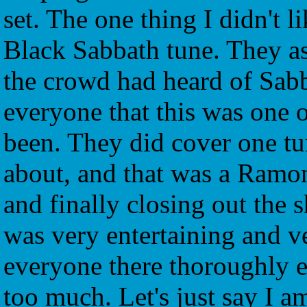
set. The one thing I didn't l
Black Sabbath tune. They a
the crowd had heard of Sabb
everyone that this was one of
been. They did cover one tun
about, and that was a Ramo
and finally closing out the 
was very entertaining and v
everyone there thoroughly 
too much. Let's just say I a