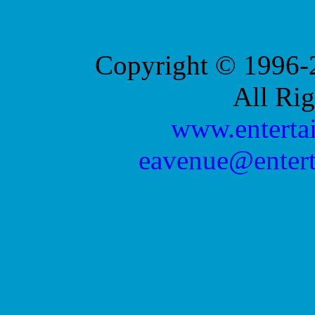
Copyright © 1996-2
All Ri
www.enterta
eavenue@enter