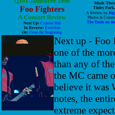
Q101 Jamboree 1996
Music Thea
Foo Fighters
Tinley Park,
A Review by
Big
A Concert Review
Photos & Comme
The Dude on th
Next Up:
Cypress Hill
In Reverse:
Everclear
Or:
From the Beginning
Next up - Foo F
one of the more
than any of th
the MC came ou
believe it was 
notes, the entir
extreme expect