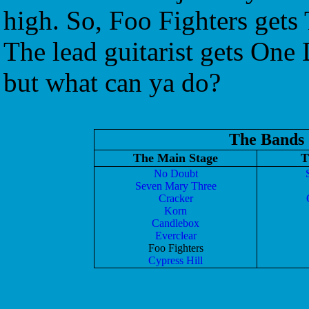
high. So, Foo Fighters get
The lead guitarist gets One 
but what can ya do?
The Bands
The Main Stage
T
No Doubt
Seven Mary Three
Cracker
Korn
Candlebox
Everclear
Foo Fighters
Cypress Hill