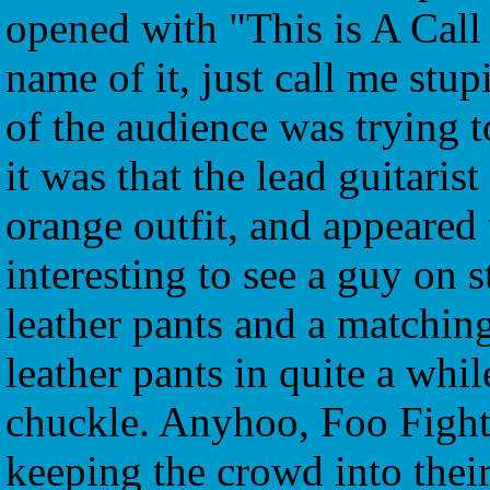
opened with "This is A Call 
name of it, just call me stup
of the audience was trying t
it was that the lead guitaris
orange outfit, and appeared t
interesting to see a guy on 
leather pants and a matching
leather pants in quite a whil
chuckle. Anyhoo, Foo Fighte
keeping the crowd into thei