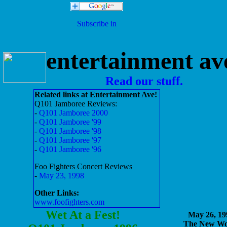
entertainment av
Read our stuff.
Related links at Entertainment Ave!
Q101 Jamboree Reviews:
-
Q101 Jamboree 2000
-
Q101 Jamboree '99
-
Q101 Jamboree '98
-
Q101 Jamboree '97
-
Q101 Jamboree '96
Foo Fighters Concert Reviews
-
May 23, 1998
Other Links:
www.foofighters.com
Wet At a Fest!
May 26, 19
The New Wo