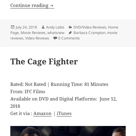
Dead Night
Continue reading
Posted
Author
Categories
July 24, 2018
Andy Labis
DVD/Video Reviews
,
Home
on
Tags
Page
,
Movie Reviews
,
whatsnew
Barbara Crampton
,
movie
reviews
,
Video Reviews
0 Comments
The Cage Fighter
Rated: Not Rated | Running Time: 81 Minutes
From: IFC Films
Available on DVD and Digital Platforms: June 12,
2018
Get it via :
Amazon
|
iTunes