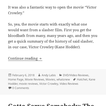
It was also a fantastic way to open the movie “Victor
Crowley.”
So, yea, the movie starts with exactly what one
would want from a slasher film. First you get the
bloodbath from many, many years ago, and then you
get a quick summary of the history of said slasher,
in our case, Victor Crowley (Kane Hodder).
Victor Crowley
Continue reading
Posted
Author
Categories
February 6, 2018
Andy Labis
DVD/Video Reviews
,
on
Tags
Home Page
,
Movie Reviews
,
Movies
,
whatsnew
Hatchet
,
Kane
Hodder
,
movie reviews
,
Victor Crowley
,
Video Reviews
0 Comments
Gotta Serve Somebody: The