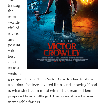
having
the
most
wonde
rful of
nights,
and
possibl
y the
best
reactio
ns to a
weddin
g proposal, ever. Then Victor Crowley had to show
up. I don’t believe severed limbs and spraying blood
is what she had in mind when she dreamt of being
proposed to as a little girl. I suppose at least is was
memorable for her!