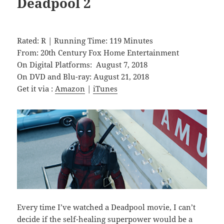
Deadpool 2
Rated: R | Running Time: 119 Minutes
From: 20th Century Fox Home Entertainment
On Digital Platforms: August 7, 2018
On DVD and Blu-ray: August 21, 2018
Get it via :
Amazon
|
iTunes
Every time I’ve watched a Deadpool movie, I can’t
decide if the self-healing superpower would be a