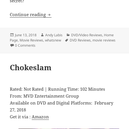
secret?
The Cage Fighter
Continue reading
Posted
Author
Categories
June 13, 2018
Andy Labis
DVD/Video Reviews
,
Home
on
Tags
Page
,
Movie Reviews
,
whatsnew
DVD Reviews
,
movie reviews
0 Comments
Chokeslam
Rated: Not Rated | Running Time: 102 Minutes
From: MVD Entertainment Group
Available on DVD and Digital Platforms: February
27, 2018
Get it via :
Amazon