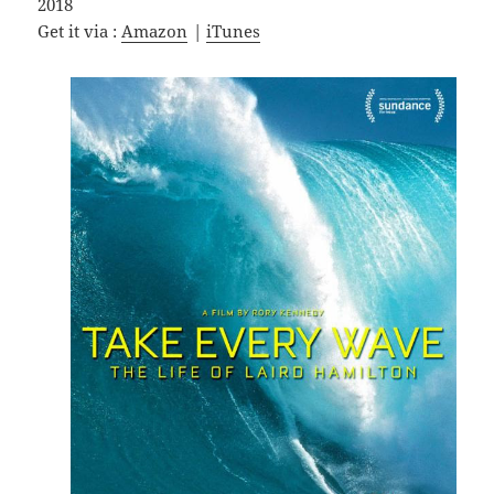
2018
Get it via :
Amazon
|
iTunes