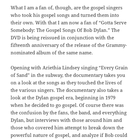
What I am a fan of, though, are the gospel singers
who took his gospel songs and turned them into
their own. With that I am now a fan of “Gotta Serve
Somebody: The Gospel Songs Of Bob Dylan.” The
DVD is being reissued in conjunction with the
fifteenth anniversary of the release of the Grammy-
nominated album of the same name.
Opening with Ariethia Lindsey singing “Every Grain
of Sand” in the subway, the documentary takes you
on a look at the songs as they touched the lives of
the various singers. The documentary also takes a
look at the Dylan gospel era, beginning in 1979
when he decided to go gospel. Of course there was
the confusion by the fans, the band, and everything
Dylan, but interviews with those around him and
those who covered him attempt to break down the
powerful nature of gospel, and analyze if Bob could