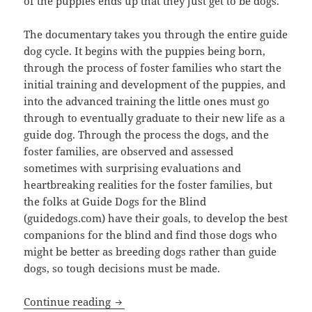
of the puppies ends up that they just get to be dogs.
The documentary takes you through the entire guide
dog cycle. It begins with the puppies being born,
through the process of foster families who start the
initial training and development of the puppies, and
into the advanced training the little ones must go
through to eventually graduate to their new life as a
guide dog. Through the process the dogs, and the
foster families, are observed and assessed
sometimes with surprising evaluations and
heartbreaking realities for the foster families, but
the folks at Guide Dogs for the Blind
(guidedogs.com) have their goals, to develop the best
companions for the blind and find those dogs who
might be better as breeding dogs rather than guide
dogs, so tough decisions must be made.
Pick of the Litter
Continue reading