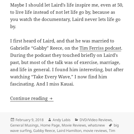
Maybe I should let Laird’s life inspire me, even at 50,
to live life instead of not let life go by, because as
you watch the documentary, Laird never lets life go
by.
I first heard of Laird, and that he was married to
Gabrielle “Gabby” Reece, on the
Tim Ferriss podcast
.
During the podcast they touched briefly on Laird’s
past, but most of the talk was of exercise, marriage,
and life in general. I found him interesting, but after
watching “Take Every Wave,” I now find him
fascinating. And I miss Kauai.
Take Every Wave: The Life of Laird Ham
Continue reading
Posted
Author
Categories
February 9, 2018
Andy Labis
DVD/Video Reviews
,
on
Tags
General Musings
,
Home Page
,
Movie Reviews
,
whatsnew
big
wave surfing
,
Gabby Reece
,
Laird Hamilton
,
movie reviews
,
Tim