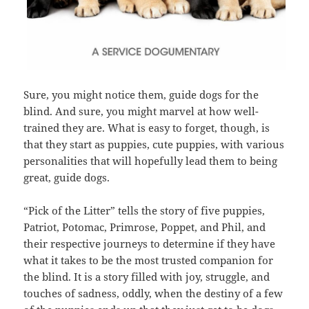
Sure, you might notice them, guide dogs for the
blind. And sure, you might marvel at how well-
trained they are. What is easy to forget, though, is
that they start as puppies, cute puppies, with various
personalities that will hopefully lead them to being
great, guide dogs.
“Pick of the Litter” tells the story of five puppies,
Patriot, Potomac, Primrose, Poppet, and Phil, and
their respective journeys to determine if they have
what it takes to be the most trusted companion for
the blind. It is a story filled with joy, struggle, and
touches of sadness, oddly, when the destiny of a few