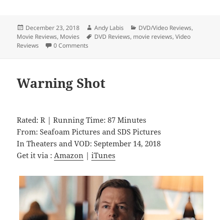
Posted
Author
Categories
December 23, 2018
Andy Labis
DVD/Video Reviews
,
on
Tags
Movie Reviews
,
Movies
DVD Reviews
,
movie reviews
,
Video
Reviews
0 Comments
Warning Shot
Rated: R | Running Time: 87 Minutes
From: Seafoam Pictures and SDS Pictures
In Theaters and VOD: September 14, 2018
Get it via :
Amazon
|
iTunes