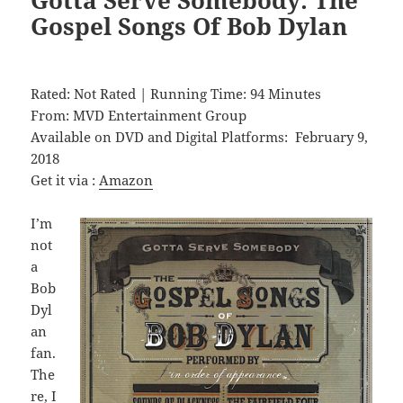
Gospel Songs Of Bob Dylan
Rated: Not Rated | Running Time: 94 Minutes
From: MVD Entertainment Group
Available on DVD and Digital Platforms: February 9,
2018
Get it via :
Amazon
I’m
not
a
Bob
Dyl
an
fan.
The
re, I