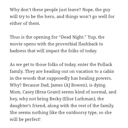
Why don’t these people just leave? Nope, the guy
will try to be the hero, and things won’t go well for
either of them.
Thus is the opening for “Dead Night.” Yup, the
movie opens with the proverbial flashback to
badness that will impact the folks of today.
As we get to those folks of today, enter the Pollack
family. They are heading out on vacation to a cabin
in the woods that supposedly has healing powers.
Why? Because Dad, James (AJ Bowen), is dying.
Mom, Casey (Brea Grant) seems kind of normal, and
hey, why not bring Becky (Elise Luthman), the
daughter’s friend, along with the rest of the family.
She seems nothing like the outdoorsy type, so she
will be perfect!