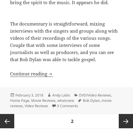
bring the spirit to the music. It appears he did.
The documentary is straightforward, mixing
interviews with the singers and groups along with
videos of their recordings of the various songs.
Couple that with some interviews of some
journalists as well as producers, and you can see
that Bob Dylan was able to tackle gospel.
Gotta Serve Somebody: The Gospel Song
Continue reading
Posted
Author
Categories
February 3, 2018
Andy Labis
DVD/Video Reviews
,
on
Tags
Home Page
,
Movie Reviews
,
whatsnew
Bob Dylan
,
movie
reviews
,
Video Reviews
0 Comments
Posts
PAGE
2
pagination