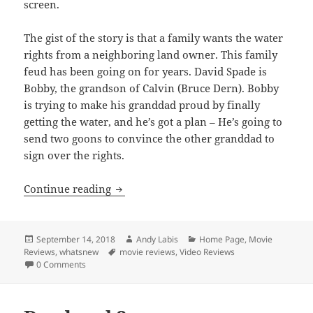
screen.
The gist of the story is that a family wants the water
rights from a neighboring land owner. This family
feud has been going on for years. David Spade is
Bobby, the grandson of Calvin (Bruce Dern). Bobby
is trying to make his granddad proud by finally
getting the water, and he’s got a plan – He’s going to
send two goons to convince the other granddad to
sign over the rights.
Warning Shot
Continue reading
Posted
Author
Categories
September 14, 2018
Andy Labis
Home Page
,
Movie
on
Tags
Reviews
,
whatsnew
movie reviews
,
Video Reviews
0 Comments