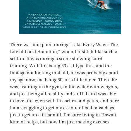
There was one point during “Take Every Wave: The
Life of Laird Hamilton,” when I just felt like such a
schlub. It was during a scene showing Laird
training. With his being 53 as I type this, and the
footage not looking that old, he was probably about
my age now, me being 50, or a little older. There he
was, training in the gym, in the water with weights,
and just being all healthy and stuff. Laird was able
to love life, even with his aches and pains, and here
I am struggling to get my ass out of bed most days
just to get on a treadmill. I’m sure living in Hawaii
kind of helps, but now I’m just making excuses.