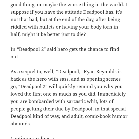
good thing, or maybe the worse thing in the world. I
suppose if you have the attitude Deadpool has, it’s
not that bad, but at the end of the day, after being
riddled with bullets or having your body torn in
half, might it be better just to die?
In “Deadpool 2” said hero gets the chance to find
out.
As a sequel to, well, “Deadpool,” Ryan Reynolds is
back as the hero with sass, and as opening scenes
go, “Deadpool 2” will quickly remind you why you
loved the first one as much as you did. Immediately
you are bombarded with sarcastic whit, lots of
people getting their due by Deadpool, in that special
Deadpool kind of way, and adult, comic-book humor
abounds.
Deadpool 2
Continue reading