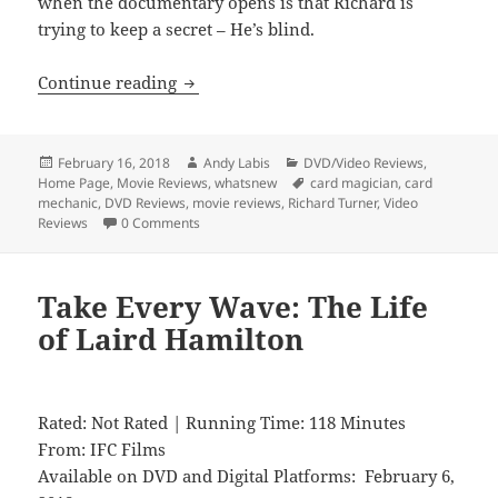
when the documentary opens is that Richard is
trying to keep a secret – He’s blind.
Dealt
Continue reading
Posted
Author
Categories
February 16, 2018
Andy Labis
DVD/Video Reviews
,
on
Tags
Home Page
,
Movie Reviews
,
whatsnew
card magician
,
card
mechanic
,
DVD Reviews
,
movie reviews
,
Richard Turner
,
Video
Reviews
0 Comments
Take Every Wave: The Life
of Laird Hamilton
Rated: Not Rated | Running Time: 118 Minutes
From: IFC Films
Available on DVD and Digital Platforms: February 6,