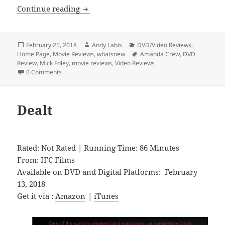
Chokeslam
Continue reading
Posted
Author
Categories
February 25, 2018
Andy Labis
DVD/Video Reviews
,
on
Tags
Home Page
,
Movie Reviews
,
whatsnew
Amanda Crew
,
DVD
Review
,
Mick Foley
,
movie reviews
,
Video Reviews
0 Comments
Dealt
Rated: Not Rated | Running Time: 86 Minutes
From: IFC Films
Available on DVD and Digital Platforms: February
13, 2018
Get it via :
Amazon
|
iTunes