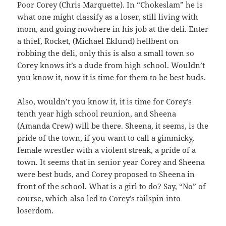
Poor Corey (Chris Marquette). In “Chokeslam” he is
what one might classify as a loser, still living with
mom, and going nowhere in his job at the deli. Enter
a thief, Rocket, (Michael Eklund) hellbent on
robbing the deli, only this is also a small town so
Corey knows it’s a dude from high school. Wouldn’t
you know it, now it is time for them to be best buds.
Also, wouldn’t you know it, it is time for Corey’s
tenth year high school reunion, and Sheena
(Amanda Crew) will be there. Sheena, it seems, is the
pride of the town, if you want to call a gimmicky,
female wrestler with a violent streak, a pride of a
town. It seems that in senior year Corey and Sheena
were best buds, and Corey proposed to Sheena in
front of the school. What is a girl to do? Say, “No” of
course, which also led to Corey’s tailspin into
loserdom.