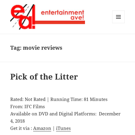
MENU
AND
Entertainment Ave!
WIDGETS
Tag:
movie reviews
Pick of the Litter
Rated: Not Rated | Running Time: 81 Minutes
From: IFC Films
Available on DVD and Digital Platforms: December
4, 2018
Get it via :
Amazon
|
iTunes