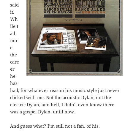
said
it.
Wh
ile I
ad
mir
e
the
care
er
he
has
had, for whatever reason his music style just never
clicked with me. Not the acoustic Dylan, not the
electric Dylan, and hell, I didn’t even know there
was a gospel Dylan, until now.
And guess what? I’m still not a fan, of his.