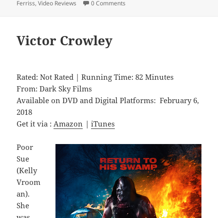
Ferriss
,
Video Reviews
0 Comments
Victor Crowley
Rated: Not Rated | Running Time: 82 Minutes
From: Dark Sky Films
Available on DVD and Digital Platforms: February 6,
2018
Get it via :
Amazon
|
iTunes
Poor
Sue
(Kelly
Vroom
an).
She
was