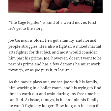
“The Cage Fighter” is kind of a weird movie. First
let’s get to the story.
Joe Carman is older, he’s got a family, and normal
people struggles. He’s also a fighter, a mixed martial
arts fighter for that fact, and most would consider
him past his prime. Joe, however, doesn’t want to be
past his prime and has a few demons he must work
through, or as Joe puts it, “Closure.”
As the movie plays out, we see Joe with his family,
him working in a boiler room, and his trying to find
time to work out and train during any free time he
can find. At issue, though, is he has told his family
he won’t fight any longer. How long can he keep the