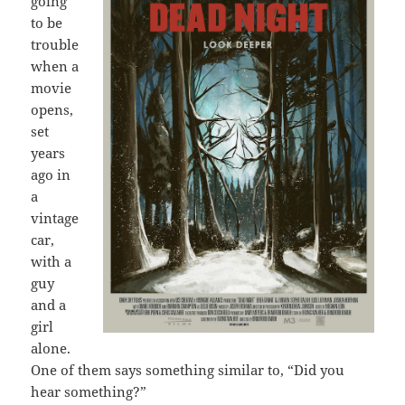
going
to be
trouble
when a
movie
opens,
set
years
ago in
a
vintage
car,
with a
guy
and a
girl
alone.
One of them says something similar to, “Did you
hear something?”