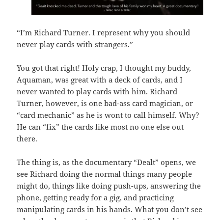
“I’m Richard Turner. I represent why you should
never play cards with strangers.”
You got that right! Holy crap, I thought my buddy,
Aquaman, was great with a deck of cards, and I
never wanted to play cards with him. Richard
Turner, however, is one bad-ass card magician, or
“card mechanic” as he is wont to call himself. Why?
He can “fix” the cards like most no one else out
there.
The thing is, as the documentary “Dealt” opens, we
see Richard doing the normal things many people
might do, things like doing push-ups, answering the
phone, getting ready for a gig, and practicing
manipulating cards in his hands. What you don’t see