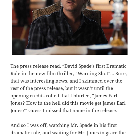
The press release read, “David Spade’s first Dramatic
Role in the new film thriller, “Warning Shot”… Sure,
that was interesting news, and I skimmed over the
rest of the press release, but it wasn’t until the
opening credits rolled that I blurted, “James Earl
Jones? How in the hell did this movie get James Earl
Jones?” Guess I missed that name in the release.
And so I was off, watching Mr. Spade in his first
dramatic role, and waiting for Mr. Jones to grace the