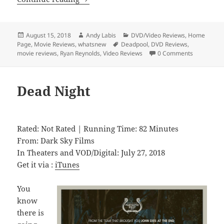
Posted
Author
Categories
August 15, 2018
Andy Labis
DVD/Video Reviews
,
Home
on
Tags
Page
,
Movie Reviews
,
whatsnew
Deadpool
,
DVD Reviews
,
movie reviews
,
Ryan Reynolds
,
Video Reviews
0 Comments
Dead Night
Rated: Not Rated | Running Time: 82 Minutes
From: Dark Sky Films
In Theaters and VOD/Digital: July 27, 2018
Get it via :
iTunes
You
know
there is