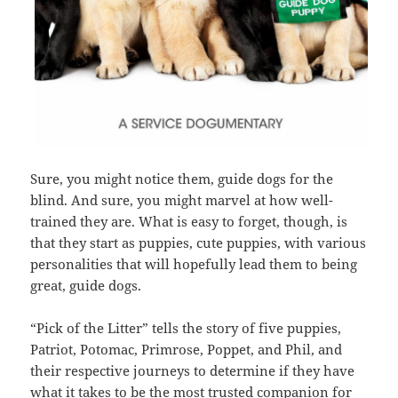
Sure, you might notice them, guide dogs for the
blind. And sure, you might marvel at how well-
trained they are. What is easy to forget, though, is
that they start as puppies, cute puppies, with various
personalities that will hopefully lead them to being
great, guide dogs.
“Pick of the Litter” tells the story of five puppies,
Patriot, Potomac, Primrose, Poppet, and Phil, and
their respective journeys to determine if they have
what it takes to be the most trusted companion for