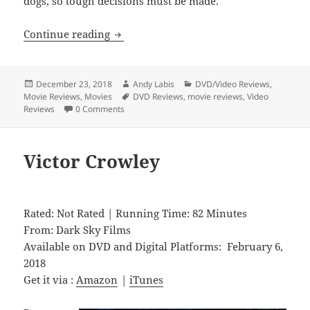
dogs, so tough decisions must be made.
Pick of the Litter
Continue reading
Posted
Author
Categories
December 23, 2018
Andy Labis
DVD/Video Reviews
,
on
Tags
Movie Reviews
,
Movies
DVD Reviews
,
movie reviews
,
Video
Reviews
0 Comments
Victor Crowley
Rated: Not Rated | Running Time: 82 Minutes
From: Dark Sky Films
Available on DVD and Digital Platforms: February 6,
2018
Get it via :
Amazon
|
iTunes