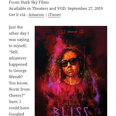
From: Dark Sky Films
Available in Theaters and VOD: September 27, 2019
Get it via :
Amazon
|
iTunes
Just the
other day I
was saying
to myself,
“Self,
whatever
happened
to George
Wendt?
You know,
Norm from
Cheers?”
Sure, I
could have
Googled