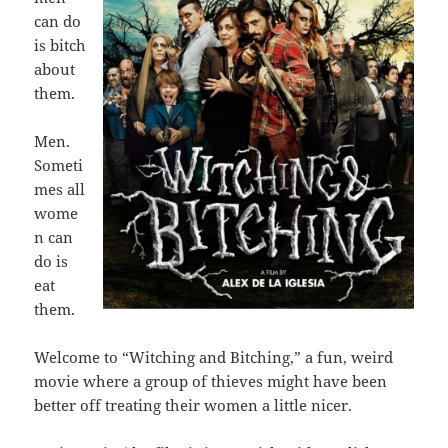
can do
is bitch
about
them.
Men.
Someti
mes all
wome
n can
do is
eat
them.
Welcome to “Witching and Bitching,” a fun, weird
movie where a group of thieves might have been
better off treating their women a little nicer.