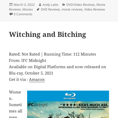
Posted
Author
Categories
March 3, 2022
Andy Labis
DVD/Video Reviews
,
Movie
on
Tags
Reviews
,
Movies
DVD Reviews
,
movie reviews
,
Video Reviews
0 Comments
Witching and Bitching
Rated: Not Rated | Running Time: 112 Minutes
From: IFC Midnight
Available on Digital Platforms and now released on
Blu-ray, October 5, 2021
Get it via :
Amazon
Wome
n.
Someti
mes all
men