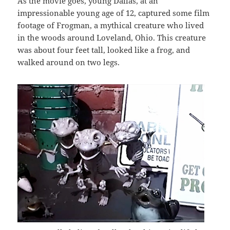
As the movie goes, young Dallas, at an
impressionable young age of 12, captured some film
footage of Frogman, a mythical creature who lived
in the woods around Loveland, Ohio. This creature
was about four feet tall, looked like a frog, and
walked around on two legs.