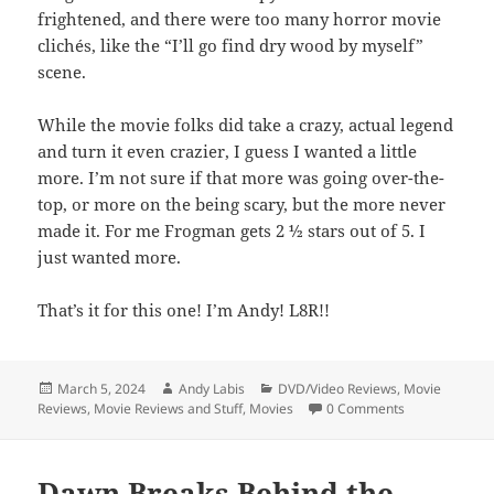
frightened, and there were too many horror movie
clichés, like the “I’ll go find dry wood by myself”
scene.
While the movie folks did take a crazy, actual legend
and turn it even crazier, I guess I wanted a little
more. I’m not sure if that more was going over-the-
top, or more on the being scary, but the more never
made it. For me Frogman gets 2 ½ stars out of 5. I
just wanted more.
That’s it for this one! I’m Andy! L8R!!
Posted
Author
Categories
March 5, 2024
Andy Labis
DVD/Video Reviews
,
Movie
on
Reviews
,
Movie Reviews and Stuff
,
Movies
0 Comments
Dawn Breaks Behind the