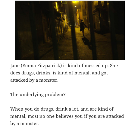
Jane (Emma Fitzpatrick) is kind of messed up. She
does drugs, drinks, is kind of mental, and got
attacked by a monster.
The underlying problem?
When you do drugs, drink a lot, and are kind of
mental, most no one believes you if you are attacked
by a monster.