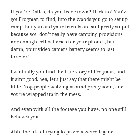
If you’re Dallas, do you leave town? Heck no! You’ve
got Frogman to find, into the woods you go to set up
camp, but you and your friends are still pretty stupid
because you don’t really have camping provisions
nor enough cell batteries for your phones, but
damn, your video camera battery seems to last
forever!
Eventually you find the true story of Frogman, and
it ain’t good. Yea, let’s just say that there might be
little Frog-people walking around pretty soon, and
you’re wrapped up in the mess.
And even with all the footage you have, no one still
believes you.
Ahh, the life of trying to prove a weird legend.