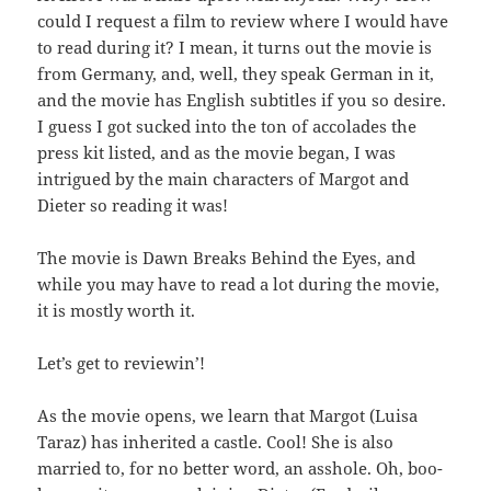
could I request a film to review where I would have
to read during it? I mean, it turns out the movie is
from Germany, and, well, they speak German in it,
and the movie has English subtitles if you so desire.
I guess I got sucked into the ton of accolades the
press kit listed, and as the movie began, I was
intrigued by the main characters of Margot and
Dieter so reading it was!
The movie is Dawn Breaks Behind the Eyes, and
while you may have to read a lot during the movie,
it is mostly worth it.
Let’s get to reviewin’!
As the movie opens, we learn that Margot (Luisa
Taraz) has inherited a castle. Cool! She is also
married to, for no better word, an asshole. Oh, boo-