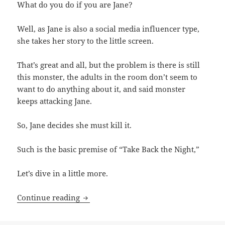
What do you do if you are Jane?
Well, as Jane is also a social media influencer type,
she takes her story to the little screen.
That’s great and all, but the problem is there is still
this monster, the adults in the room don’t seem to
want to do anything about it, and said monster
keeps attacking Jane.
So, Jane decides she must kill it.
Such is the basic premise of “Take Back the Night,”
Let’s dive in a little more.
Take Back the Night
Continue reading