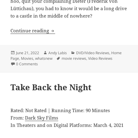
hoo, quit your complaining Dieter (Frederik von
Lüttichau), you had to know it would be a long drive
to a castle in the middle of nowhere?
Dawn Breaks Behind the Eyes
Continue reading
Posted
Author
Categories
June 21, 2022
Andy Labis
DVD/Video Reviews
,
Home
on
Tags
Page
,
Movies
,
whatsnew
movie reviews
,
Video Reviews
0 Comments
Take Back the Night
Rated: Not Rated | Running Time: 90 Minutes
From:
Dark Sky Films
In Theaters and on Digital Platforms: March 4, 2021