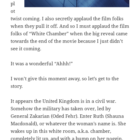
pl
ot
twist coming. I also secretly applaud the film folks
when they pull it off. And so I must applaud the film
folks of “White Chamber” when the big reveal came
towards the end of the movie because I just didn’t
see it coming.
It was a wonderful “Ahhh!”
I won’t give this moment away, so let’s get to the
story.
It appears the United Kingdom is in a civil war.
Somehow the military has taken over, led by
General Zakarian (Oded Fehr). Enter Ruth (Shauna
Macdonald), or whatever the woman’s name is. She
wakes up in this white room, a.k.a. chamber,
completely lit up, and with a bump on her noggin.