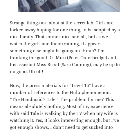
Strange things are afoot at the secret lab. Girls are
locked away hoping for one thing, to be adopted by a
nice family. That sounds nice and all, but as we
watch the girls and their training, it appears
something else might be going on. Hmm? I’m
thinking the good Dr. Miro (Peter Outerbridge) and
his assistant Miss Brixil (Sara Canning), may be up to
no good. Uh oh!
Now, the press materials for “Level 16” have a
number of references to the Hulu phenomenon,
“The Handmaid’s Tale.” The problem for me? This
means absolutely nothing. Most of my experience
with said Tale is walking by the TV when my wife is
watching it. Yes, it looks interesting enough, but I’ve
got enough shows, I don’t need to get sucked into