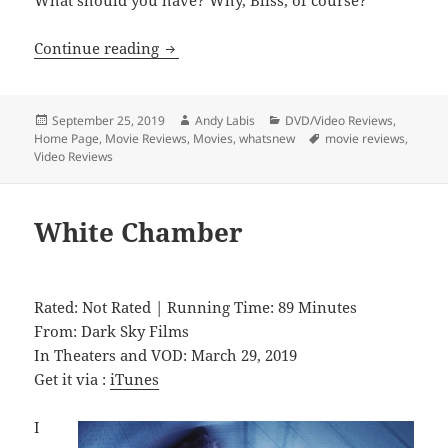
What should you have? Why, Bliss, of course?
Bliss
Continue reading
Posted
Author
Categories
September 25, 2019
Andy Labis
DVD/Video Reviews
,
on
Tags
Home Page
,
Movie Reviews
,
Movies
,
whatsnew
movie reviews
,
Video Reviews
White Chamber
Rated: Not Rated | Running Time: 89 Minutes
From: Dark Sky Films
In Theaters and VOD: March 29, 2019
Get it via :
iTunes
I