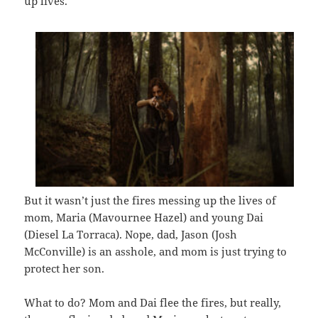
up lives.
But it wasn’t just the fires messing up the lives of
mom, Maria (Mavournee Hazel) and young Dai
(Diesel La Torraca). Nope, dad, Jason (Josh
McConville) is an asshole, and mom is just trying to
protect her son.
What to do? Mom and Dai flee the fires, but really,