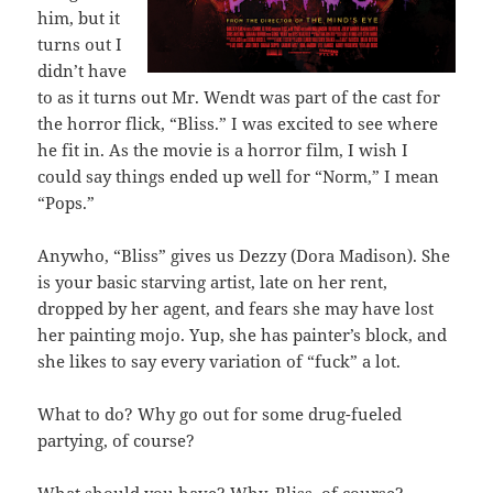
him, but it
turns out I
didn’t have
to as it turns out Mr. Wendt was part of the cast for
the horror flick, “Bliss.” I was excited to see where
he fit in. As the movie is a horror film, I wish I
could say things ended up well for “Norm,” I mean
“Pops.”
Anywho, “Bliss” gives us Dezzy (Dora Madison). She
is your basic starving artist, late on her rent,
dropped by her agent, and fears she may have lost
her painting mojo. Yup, she has painter’s block, and
she likes to say every variation of “fuck” a lot.
What to do? Why go out for some drug-fueled
partying, of course?