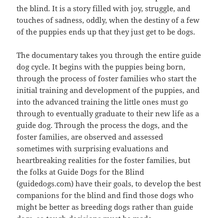
the blind. It is a story filled with joy, struggle, and
touches of sadness, oddly, when the destiny of a few
of the puppies ends up that they just get to be dogs.
The documentary takes you through the entire guide
dog cycle. It begins with the puppies being born,
through the process of foster families who start the
initial training and development of the puppies, and
into the advanced training the little ones must go
through to eventually graduate to their new life as a
guide dog. Through the process the dogs, and the
foster families, are observed and assessed
sometimes with surprising evaluations and
heartbreaking realities for the foster families, but
the folks at Guide Dogs for the Blind
(guidedogs.com) have their goals, to develop the best
companions for the blind and find those dogs who
might be better as breeding dogs rather than guide