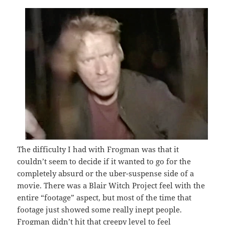
The difficulty I had with Frogman was that it
couldn’t seem to decide if it wanted to go for the
completely absurd or the uber-suspense side of a
movie. There was a Blair Witch Project feel with the
entire “footage” aspect, but most of the time that
footage just showed some really inept people.
Frogman didn’t hit that creepy level to feel