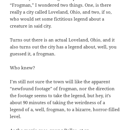
“Frogman,” I wondered two things. One, is there
really a city called Loveland, Ohio, and two, if so,
who would set some fictitious legend about a
creature in said city.
Turns out there is an actual Loveland, Ohio, and it
also turns out the city has a legend about, well, you
guessed it, a frogman.
Who knew?
I’m still not sure the town will like the apparent
“newfound footage” of frogman, nor the direction
the footage seems to take the legend, but hey, it’s
about 90 minutes of taking the weirdness of a
legend of a, well, frogman, to a bizarre, horror-filled
level.