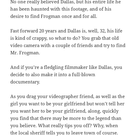
No one really believed Dallas, but his entire life he
has been haunted with this footage, and of his
desire to find Frogman once and for all.
Fast forward 20 years and Dallas is, well, 32, his life
is kind of crappy, so what to do? You grab that old
video camera with a couple of friends and try to find
Mr. Frogman.
And if you’re a fledgling filmmaker like Dallas, you
decide to also make it into a full-blown
documentary.
As you drag your videographer friend, as well as the
girl you want to be your girlfriend but won’t tell her
you want her to be your girlfriend, along, quickly
you find that there may be more to the legend than
you believe. What really tips you off? Why, when
the local sheriff tells you to leave town of course.