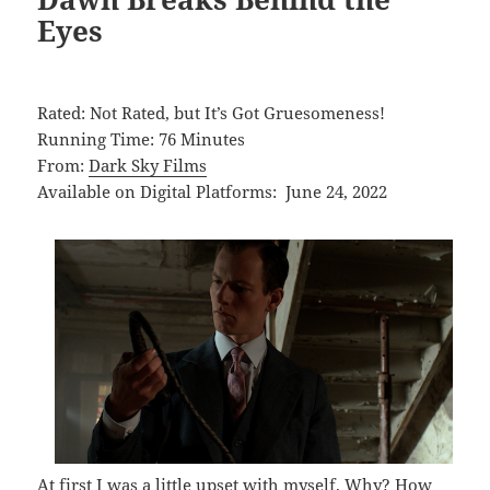
Eyes
Rated: Not Rated, but It’s Got Gruesomeness!
Running Time: 76 Minutes
From:
Dark Sky Films
Available on Digital Platforms: June 24, 2022
At first I was a little upset with myself. Why? How