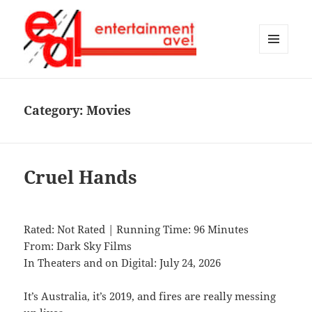
MENU
AND
Entertainment Ave!
WIDGETS
Category:
Movies
Cruel Hands
Rated: Not Rated | Running Time: 96 Minutes
From: Dark Sky Films
In Theaters and on Digital: July 24, 2026
It’s Australia, it’s 2019, and fires are really messing