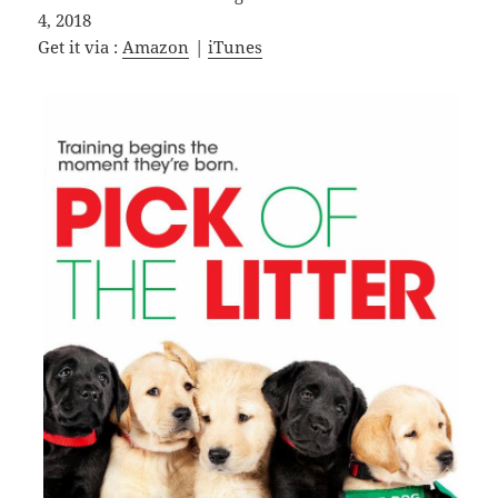
4, 2018
Get it via :
Amazon
|
iTunes