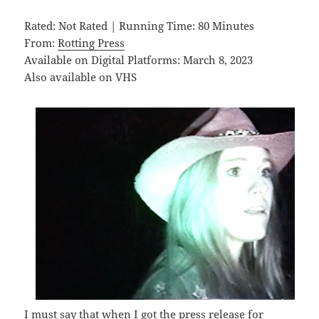
Rated: Not Rated | Running Time: 80 Minutes
From:
Rotting Press
Available on Digital Platforms: March 8, 2023
Also available on VHS
I must say that when I got the press release for