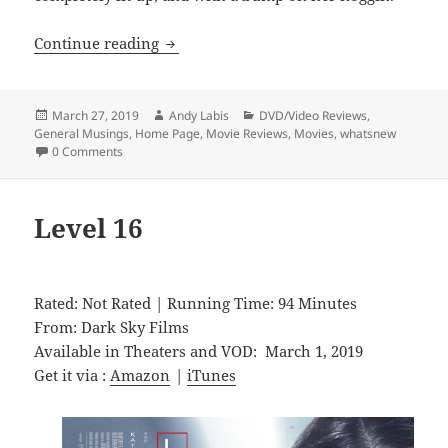
White Chamber
Continue reading
Posted
Author
Categories
March 27, 2019
Andy Labis
DVD/Video Reviews
,
on
General Musings
,
Home Page
,
Movie Reviews
,
Movies
,
whatsnew
0 Comments
Level 16
Rated: Not Rated | Running Time: 94 Minutes
From: Dark Sky Films
Available in Theaters and VOD: March 1, 2019
Get it via :
Amazon
|
iTunes