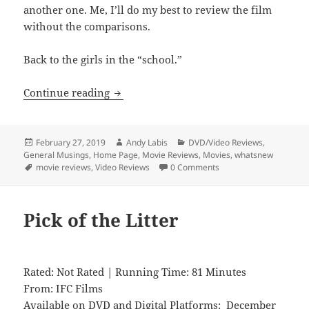
another one. Me, I’ll do my best to review the film
without the comparisons.
Back to the girls in the “school.”
Level 16
Continue reading
Posted
Author
Categories
February 27, 2019
Andy Labis
DVD/Video Reviews
,
on
General Musings
,
Home Page
,
Movie Reviews
,
Movies
,
whatsnew
Tags
movie reviews
,
Video Reviews
0 Comments
Pick of the Litter
Rated: Not Rated | Running Time: 81 Minutes
From: IFC Films
Available on DVD and Digital Platforms: December