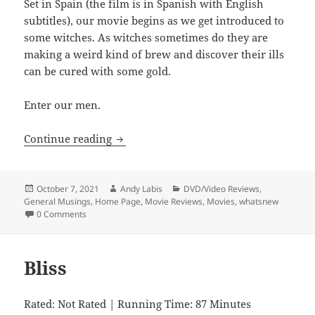
Set in Spain (the film is in Spanish with English
subtitles), our movie begins as we get introduced to
some witches. As witches sometimes do they are
making a weird kind of brew and discover their ills
can be cured with some gold.
Enter our men.
Witching and Bitching
Continue reading
Posted
Author
Categories
October 7, 2021
Andy Labis
DVD/Video Reviews
,
on
General Musings
,
Home Page
,
Movie Reviews
,
Movies
,
whatsnew
0 Comments
Bliss
Rated: Not Rated | Running Time: 87 Minutes