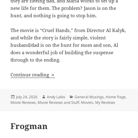
they are fleeing dad, and Maria works to set up a
new life for them. The problem? Jason is on the
hunt, and nothing is going to stop him.
The movie is “Cruel Hands,” from Director Al Kalyk,
and while the story is fairly simple, violent
husband/dad is on the hunt for mom and son, Al
does a wonderful job of building the suspense
through to the ending.
Cruel Hands
Continue reading
Posted
Author
Categories
July 24, 2026
Andy Labis
General Musings
,
Home Page
,
on
Movie Reviews
,
Movie Reviews and Stuff
,
Movies
,
My Reviews
Frogman