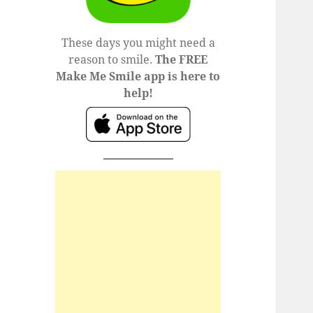
These days you might need a
reason to smile.
The FREE
Make Me Smile app is here to
help!