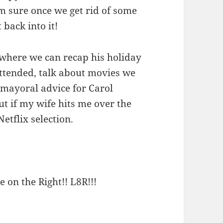
 I’m sure once we get rid of some
 back into it!
 where we can recap his holiday
 attended, talk about movies we
y mayoral advice for Carol
t if my wife hits me over the
etflix selection.
e on the Right!! L8R!!!