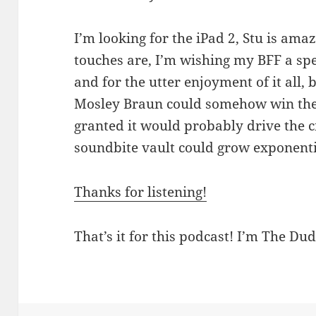
I’m looking for the iPad 2, Stu is am
touches are, I’m wishing my BFF a sp
and for the utter enjoyment of it all, 
Mosley Braun could somehow win the 
granted it would probably drive the ci
soundbite vault could grow exponenti
Thanks for listening!
That’s it for this podcast! I’m The Dud