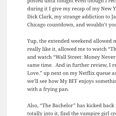
posted until tonight even though I rec
during it I give my recap of my New Ye
Dick Clark, my strange addiction to J
Chicago countdown, and wouldn’t you
Yup, the extended weekend allowed m
really like it, allowed me to watch “Th
and watch “Wall Street: Money Never S
same time. And in further review, I re
Love.” up next on my Netflix queue as
we’ll see how My BFF enjoys something 
with a frying pan.
Also, “The Bachelor” has kicked back 
totally into it, find the vampire girl 