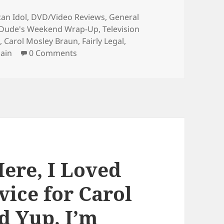
ries
an Idol
,
DVD/Video Reviews
,
General
 Dude's Weekend Wrap-Up
,
Television
d
,
Carol Mosley Braun
,
Fairly Legal
,
ain
0 Comments
Here, I Loved
vice for Carol
d Yup, I’m