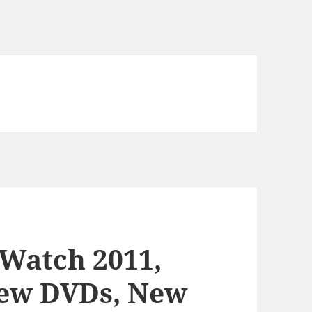
 Watch 2011,
ew DVDs, New