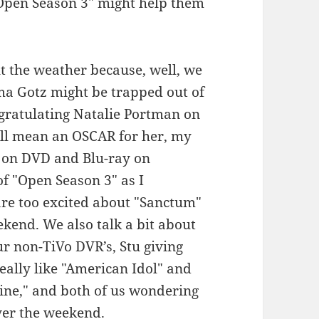
 "Open Season 3" might help them
ut the weather because, well, we
ama Gotz might be trapped out of
ngratulating Natalie Portman on
ill mean an OSCAR for her, my
" on DVD and Blu-ray on
f "Open Season 3" as I
are too excited about "Sanctum"
end. We also talk a bit about
r non-TiVo DVR’s, Stu giving
eally like "American Idol" and
ine," and both of us wondering
ver the weekend.