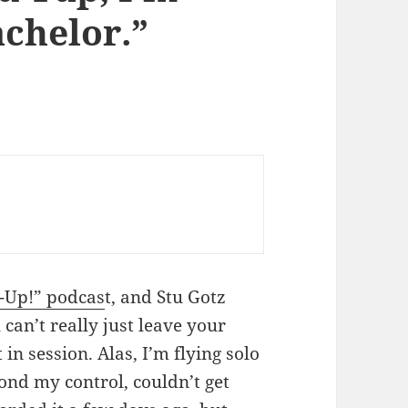
chelor.”
Up!” podcas
t, and Stu Gotz
 can’t really just leave your
 in session. Alas, I’m flying solo
yond my control, couldn’t get