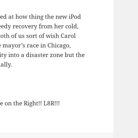
azed at how thing the new iPod
eedy recovery from her cold,
both of us sort of wish Carol
mayor’s race in Chicago,
ty into a disaster zone but the
ally.
e on the Right!! L8R!!!