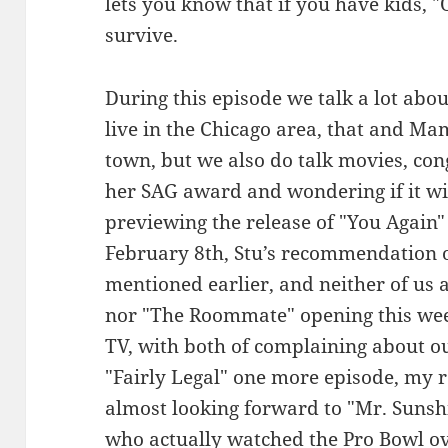
lets you know that if you have kids,
survive.
During this episode we talk a lot abo
live in the Chicago area, that and M
town, but we also do talk movies, co
her SAG award and wondering if it w
previewing the release of "You Again
February 8th, Stu’s recommendation o
mentioned earlier, and neither of us 
nor "The Roommate" opening this week
TV, with both of complaining about ou
"Fairly Legal" one more episode, my r
almost looking forward to "Mr. Sunsh
who actually watched the Pro Bowl o