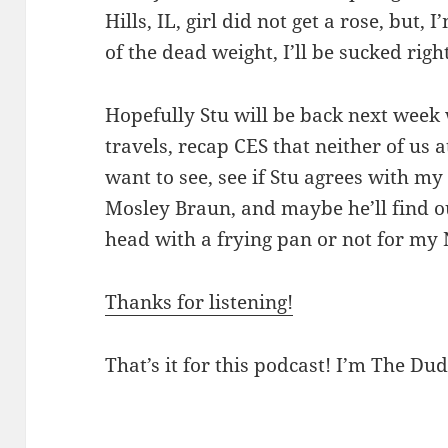
Hills, IL, girl did not get a rose, but,
of the dead weight, I’ll be sucked right
Hopefully Stu will be back next week
travels, recap CES that neither of us
want to see, see if Stu agrees with m
Mosley Braun, and maybe he’ll find ou
head with a frying pan or not for my N
Thanks for listening!
That’s it for this podcast! I’m The Dud