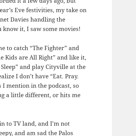
orded it a few days ago, but
ar’s Eve festivities, my take on
anet Davies handling the
 know it, I saw some movies!
e to catch “The Fighter” and
e Kids are All Right” and like it,
leep” and play Cityville at the
alize I don’t have “Eat. Pray.
 I mention in the podcast, so
a little different, or hits me
in to TV land, and I’m not
creepy, and am sad the Palos