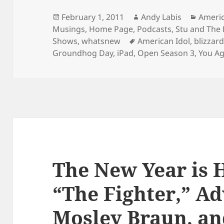
Posted
Author
Catego
February 1, 2011
Andy Labis
Americ
on
Musings
,
Home Page
,
Podcasts
,
Stu and The
Tags
Shows
,
whatsnew
American Idol
,
blizzar
Groundhog Day
,
iPad
,
Open Season 3
,
You Ag
The New Year is 
“The Fighter,” Ad
Mosley Braun, an