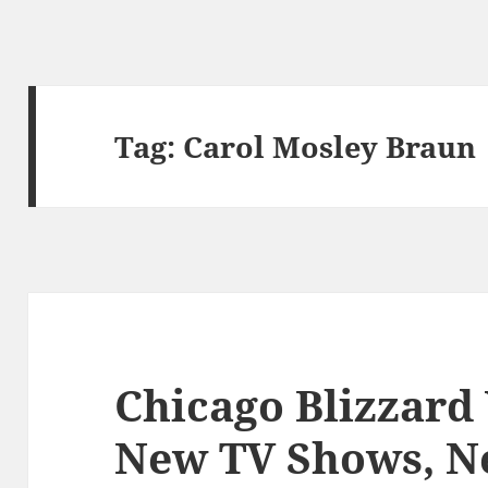
Tag:
Carol Mosley Braun
Chicago Blizzard
New TV Shows, N