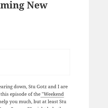
oming New
aring down, Stu Gotz and I are
this episode of the
"Weekend
 help you much, but at least Stu