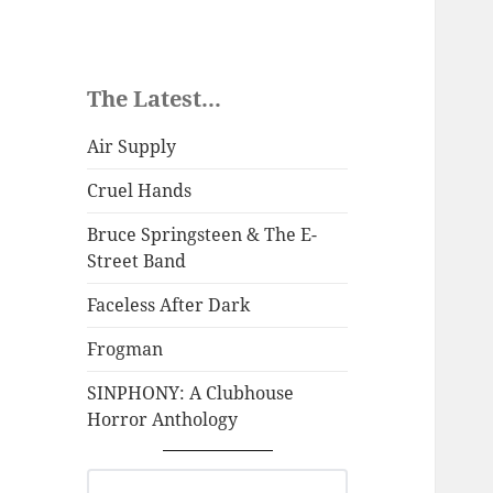
The Latest...
Air Supply
Cruel Hands
Bruce Springsteen & The E-
Street Band
Faceless After Dark
Frogman
SINPHONY: A Clubhouse
Horror Anthology