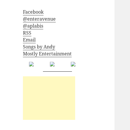
Facebook
@enteravenue
@aplabis
RSS
Email
Songs by Andy
Mostly Entertainment