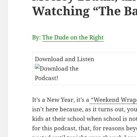
Watching “The Ba
By:
The Dude on the Right
Download and Listen
It’s a New Year, it’s a
“Weekend Wrap-
isn’t here because, as it turns out, you
kids at their school when school is not
for this podcast, that, for reasons be