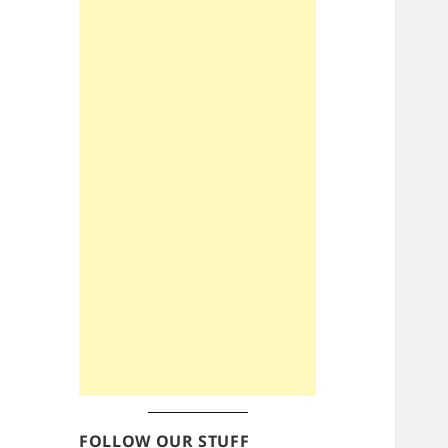
FOLLOW OUR STUFF