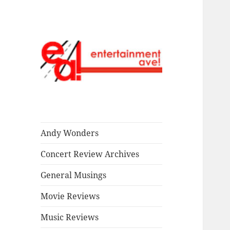
Read our stuff.
Entertainment
Ave!
Andy Wonders
Concert Review Archives
General Musings
Movie Reviews
Music Reviews