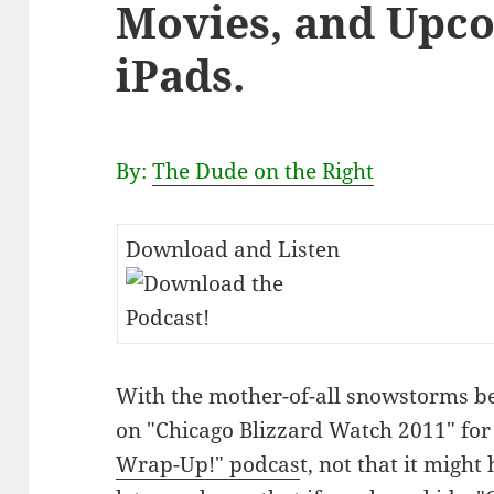
Movies, and Upc
iPads.
By:
The Dude on the Right
Download and Listen
With the mother-of-all snowstorms be
on "Chicago Blizzard Watch 2011" for 
Wrap-Up!" podcas
t, not that it might