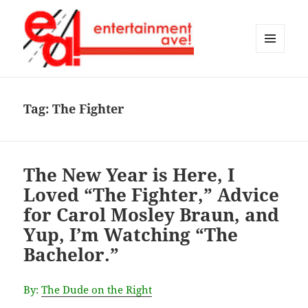
MENU
AND
Entertainment Ave!
WIDGETS
Tag:
The Fighter
The New Year is Here, I
Loved “The Fighter,” Advice
for Carol Mosley Braun, and
Yup, I’m Watching “The
Bachelor.”
By:
The Dude on the Right