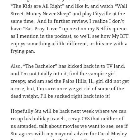
“The Kids are All Right” and like it, and watch “Wall
Street: Money Never Sleep” and play Cityville at the
same time. And in further review, I realize I don’t
have “Eat. Pray. Love.” up next on my Netflix queue
as I mention in the podcast, so we’ll see how My BFF
enjoys something a little different, or hits me with a
frying pan.
Also, “The Bachelor” has kicked back in to TV land,
and I’m not totally into it, find the vampire girl
creepy, and am sad the Palos Hills, IL, girl did not get
a rose, but, I’m sure once we get rid of some of the
dead weight, I’ll be sucked right back into it!
Hopefully Stu will be back next week where we can
recap his holiday travels, recap CES that neither of
us attended, talk about movies we want to see, see if
Stu agrees with my mayoral advice for Carol Mosley