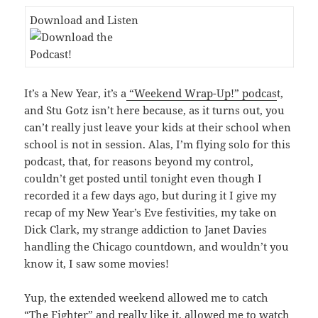
Download and Listen
It’s a New Year, it’s a
“Weekend Wrap-Up!” podcas
t,
and Stu Gotz isn’t here because, as it turns out, you
can’t really just leave your kids at their school when
school is not in session. Alas, I’m flying solo for this
podcast, that, for reasons beyond my control,
couldn’t get posted until tonight even though I
recorded it a few days ago, but during it I give my
recap of my New Year’s Eve festivities, my take on
Dick Clark, my strange addiction to Janet Davies
handling the Chicago countdown, and wouldn’t you
know it, I saw some movies!
Yup, the extended weekend allowed me to catch
“The Fighter” and really like it, allowed me to watch