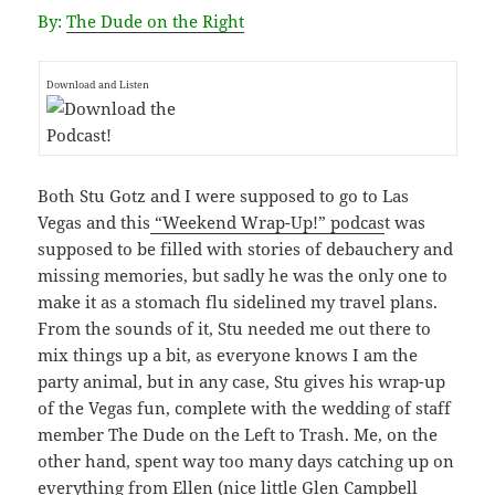
By:
The Dude on the Right
Download and Listen
Both Stu Gotz and I were supposed to go to Las
Vegas and this
“Weekend Wrap-Up!” podcas
t was
supposed to be filled with stories of debauchery and
missing memories, but sadly he was the only one to
make it as a stomach flu sidelined my travel plans.
From the sounds of it, Stu needed me out there to
mix things up a bit, as everyone knows I am the
party animal, but in any case, Stu gives his wrap-up
of the Vegas fun, complete with the wedding of staff
member The Dude on the Left to Trash. Me, on the
other hand, spent way too many days catching up on
everything from Ellen (nice little Glen Campbell