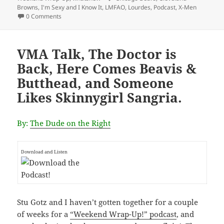
Browns
,
I'm Sexy and I Know It
,
LMFAO
,
Lourdes
,
Podcast
,
X-Men
0 Comments
VMA Talk, The Doctor is
Back, Here Comes Beavis &
Butthead, and Someone
Likes Skinnygirl Sangria.
By:
The Dude on the Right
Download and Listen
Stu Gotz and I haven’t gotten together for a couple
of weeks for a
“Weekend Wrap-Up!” podcast
, and