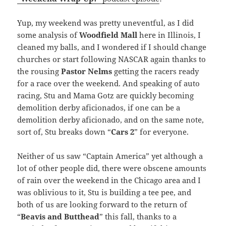
Yup, my weekend was pretty uneventful, as I did
some analysis of
Woodfield Mall
here in Illinois, I
cleaned my balls, and I wondered if I should change
churches or start following NASCAR again thanks to
the rousing
Pastor Nelms
getting the racers ready
for a race over the weekend. And speaking of auto
racing, Stu and Mama Gotz are quickly becoming
demolition derby aficionados, if one can be a
demolition derby aficionado, and on the same note,
sort of, Stu breaks down “
Cars 2
” for everyone.
Neither of us saw “Captain America” yet although a
lot of other people did, there were obscene amounts
of rain over the weekend in the Chicago area and I
was oblivious to it, Stu is building a tee pee, and
both of us are looking forward to the return of
“
Beavis and Butthead
” this fall, thanks to a