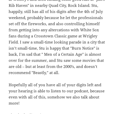
Rib Haven" in nearby Quad City, Rock Island. Stu,
happily, still has all of his digits after the 4th of July
weekend, probably because he let the professionals
set off the fireworks, and also controlling himself
from getting into any altercations with White Sox
fans during a Crosstown Classic game at Wrigley
Field. I saw a small-time looking parade in a city that
isn’t small-time, Stu is happy that "Burn Notice" is
back, I’m sad that " Men of a Certain Age" is almost
over for the summer, and Stu saw some movies that
are old – but at least from the 2000’s, and doesn’t
recommend "Beastly," at all.
Hopefully all of you have all of your digits left and
your hearing is able to listen to our podcast, because
even with all of this, somehow we also talk about
more!