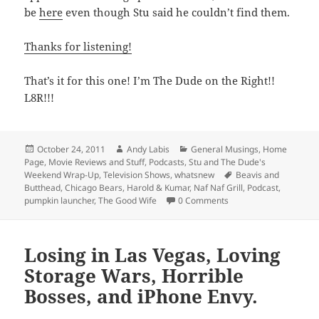
be
here
even though Stu said he couldn’t find them.
Thanks for listening!
That’s it for this one! I’m The Dude on the Right!!
L8R!!!
Posted
Author
Categories
October 24, 2011
Andy Labis
General Musings
,
Home
on
Page
,
Movie Reviews and Stuff
,
Podcasts
,
Stu and The Dude's
Tags
Weekend Wrap-Up
,
Television Shows
,
whatsnew
Beavis and
Butthead
,
Chicago Bears
,
Harold & Kumar
,
Naf Naf Grill
,
Podcast
,
pumpkin launcher
,
The Good Wife
0 Comments
Losing in Las Vegas, Loving
Storage Wars, Horrible
Bosses, and iPhone Envy.