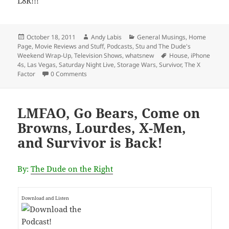
L8R!!!
Posted
Author
Categories
October 18, 2011
Andy Labis
General Musings
,
Home
on
Page
,
Movie Reviews and Stuff
,
Podcasts
,
Stu and The Dude's
Tags
Weekend Wrap-Up
,
Television Shows
,
whatsnew
House
,
iPhone
4s
,
Las Vegas
,
Saturday Night Live
,
Storage Wars
,
Survivor
,
The X
Factor
0 Comments
LMFAO, Go Bears, Come on
Browns, Lourdes, X-Men,
and Survivor is Back!
By:
The Dude on the Right
Download and Listen