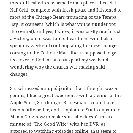
this stuff called shawarma from a place called
Naf
Naf Grill
, complete with fresh pitas, and I listened to
most of the Chicago Bears trouncing of the Tampa
Bay Buccaneers (which is what you put under you
Buccenhat), and yes, I know, it was pretty much just
a victory, but it was fun to hear them win. I also
spent my weekend contemplating the new changes
coming to the Catholic Mass that is supposed to get
us closer to God, or at least spent my weekend
wondering why the church was making said
changes.
Stu witnessed a stupid janitor that I thought was a
genius, I had a great experience with a Genius at the
Apple Store, Stu thought Bridesmaids could have
been a little better, and I explain to Stu to expalin to
Mama Gotz how to make sure she doesn’t miss a
minute of
“The Good Wife”
with her DVR, as
apposed to watching episodes online, that seem to