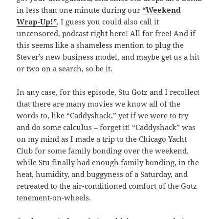
in less than one minute during our
“Weekend
Wrap-Up!”
, I guess you could also call it
uncensored, podcast right here! All for free! And if
this seems like a shameless mention to plug the
Stever’s new business model, and maybe get us a hit
or two on a search, so be it.
In any case, for this episode, Stu Gotz and I recollect
that there are many movies we know all of the
words to, like “Caddyshack,” yet if we were to try
and do some calculus – forget it! “Caddyshack” was
on my mind as I made a trip to the Chicago Yacht
Club for some family bonding over the weekend,
while Stu finally had enough family bonding, in the
heat, humidity, and buggyness of a Saturday, and
retreated to the air-conditioned comfort of the Gotz
tenement-on-wheels.