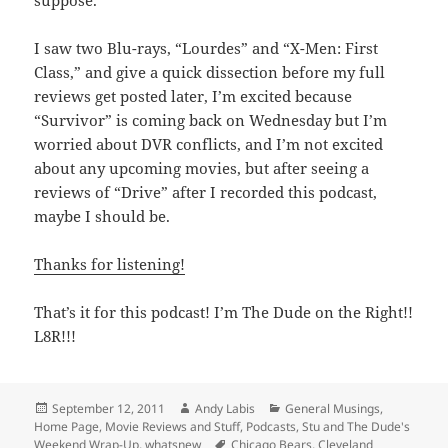
suppose.
I saw two Blu-rays, “Lourdes” and “X-Men: First
Class,” and give a quick dissection before my full
reviews get posted later, I’m excited because
“Survivor” is coming back on Wednesday but I’m
worried about DVR conflicts, and I’m not excited
about any upcoming movies, but after seeing a
reviews of “Drive” after I recorded this podcast,
maybe I should be.
Thanks for listening!
That’s it for this podcast! I’m The Dude on the Right!!
L8R!!!
Posted
Author
Categories
September 12, 2011
Andy Labis
General Musings
,
on
Home Page
,
Movie Reviews and Stuff
,
Podcasts
,
Stu and The Dude's
Tags
Weekend Wrap-Up
,
whatsnew
Chicago Bears
,
Cleveland