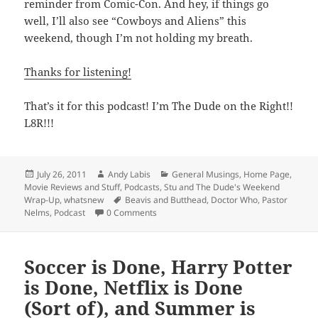
reminder from Comic-Con. And hey, if things go
well, I’ll also see “Cowboys and Aliens” this
weekend, though I’m not holding my breath.
Thanks for listening!
That’s it for this podcast! I’m The Dude on the Right!!
L8R!!!
Posted
Author
Categories
July 26, 2011
Andy Labis
General Musings
,
Home Page
,
on
Movie Reviews and Stuff
,
Podcasts
,
Stu and The Dude's Weekend
Tags
Wrap-Up
,
whatsnew
Beavis and Butthead
,
Doctor Who
,
Pastor
Nelms
,
Podcast
0 Comments
Soccer is Done, Harry Potter
is Done, Netflix is Done
(Sort of), and Summer is