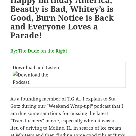
Happy Birthday America,
Beastly is Bad, Whitey’s is
Good, Burn Notice is Back
and Everyone Loves a
Parade!
By:
The Dude on the Right
Download and Listen
As a founding member of T.G.A., I explain to Stu
Gotz during our
"Weekend Wrap-up!" podcast
that I
am due some sanctions for missing the latest
"Transformers" movie, especially when it was in
lieu of driving to Moline, IL, in search of ice cream
at Whitey’s and then finding some good ribs at "Jim’s