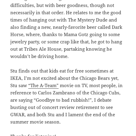
difficulties, but with beer goodness, though not
necessarily in that order. He relates to me the good
times of hanging out with The Mystery Dude and
also finding a new, nearly-favorite beer called Dark
Horse, where, thanks to Mama Gotz going to some
jewelry party, or some crap like that, he got to hang
out at Tribes Ale House, partaking knowing he
wouldn’t be driving home.
Stu finds out that kids eat for free sometimes at
IKEA, I’m not excited about the Chicago Bears yet,
Stu saw
“The A-Team”
movie on TV, most people, in
reference to Carlos Zambrano of the Chicago Cubs,
are saying “Goodbye to bad rubbish!”, I debate
busting out of concert review retirement to see
GWAR, and both Stu and I lament the end of the
summer movie season.