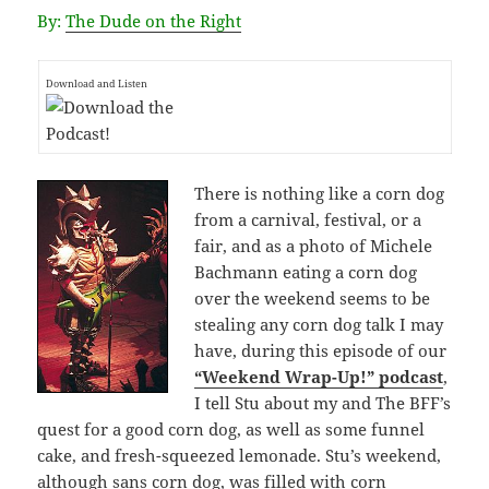
By:
The Dude on the Right
Download and Listen
There is nothing like a corn dog
from a carnival, festival, or a
fair, and as a photo of Michele
Bachmann eating a corn dog
over the weekend seems to be
stealing any corn dog talk I may
have, during this episode of our
“Weekend Wrap-Up!” podcast
,
I tell Stu about my and The BFF’s
quest for a good corn dog, as well as some funnel
cake, and fresh-squeezed lemonade. Stu’s weekend,
although sans corn dog, was filled with corn