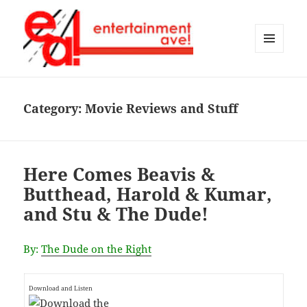
MENU
AND
Entertainment Ave!
WIDGETS
Category:
Movie Reviews and Stuff
Here Comes Beavis &
Butthead, Harold & Kumar,
and Stu & The Dude!
By:
The Dude on the Right
Download and Listen