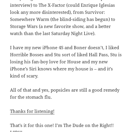
interview) to The X-Factor (could Enrique Iglesias
look any more disinterested), from Survivor:
Somewhere Warm (the blind-siding has begun) to
Storage Wars (a new favorite show, and a better
watch than the last Saturday Night Live).
I have my new iPhone 4S and Boner doesn’t, I liked
Horrible Bosses and Stu sort of liked Hall Pass, Stu is
losing his fan-boy love for House and my new
iPhone’s Siri knows where my house is – and it’s
kind of scary.
All of that and yes, popsicles are still a good remedy
for the stomach flu.
Thanks for listening!
That’s it for this one! I’m The Dude on the Right!!