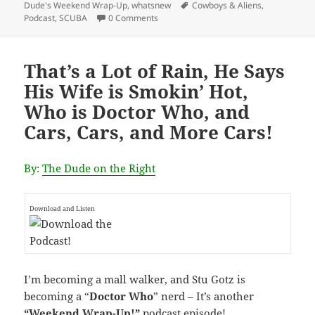
Tags
Dude's Weekend Wrap-Up
,
whatsnew
Cowboys & Aliens
,
Podcast
,
SCUBA
0 Comments
That’s a Lot of Rain, He Says
His Wife is Smokin’ Hot,
Who is Doctor Who, and
Cars, Cars, and More Cars!
By:
The Dude on the Right
Download and Listen
I’m becoming a mall walker, and Stu Gotz is
becoming a “
Doctor Who
” nerd – It’s another
“Weekend Wrap-Up!”
podcast episode
!