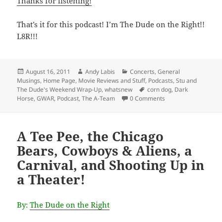
Thanks for listening!
That’s it for this podcast! I’m The Dude on the Right!!
L8R!!!
Posted
Author
Categories
August 16, 2011
Andy Labis
Concerts
,
General
on
Musings
,
Home Page
,
Movie Reviews and Stuff
,
Podcasts
,
Stu and
Tags
The Dude's Weekend Wrap-Up
,
whatsnew
corn dog
,
Dark
Horse
,
GWAR
,
Podcast
,
The A-Team
0 Comments
A Tee Pee, the Chicago
Bears, Cowboys & Aliens, a
Carnival, and Shooting Up in
a Theater!
By:
The Dude on the Right