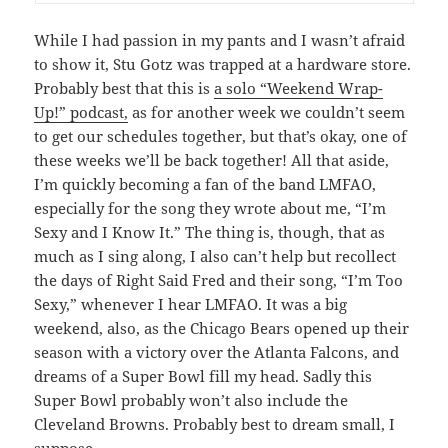
While I had passion in my pants and I wasn’t afraid
to show it, Stu Gotz was trapped at a hardware store.
Probably best that this is
a solo “Weekend Wrap-
Up!” podcast,
as for another week we couldn’t seem
to get our schedules together, but that’s okay, one of
these weeks we’ll be back together! All that aside,
I’m quickly becoming a fan of the band LMFAO,
especially for the song they wrote about me, “I’m
Sexy and I Know It.” The thing is, though, that as
much as I sing along, I also can’t help but recollect
the days of Right Said Fred and their song, “I’m Too
Sexy,” whenever I hear LMFAO. It was a big
weekend, also, as the Chicago Bears opened up their
season with a victory over the Atlanta Falcons, and
dreams of a Super Bowl fill my head. Sadly this
Super Bowl probably won’t also include the
Cleveland Browns. Probably best to dream small, I