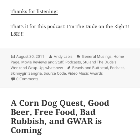
Thanks for listening!
That’s it for this podcast! I’m The Dude on the Right!!
L8R!!!
Posted
Author
Categories
August 30, 2011
Andy Labis
General Musings
,
Home
on
Page
,
Movie Reviews and Stuff
,
Podcasts
,
Stu and The Dude's
Tags
Weekend Wrap-Up
,
whatsnew
Beavis and Butthead
,
Podcast
,
Skinnygirl Sangria
,
Source Code
,
Video Music Awards
0 Comments
A Corn Dog Quest, Good
Beer, Free Food, Bad
Rubbish, and GWAR is
Coming