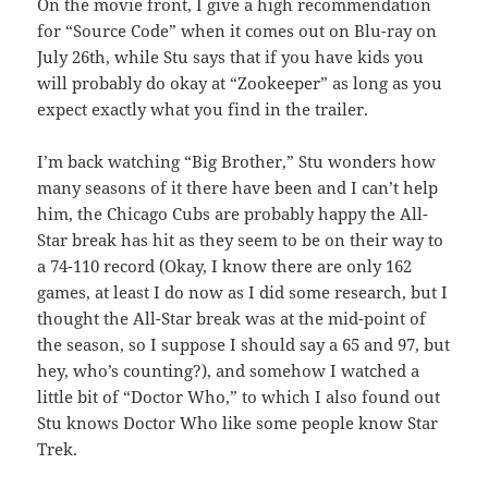
On the movie front, I give a high recommendation
for “Source Code” when it comes out on Blu-ray on
July 26th, while Stu says that if you have kids you
will probably do okay at “Zookeeper” as long as you
expect exactly what you find in the trailer.
I’m back watching “Big Brother,” Stu wonders how
many seasons of it there have been and I can’t help
him, the Chicago Cubs are probably happy the All-
Star break has hit as they seem to be on their way to
a 74-110 record (Okay, I know there are only 162
games, at least I do now as I did some research, but I
thought the All-Star break was at the mid-point of
the season, so I suppose I should say a 65 and 97, but
hey, who’s counting?), and somehow I watched a
little bit of “Doctor Who,” to which I also found out
Stu knows Doctor Who like some people know Star
Trek.