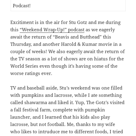
Excitiment is in the air for Stu Gotz and me during
this
“Weekend Wrap-Up!” podcast
as we eagerly
await the return of “Beavis and Butthead” this
Thursday, and another Harold & Kumar movie in a
couple of weeks! We also eagerly await the return of
the TV season as a lot of shows are on hiatus for the
World Series even though it’s having some of the
worse ratings ever.
TV and baseball aside, Stu’s weekend was one filled
with pumpkins and lacrosse, while I ate something
called shawarma and liked it. Yup, The Gotz’s visited
a fall festival farm, complete with pumpkin
launcher, and I learned that his kids also play
lacrosse, but not football. Me, thanks to my wife
who likes to intruduce me to different foods, I tried