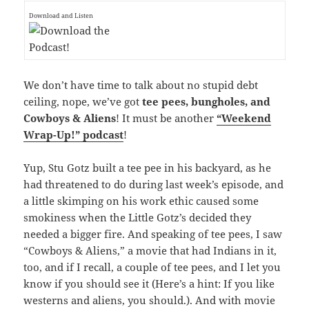
Download and Listen
We don’t have time to talk about no stupid debt
ceiling, nope, we’ve got
tee pees, bungholes, and
Cowboys & Aliens
! It must be another
“Weekend
Wrap-Up!” podcast
!
Yup, Stu Gotz built a tee pee in his backyard, as he
had threatened to do during last week’s episode, and
a little skimping on his work ethic caused some
smokiness when the Little Gotz’s decided they
needed a bigger fire. And speaking of tee pees, I saw
“Cowboys & Aliens,” a movie that had Indians in it,
too, and if I recall, a couple of tee pees, and I let you
know if you should see it (Here’s a hint: If you like
westerns and aliens, you should.). And with movie