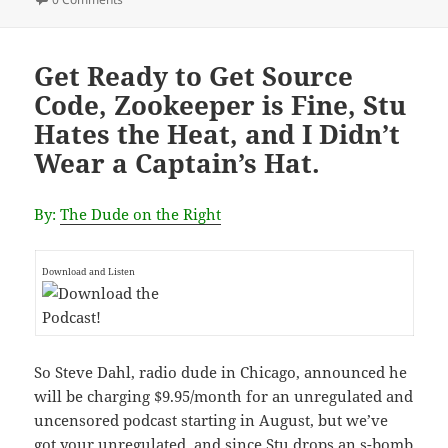
Get Ready to Get Source
Code, Zookeeper is Fine, Stu
Hates the Heat, and I Didn’t
Wear a Captain’s Hat.
By:
The Dude on the Right
Download and Listen
So Steve Dahl, radio dude in Chicago, announced he
will be charging $9.95/month for an unregulated and
uncensored podcast starting in August, but we’ve
got your unregulated, and since Stu drops an s-bomb