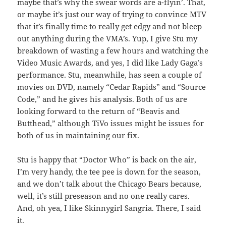
maybe that’s why the swear words are a-flyin’. That,
or maybe it’s just our way of trying to convince MTV
that it’s finally time to really get edgy and not bleep
out anything during the VMA’s. Yup, I give Stu my
breakdown of wasting a few hours and watching the
Video Music Awards, and yes, I did like Lady Gaga’s
performance. Stu, meanwhile, has seen a couple of
movies on DVD, namely “Cedar Rapids” and “Source
Code,” and he gives his analysis. Both of us are
looking forward to the return of “Beavis and
Butthead,” although TiVo issues might be issues for
both of us in maintaining our fix.
Stu is happy that “Doctor Who” is back on the air,
I’m very handy, the tee pee is down for the season,
and we don’t talk about the Chicago Bears because,
well, it’s still preseason and no one really cares.
And, oh yea, I like Skinnygirl Sangria. There, I said
it.