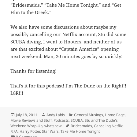
“Bridesmaids,” “Take Me Home Tonight,” and “Get
Him to the Greek.”
We also have some discussions about maybe my
possibly cancelling our Netflix account, Stu did some
SCUBA diving, I went to Hooters, and neither of us
are that excited about “Captain America” opening
next weekend. Man, 20 minutes goes by so quickly!
Thanks for listening!
That’s it for this podcast! I’m The Dude on the Right!!
L8R!!!
Posted
Author
Categories
July 18, 2011
Andy Labis
General Musings
,
Home Page
,
on
Movie Reviews and Stuff
,
Podcasts
,
SCUBA
,
Stu and The Dude's
Tags
Weekend Wrap-Up
,
whatsnew
Bridesmaids
,
Canceling Netflix
,
FIFA
,
Harry Potter
,
Star Wars
,
Take Me Home Tonight
0 Comments