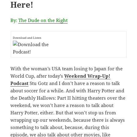
Here!
By:
The Dude on the Right
Download and Listen
With the woman’s USA team losing to Japan for the
World Cup, after today’s
Weekend Wrap-Up!
Podcast
Stu Gotz and I don’t have a reason to talk
about soccer for a while. And with Harry Potter and
the Deathly Hallows: Part II hitting theaters over the
weekend, we won’t have a reason to talk about
Harry Potter, either. But that won’t stop us from
wrapping up our weekends, because there is always
something to talk about, because, during this
episode, we also talk about other movies, like