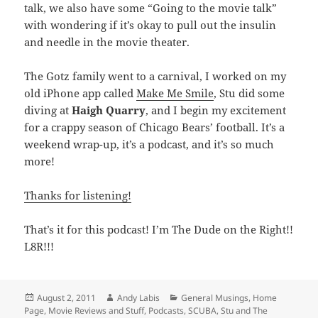
talk, we also have some “Going to the movie talk”
with wondering if it’s okay to pull out the insulin
and needle in the movie theater.
The Gotz family went to a carnival, I worked on my
old iPhone app called
Make Me Smile
, Stu did some
diving at
Haigh Quarry
, and I begin my excitement
for a crappy season of Chicago Bears’ football. It’s a
weekend wrap-up, it’s a podcast, and it’s so much
more!
Thanks for listening!
That’s it for this podcast! I’m The Dude on the Right!!
L8R!!!
Posted
Author
Categories
August 2, 2011
Andy Labis
General Musings
,
Home
on
Page
,
Movie Reviews and Stuff
,
Podcasts
,
SCUBA
,
Stu and The