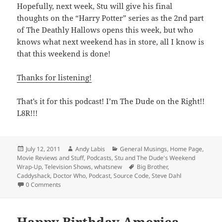
Hopefully, next week, Stu will give his final
thoughts on the “Harry Potter” series as the 2nd part
of The Deathly Hallows opens this week, but who
knows what next weekend has in store, all I know is
that this weekend is done!
Thanks for listening!
That’s it for this podcast! I’m The Dude on the Right!!
L8R!!!
Posted
Author
Categories
July 12, 2011
Andy Labis
General Musings
,
Home Page
,
on
Movie Reviews and Stuff
,
Podcasts
,
Stu and The Dude's Weekend
Tags
Wrap-Up
,
Television Shows
,
whatsnew
Big Brother
,
Caddyshack
,
Doctor Who
,
Podcast
,
Source Code
,
Steve Dahl
0 Comments