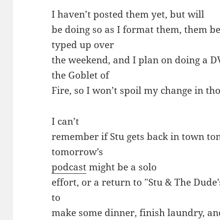
I haven’t posted them yet, but will
be doing so as I format them, them b
typed up over
the weekend, and I plan on doing a D
the Goblet of
Fire, so I won’t spoil my change in th
I can’t
remember if Stu gets back in town to
tomorrow’s
podcast
might be a solo
effort, or a return to "Stu & The Dud
to
make some dinner, finish laundry, a