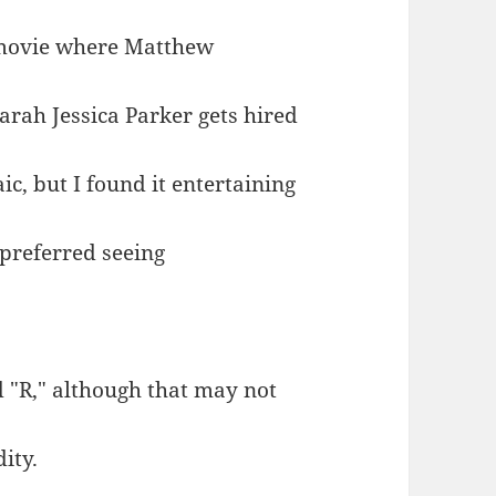
 movie where Matthew
Sarah Jessica Parker gets hired
c, but I found it entertaining
 preferred seeing
d "R," although that may not
ity.