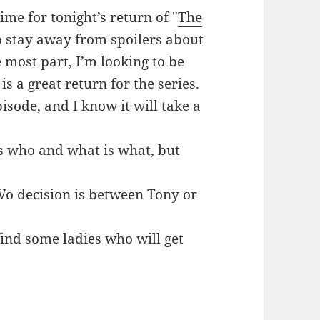
ime for tonight’s return of "
The
o stay away from spoilers about
e most part, I’m looking to be
s a great return for the series.
pisode, and I know it will take a
is who and what is what, but
Vo decision is between Tony or
find some ladies who will get