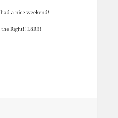
u had a nice weekend!
 the Right!! L8R!!!
ies