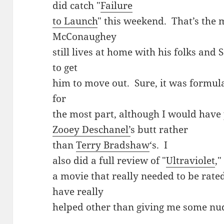
did catch "
Failure
to Launch
" this weekend. That’s the
McConaughey
still lives at home with his folks and 
to get
him to move out. Sure, it was formulai
for
the most part, although I would have
Zooey Deschanel’
s butt rather
than
Terry Bradshaw
‘s. I
also did a full review of "
Ultraviolet
,"
a movie that really needed to be rate
have really
helped other than giving me some nud