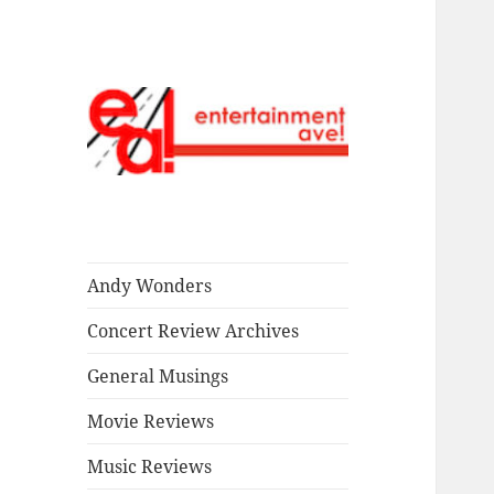
Read our stuff.
Entertainment
Ave!
Andy Wonders
Concert Review Archives
General Musings
Movie Reviews
Music Reviews