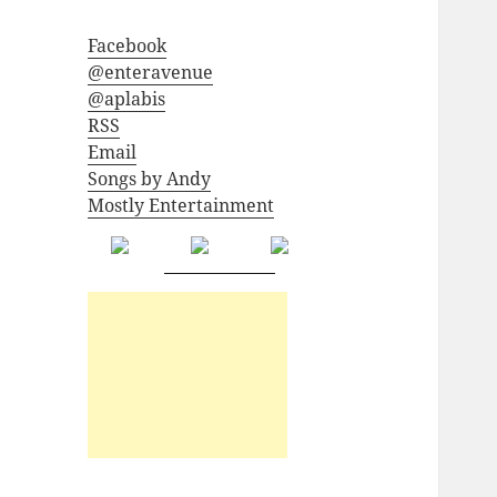
Facebook
@enteravenue
@aplabis
RSS
Email
Songs by Andy
Mostly Entertainment