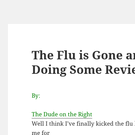
The Flu is Gone a
Doing Some Revie
By:
The Dude on the Right
Well I think I’ve finally kicked the f
me for