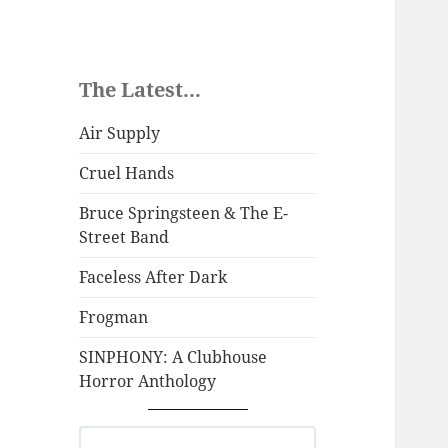
The Latest...
Air Supply
Cruel Hands
Bruce Springsteen & The E-
Street Band
Faceless After Dark
Frogman
SINPHONY: A Clubhouse
Horror Anthology