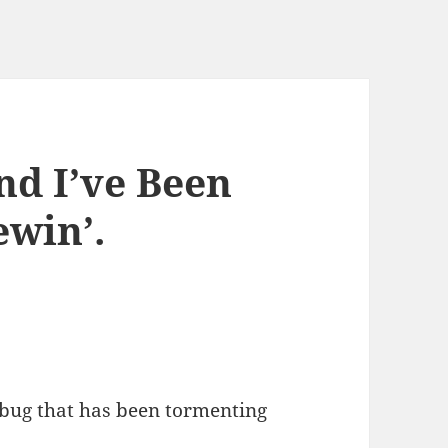
nd I’ve Been
win’.
lu bug that has been tormenting