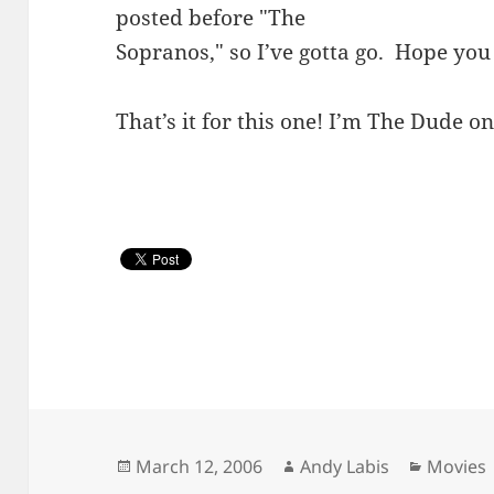
posted before "The
Sopranos," so I’ve gotta go. Hope yo
That’s it for this one! I’m The Dude on
Posted
Author
Categor
March 12, 2006
Andy Labis
Movies
on