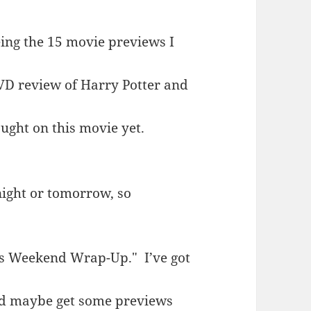
eing the 15 movie previews I
VD review of Harry Potter and
ought on this movie yet.
night or tomorrow, so
e’s Weekend Wrap-Up." I’ve got
nd maybe get some previews