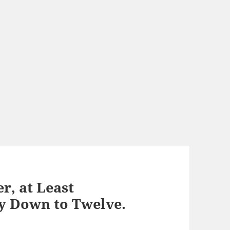
r, at Least
ly Down to Twelve.