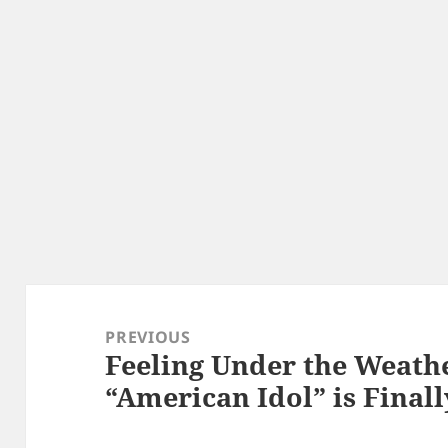
Post
navigation
PREVIOUS
Feeling Under the Weathe
Previous
“American Idol” is Final
post: