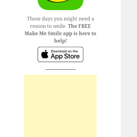
These days you might need a
reason to smile.
The FREE
Make Me Smile app is here to
help!