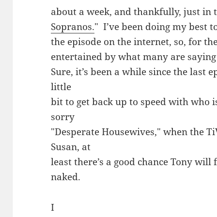
about a week, and thankfully, just in t
Sopranos.
" I’ve been doing my best t
the episode on the internet, so, for th
entertained by what many are saying i
Sure, it’s been a while since the last e
little
bit to get back up to speed with who 
sorry
"Desperate Housewives," when the Ti
Susan, at
least there’s a good chance Tony will 
naked.
I