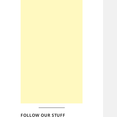
FOLLOW OUR STUFF