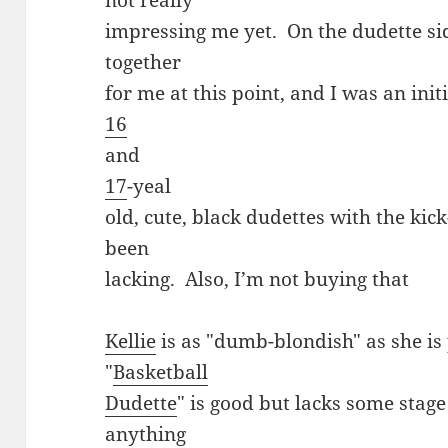
not really
impressing me yet. On the dudette sid
together
for me at this point, and I was an initi
16
and
17
-yeal
old, cute, black dudettes with the kick
been
lacking. Also, I’m not buying that
Kellie
is as "dumb-blondish" as she is 
"
Basketball
Dudette
" is good but lacks some stage
anything