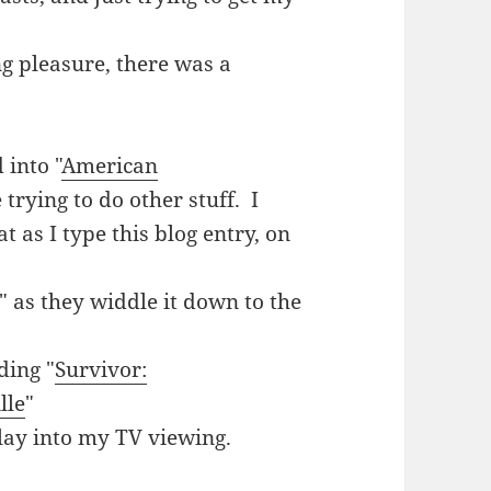
g pleasure, there was a
 into "
American
trying to do other stuff. I
t as I type this blog entry, on
 as they widdle it down to the
ding "
Survivor:
lle
"
play into my TV viewing.