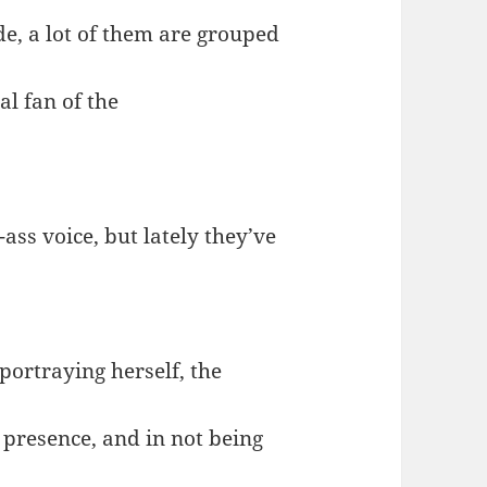
e, a lot of them are grouped
al fan of the
-ass voice, but lately they’ve
portraying herself, the
 presence, and in not being