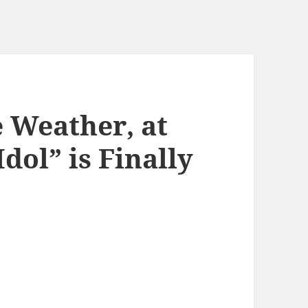
e Weather, at
dol” is Finally