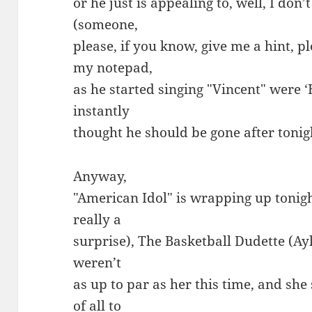
or he just is appealing to, well, I do
(someone,
please, if you know, give me a hint,
my notepad,
as he started singing "Vincent" were 
instantly
thought he should be gone after tonight’
Anyway,
"American Idol" is wrapping up tonigh
really a
surprise), The Basketball Dudette (Ayl
weren’t
as up to par as her this time, and s
of all to