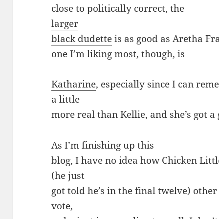
close to politically correct, the
larger
black dudette
is as good as Aretha Fra
one I’m liking most, though, is
Katharine
, especially since I can r
a little
more real than Kellie, and she’s got a 
As I’m finishing up this
blog, I have no idea how Chicken Little,
(he just
got told he’s in the final twelve) other
vote,