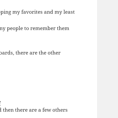
oping my favorites and my least
 many people to remember them
oards, there are the other
e
d then there are a few others