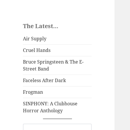
The Latest...
Air Supply
Cruel Hands
Bruce Springsteen & The E-
Street Band
Faceless After Dark
Frogman
SINPHONY: A Clubhouse
Horror Anthology