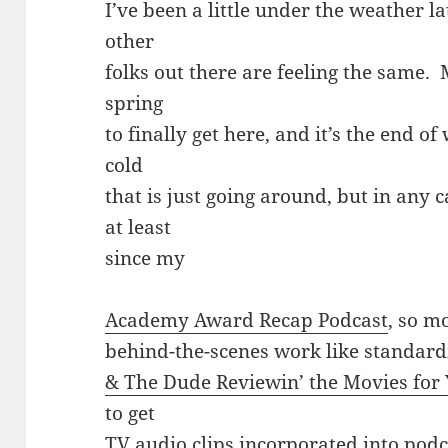
I’ve been a little under the weather lat
other
folks out there are feeling the same.
spring
to finally get here, and it’s the end of
cold
that is just going around, but in any c
at least
since my
Academy Award Recap Podcast
, so m
behind-the-scenes work like standardi
& The Dude Reviewin’ the Movies for 
to get
TV audio clips incorporated into podca