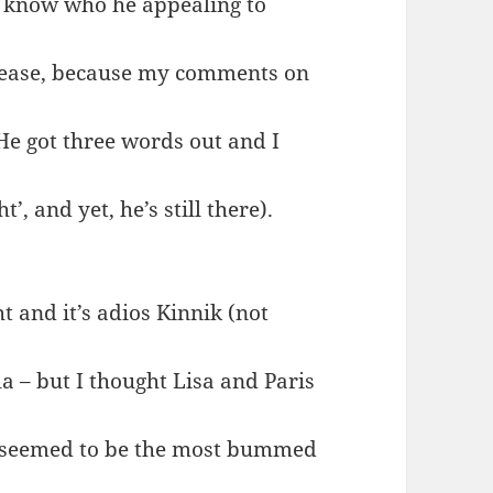
n’t know who he appealing to
 please, because my comments on
‘He got three words out and I
, and yet, he’s still there).
t and it’s adios Kinnik (not
a – but I thought Lisa and Paris
he seemed to be the most bummed