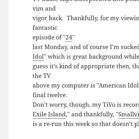
vim and
vigor back. Thankfully, for my viewin
fantastic
episode of "
24
"
last Monday, and of course I’m sucked
Idol
" which is great background while 
guess it’s kind of appropriate then, tha
the TV
above my computer is "American Idol"
final twelve.
Don’t worry, though, my TiVo is recor
Exile Island
," and thankfully, "
Smallvi
is a re-run this week so that doesn’t 