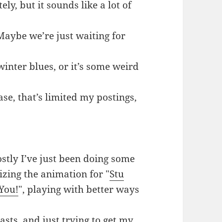
ely, but it sounds like a lot of
 Maybe we’re just waiting for
 winter blues, or it’s some weird
ase, that’s limited my postings,
ostly I’ve just been doing some
zing the animation for "
Stu
You!
", playing with better ways
sts, and just trying to get my