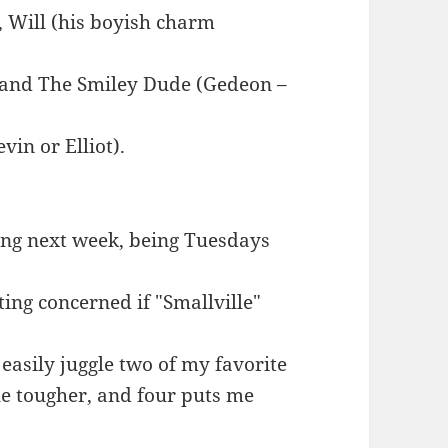
), Will (his boyish charm
, and The Smiley Dude (Gedeon –
vin or Elliot).
ting next week, being Tuesdays
ing concerned if "Smallville"
 easily juggle two of my favorite
tle tougher, and four puts me