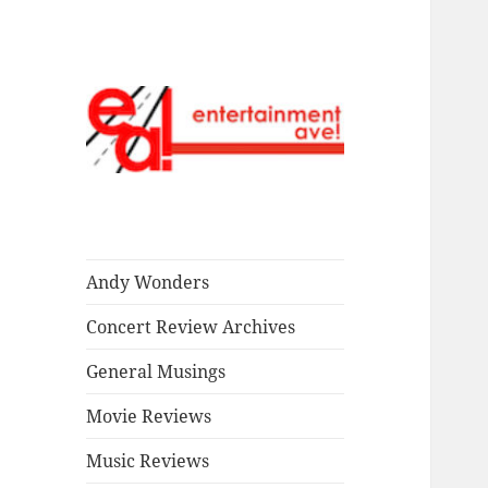
Read our stuff.
Entertainment
Ave!
Andy Wonders
Concert Review Archives
General Musings
Movie Reviews
Music Reviews