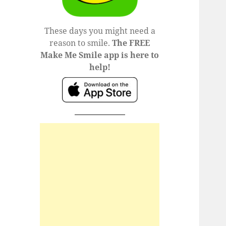
These days you might need a
reason to smile.
The FREE
Make Me Smile app is here to
help!