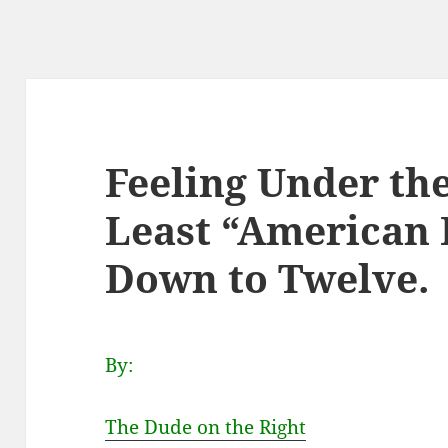
Feeling Under th
Least “American I
Down to Twelve.
By:
The Dude on the Right