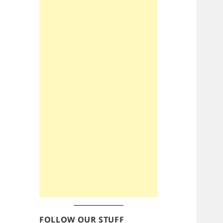
FOLLOW OUR STUFF