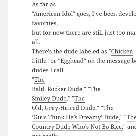
As far as
"American Idol" goes, I’ve been devel
favorites,
but for now there are still just too
all.
There’s the dude labeled as "
Chicken
Little" or "Egghead
" on the message b
dudes I call
"
The
Bald, Rocker Dude
," "
The
Smiley Dude
," "
The
Old, Gray-Haired Dude
," "
The
‘Girls Think He’s Dreamy’ Dude
," "
Th
Country Dude Who’s Not Bo Bice,
" an