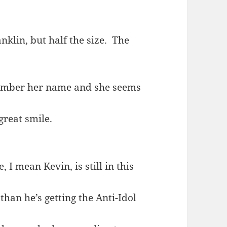
nklin, but half the size. The
emember her name and she seems
great smile.
 I mean Kevin, is still in this
 than he’s getting the Anti-Idol