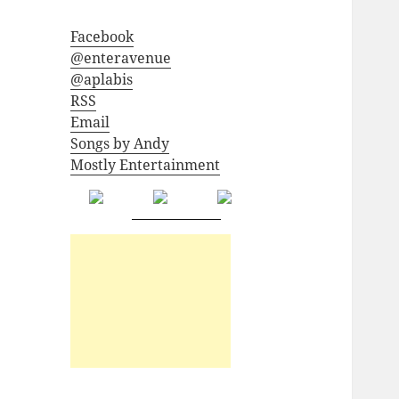
Facebook
@enteravenue
@aplabis
RSS
Email
Songs by Andy
Mostly Entertainment