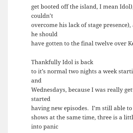
get booted off the island, I mean Idol
couldn’t
overcome his lack of stage presence)
he should
have gotten to the final twelve over Ke
Thankfully Idol is back
to it’s normal two nights a week star
and
Wednesdays, because I was really gett
started
having new episodes. I’m still able to
shows at the same time, three is a lit
into panic