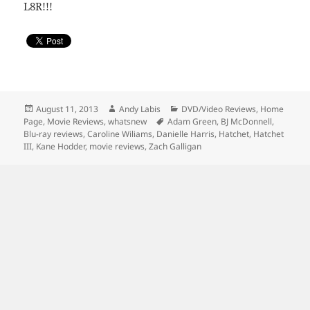
L8R!!!
Posted
Author
Categories
August 11, 2013
Andy Labis
DVD/Video Reviews
,
Home
on
Tags
Page
,
Movie Reviews
,
whatsnew
Adam Green
,
BJ McDonnell
,
Blu-ray reviews
,
Caroline Wiliams
,
Danielle Harris
,
Hatchet
,
Hatchet
III
,
Kane Hodder
,
movie reviews
,
Zach Galligan