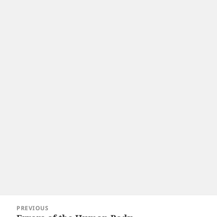
Post
PREVIOUS
navigation