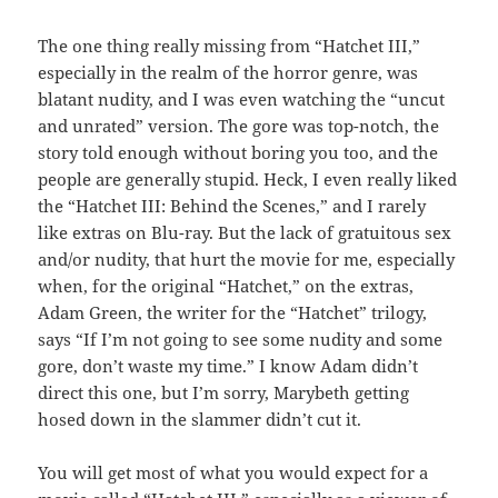
The one thing really missing from “Hatchet III,”
especially in the realm of the horror genre, was
blatant nudity, and I was even watching the “uncut
and unrated” version. The gore was top-notch, the
story told enough without boring you too, and the
people are generally stupid. Heck, I even really liked
the “Hatchet III: Behind the Scenes,” and I rarely
like extras on Blu-ray. But the lack of gratuitous sex
and/or nudity, that hurt the movie for me, especially
when, for the original “Hatchet,” on the extras,
Adam Green, the writer for the “Hatchet” trilogy,
says “If I’m not going to see some nudity and some
gore, don’t waste my time.” I know Adam didn’t
direct this one, but I’m sorry, Marybeth getting
hosed down in the slammer didn’t cut it.
You will get most of what you would expect for a