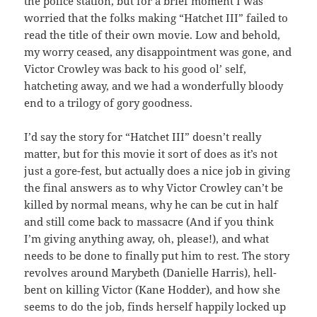
the police station, but for a brief moment I was
worried that the folks making “Hatchet III” failed to
read the title of their own movie. Low and behold,
my worry ceased, any disappointment was gone, and
Victor Crowley was back to his good ol’ self,
hatcheting away, and we had a wonderfully bloody
end to a trilogy of gory goodness.
I’d say the story for “Hatchet III” doesn’t really
matter, but for this movie it sort of does as it’s not
just a gore-fest, but actually does a nice job in giving
the final answers as to why Victor Crowley can’t be
killed by normal means, why he can be cut in half
and still come back to massacre (And if you think
I’m giving anything away, oh, please!), and what
needs to be done to finally put him to rest. The story
revolves around Marybeth (Danielle Harris), hell-
bent on killing Victor (Kane Hodder), and how she
seems to do the job, finds herself happily locked up