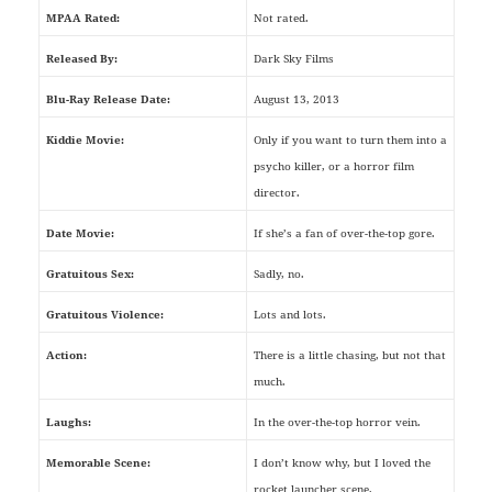
MPAA Rated:
Not rated.
Released By:
Dark Sky Films
Blu-Ray Release Date:
August 13, 2013
Kiddie Movie:
Only if you want to turn them into a
psycho killer, or a horror film
director.
Date Movie:
If she’s a fan of over-the-top gore.
Gratuitous Sex:
Sadly, no.
Gratuitous Violence:
Lots and lots.
Action:
There is a little chasing, but not that
much.
Laughs:
In the over-the-top horror vein.
Memorable Scene:
I don’t know why, but I loved the
rocket launcher scene.