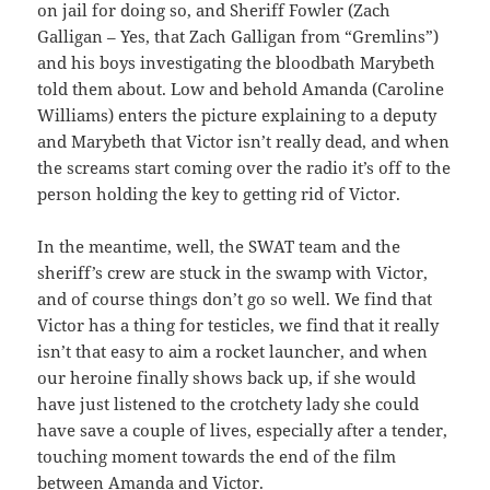
on jail for doing so, and Sheriff Fowler (Zach
Galligan – Yes, that Zach Galligan from “Gremlins”)
and his boys investigating the bloodbath Marybeth
told them about. Low and behold Amanda (Caroline
Williams) enters the picture explaining to a deputy
and Marybeth that Victor isn’t really dead, and when
the screams start coming over the radio it’s off to the
person holding the key to getting rid of Victor.
In the meantime, well, the SWAT team and the
sheriff’s crew are stuck in the swamp with Victor,
and of course things don’t go so well. We find that
Victor has a thing for testicles, we find that it really
isn’t that easy to aim a rocket launcher, and when
our heroine finally shows back up, if she would
have just listened to the crotchety lady she could
have save a couple of lives, especially after a tender,
touching moment towards the end of the film
between Amanda and Victor.