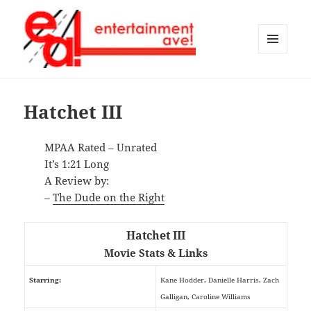
MENU
AND
Entertainment Ave!
WIDGETS
Hatchet III
MPAA Rated – Unrated
It’s 1:21 Long
A Review by:
–
The Dude on the Right
Hatchet III
Movie Stats & Links
Starring:
Kane Hodder, Danielle Harris, Zach
Galligan, Caroline Williams