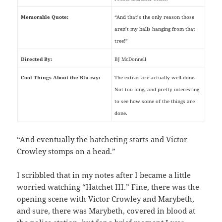
Memorable Quote:
“And that’s the only reason those
aren’t my balls hanging from that
tree!”
Directed By:
BJ McDonnell
Cool Things About the Blu-ray:
The extras are actually well-done.
Not too long, and pretty interesting
to see how some of the things are
done.
“And eventually the hatcheting starts and Victor
Crowley stomps on a head.”
I scribbled that in my notes after I became a little
worried watching “Hatchet III.” Fine, there was the
opening scene with Victor Crowley and Marybeth,
and sure, there was Marybeth, covered in blood at