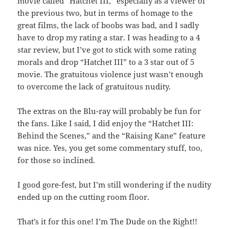
movie called “Hatchet III,” especially as a viewer of
the previous two, but in terms of homage to the
great films, the lack of boobs was bad, and I sadly
have to drop my rating a star. I was heading to a 4
star review, but I’ve got to stick with some rating
morals and drop “Hatchet III” to a 3 star out of 5
movie. The gratuitous violence just wasn’t enough
to overcome the lack of gratuitous nudity.
The extras on the Blu-ray will probably be fun for
the fans. Like I said, I did enjoy the “Hatchet III:
Behind the Scenes,” and the “Raising Kane” feature
was nice. Yes, you get some commentary stuff, too,
for those so inclined.
I good gore-fest, but I’m still wondering if the nudity
ended up on the cutting room floor.
That’s it for this one! I’m The Dude on the Right!!