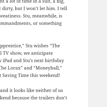
 a lot of time in a suit, a big,
dirty, but I won’t let him. I tell
sweatiness. Stu, meanwhile, is
 Commandments, or something
Apprentice,” Stu wishes “The
l TV show, we anticipate
 iPad and Stu’s next birthday
’ The Lorax” and “Moneyball,”
t Saving Time this weekend!
 and it looks like neither of us
ekend because the trailers don’t