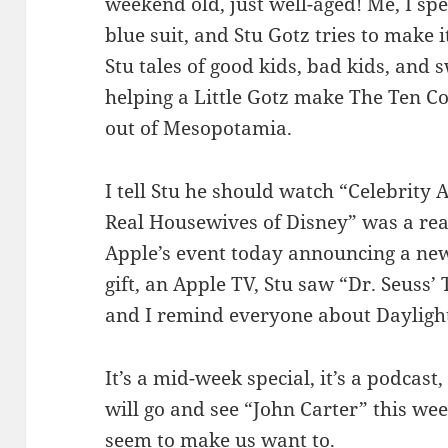
weekend old, just well-aged! Me, I spent
blue suit, and Stu Gotz tries to make it 
Stu tales of good kids, bad kids, and 
helping a Little Gotz make The Ten
out of Mesopotamia.
I tell Stu he should watch “Celebrity 
Real Housewives of Disney” was a rea
Apple’s event today announcing a new
gift, an Apple TV, Stu saw “Dr. Seuss
and I remind everyone about Dayligh
It’s a mid-week special, it’s a podcast,
will go and see “John Carter” this we
seem to make us want to.