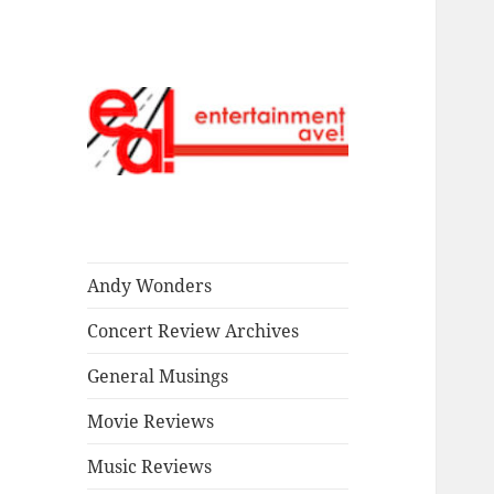
Read our stuff.
Entertainment
Ave!
Andy Wonders
Concert Review Archives
General Musings
Movie Reviews
Music Reviews