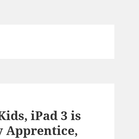
ids, iPad 3 is
y Apprentice,