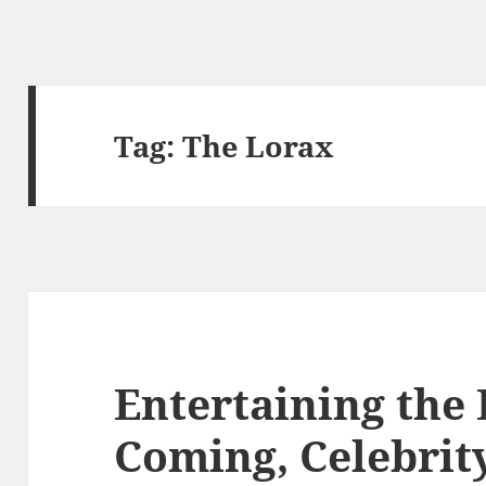
Tag:
The Lorax
Entertaining the K
Coming, Celebrit