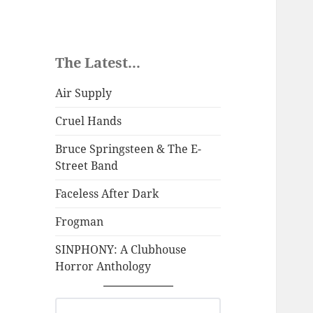
The Latest...
Air Supply
Cruel Hands
Bruce Springsteen & The E-
Street Band
Faceless After Dark
Frogman
SINPHONY: A Clubhouse
Horror Anthology