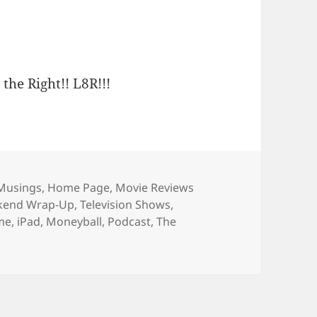
 the Right!! L8R!!!
es
Musings
,
Home Page
,
Movie Reviews
ekend Wrap-Up
,
Television Shows
,
ime
,
iPad
,
Moneyball
,
Podcast
,
The