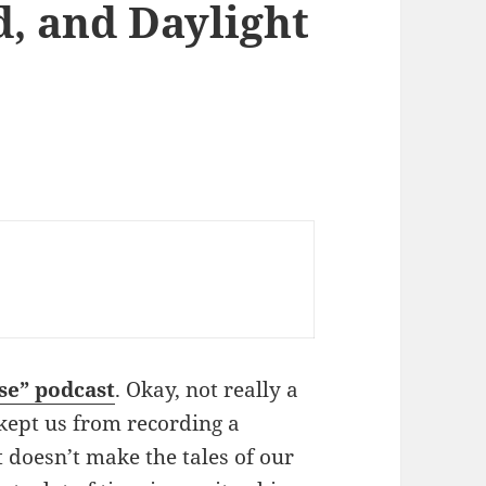
d, and Daylight
se” podcast
. Okay, not really a
kept us from recording a
doesn’t make the tales of our