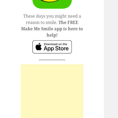
These days you might need a
reason to smile.
The FREE
Make Me Smile app is here to
help!