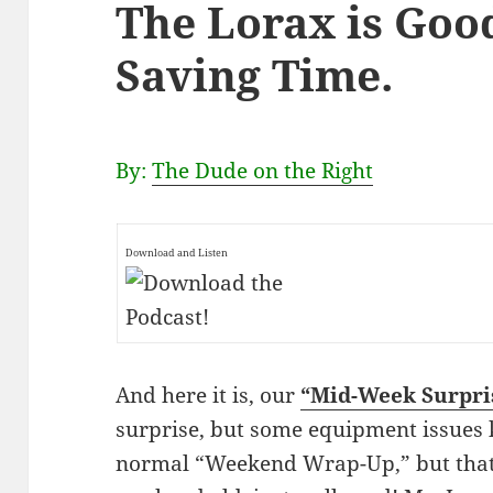
The Lorax is Goo
Saving Time.
By:
The Dude on the Right
Download and Listen
And here it is, our
“Mid-Week Surpri
surprise, but some equipment issues 
normal “Weekend Wrap-Up,” but that 