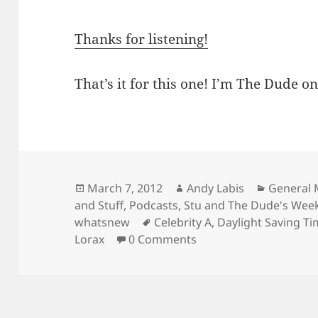
Thanks for listening!
That’s it for this one! I’m The Dude on
Posted
Author
Categori
March 7, 2012
Andy Labis
General 
on
and Stuff
,
Podcasts
,
Stu and The Dude's We
Tags
whatsnew
Celebrity A
,
Daylight Saving T
Lorax
0 Comments