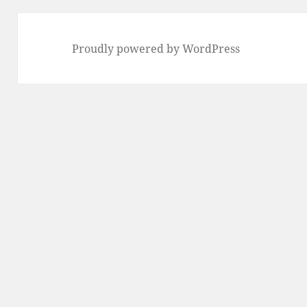
Proudly powered by WordPress