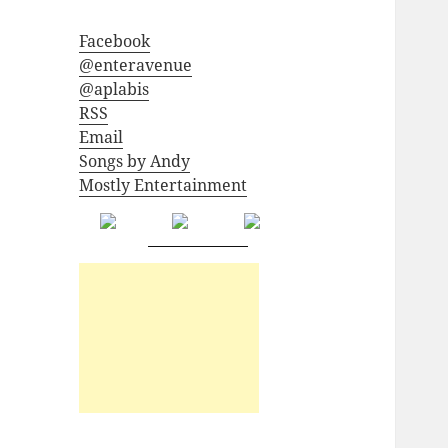
Facebook
@enteravenue
@aplabis
RSS
Email
Songs by Andy
Mostly Entertainment