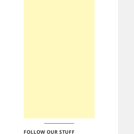
FOLLOW OUR STUFF