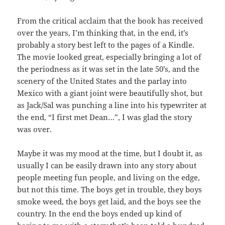
From the critical acclaim that the book has received
over the years, I’m thinking that, in the end, it’s
probably a story best left to the pages of a Kindle.
The movie looked great, especially bringing a lot of
the periodness as it was set in the late 50’s, and the
scenery of the United States and the parlay into
Mexico with a giant joint were beautifully shot, but
as Jack/Sal was punching a line into his typewriter at
the end, “I first met Dean…”, I was glad the story
was over.
Maybe it was my mood at the time, but I doubt it, as
usually I can be easily drawn into any story about
people meeting fun people, and living on the edge,
but not this time. The boys get in trouble, they boys
smoke weed, the boys get laid, and the boys see the
country. In the end the boys ended up kind of