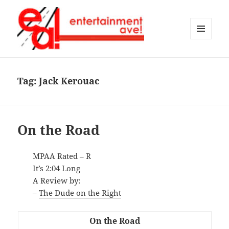
MENU
AND
Entertainment Ave!
WIDGETS
Tag:
Jack Kerouac
On the Road
MPAA Rated – R
It’s 2:04 Long
A Review by:
–
The Dude on the Right
On the Road