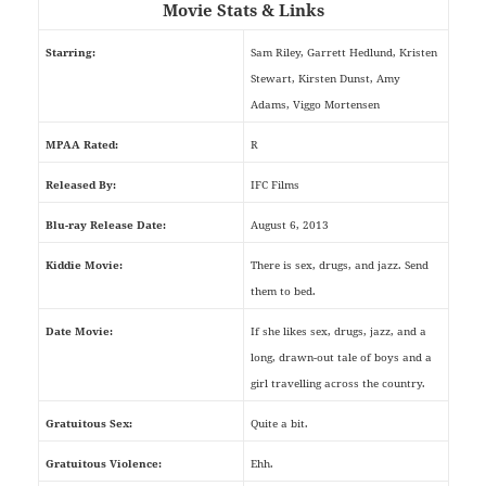
Movie Stats & Links
Starring:
Sam Riley, Garrett Hedlund, Kristen
Stewart, Kirsten Dunst, Amy
Adams, Viggo Mortensen
MPAA Rated:
R
Released By:
IFC Films
Blu-ray Release Date:
August 6, 2013
Kiddie Movie:
There is sex, drugs, and jazz. Send
them to bed.
Date Movie:
If she likes sex, drugs, jazz, and a
long, drawn-out tale of boys and a
girl travelling across the country.
Gratuitous Sex:
Quite a bit.
Gratuitous Violence:
Ehh.