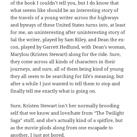
of the book I couldn’t tell you, but I do know that
what seems like should be an interesting story of
the travels of a young writer across the highways
and byways of these United States turns into, at least
for me, an uninteresting after uninteresting story of
Sal the writer, played by Sam Riley, and Dean the ex-
con, played by Garrett Hedlund, with Dean’s woman,
Marylou (Kristen Stewart) along for the ride. Sure,
they come across all kinds of characters in their
journeys, and sure, all of them being kind of young
they all seem to be searching for life’s meaning, but
after a while I just wanted to tell them to stop and
finally tell me exactly what is going on.
Sure, Kristen Stewart isn’t her normally brooding
self that we know and love/hate from “The Twilight
Saga” stuff, and she’s actually kind of a spitfire, but
as the movie plods along from one escapade to
another, I just got bored.