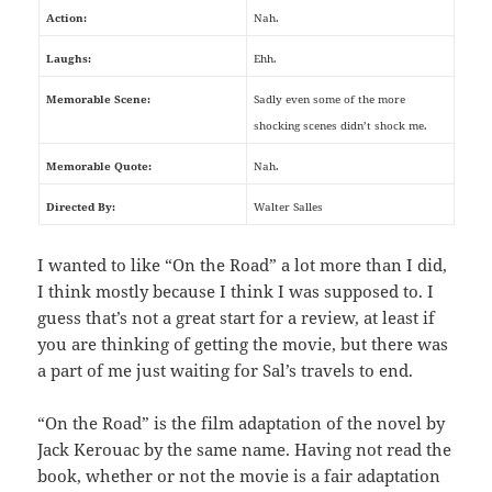
Action:
Nah.
Laughs:
Ehh.
Memorable Scene:
Sadly even some of the more
shocking scenes didn’t shock me.
Memorable Quote:
Nah.
Directed By:
Walter Salles
I wanted to like “On the Road” a lot more than I did,
I think mostly because I think I was supposed to. I
guess that’s not a great start for a review, at least if
you are thinking of getting the movie, but there was
a part of me just waiting for Sal’s travels to end.
“On the Road” is the film adaptation of the novel by
Jack Kerouac by the same name. Having not read the
book, whether or not the movie is a fair adaptation