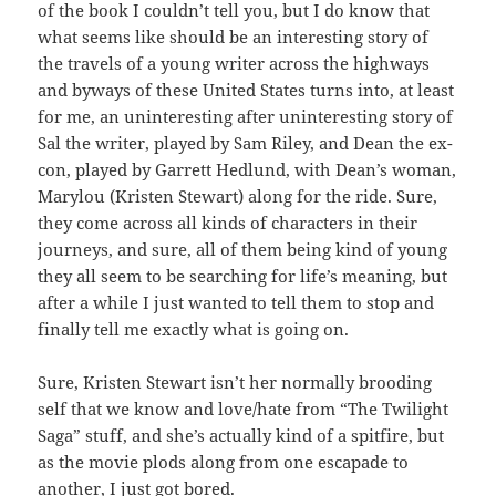
of the book I couldn’t tell you, but I do know that
what seems like should be an interesting story of
the travels of a young writer across the highways
and byways of these United States turns into, at least
for me, an uninteresting after uninteresting story of
Sal the writer, played by Sam Riley, and Dean the ex-
con, played by Garrett Hedlund, with Dean’s woman,
Marylou (Kristen Stewart) along for the ride. Sure,
they come across all kinds of characters in their
journeys, and sure, all of them being kind of young
they all seem to be searching for life’s meaning, but
after a while I just wanted to tell them to stop and
finally tell me exactly what is going on.
Sure, Kristen Stewart isn’t her normally brooding
self that we know and love/hate from “The Twilight
Saga” stuff, and she’s actually kind of a spitfire, but
as the movie plods along from one escapade to
another, I just got bored.