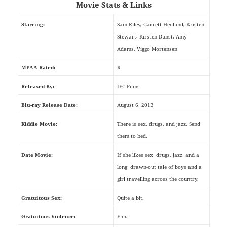
Movie Stats & Links
Starring:
Sam Riley, Garrett Hedlund, Kristen
Stewart, Kirsten Dunst, Amy
Adams, Viggo Mortensen
MPAA Rated:
R
Released By:
IFC Films
Blu-ray Release Date:
August 6, 2013
Kiddie Movie:
There is sex, drugs, and jazz. Send
them to bed.
Date Movie:
If she likes sex, drugs, jazz, and a
long, drawn-out tale of boys and a
girl travelling across the country.
Gratuitous Sex:
Quite a bit.
Gratuitous Violence:
Ehh.