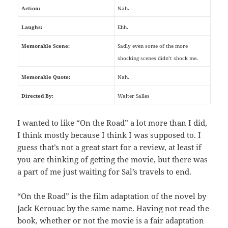
Action:
Nah.
Laughs:
Ehh.
Memorable Scene:
Sadly even some of the more
shocking scenes didn’t shock me.
Memorable Quote:
Nah.
Directed By:
Walter Salles
I wanted to like “On the Road” a lot more than I did,
I think mostly because I think I was supposed to. I
guess that’s not a great start for a review, at least if
you are thinking of getting the movie, but there was
a part of me just waiting for Sal’s travels to end.
“On the Road” is the film adaptation of the novel by
Jack Kerouac by the same name. Having not read the
book, whether or not the movie is a fair adaptation