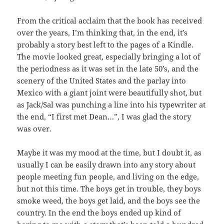
From the critical acclaim that the book has received
over the years, I’m thinking that, in the end, it’s
probably a story best left to the pages of a Kindle.
The movie looked great, especially bringing a lot of
the periodness as it was set in the late 50’s, and the
scenery of the United States and the parlay into
Mexico with a giant joint were beautifully shot, but
as Jack/Sal was punching a line into his typewriter at
the end, “I first met Dean…”, I was glad the story
was over.
Maybe it was my mood at the time, but I doubt it, as
usually I can be easily drawn into any story about
people meeting fun people, and living on the edge,
but not this time. The boys get in trouble, they boys
smoke weed, the boys get laid, and the boys see the
country. In the end the boys ended up kind of