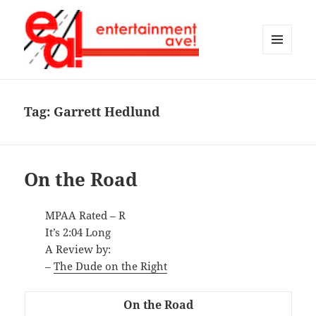
MENU
AND
Entertainment Ave!
WIDGETS
Tag:
Garrett Hedlund
On the Road
MPAA Rated – R
It’s 2:04 Long
A Review by:
–
The Dude on the Right
On the Road