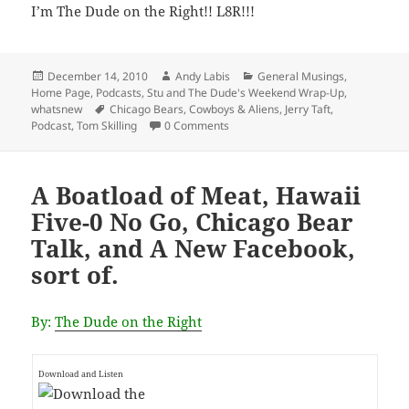
I’m The Dude on the Right!! L8R!!!
Posted
Author
Categories
December 14, 2010
Andy Labis
General Musings
,
on
Home Page
,
Podcasts
,
Stu and The Dude's Weekend Wrap-Up
,
Tags
whatsnew
Chicago Bears
,
Cowboys & Aliens
,
Jerry Taft
,
Podcast
,
Tom Skilling
0 Comments
A Boatload of Meat, Hawaii
Five-0 No Go, Chicago Bear
Talk, and A New Facebook,
sort of.
By:
The Dude on the Right
Download and Listen