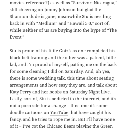
movies reference?) as well as “Survivor: Nicaragua,”
still cheering on Jimmy Johnson but glad the
Shannon dude is gone, meanwhile Stu is nestling
back in with “Medium” and “Hawaii 5.0,” sort of,
while neither of us are buying into the hype of “The
Event.”
Stu is proud of his little Gotz’s as one completed his
black belt training and the other was a patient, little
lad, and I’m proud of myself, patting me on the back
for some cleaning I did on Saturday. And, oh yea,
there is some wedding talk, this time about seating
arrangements and how easy they are, and talk about
Katy Perry and her boobs on Saturday Night Live.
Lastly, sort of, Stu is addicted to the internet, and it’s
not a porn site for a change – this time it’s some
doodle cartoons on
YouTube
that have caught his
fancy, and he tries to rope me in. But I’ll have none
of it – I’ve got the Chicago Bears playing the Green