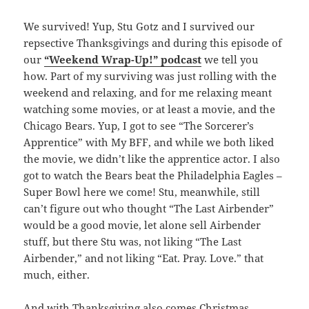
We survived! Yup, Stu Gotz and I survived our
repsective Thanksgivings and during this episode of
our
“Weekend Wrap-Up!” podcast
we tell you
how. Part of my surviving was just rolling with the
weekend and relaxing, and for me relaxing meant
watching some movies, or at least a movie, and the
Chicago Bears. Yup, I got to see “The Sorcerer’s
Apprentice” with My BFF, and while we both liked
the movie, we didn’t like the apprentice actor. I also
got to watch the Bears beat the Philadelphia Eagles –
Super Bowl here we come! Stu, meanwhile, still
can’t figure out who thought “The Last Airbender”
would be a good movie, let alone sell Airbender
stuff, but there Stu was, not liking “The Last
Airbender,” and not liking “Eat. Pray. Love.” that
much, either.
And with Thanksgiving also comes Christmas