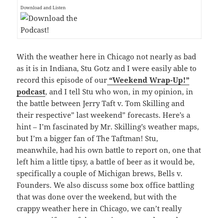
Download and Listen
With the weather here in Chicago not nearly as bad
as it is in Indiana, Stu Gotz and I were easily able to
record this episode of our
“Weekend Wrap-Up!”
podcast
, and I tell Stu who won, in my opinion, in
the battle between Jerry Taft v. Tom Skilling and
their respective” last weekend” forecasts. Here’s a
hint – I’m fascinated by Mr. Skilling’s weather maps,
but I’m a bigger fan of The Taftman! Stu,
meanwhile, had his own battle to report on, one that
left him a little tipsy, a battle of beer as it would be,
specifically a couple of Michigan brews, Bells v.
Founders. We also discuss some box office battling
that was done over the weekend, but with the
crappy weather here in Chicago, we can’t really