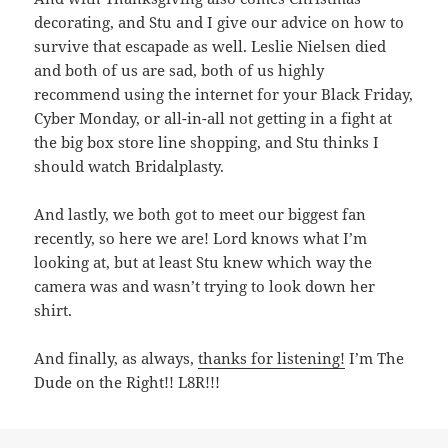
decorating, and Stu and I give our advice on how to
survive that escapade as well. Leslie Nielsen died
and both of us are sad, both of us highly
recommend using the internet for your Black Friday,
Cyber Monday, or all-in-all not getting in a fight at
the big box store line shopping, and Stu thinks I
should watch Bridalplasty.
And lastly, we both got to meet our biggest fan
recently, so here we are! Lord knows what I’m
looking at, but at least Stu knew which way the
camera was and wasn’t trying to look down her
shirt.
And finally, as always,
thanks for listening!
I’m The
Dude on the Right!! L8R!!!