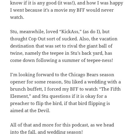
know if it is any good (it was!), and how I was happy
I went because it’s a movie my BFF would never
watch.
Stu, meanwhile, loved “KickAss,” (as do I), but
thought Cop Out sort of sucked. Also, the vacation
destination that was set to rival the giant ball of
twine, namely the teepee in Stu’s back yard, has
come down following a summer of teepee-ness!
I’m looking forward to the Chicago Bears season
opener for some reason, Stu liked a wedding with a
brunch buffett, I forced my BFF to watch “The Fifth
Element,” and Stu questions if it is okay for a
preacher to flip the bird, if that bird flipping is
aimed at the Devil.
All of that and more for this podcast, as we head
into the fall, and wedding season!