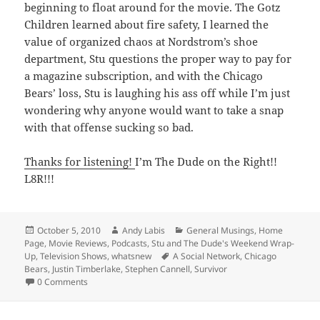
beginning to float around for the movie. The Gotz
Children learned about fire safety, I learned the
value of organized chaos at Nordstrom’s shoe
department, Stu questions the proper way to pay for
a magazine subscription, and with the Chicago
Bears’ loss, Stu is laughing his ass off while I’m just
wondering why anyone would want to take a snap
with that offense sucking so bad.
Thanks for listening!
I’m The Dude on the Right!!
L8R!!!
Posted
Author
Categories
October 5, 2010
Andy Labis
General Musings
,
Home
on
Page
,
Movie Reviews
,
Podcasts
,
Stu and The Dude's Weekend Wrap-
Tags
Up
,
Television Shows
,
whatsnew
A Social Network
,
Chicago
Bears
,
Justin Timberlake
,
Stephen Cannell
,
Survivor
0 Comments