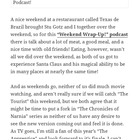
A nice weekend at a restaraurant called Texas de
Brazil brought Stu Gotz and I together over the
weekend, so for this
“Weekend Wrap-Up!” podcast
there is talk about a lot of meat, a good meal, and a
nice time with old friends! Eating, however, wasn’t
all we did over the weekend, as both of us got to
experience Santa Claus and his magical ability to be
in many places at nearly the same time!
And as weekends go, neither of us did much movie
watching, and aren’t really sure if we will catch “The
Tourist” this weekend, but we both agree that it
might be time to put a fork in “The Chronicles of
Narnia” series as neither of us have any desire to
see the new version coming out and feel it is done.
As TV goes, I’m still a fan of this year’s “The
Apprentice” and look forward to it’s finale, I can’t