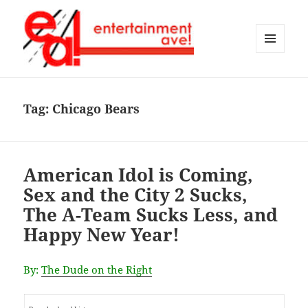
MENU
AND
Entertainment Ave!
WIDGETS
Tag:
Chicago Bears
American Idol is Coming,
Sex and the City 2 Sucks,
The A-Team Sucks Less, and
Happy New Year!
By:
The Dude on the Right