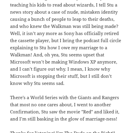
teaching his kids to read about wizards, I tell Stu a
news story about a case of nude, mistaken identity
causing a bunch of people to leap to their deaths,
and who knew the Walkman was still being made?
Well, it isn’t any more as Sony has officially retired
the cassette player, but I bring the podcast full circle
explaining to Stu how I owe my marriage to a
Walkman! And, oh yea, Stu seems upset that
Microsoft won’t be making Windows XP anymore,
and I can’t figure out why. I mean, I know why
Microsoft is stopping their stuff, but I still don’t
know why Stu seems sad.
There’s a World Series with the Giants and Rangers
that most no one cares about, I went to another
Confirmation, Stu saw the movie "Red" and liked it,
and I’m still basking in the glow of marriage-ness!
Thanks for listening!
I’m The Dude on the Right!!