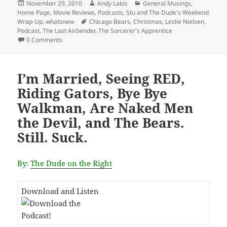
Posted
Author
Categories
November 29, 2010
Andy Labis
General Musings
,
on
Home Page
,
Movie Reviews
,
Podcasts
,
Stu and The Dude's Weekend
Tags
Wrap-Up
,
whatsnew
Chicago Bears
,
Christmas
,
Leslie Nielsen
,
Podcast
,
The Last Airbender
,
The Sorcerer's Apprentice
0 Comments
I’m Married, Seeing RED,
Riding Gators, Bye Bye
Walkman, Are Naked Men
the Devil, and The Bears.
Still. Suck.
By:
The Dude on the Right
Download and Listen