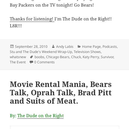
Bay Packers on the TV tonight! Go Bears!
Thanks for listening!
I’m The Dude on the Right!!
L8R!!!
Posted
Author
Categories
September 28, 2010
Andy Labis
Home Page
,
Podcasts
,
on
Stu and The Dude's Weekend Wrap-Up
,
Television Shows
,
Tags
whatsnew
boobs
,
Chicago Bears
,
Chuck
,
Katy Perry
,
Survivor
,
The Event
0 Comments
Movie Rental Mania, Bears
Talk, Oprah Talk, Brad Pitt
and Suits of Meat.
By:
The Dude on the Right