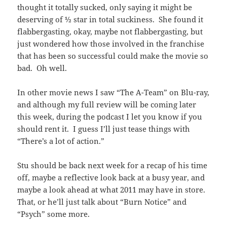
thought it totally sucked, only saying it might be
deserving of ½ star in total suckiness. She found it
flabbergasting, okay, maybe not flabbergasting, but
just wondered how those involved in the franchise
that has been so successful could make the movie so
bad. Oh well.
In other movie news I saw “The A-Team” on Blu-ray,
and although my full review will be coming later
this week, during the podcast I let you know if you
should rent it. I guess I’ll just tease things with
“There’s a lot of action.”
Stu should be back next week for a recap of his time
off, maybe a reflective look back at a busy year, and
maybe a look ahead at what 2011 may have in store.
That, or he’ll just talk about “Burn Notice” and
“Psych” some more.