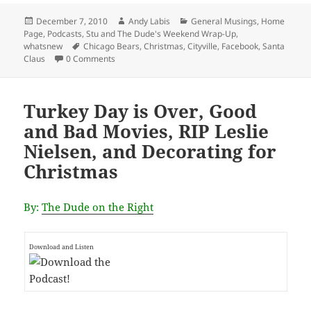
Posted
Author
Categories
December 7, 2010
Andy Labis
General Musings
,
Home
on
Page
,
Podcasts
,
Stu and The Dude's Weekend Wrap-Up
,
Tags
whatsnew
Chicago Bears
,
Christmas
,
Cityville
,
Facebook
,
Santa
Claus
0 Comments
Turkey Day is Over, Good
and Bad Movies, RIP Leslie
Nielsen, and Decorating for
Christmas
By:
The Dude on the Right
Download and Listen