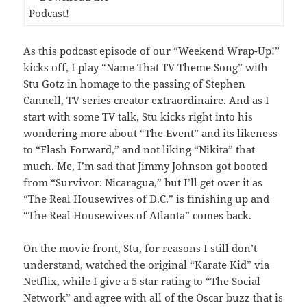
As this
podcast episode of our “Weekend Wrap-Up!”
kicks off, I play “Name That TV Theme Song” with
Stu Gotz in homage to the passing of Stephen
Cannell, TV series creator extraordinaire. And as I
start with some TV talk, Stu kicks right into his
wondering more about “The Event” and its likeness
to “Flash Forward,” and not liking “Nikita” that
much. Me, I’m sad that Jimmy Johnson got booted
from “Survivor: Nicaragua,” but I’ll get over it as
“The Real Housewives of D.C.” is finishing up and
“The Real Housewives of Atlanta” comes back.
On the movie front, Stu, for reasons I still don’t
understand, watched the original “Karate Kid” via
Netflix, while I give a 5 star rating to “The Social
Network” and agree with all of the Oscar buzz that is