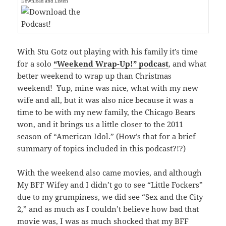
Download and Listen
With Stu Gotz out playing with his family it’s time
for a solo
“Weekend Wrap-Up!” podcast
, and what
better weekend to wrap up than Christmas
weekend! Yup, mine was nice, what with my new
wife and all, but it was also nice because it was a
time to be with my new family, the Chicago Bears
won, and it brings us a little closer to the 2011
season of “American Idol.” (How’s that for a brief
summary of topics included in this podcast?!?)
With the weekend also came movies, and although
My BFF Wifey and I didn’t go to see “Little Fockers”
due to my grumpiness, we did see “Sex and the City
2,” and as much as I couldn’t believe how bad that
movie was, I was as much shocked that my BFF