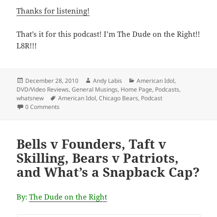
Thanks for listening!
That’s it for this podcast! I’m The Dude on the Right!!
L8R!!!
Posted
Author
Categories
December 28, 2010
Andy Labis
American Idol
,
on
DVD/Video Reviews
,
General Musings
,
Home Page
,
Podcasts
,
Tags
whatsnew
American Idol
,
Chicago Bears
,
Podcast
0 Comments
Bells v Founders, Taft v
Skilling, Bears v Patriots,
and What’s a Snapback Cap?
By:
The Dude on the Right