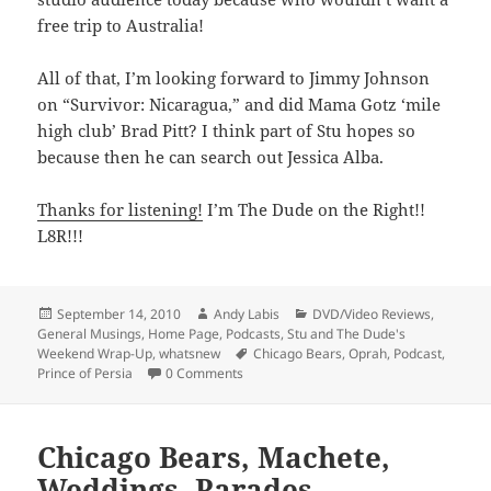
free trip to Australia!
All of that, I’m looking forward to Jimmy Johnson
on “Survivor: Nicaragua,” and did Mama Gotz ‘mile
high club’ Brad Pitt? I think part of Stu hopes so
because then he can search out Jessica Alba.
Thanks for listening!
I’m The Dude on the Right!!
L8R!!!
Posted
Author
Categories
September 14, 2010
Andy Labis
DVD/Video Reviews
,
on
General Musings
,
Home Page
,
Podcasts
,
Stu and The Dude's
Tags
Weekend Wrap-Up
,
whatsnew
Chicago Bears
,
Oprah
,
Podcast
,
Prince of Persia
0 Comments
Chicago Bears, Machete,
Weddings, Parades,