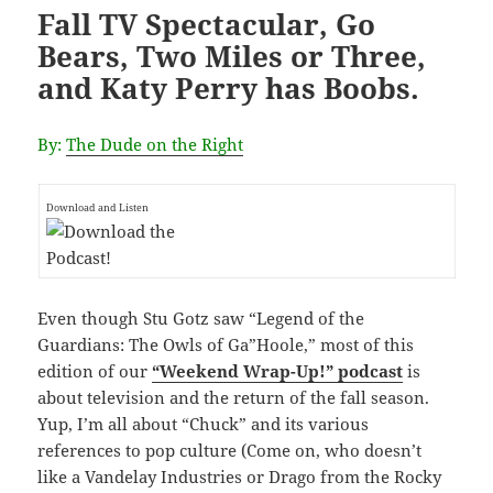
Fall TV Spectacular, Go
Bears, Two Miles or Three,
and Katy Perry has Boobs.
By:
The Dude on the Right
Download and Listen
Even though Stu Gotz saw “Legend of the
Guardians: The Owls of Ga”Hoole,” most of this
edition of our
“Weekend Wrap-Up!” podcast
is
about television and the return of the fall season.
Yup, I’m all about “Chuck” and its various
references to pop culture (Come on, who doesn’t
like a Vandelay Industries or Drago from the Rocky