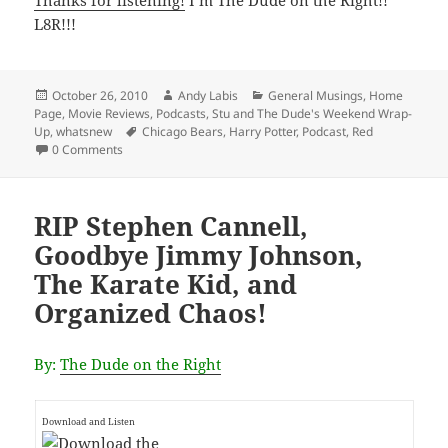
L8R!!!
Posted
Author
Categories
October 26, 2010
Andy Labis
General Musings
,
Home
on
Page
,
Movie Reviews
,
Podcasts
,
Stu and The Dude's Weekend Wrap-
Tags
Up
,
whatsnew
Chicago Bears
,
Harry Potter
,
Podcast
,
Red
0 Comments
RIP Stephen Cannell,
Goodbye Jimmy Johnson,
The Karate Kid, and
Organized Chaos!
By:
The Dude on the Right
Download and Listen