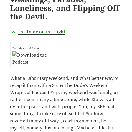
Loneliness, and Flipping Off
the Devil.
By:
The Dude on the Right
Download and Listen
What a Labor Day weekend, and what better way to
recap it than with a
Stu & The Dude’s Weekend
Wrap-Up! Podcast!
Yup, my weekend was lonely, or
rather spent many a time alone, while Stu was all
over the place, and with people. Yup, my BFF had
some things to take care of, so I tell Stu how I
reverted to my old ways, catching a movie, by
myself, namely this one being “Machete.” I let Stu