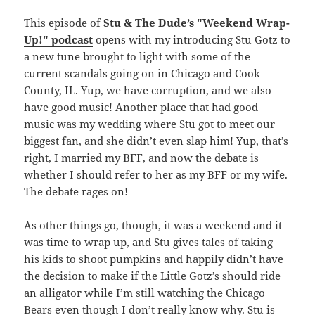
This episode of
Stu & The Dude’s "Weekend Wrap-
Up!" podcast
opens with my introducing Stu Gotz to
a new tune brought to light with some of the
current scandals going on in Chicago and Cook
County, IL. Yup, we have corruption, and we also
have good music! Another place that had good
music was my wedding where Stu got to meet our
biggest fan, and she didn’t even slap him! Yup, that’s
right, I married my BFF, and now the debate is
whether I should refer to her as my BFF or my wife.
The debate rages on!
As other things go, though, it was a weekend and it
was time to wrap up, and Stu gives tales of taking
his kids to shoot pumpkins and happily didn’t have
the decision to make if the Little Gotz’s should ride
an alligator while I’m still watching the Chicago
Bears even though I don’t really know why. Stu is