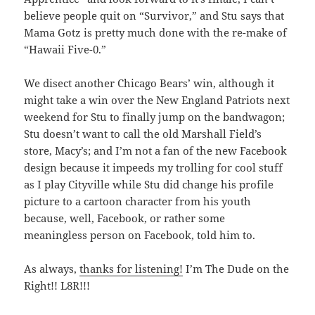
believe people quit on “Survivor,” and Stu says that
Mama Gotz is pretty much done with the re-make of
“Hawaii Five-0.”
We disect another Chicago Bears’ win, although it
might take a win over the New England Patriots next
weekend for Stu to finally jump on the bandwagon;
Stu doesn’t want to call the old Marshall Field’s
store, Macy’s; and I’m not a fan of the new Facebook
design because it impeeds my trolling for cool stuff
as I play Cityville while Stu did change his profile
picture to a cartoon character from his youth
because, well, Facebook, or rather some
meaningless person on Facebook, told him to.
As always,
thanks for listening!
I’m The Dude on the
Right!! L8R!!!