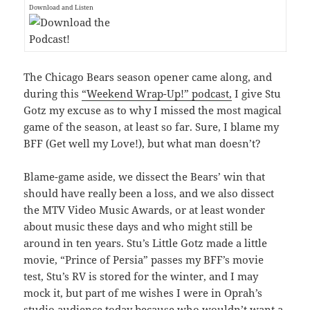
Download and Listen
The Chicago Bears season opener came along, and
during this
“Weekend Wrap-Up!” podcast,
I give Stu
Gotz my excuse as to why I missed the most magical
game of the season, at least so far. Sure, I blame my
BFF (Get well my Love!), but what man doesn’t?
Blame-game aside, we dissect the Bears’ win that
should have really been a loss, and we also dissect
the MTV Video Music Awards, or at least wonder
about music these days and who might still be
around in ten years. Stu’s Little Gotz made a little
movie, “Prince of Persia” passes my BFF’s movie
test, Stu’s RV is stored for the winter, and I may
mock it, but part of me wishes I were in Oprah’s
studio audience today because who wouldn’t want a