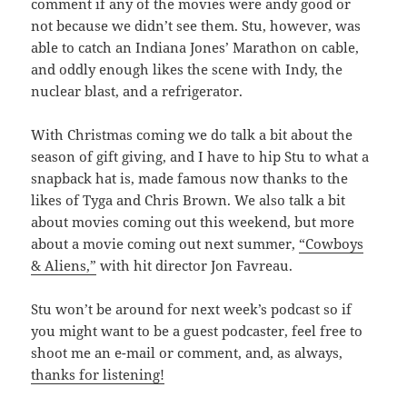
comment if any of the movies were andy good or
not because we didn’t see them. Stu, however, was
able to catch an Indiana Jones’ Marathon on cable,
and oddly enough likes the scene with Indy, the
nuclear blast, and a refrigerator.
With Christmas coming we do talk a bit about the
season of gift giving, and I have to hip Stu to what a
snapback hat is, made famous now thanks to the
likes of Tyga and Chris Brown. We also talk a bit
about movies coming out this weekend, but more
about a movie coming out next summer,
“Cowboys
& Aliens,”
with hit director Jon Favreau.
Stu won’t be around for next week’s podcast so if
you might want to be a guest podcaster, feel free to
shoot me an e-mail or comment, and, as always,
thanks for listening!