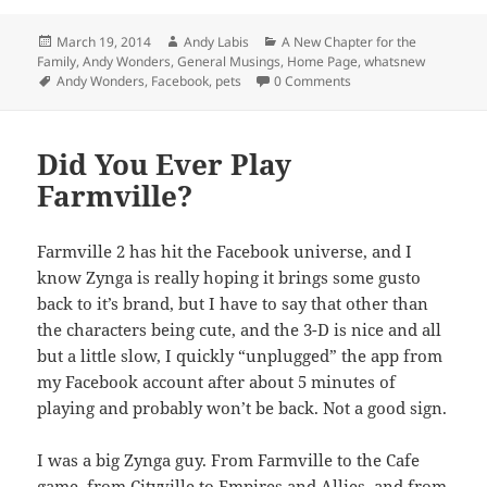
Posted
Author
Categories
March 19, 2014
Andy Labis
A New Chapter for the
on
Family
,
Andy Wonders
,
General Musings
,
Home Page
,
whatsnew
Tags
Andy Wonders
,
Facebook
,
pets
0 Comments
Did You Ever Play
Farmville?
Farmville 2 has hit the Facebook universe, and I
know Zynga is really hoping it brings some gusto
back to it’s brand, but I have to say that other than
the characters being cute, and the 3-D is nice and all
but a little slow, I quickly “unplugged” the app from
my Facebook account after about 5 minutes of
playing and probably won’t be back. Not a good sign.
I was a big Zynga guy. From Farmville to the Cafe
game, from Cityville to Empires and Allies, and from