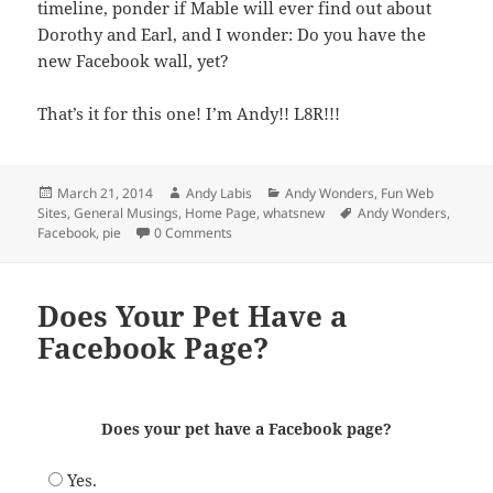
timeline, ponder if Mable will ever find out about
Dorothy and Earl, and I wonder: Do you have the
new Facebook wall, yet?
That’s it for this one! I’m Andy!! L8R!!!
Posted
Author
Categories
March 21, 2014
Andy Labis
Andy Wonders
,
Fun Web
on
Tags
Sites
,
General Musings
,
Home Page
,
whatsnew
Andy Wonders
,
Facebook
,
pie
0 Comments
Does Your Pet Have a
Facebook Page?
Does your pet have a Facebook page?
Yes.