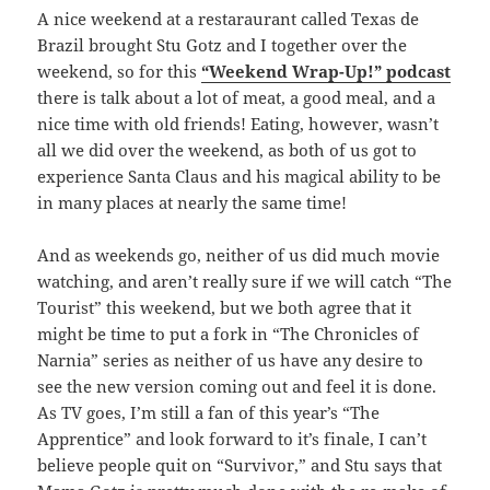
A nice weekend at a restaraurant called Texas de
Brazil brought Stu Gotz and I together over the
weekend, so for this
“Weekend Wrap-Up!” podcast
there is talk about a lot of meat, a good meal, and a
nice time with old friends! Eating, however, wasn’t
all we did over the weekend, as both of us got to
experience Santa Claus and his magical ability to be
in many places at nearly the same time!
And as weekends go, neither of us did much movie
watching, and aren’t really sure if we will catch “The
Tourist” this weekend, but we both agree that it
might be time to put a fork in “The Chronicles of
Narnia” series as neither of us have any desire to
see the new version coming out and feel it is done.
As TV goes, I’m still a fan of this year’s “The
Apprentice” and look forward to it’s finale, I can’t
believe people quit on “Survivor,” and Stu says that