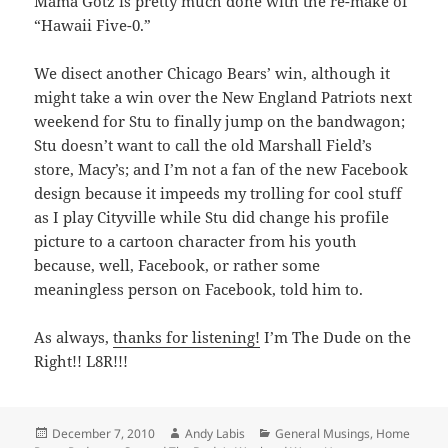
Mama Gotz is pretty much done with the re-make of
“Hawaii Five-0.”
We disect another Chicago Bears’ win, although it
might take a win over the New England Patriots next
weekend for Stu to finally jump on the bandwagon;
Stu doesn’t want to call the old Marshall Field’s
store, Macy’s; and I’m not a fan of the new Facebook
design because it impeeds my trolling for cool stuff
as I play Cityville while Stu did change his profile
picture to a cartoon character from his youth
because, well, Facebook, or rather some
meaningless person on Facebook, told him to.
As always,
thanks for listening!
I’m The Dude on the
Right!! L8R!!!
Posted
Author
Categories
December 7, 2010
Andy Labis
General Musings
,
Home