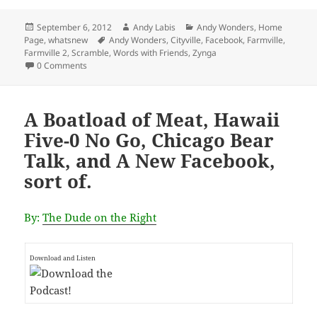
Posted
Author
Categories
September 6, 2012
Andy Labis
Andy Wonders
,
Home
on
Tags
Page
,
whatsnew
Andy Wonders
,
Cityville
,
Facebook
,
Farmville
,
Farmville 2
,
Scramble
,
Words with Friends
,
Zynga
0 Comments
A Boatload of Meat, Hawaii
Five-0 No Go, Chicago Bear
Talk, and A New Facebook,
sort of.
By:
The Dude on the Right
Download and Listen