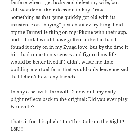
fanfare when I get lucky and defeat my wife, but
still wonder at their decision to buy Draw
Something as that game quickly got old with its
insistence on “buying” just about everything. I did
try the Farmville thing on my iPhone with their app,
and I think I would have gotten sucked in had I
found it early on in my Zynga love, but by the time it
hit I had come to my senses and figured my life
would be better lived if I didn’t waste me time
building a virtual farm that would only leave me sad
that I didn’t have any friends.
In any case, with Farmville 2 now out, my daily
plight reflects back to the original: Did you ever play
Farmville?
That’s it for this plight! I’m The Dude on the Right!!
L8R!!!