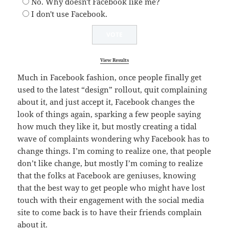
No. Why doesn't Facebook like me?
I don't use Facebook.
View Results
Much in Facebook fashion, once people finally get
used to the latest “design” rollout, quit complaining
about it, and just accept it, Facebook changes the
look of things again, sparking a few people saying
how much they like it, but mostly creating a tidal
wave of complaints wondering why Facebook has to
change things. I’m coming to realize one, that people
don’t like change, but mostly I’m coming to realize
that the folks at Facebook are geniuses, knowing
that the best way to get people who might have lost
touch with their engagement with the social media
site to come back is to have their friends complain
about it.