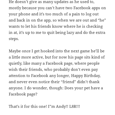
He doesn’t give as many updates as he used to,
mostly because you can’t have two Facebook apps on
your phone and it’s too much of a pain to log out
and back in on the app, so when we are out and “he”
wants to let his friends know where he is checking
in at, it’s up to me to quit being lazy and do the extra
steps.
Maybe once I get hooked into the next game he’ll be
a little more active, but for now his page sits kind of
quietly, like many a Facebook page, where people
wish their friends, who probably don’t even pay
attention to Facebook any longer, Happy Birthday,
and never even notice their “friend” didn’t thank
anyone. I do wonder, though: Does your pet have a
Facebook page?
That’s it for this one! I”m Andy!! L8R!!!