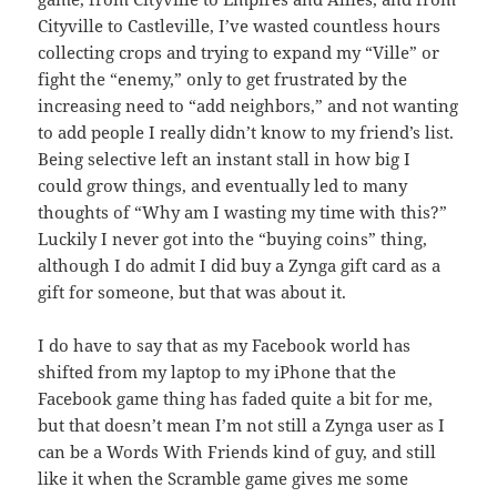
Cityville to Castleville, I’ve wasted countless hours
collecting crops and trying to expand my “Ville” or
fight the “enemy,” only to get frustrated by the
increasing need to “add neighbors,” and not wanting
to add people I really didn’t know to my friend’s list.
Being selective left an instant stall in how big I
could grow things, and eventually led to many
thoughts of “Why am I wasting my time with this?”
Luckily I never got into the “buying coins” thing,
although I do admit I did buy a Zynga gift card as a
gift for someone, but that was about it.
I do have to say that as my Facebook world has
shifted from my laptop to my iPhone that the
Facebook game thing has faded quite a bit for me,
but that doesn’t mean I’m not still a Zynga user as I
can be a Words With Friends kind of guy, and still
like it when the Scramble game gives me some