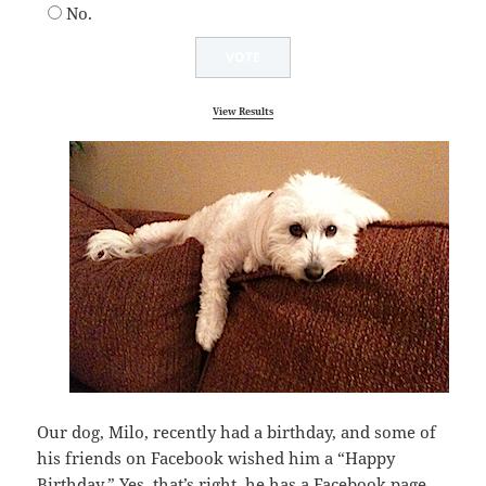
No.
View Results
Our dog, Milo, recently had a birthday, and some of
his friends on Facebook wished him a “Happy
Birthday.” Yes, that’s right, he has a Facebook page.