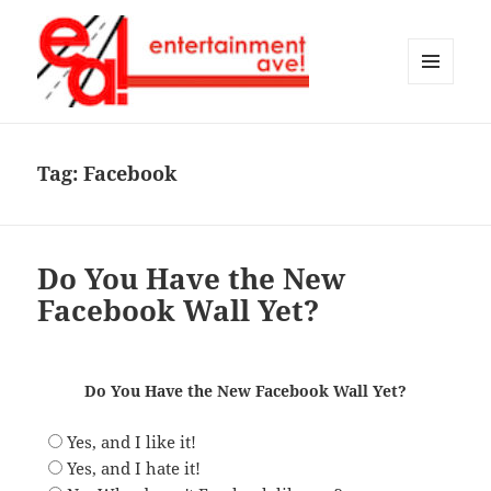
MENU
AND
Entertainment Ave!
WIDGETS
Tag:
Facebook
Do You Have the New
Facebook Wall Yet?
Do You Have the New Facebook Wall Yet?
Yes, and I like it!
Yes, and I hate it!