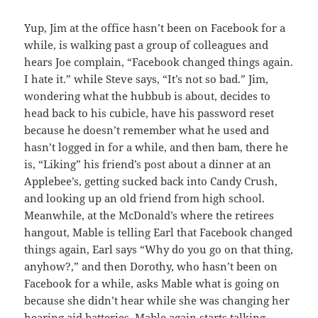
Yup, Jim at the office hasn’t been on Facebook for a
while, is walking past a group of colleagues and
hears Joe complain, “Facebook changed things again.
I hate it.” while Steve says, “It’s not so bad.” Jim,
wondering what the hubbub is about, decides to
head back to his cubicle, have his password reset
because he doesn’t remember what he used and
hasn’t logged in for a while, and then bam, there he
is, “Liking” his friend’s post about a dinner at an
Applebee’s, getting sucked back into Candy Crush,
and looking up an old friend from high school.
Meanwhile, at the McDonald’s where the retirees
hangout, Mable is telling Earl that Facebook changed
things again, Earl says “Why do you go on that thing,
anyhow?,” and then Dorothy, who hasn’t been on
Facebook for a while, asks Mable what is going on
because she didn’t hear while she was changing her
hearing aid batteries. Mable again starts talking