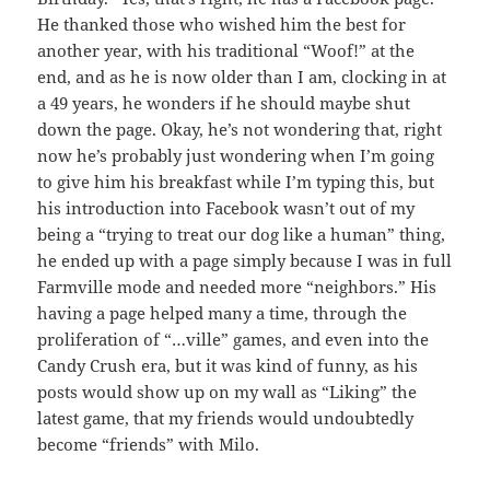
He thanked those who wished him the best for
another year, with his traditional “Woof!” at the
end, and as he is now older than I am, clocking in at
a 49 years, he wonders if he should maybe shut
down the page. Okay, he’s not wondering that, right
now he’s probably just wondering when I’m going
to give him his breakfast while I’m typing this, but
his introduction into Facebook wasn’t out of my
being a “trying to treat our dog like a human” thing,
he ended up with a page simply because I was in full
Farmville mode and needed more “neighbors.” His
having a page helped many a time, through the
proliferation of “…ville” games, and even into the
Candy Crush era, but it was kind of funny, as his
posts would show up on my wall as “Liking” the
latest game, that my friends would undoubtedly
become “friends” with Milo.