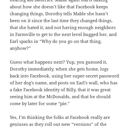
about how she doesn’t like that Facebook keeps
changing things, Dorothy tells Mable she hasn’t
been on it since the last time they changed things,
that she hated it, and not having enough neighbors
in Farmville to get to the next level bugged her, and
Earl sparks in “Why do you go on that thing,
anyhow?”
Guess what happens next? Yup, you guessed it,
Dorothy immediately, when she gets home, logs
back into Facebook, using her super-secret password
of her dog’s name, and posts on Earl’s wall, who has
a fake Facebook identity of Billy, that it was great
seeing him at the McDonalds, and that he should
come by later for some “pie.”
Yes, I’m thinking the folks at Facebook really are
geniuses as they roll out new “versions” of the