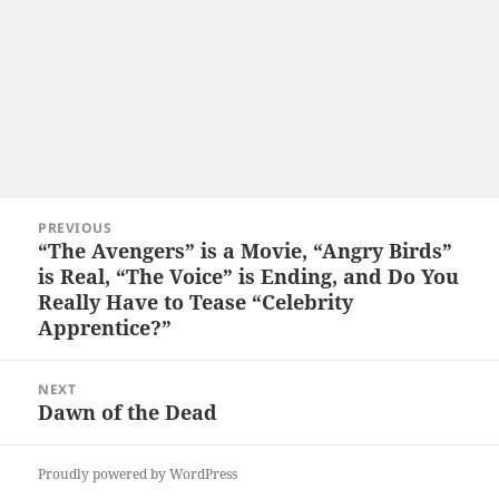
Post
PREVIOUS
navigation
“The Avengers” is a Movie, “Angry Birds”
Previous
is Real, “The Voice” is Ending, and Do You
post:
Really Have to Tease “Celebrity
Apprentice?”
NEXT
Dawn of the Dead
Next
post:
Proudly powered by WordPress