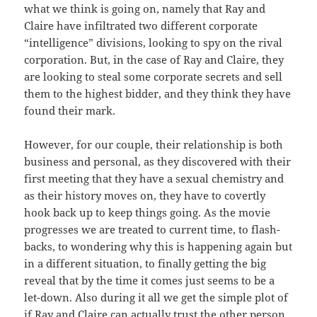
what we think is going on, namely that Ray and
Claire have infiltrated two different corporate
“intelligence” divisions, looking to spy on the rival
corporation. But, in the case of Ray and Claire, they
are looking to steal some corporate secrets and sell
them to the highest bidder, and they think they have
found their mark.
However, for our couple, their relationship is both
business and personal, as they discovered with their
first meeting that they have a sexual chemistry and
as their history moves on, they have to covertly
hook back up to keep things going. As the movie
progresses we are treated to current time, to flash-
backs, to wondering why this is happening again but
in a different situation, to finally getting the big
reveal that by the time it comes just seems to be a
let-down. Also during it all we get the simple plot of
if Ray and Claire can actually trust the other person