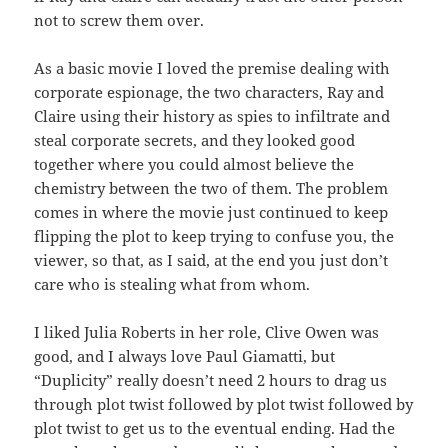
not to screw them over.
As a basic movie I loved the premise dealing with
corporate espionage, the two characters, Ray and
Claire using their history as spies to infiltrate and
steal corporate secrets, and they looked good
together where you could almost believe the
chemistry between the two of them. The problem
comes in where the movie just continued to keep
flipping the plot to keep trying to confuse you, the
viewer, so that, as I said, at the end you just don’t
care who is stealing what from whom.
I liked Julia Roberts in her role, Clive Owen was
good, and I always love Paul Giamatti, but
“Duplicity” really doesn’t need 2 hours to drag us
through plot twist followed by plot twist followed by
plot twist to get us to the eventual ending. Had the