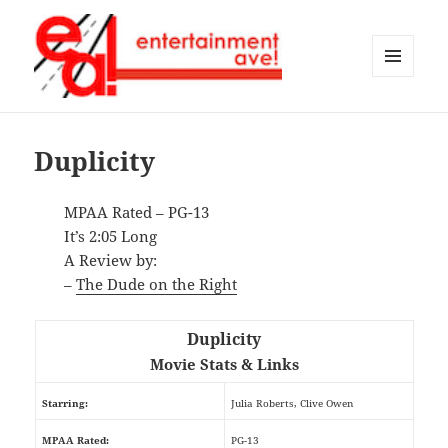
MENU
AND
Entertainment Ave!
WIDGETS
Duplicity
MPAA Rated – PG-13
It’s 2:05 Long
A Review by:
–
The Dude on the Right
Duplicity
Movie Stats & Links
Starring:
Julia Roberts, Clive Owen
MPAA Rated:
PG-13