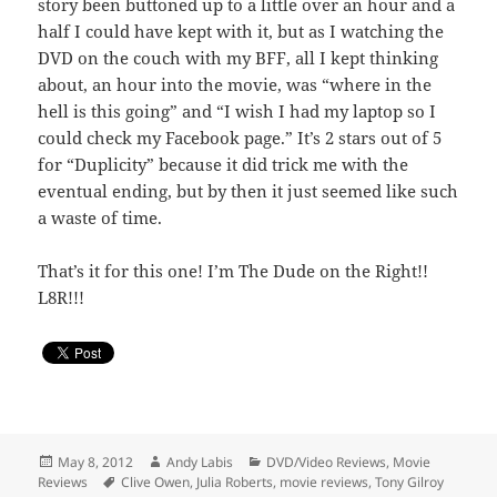
story been buttoned up to a little over an hour and a
half I could have kept with it, but as I watching the
DVD on the couch with my BFF, all I kept thinking
about, an hour into the movie, was “where in the
hell is this going” and “I wish I had my laptop so I
could check my Facebook page.” It’s 2 stars out of 5
for “Duplicity” because it did trick me with the
eventual ending, but by then it just seemed like such
a waste of time.
That’s it for this one! I’m The Dude on the Right!!
L8R!!!
Posted
Author
Categories
May 8, 2012
Andy Labis
DVD/Video Reviews
,
Movie
on
Tags
Reviews
Clive Owen
,
Julia Roberts
,
movie reviews
,
Tony Gilroy