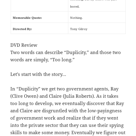
bored.
Memorable Quote:
Nothing.
Directed By:
Tony Gilroy
DVD Review
Two words can describe “Duplicity,” and those two
words are simply, “Too long.”
Let’s start with the story…
In “Duplicity” we get two government agents, Ray
(Clive Owen) and Claire (Julia Roberts). As it takes
too long to develop, we eventually discover that Ray
and Claire are disgruntled with the low-payingness
of government work and realize that if they went
into the private sector that they can use their spying
skills to make some money. Eventually we figure out