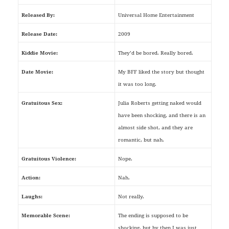
Released By:
Universal Home Entertainment
Release Date:
2009
Kiddie Movie:
They’d be bored. Really bored.
Date Movie:
My BFF liked the story but thought
it was too long.
Gratuitous Sex:
Julia Roberts getting naked would
have been shocking, and there is an
almost side shot, and they are
romantic, but nah.
Gratuitous Violence:
Nope.
Action:
Nah.
Laughs:
Not really.
Memorable Scene:
The ending is supposed to be
shocking, but by then I was just