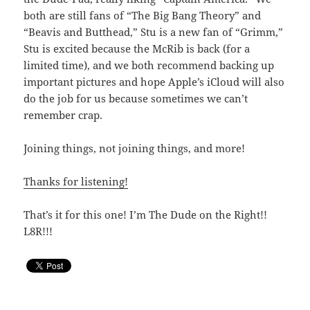
both are still fans of “The Big Bang Theory” and
“Beavis and Butthead,” Stu is a new fan of “Grimm,”
Stu is excited because the McRib is back (for a
limited time), and we both recommend backing up
important pictures and hope Apple’s iCloud will also
do the job for us because sometimes we can’t
remember crap.
Joining things, not joining things, and more!
Thanks for listening!
That’s it for this one! I’m The Dude on the Right!!
L8R!!!