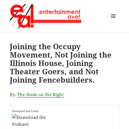
MENU
AND
Entertainment Ave!
WIDGETS
Joining the Occupy
Movement, Not Joining the
Illinois House, Joining
Theater Goers, and Not
Joining Fencebuilders.
By:
The Dude on the Right
Download and Listen