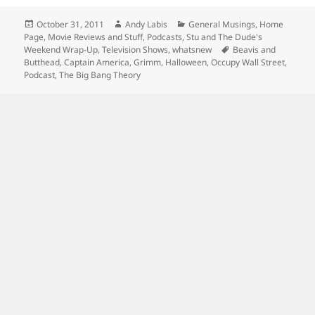
Posted
Author
Categories
October 31, 2011
Andy Labis
General Musings
,
Home
on
Page
,
Movie Reviews and Stuff
,
Podcasts
,
Stu and The Dude's
Tags
Weekend Wrap-Up
,
Television Shows
,
whatsnew
Beavis and
Butthead
,
Captain America
,
Grimm
,
Halloween
,
Occupy Wall Street
,
Podcast
,
The Big Bang Theory