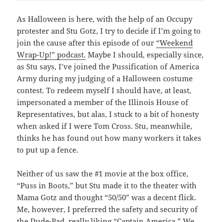
As Halloween is here, with the help of an Occupy
protester and Stu Gotz, I try to decide if I’m going to
join the cause after this episode of our
“Weekend
Wrap-Up!” podcast.
Maybe I should, especially since,
as Stu says, I’ve joined the Pussification of America
Army during my judging of a Halloween costume
contest. To redeem myself I should have, at least,
impersonated a member of the Illinois House of
Representatives, but alas, I stuck to a bit of honesty
when asked if I were Tom Cross. Stu, meanwhile,
thinks he has found out how many workers it takes
to put up a fence.
Neither of us saw the #1 movie at the box office,
“Puss in Boots,” but Stu made it to the theater with
Mama Gotz and thought “50/50” was a decent flick.
Me, however, I preferred the safety and security of
the Dude-Pad, really liking “Captain America.” We