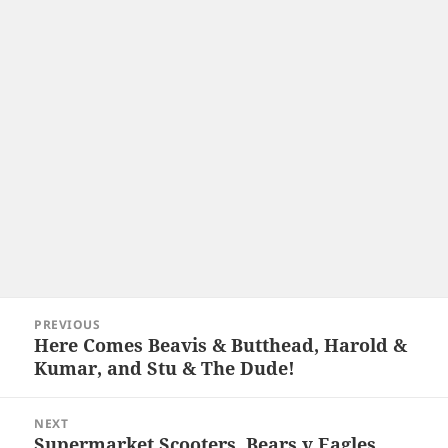
Post
PREVIOUS
navigation
Here Comes Beavis & Butthead, Harold &
Previous
Kumar, and Stu & The Dude!
post:
NEXT
Supermarket Scooters, Bears v Eagles,
Next