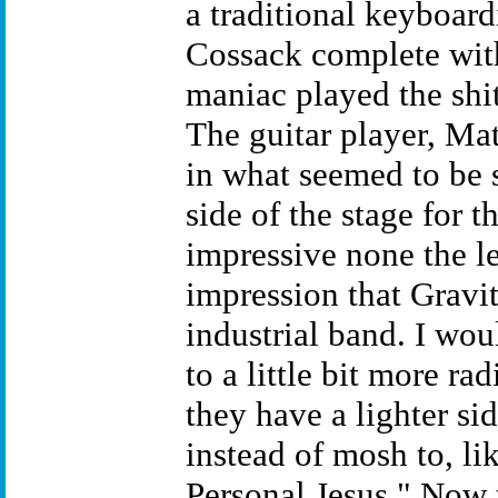
a traditional keyboard
Cossack complete with
maniac played the shit
The guitar player, Ma
in what seemed to be s
side of the stage for t
impressive none the le
impression that Gravity
industrial band. I wo
to a little bit more r
they have a lighter si
instead of mosh to, l
Personal Jesus." Now 