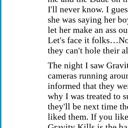
I'll never know. I gue
she was saying her bo
let her make an ass ou
Let's face it folks…No
they can't hole their a
The night I saw Gravit
cameras running aroun
informed that they wer
why I was treated to 
they'll be next time t
liked them. If you lik
Gravity Kills is the b