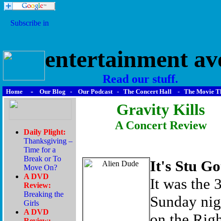
entertainment av
Read our stuff.
-
Home
Our Blog
-
Our Podcast
-
The Concert Hall
-
The Movie T
Gravity Kills
A Concert Review
It's Stu G
It was the 
Sunday nig
on the Righ