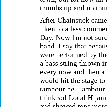
thumbs up and no th
After Chainsuck came 
liken to a less comme
Day. Now I'm not sure 
band. I say that becaus
were performed by the
a bass string thrown in
every now and then a s
would hit the stage to 
tambourine. Tambourin
think so! Local H jam
and showed tons more 