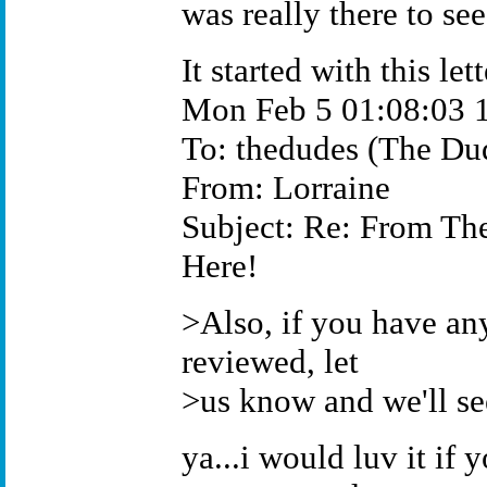
was really there to see
It started with this lett
Mon Feb 5 01:08:03 
To: thedudes (The Du
From: Lorraine
Subject: Re: From Th
Here!
>Also, if you have an
reviewed, let
>us know and we'll se
ya...i would luv it if