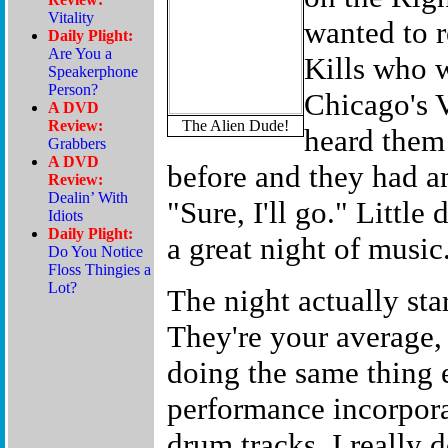
wanted to 
Kills who 
Chicago's V
The Alien Dude!
heard them 
before and they had an 
"Sure, I'll go." Little
a great night of music
The night actually sta
They're your average,
doing the same thing e
performance incorpora
drum tracks. I really d