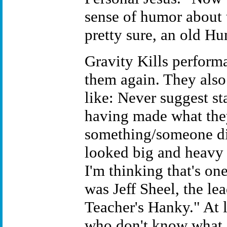
sense of humor about 
pretty sure, an old H
Gravity Kills performa
them again. They also
like: Never suggest st
having made what the
something/someone did
looked big and heavy 
I'm thinking that's one
was Jeff Sheel, the le
Teacher's Hanky." At 
who don't know what o