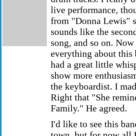
live performance, tho
from "Donna Lewis" sy
sounds like the secon
song, and so on. Now 
everything about this 
had a great little whi
show more enthusiasm
the keyboardist. I ma
Right that "She remin
Family." He agreed.
I'd like to see this b
town, but for now all