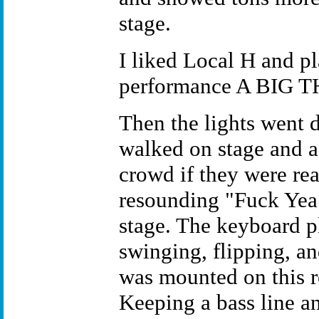
stage.
I liked Local H and pl
performance A BIG 
Then the lights went d
walked on stage and 
crowd if they were re
resounding "Fuck Yea!
stage. The keyboard p
swinging, flipping, a
was mounted on this r
Keeping a bass line an