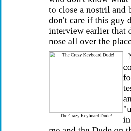
to close a nostril and 
don't care if this guy 
interview earlier that
nose all over the pla
co
fo
te
an
"u
The Crazy Keyboard Dude!
in
me and the Dude on th