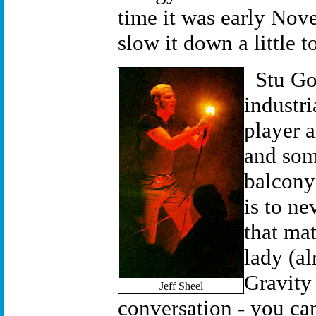
time it was early Nove
slow it down a little t
Stu Go
industri
player a
and som
balcony 
is to ne
that mat
lady (al
Gravity 
Jeff Sheel
conversation - you ca