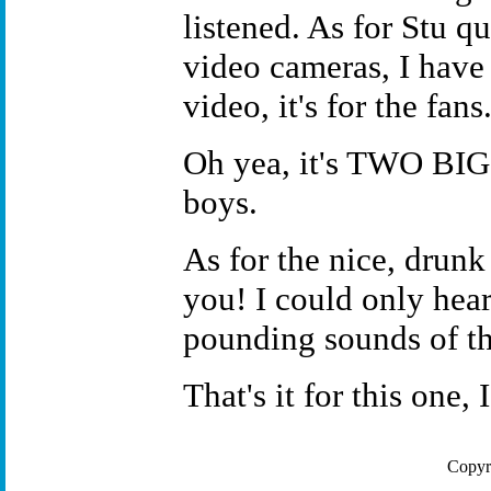
listened. As for Stu qu
video cameras, I have t
video, it's for the fans
Oh yea, it's TWO BIG
boys.
As for the nice, drunk
you! I could only hear
pounding sounds of th
That's it for this one
Copyr