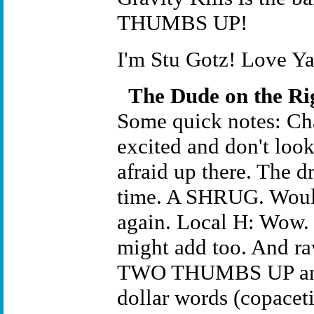
THUMBS UP!
I'm Stu Gotz! Love Ya
The Dude on the Ri
Some quick notes: Cha
excited and don't look
afraid up there. The 
time. A SHRUG. Would
again. Local H: Wow. 
might add too. And raw
TWO THUMBS UP and t
dollar words (copaceti