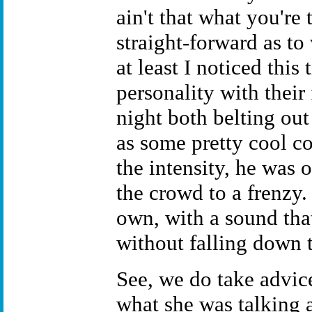
ain't that what you're 
straight-forward as to
at least I noticed this
personality with their 
night both belting out
as some pretty cool co
the intensity, he was
the crowd to a frenzy.
own, with a sound that
without falling down t
See, we do take advic
what she was talking a