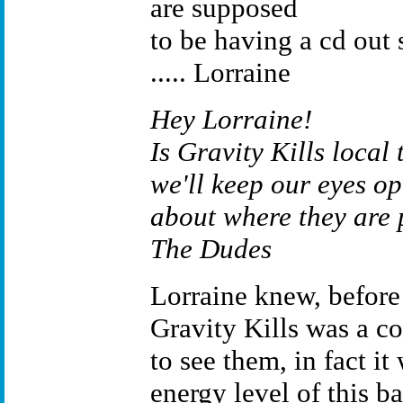
are supposed
to be having a cd out 
..... Lorraine
Hey Lorraine!
Is Gravity Kills local 
we'll keep our eyes op
about where they are 
The Dudes
Lorraine knew, before 
Gravity Kills was a co
to see them, in fact it
energy level of this b