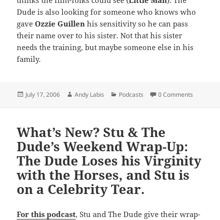
thinks the film-folks could see (
Little Man
). The
Dude is also looking for someone who knows who
gave
Ozzie Guillen
his sensitivity so he can pass
their name over to his sister. Not that his sister
needs the training, but maybe someone else in his
family.
Posted
Author
Categories
July 17, 2006
Andy Labis
Podcasts
0 Comments
on
What’s New? Stu & The
Dude’s Weekend Wrap-Up:
The Dude Loses his Virginity
with the Horses, and Stu is
on a Celebrity Tear.
For this podcast
, Stu and The Dude give their wrap-