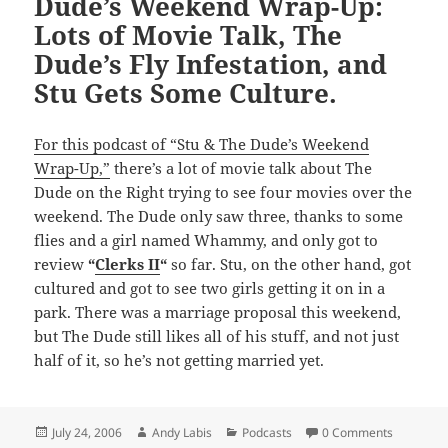
Dude’s Weekend Wrap-Up:
Lots of Movie Talk, The
Dude’s Fly Infestation, and
Stu Gets Some Culture.
For this podcast of “Stu & The Dude’s Weekend
Wrap-Up,”
there’s a lot of movie talk about The
Dude on the Right trying to see four movies over the
weekend. The Dude only saw three, thanks to some
flies and a girl named Whammy, and only got to
review
“
Clerks II
“
so far. Stu, on the other hand, got
cultured and got to see two girls getting it on in a
park. There was a marriage proposal this weekend,
but The Dude still likes all of his stuff, and not just
half of it, so he’s not getting married yet.
Posted
Author
Categories
July 24, 2006
Andy Labis
Podcasts
0 Comments