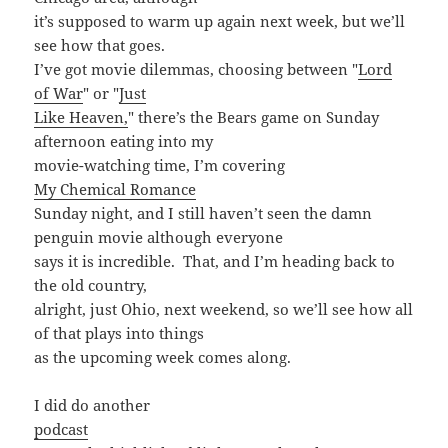
it’s supposed to warm up again next week, but we’ll
see how that goes.
I’ve got movie dilemmas, choosing between "
Lord
of War
" or "
Just
Like Heaven,
" there’s the Bears game on Sunday
afternoon eating into my
movie-watching time, I’m covering
My Chemical Romance
Sunday night, and I still haven’t seen the damn
penguin movie although everyone
says it is incredible. That, and I’m heading back to
the old country,
alright, just Ohio, next weekend, so we’ll see how all
of that plays into things
as the upcoming week comes along.
I did do another
podcast