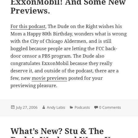
ExxonMobil! And Some New
Previews.
For this podcast
, The Dude on the Right wishes his
Mom a Happy 80th Birthday, wonders what is wrong
with the City of Chicago Aldermen, and is still
boggled because people are letting the FCC back-
door censor a PBS program. The Dude also
congratulates ExxonMobil because they really
deserve it, and outside of the podcast, there are a
few, new
movie previews
posted for your
previewing pleasure.
Posted
Author
Categories
July 27, 2006
Andy Labis
Podcasts
0 Comments
on
What’s New? Stu & The