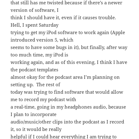
that still has me twisted because if there’s a newer
version of software, I
think I should have it, even if it causes trouble.
Hell, I spent Saturday
trying to get my iPod software to work again (Apple
introduced version 5, which
seems to have some bugs in it), but finally, after way
too much time, my iPod is
working again, and as of this evening, I think I have
the podcast templates
almost okay for the podcast area I’m planning on
setting up. The rest of
today was trying to find software that would allow
me to record my podcast with
a real-time, going in my headphones audio, because
I plan to incorporate
audio/music/other clips into the podcast as I record
it, so it would be really
helpful if I could hear everything I am trying to