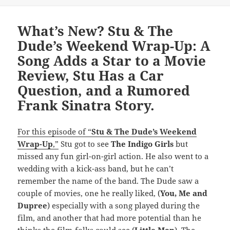
on
What’s New? Stu & The
Dude’s Weekend Wrap-Up: A
Song Adds a Star to a Movie
Review, Stu Has a Car
Question, and a Rumored
Frank Sinatra Story.
For this episode of “
Stu & The Dude’s Weekend
Wrap-Up
,”
Stu got to see
The Indigo Girls
but
missed any fun girl-on-girl action. He also went to a
wedding with a kick-ass band, but he can’t
remember the name of the band. The Dude saw a
couple of movies, one he really liked, (
You, Me and
Dupree
) especially with a song played during the
film, and another that had more potential than he