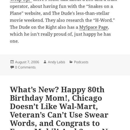
operator, about having fun with the “Snakes on a
Plane” website, and The Dude’s less-than-stellar
movie weekend. They also research the “H-Word.”
The Dude on the Right also has a
MySpace Page
,
which he isn’t really proud of, just happy he has
one.
Posted
Author
Categories
August 7, 2006
Andy Labis
Podcasts
on
0 Comments
What’s New? Happy 80th
Birthday Mom!, Chicago
Doesn’t Like Wal-Mart,
Veteran’s Can’t Use Swear
Words, and Congrats to