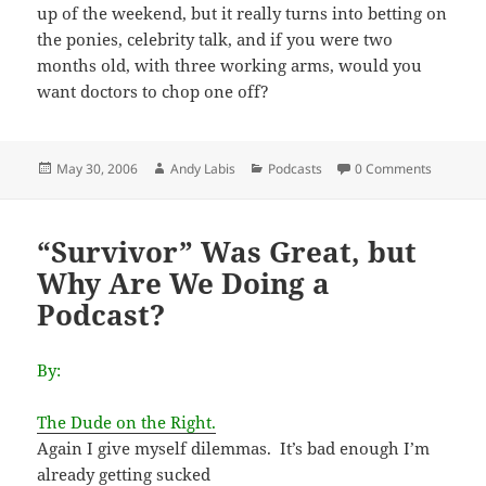
up of the weekend, but it really turns into betting on
the ponies, celebrity talk, and if you were two
months old, with three working arms, would you
want doctors to chop one off?
Posted
Author
Categories
May 30, 2006
Andy Labis
Podcasts
0 Comments
on
“Survivor” Was Great, but
Why Are We Doing a
Podcast?
By:
The Dude on the Right.
Again I give myself dilemmas. It’s bad enough I’m
already getting sucked