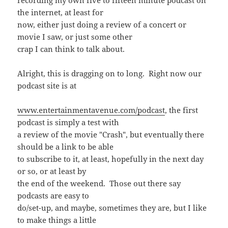
recording my own five to fifteen minute podcast on
the internet, at least for
now, either just doing a review of a concert or
movie I saw, or just some other
crap I can think to talk about.
Alright, this is dragging on to long. Right now our
podcast site is at
www.entertainmentavenue.com/podcast
, the first
podcast is simply a test with
a review of the movie "Crash", but eventually there
should be a link to be able
to subscribe to it, at least, hopefully in the next day
or so, or at least by
the end of the weekend. Those out there say
podcasts are easy to
do/set-up, and maybe, sometimes they are, but I like
to make things a little