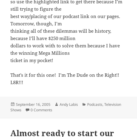
so use the highlighted link to get there because I’m
still trying to figure the
best way/placing of our podcast link on our pages.
Tomorrow, though, I’m
thinking all of these dilemmas will be history,
because I’ll have $250 million
dollars to work with to solve them because I have
the winning Mega Millions
ticket in my pocket!
That’s it for this one! I’m The Dude on the Right!!
L8R!!!
Posted
Author
Categories
September 16, 2005
Andy Labis
Podcasts
,
Television
on
Shows
0 Comments
Almost ready to start our