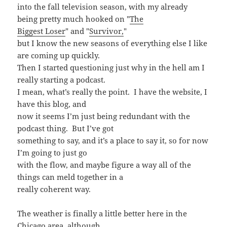
into the fall television season, with my already
being pretty much hooked on "
The
Biggest Loser
" and "
Survivor,
"
but I know the new seasons of everything else I like
are coming up quickly.
Then I started questioning just why in the hell am I
really starting a podcast.
I mean, what’s really the point. I have the website, I
have this blog, and
now it seems I’m just being redundant with the
podcast thing. But I’ve got
something to say, and it’s a place to say it, so for now
I’m going to just go
with the flow, and maybe figure a way all of the
things can meld together in a
really coherent way.
The weather is finally a little better here in the
Chicago area, although