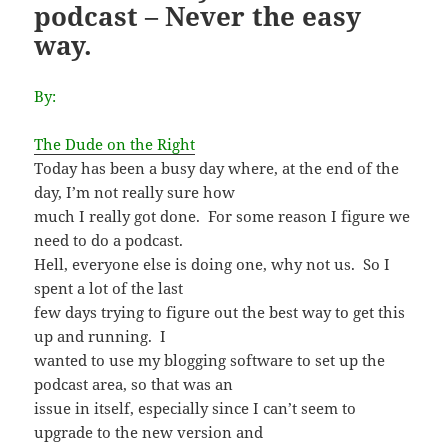
podcast – Never the easy
way.
By:
The Dude on the Right
Today has been a busy day where, at the end of the
day, I’m not really sure how
much I really got done. For some reason I figure we
need to do a podcast.
Hell, everyone else is doing one, why not us. So I
spent a lot of the last
few days trying to figure out the best way to get this
up and running. I
wanted to use my blogging software to set up the
podcast area, so that was an
issue in itself, especially since I can’t seem to
upgrade to the new version and