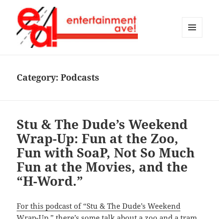
MENU
AND
Entertainment Ave!
WIDGETS
Category:
Podcasts
Stu & The Dude’s Weekend
Wrap-Up: Fun at the Zoo,
Fun with SoaP, Not So Much
Fun at the Movies, and the
“H-Word.”
For this podcast of “Stu & The Dude’s Weekend
Wrap-Up,”
there’s some talk about a zoo and a tram