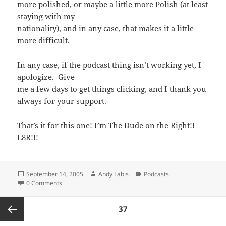
more polished, or maybe a little more Polish (at least
staying with my
nationality), and in any case, that makes it a little
more difficult.
In any case, if the podcast thing isn’t working yet, I
apologize. Give
me a few days to get things clicking, and I thank you
always for your support.
That’s it for this one! I’m The Dude on the Right!!
L8R!!!
Posted
Author
Categories
September 14, 2005
Andy Labis
Podcasts
on
0 Comments
Posts
PAGE
37
pagination