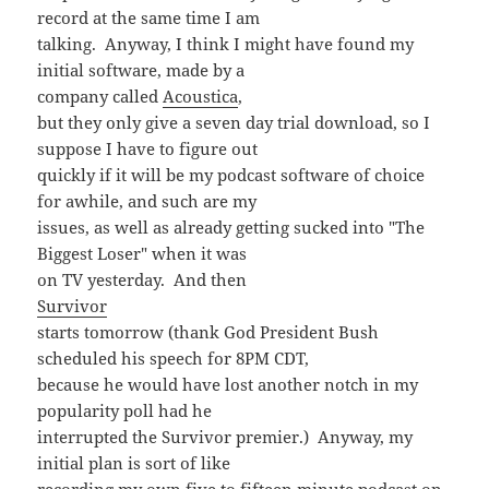
record at the same time I am
talking. Anyway, I think I might have found my
initial software, made by a
company called
Acoustica
,
but they only give a seven day trial download, so I
suppose I have to figure out
quickly if it will be my podcast software of choice
for awhile, and such are my
issues, as well as already getting sucked into "The
Biggest Loser" when it was
on TV yesterday. And then
Survivor
starts tomorrow (thank God President Bush
scheduled his speech for 8PM CDT,
because he would have lost another notch in my
popularity poll had he
interrupted the Survivor premier.) Anyway, my
initial plan is sort of like