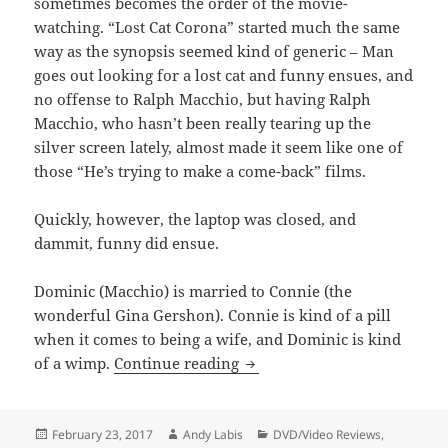
sometimes becomes the order of the movie-
watching. “Lost Cat Corona” started much the same
way as the synopsis seemed kind of generic – Man
goes out looking for a lost cat and funny ensues, and
no offense to Ralph Macchio, but having Ralph
Macchio, who hasn’t been really tearing up the
silver screen lately, almost made it seem like one of
those “He’s trying to make a come-back” films.
Quickly, however, the laptop was closed, and
dammit, funny did ensue.
Dominic (Macchio) is married to Connie (the
wonderful Gina Gershon). Connie is kind of a pill
when it comes to being a wife, and Dominic is kind
Lost Cat Corona
of a wimp.
Continue reading
Posted
Author
Categories
February 23, 2017
Andy Labis
DVD/Video Reviews
,