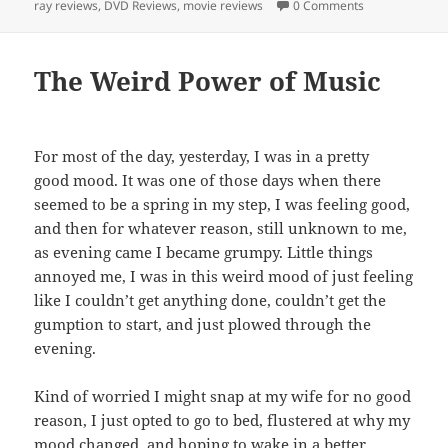
ray reviews
,
DVD Reviews
,
movie reviews
0 Comments
The Weird Power of Music
For most of the day, yesterday, I was in a pretty
good mood. It was one of those days when there
seemed to be a spring in my step, I was feeling good,
and then for whatever reason, still unknown to me,
as evening came I became grumpy. Little things
annoyed me, I was in this weird mood of just feeling
like I couldn’t get anything done, couldn’t get the
gumption to start, and just plowed through the
evening.
Kind of worried I might snap at my wife for no good
reason, I just opted to go to bed, flustered at why my
mood changed, and hoping to wake in a better