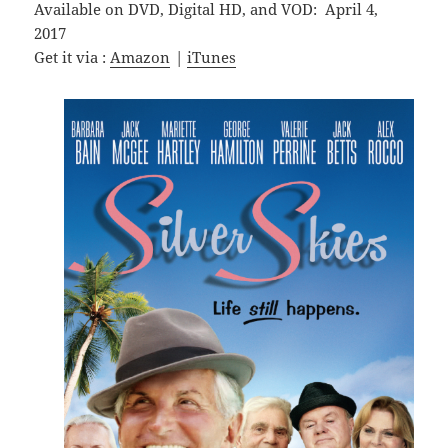
Available on DVD, Digital HD, and VOD: April 4,
2017
Get it via :
Amazon
|
iTunes