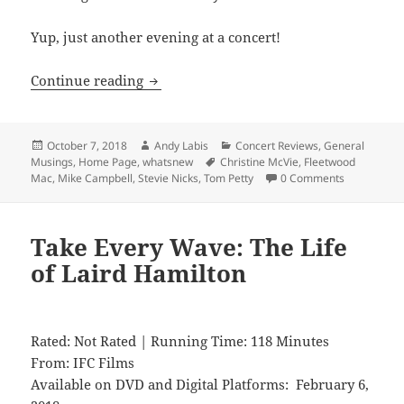
Yup, just another evening at a concert!
Fleetwood Mac
Continue reading
Posted
Author
Categories
October 7, 2018
Andy Labis
Concert Reviews
,
General
on
Tags
Musings
,
Home Page
,
whatsnew
Christine McVie
,
Fleetwood
Mac
,
Mike Campbell
,
Stevie Nicks
,
Tom Petty
0 Comments
Take Every Wave: The Life
of Laird Hamilton
Rated: Not Rated | Running Time: 118 Minutes
From: IFC Films
Available on DVD and Digital Platforms: February 6,