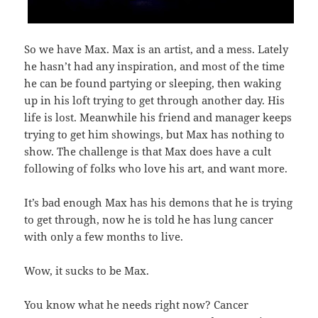
So we have Max. Max is an artist, and a mess. Lately
he hasn’t had any inspiration, and most of the time
he can be found partying or sleeping, then waking
up in his loft trying to get through another day. His
life is lost. Meanwhile his friend and manager keeps
trying to get him showings, but Max has nothing to
show. The challenge is that Max does have a cult
following of folks who love his art, and want more.
It’s bad enough Max has his demons that he is trying
to get through, now he is told he has lung cancer
with only a few months to live.
Wow, it sucks to be Max.
You know what he needs right now? Cancer