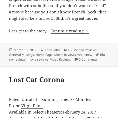
French with subtitles so if you don’t want to “read”
a movie because you don’t know French, heck, that
might also be a turn-off. Still, it’s a great movie.
Elle
Let’s get to the story…
Continue reading
Posted
Author
Categories
March 18, 2017
Andy Labis
DVD/Video Reviews
,
on
Tags
General Musings
,
Home Page
,
Movie Reviews
,
whatsnew
Blu-
ray reviews
,
movie reviews
,
Video Reviews
0 Comments
Lost Cat Corona
Rated: Unrated | Running Time: 83 Minutes
From:
Virgil Films
Available in Select Theaters: February 24, 2017