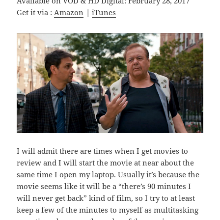
Available on VOD & HD Digital: February 28, 2017
Get it via :
Amazon
|
iTunes
I will admit there are times when I get movies to
review and I will start the movie at near about the
same time I open my laptop. Usually it’s because the
movie seems like it will be a “there’s 90 minutes I
will never get back” kind of film, so I try to at least
keep a few of the minutes to myself as multitasking