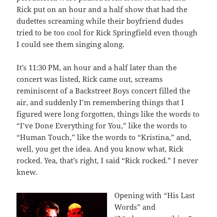
Rick put on an hour and a half show that had the
dudettes screaming while their boyfriend dudes
tried to be too cool for Rick Springfield even though
I could see them singing along.
It’s 11:30 PM, an hour and a half later than the
concert was listed, Rick came out, screams
reminiscent of a Backstreet Boys concert filled the
air, and suddenly I’m remembering things that I
figured were long forgotten, things like the words to
“I’ve Done Everything for You,” like the words to
“Human Touch,” like the words to “Kristina,” and,
well, you get the idea. And you know what, Rick
rocked. Yea, that’s right, I said “Rick rocked.” I never
knew.
Opening with “His Last
Words” and