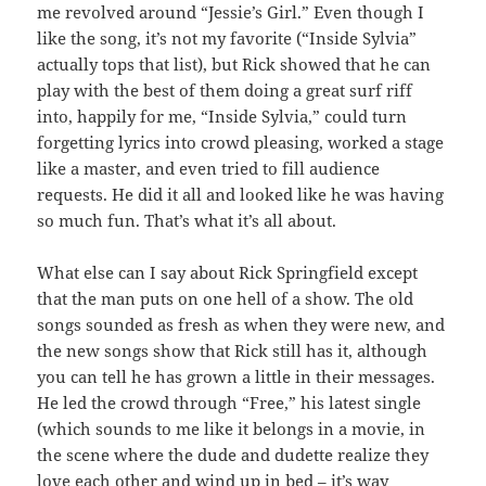
me revolved around “Jessie’s Girl.” Even though I
like the song, it’s not my favorite (“Inside Sylvia”
actually tops that list), but Rick showed that he can
play with the best of them doing a great surf riff
into, happily for me, “Inside Sylvia,” could turn
forgetting lyrics into crowd pleasing, worked a stage
like a master, and even tried to fill audience
requests. He did it all and looked like he was having
so much fun. That’s what it’s all about.
What else can I say about Rick Springfield except
that the man puts on one hell of a show. The old
songs sounded as fresh as when they were new, and
the new songs show that Rick still has it, although
you can tell he has grown a little in their messages.
He led the crowd through “Free,” his latest single
(which sounds to me like it belongs in a movie, in
the scene where the dude and dudette realize they
love each other and wind up in bed – it’s way