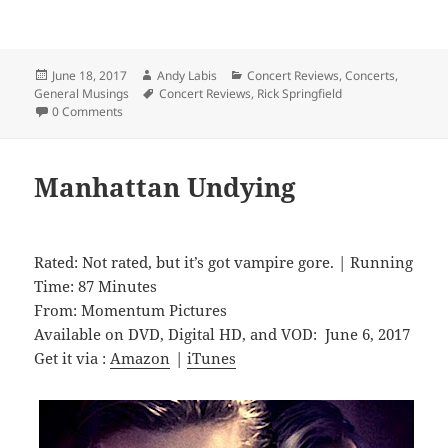
Posted
Author
Categories
June 18, 2017
Andy Labis
Concert Reviews
,
Concerts
,
on
Tags
General Musings
Concert Reviews
,
Rick Springfield
0 Comments
Manhattan Undying
Rated: Not rated, but it’s got vampire gore. | Running
Time: 87 Minutes
From: Momentum Pictures
Available on DVD, Digital HD, and VOD: June 6, 2017
Get it via :
Amazon
|
iTunes