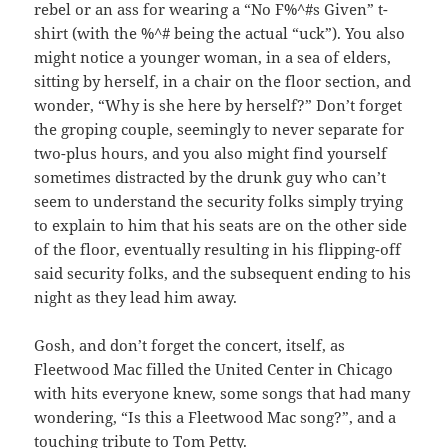
rebel or an ass for wearing a “No F%^#s Given” t-
shirt (with the %^# being the actual “uck”). You also
might notice a younger woman, in a sea of elders,
sitting by herself, in a chair on the floor section, and
wonder, “Why is she here by herself?” Don’t forget
the groping couple, seemingly to never separate for
two-plus hours, and you also might find yourself
sometimes distracted by the drunk guy who can’t
seem to understand the security folks simply trying
to explain to him that his seats are on the other side
of the floor, eventually resulting in his flipping-off
said security folks, and the subsequent ending to his
night as they lead him away.
Gosh, and don’t forget the concert, itself, as
Fleetwood Mac filled the United Center in Chicago
with hits everyone knew, some songs that had many
wondering, “Is this a Fleetwood Mac song?”, and a
touching tribute to Tom Petty.