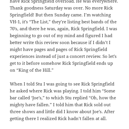
have Rick Springfield overload. He was everywhere.
Thank goodness Saturday was over. No more Rick
Springfield! But then Sunday came. I’m watching
VH-1, it’s “The List,” they’re listing best bands of the
70’s, and there he was, again, Rick Springfield. I was
beginning to go out of my mind and figured I had
better write this review soon because if I didn’t I
might have pages and pages of Rick Springfield
experiences instead of just a concert review. So let’s
get to it before somehow Rick Springfield ends up
on “King of the Hill.”
When I told Stu I was going to see Rick Springfield
he asked where Rick was playing. I told him “Some
bar called ‘Joe’s,” to which Stu replied “Oh, how the
mighty have fallen.” I told him that Rick sold out
three shows and little did I know about Joe’s. After
getting there I realized Rick hadn’t fallen at all.