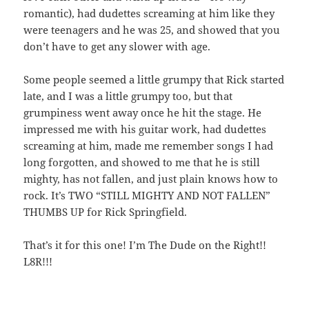
romantic), had dudettes screaming at him like they
were teenagers and he was 25, and showed that you
don’t have to get any slower with age.
Some people seemed a little grumpy that Rick started
late, and I was a little grumpy too, but that
grumpiness went away once he hit the stage. He
impressed me with his guitar work, had dudettes
screaming at him, made me remember songs I had
long forgotten, and showed to me that he is still
mighty, has not fallen, and just plain knows how to
rock. It’s TWO “STILL MIGHTY AND NOT FALLEN”
THUMBS UP for Rick Springfield.
That’s it for this one! I’m The Dude on the Right!!
L8R!!!