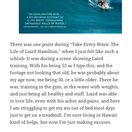
There was one point during “Take Every Wave: The
Life of Laird Hamilton,” when I just felt like such a
schlub. It was during a scene showing Laird
training. With his being 53 as I type this, and the
footage not looking that old, he was probably about
my age now, me being 50, or a little older. There he
was, training in the gym, in the water with weights,
and just being all healthy and stuff. Laird was able
to love life, even with his aches and pains, and here
I am struggling to get my ass out of bed most days
just to get on a treadmill. I’m sure living in Hawaii
kind of helps, but now I’m just making excuses.