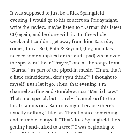
It was supposed to just be a Rick Springfield
evening. I would go to his concert on Friday night,
write the review, maybe listen to “Karma” (his latest
CD) again, and be done with it. But the whole
weekend I couldn’t get away from him. Saturday
comes, I’m at Bed, Bath & Beyond, (hey, no jokes, I
needed some supplies for the dude-pad) when over
the speakers I hear “Prayer,” one of the songs from
“Karma,” as part of the piped-in music. “Hmm, that’s
a little coincidental, don’t you think?” I thought to
myself. But I let it go. Then, that evening, I’m
channel surfing and stumble across “Martial Law.”
That’s not special, but I rarely channel surf to the
local stations on a Saturday night because there’s
usually nothing I like on. Then I notice something
and mumble to myself “That’s Rick Springfield. He’s
getting hand-cuffed to a tree!” I was beginning to