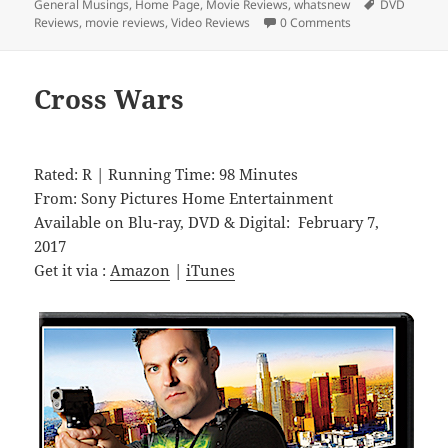
on
Tags
General Musings
,
Home Page
,
Movie Reviews
,
whatsnew
DVD
Reviews
,
movie reviews
,
Video Reviews
0 Comments
Cross Wars
Rated: R | Running Time: 98 Minutes
From: Sony Pictures Home Entertainment
Available on Blu-ray, DVD & Digital: February 7,
2017
Get it via :
Amazon
|
iTunes