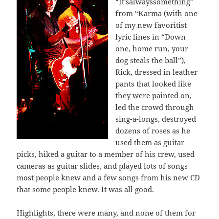
“It’salwayssomething”
from “Karma (with one
of my new favoritist
lyric lines in “Down
one, home run, your
dog steals the ball”),
Rick, dressed in leather
pants that looked like
they were painted on,
led the crowd through
sing-a-longs, destroyed
dozens of roses as he
used them as guitar
picks, hiked a guitar to a member of his crew, used
cameras as guitar slides, and played lots of songs
most people knew and a few songs from his new CD
that some people knew. It was all good.
Highlights, there were many, and none of them for