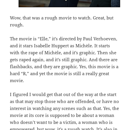
Wow, that was a rough movie to watch. Great, but
rough.
The movie is “Elle,” it’s directed by Paul Verhoeven,
and it stars Isabelle Huppert as Michèle. It starts
with the rape of Michèle, and it’s graphic. Then she
gets raped again, and it’s still graphic. And there are
flashbacks, and they are graphic. Yes, this movie is a
hard “R,” and yet the movie is still a really great
movie.
I figured I would get that out of the way at the start
as that may stop those who are offended, or have no
interest in watching any scenes such as that. Yes, the
movie at its core is supposed to be about a woman
who doesn’t want to be a victim, a woman who is
empowered, but wow, it’s a rough watch. It’s also in