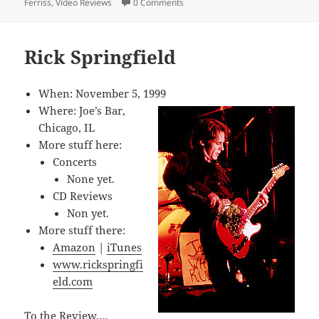
Ferriss
,
Video Reviews
0 Comments
Rick Springfield
When: November 5, 1999
Where: Joe’s Bar,
Chicago, IL
More stuff here:
Concerts
None yet.
CD Reviews
Non yet.
More stuff there:
Amazon
|
iTunes
www.rickspringfi
eld.com
To the Review….