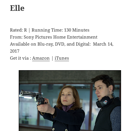
Elle
Rated: R | Running Time: 130 Minutes
From: Sony Pictures Home Entertainment
Available on Blu-ray, DVD, and Digital: March 14,
2017
Get it via :
Amazon
|
iTunes