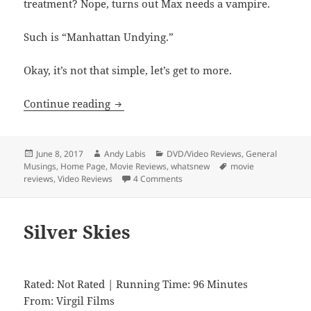
treatment? Nope, turns out Max needs a vampire.
Such is “Manhattan Undying.”
Okay, it’s not that simple, let’s get to more.
Manhattan Undying
Continue reading
Posted
Author
Categories
June 8, 2017
Andy Labis
DVD/Video Reviews
,
General
on
Tags
Musings
,
Home Page
,
Movie Reviews
,
whatsnew
movie
reviews
,
Video Reviews
4 Comments
Silver Skies
Rated: Not Rated | Running Time: 96 Minutes
From: Virgil Films