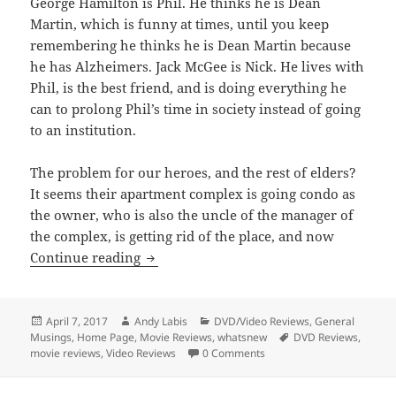
George Hamilton is Phil. He thinks he is Dean
Martin, which is funny at times, until you keep
remembering he thinks he is Dean Martin because
he has Alzheimers. Jack McGee is Nick. He lives with
Phil, is the best friend, and is doing everything he
can to prolong Phil’s time in society instead of going
to an institution.
The problem for our heroes, and the rest of elders?
It seems their apartment complex is going condo as
the owner, who is also the uncle of the manager of
the complex, is getting rid of the place, and now
Silver Skies
Continue reading
Posted
Author
Categories
April 7, 2017
Andy Labis
DVD/Video Reviews
,
General
on
Tags
Musings
,
Home Page
,
Movie Reviews
,
whatsnew
DVD Reviews
,
movie reviews
,
Video Reviews
0 Comments