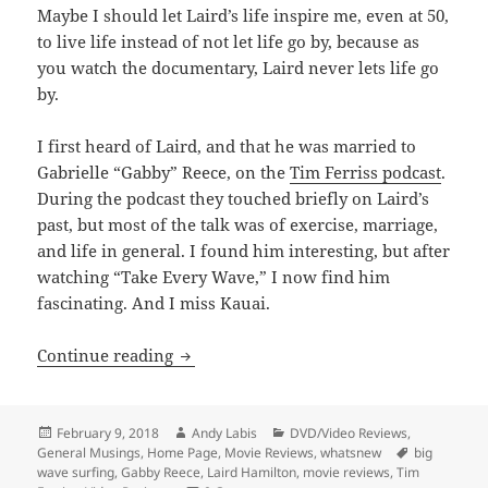
Maybe I should let Laird’s life inspire me, even at 50,
to live life instead of not let life go by, because as
you watch the documentary, Laird never lets life go
by.
I first heard of Laird, and that he was married to
Gabrielle “Gabby” Reece, on the
Tim Ferriss podcast
.
During the podcast they touched briefly on Laird’s
past, but most of the talk was of exercise, marriage,
and life in general. I found him interesting, but after
watching “Take Every Wave,” I now find him
fascinating. And I miss Kauai.
Take Every Wave: The Life of Laird Ham
Continue reading
Posted
Author
Categories
February 9, 2018
Andy Labis
DVD/Video Reviews
,
on
Tags
General Musings
,
Home Page
,
Movie Reviews
,
whatsnew
big
wave surfing
,
Gabby Reece
,
Laird Hamilton
,
movie reviews
,
Tim