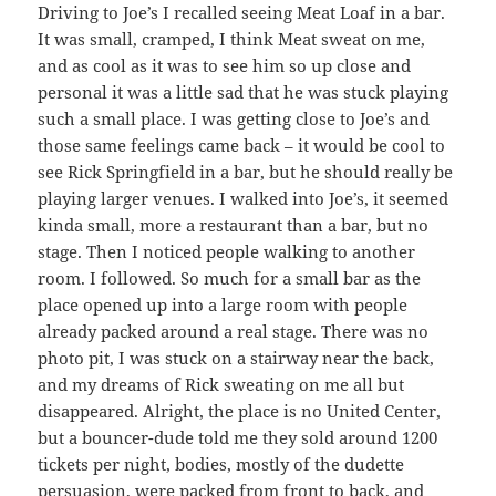
Driving to Joe’s I recalled seeing Meat Loaf in a bar.
It was small, cramped, I think Meat sweat on me,
and as cool as it was to see him so up close and
personal it was a little sad that he was stuck playing
such a small place. I was getting close to Joe’s and
those same feelings came back – it would be cool to
see Rick Springfield in a bar, but he should really be
playing larger venues. I walked into Joe’s, it seemed
kinda small, more a restaurant than a bar, but no
stage. Then I noticed people walking to another
room. I followed. So much for a small bar as the
place opened up into a large room with people
already packed around a real stage. There was no
photo pit, I was stuck on a stairway near the back,
and my dreams of Rick sweating on me all but
disappeared. Alright, the place is no United Center,
but a bouncer-dude told me they sold around 1200
tickets per night, bodies, mostly of the dudette
persuasion, were packed from front to back, and