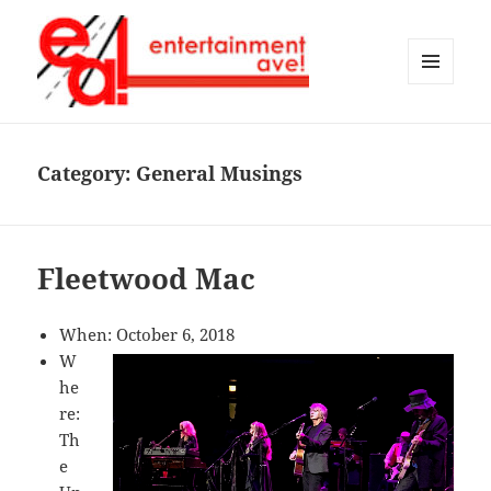
MENU
AND
Entertainment Ave!
WIDGETS
Category:
General Musings
Fleetwood Mac
When: October 6, 2018
W
he
re:
Th
e