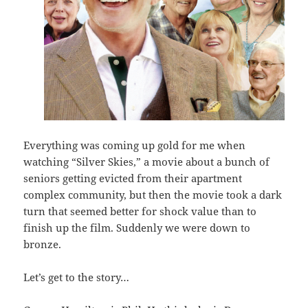
Everything was coming up gold for me when
watching “Silver Skies,” a movie about a bunch of
seniors getting evicted from their apartment
complex community, but then the movie took a dark
turn that seemed better for shock value than to
finish up the film. Suddenly we were down to
bronze.
Let’s get to the story…