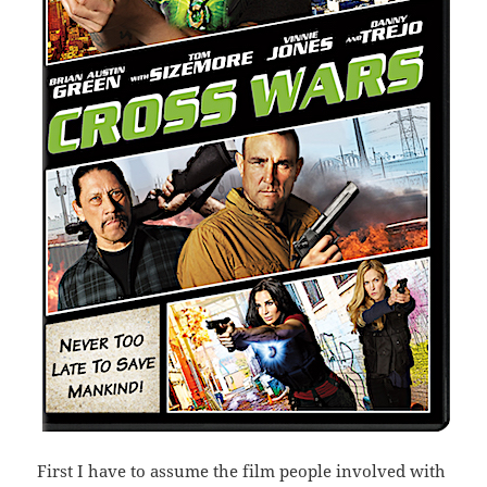
First I have to assume the film people involved with