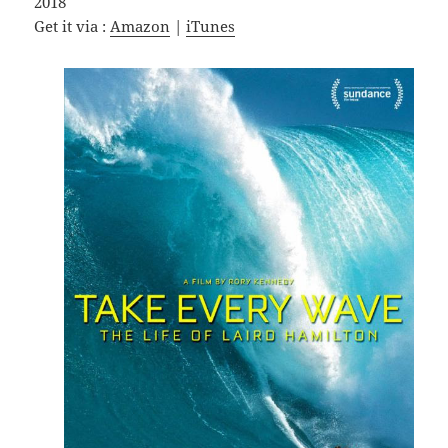
2018
Get it via :
Amazon
|
iTunes