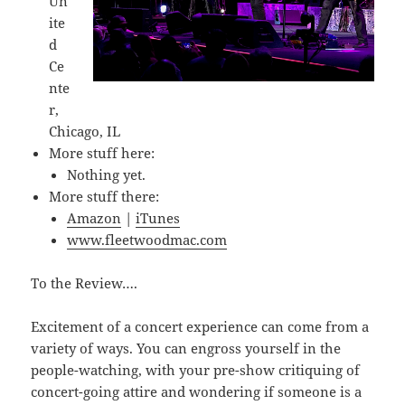
Un
ite
d
Ce
nte
r,
Chicago, IL
More stuff here:
Nothing yet.
More stuff there:
Amazon
|
iTunes
www.fleetwoodmac.com
To the Review….
Excitement of a concert experience can come from a
variety of ways. You can engross yourself in the
people-watching, with your pre-show critiquing of
concert-going attire and wondering if someone is a