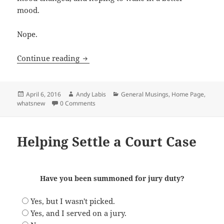
mood.
Nope.
The Weird Power of Music
Continue reading
Posted
Author
Categories
April 6, 2016
Andy Labis
General Musings
,
Home Page
,
on
whatsnew
0 Comments
Helping Settle a Court Case
Have you been summoned for jury duty?
Yes, but I wasn't picked.
Yes, and I served on a jury.