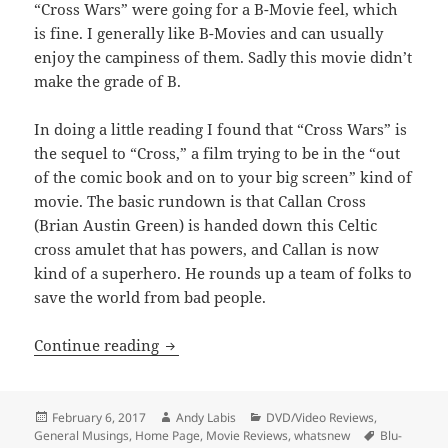
“Cross Wars” were going for a B-Movie feel, which
is fine. I generally like B-Movies and can usually
enjoy the campiness of them. Sadly this movie didn’t
make the grade of B.
In doing a little reading I found that “Cross Wars” is
the sequel to “Cross,” a film trying to be in the “out
of the comic book and on to your big screen” kind of
movie. The basic rundown is that Callan Cross
(Brian Austin Green) is handed down this Celtic
cross amulet that has powers, and Callan is now
kind of a superhero. He rounds up a team of folks to
save the world from bad people.
Cross Wars
Continue reading
Posted
Author
Categories
February 6, 2017
Andy Labis
DVD/Video Reviews
,
on
Tags
General Musings
,
Home Page
,
Movie Reviews
,
whatsnew
Blu-