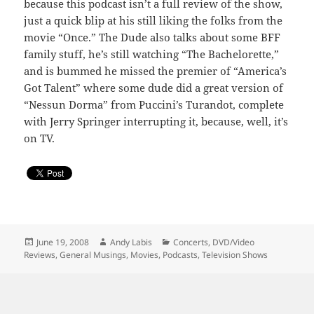
because this podcast isn’t a full review of the show,
just a quick blip at his still liking the folks from the
movie “Once.” The Dude also talks about some BFF
family stuff, he’s still watching “The Bachelorette,”
and is bummed he missed the premier of “America’s
Got Talent” where some dude did a great version of
“Nessun Dorma” from Puccini’s Turandot, complete
with Jerry Springer interrupting it, because, well, it’s
on TV.
Posted
Author
Categories
June 19, 2008
Andy Labis
Concerts
,
DVD/Video
on
Reviews
,
General Musings
,
Movies
,
Podcasts
,
Television Shows