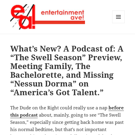
MENU
AND
Entertainment Ave!
WIDGETS
What’s New? A Podcast of: A
“The Swell Season” Preview,
Meeting Family, The
Bachelorette, and Missing
“Nessun Dorma” on
“America’s Got Talent.”
The Dude on the Right could really use a nap
before
this podcast
about, mainly, going to see “The Swell
Season,” especially since getting back home was past
his normal bedtime, but that’s not important