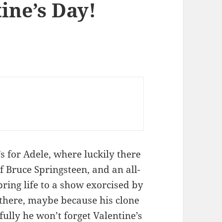
ine’s Day!
 for Adele, where luckily there
f Bruce Springsteen, and an all-
bring life to a show exorcised by
 there, maybe because his clone
ully he won’t forget Valentine’s