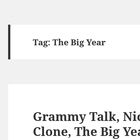
Tag:
The Big Year
Grammy Talk, Nic
Clone, The Big Ye