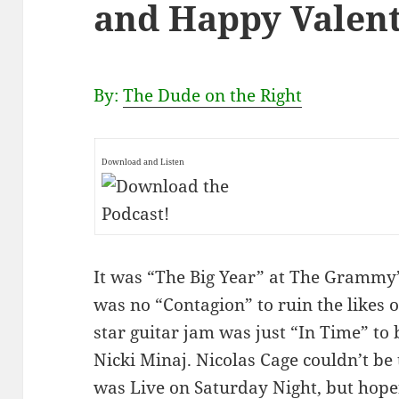
and Happy Valent
By:
The Dude on the Right
Download and Listen
It was “The Big Year” at The Grammy’s
was no “Contagion” to ruin the likes o
star guitar jam was just “In Time” to 
Nicki Minaj. Nicolas Cage couldn’t be
was Live on Saturday Night, but hopef