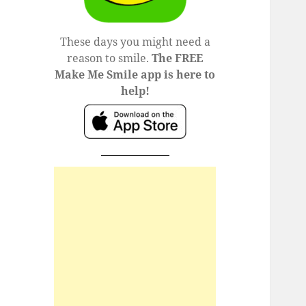
These days you might need a
reason to smile.
The FREE
Make Me Smile app is here to
help!