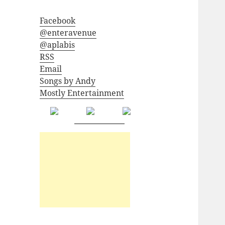
Facebook
@enteravenue
@aplabis
RSS
Email
Songs by Andy
Mostly Entertainment