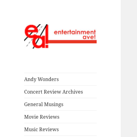
Read our stuff.
Entertainment
Ave!
Andy Wonders
Concert Review Archives
General Musings
Movie Reviews
Music Reviews