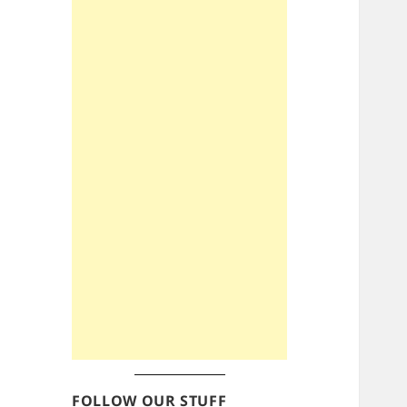
FOLLOW OUR STUFF