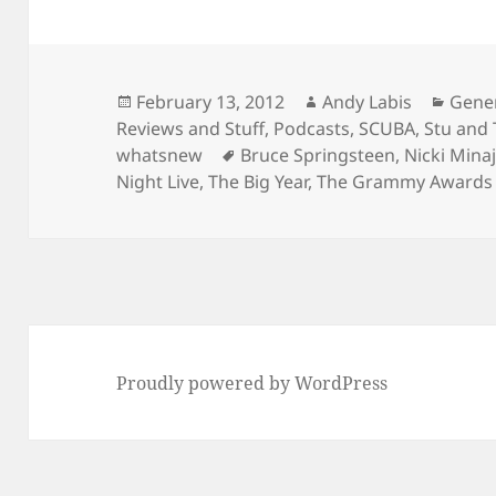
Posted
Author
Categ
February 13, 2012
Andy Labis
Gene
on
Reviews and Stuff
,
Podcasts
,
SCUBA
,
Stu and
Tags
whatsnew
Bruce Springsteen
,
Nicki Mina
Night Live
,
The Big Year
,
The Grammy Awards
Proudly powered by WordPress