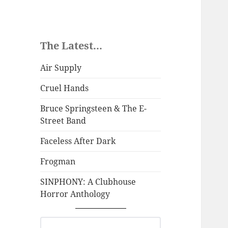
The Latest...
Air Supply
Cruel Hands
Bruce Springsteen & The E-
Street Band
Faceless After Dark
Frogman
SINPHONY: A Clubhouse
Horror Anthology