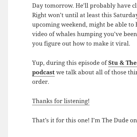
Day tomorrow. He’ll probably have cl
Right won’t until at least this Saturda
upcoming weekend, might be able to 
video of whales humping you’ve been tr
you figure out how to make it viral.
Yup, during this episode of
Stu & Th
podcast
we talk about all of those thi
order.
Thanks for listening!
That’s it for this one! I’m The Dude on