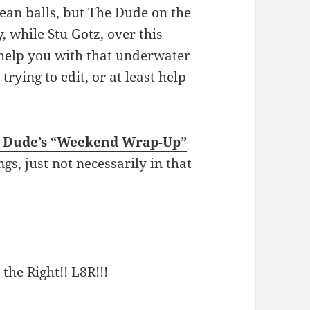
ean balls, but The Dude on the
y, while Stu Gotz, over this
help you with that underwater
ying to edit, or at least help
e Dude’s “Weekend Wrap-Up”
ngs, just not necessarily in that
 the Right!! L8R!!!