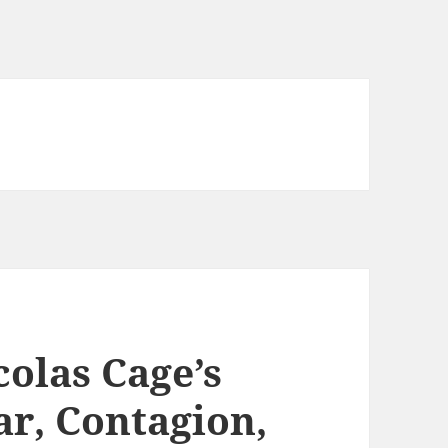
olas Cage’s
ar, Contagion,