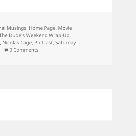
ories
ral Musings
,
Home Page
,
Movie
 The Dude's Weekend Wrap-Up
,
j
,
Nicolas Cage
,
Podcast
,
Saturday
0 Comments