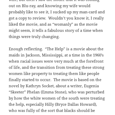
out on Blu-ray, and knowing my wife would
probably like to see it, I sucked up my man-card and
got a copy to review. Wouldn’t you know it, I really
liked the movie, and as “womanly” as the movie
might seem, it tells a fabulous story of a time when
things were truly changing.
Enough reflecting. “The Help” is a movie about the
maids in Jackson, Mississippi, at a time in the 1960’s
when racial issues were very much at the forefront
of life, and the transition from treating these strong
women like property to treating them like people
finally started to occur. The movie is based on the
novel by Kathryn Socket, about a writer, Eugenia
“Skeeter” Phelan (Emma Stone), who was perturbed
by how the white women of the south were treating
the help, especially Hilly (Bryce Dallas Howard),
who was fully of the sort that blacks should be