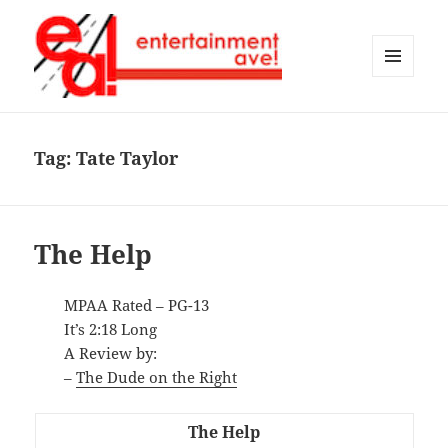
MENU
AND
Entertainment Ave!
WIDGETS
Tag:
Tate Taylor
The Help
MPAA Rated – PG-13
It’s 2:18 Long
A Review by:
–
The Dude on the Right
The Help