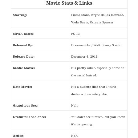
Movie Stats & Links
Starring:
Emma Stone, Bryce Dallas Howard,
Viola Davis, Octavia Spencer
MPAA Rated:
PG-13
Released By:
Dreamworks / Walt Disney Studio
Release Date:
December 6, 2011
Kiddie Movie:
It’s pretty adult, especially some of
the racial hatred.
Date Movie:
It’s a dudette flick that I think
dudes will secretely like.
Gratuitous Sex:
Nah.
Gratuitous Violence:
You don’t see it much, but you know
it’s happening.
Action:
Nah.