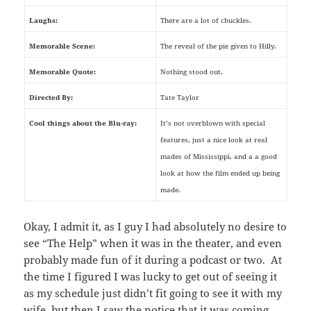
Laughs:
There are a lot of chuckles.
Memorable Scene:
The reveal of the pie given to Hilly.
Memorable Quote:
Nothing stood out.
Directed By:
Tate Taylor
Cool things about the Blu-ray:
It’s not overblown with special
features, just a nice look at real
mades of Mississippi, and a a good
look at how the film ended up being
made.
Okay, I admit it, as I guy I had absolutely no desire to
see “The Help” when it was in the theater, and even
probably made fun of it during a podcast or two. At
the time I figured I was lucky to get out of seeing it
as my schedule just didn’t fit going to see it with my
wife, but then I saw the notice that it was coming