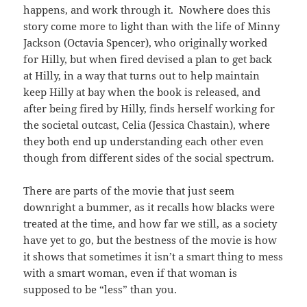
happens, and work through it. Nowhere does this
story come more to light than with the life of Minny
Jackson (Octavia Spencer), who originally worked
for Hilly, but when fired devised a plan to get back
at Hilly, in a way that turns out to help maintain
keep Hilly at bay when the book is released, and
after being fired by Hilly, finds herself working for
the societal outcast, Celia (Jessica Chastain), where
they both end up understanding each other even
though from different sides of the social spectrum.
There are parts of the movie that just seem
downright a bummer, as it recalls how blacks were
treated at the time, and how far we still, as a society
have yet to go, but the bestness of the movie is how
it shows that sometimes it isn’t a smart thing to mess
with a smart woman, even if that woman is
supposed to be “less” than you.