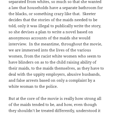
separated from whites, so much so that she wanted
a law that households have a separate bathroom for
the blacks, or something crazy like that. Skeeter
decides that the stories of the maids needed to be
told, only it was illegal to publically write the story,
so she devises a plan to write a novel based on
anonymous accounts of the maids she would
interview. In the meantime, throughout the movie,
we are immersed into the lives of the various
women, from the racist white women who seem to
have blinders on as to the child raising ability of
their maids, to the maids themselves, as they have to
deal with the uppity employers, abusive husbands,
and false arrests based on only a complaint by a
white woman to the police.
But at the core of the movie is really how strong all
of the maids tended to be, and how, even though
they shouldn’t be treated differently, understood it