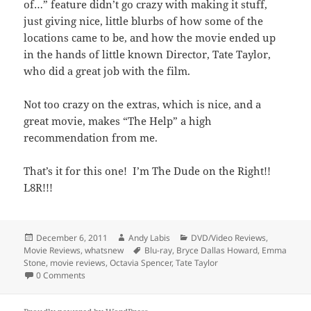
of…” feature didn’t go crazy with making it stuff,
just giving nice, little blurbs of how some of the
locations came to be, and how the movie ended up
in the hands of little known Director, Tate Taylor,
who did a great job with the film.
Not too crazy on the extras, which is nice, and a
great movie, makes “The Help” a high
recommendation from me.
That’s it for this one! I’m The Dude on the Right!!
L8R!!!
Posted
Author
Categories
December 6, 2011
Andy Labis
DVD/Video Reviews
,
on
Tags
Movie Reviews
,
whatsnew
Blu-ray
,
Bryce Dallas Howard
,
Emma
Stone
,
movie reviews
,
Octavia Spencer
,
Tate Taylor
0 Comments