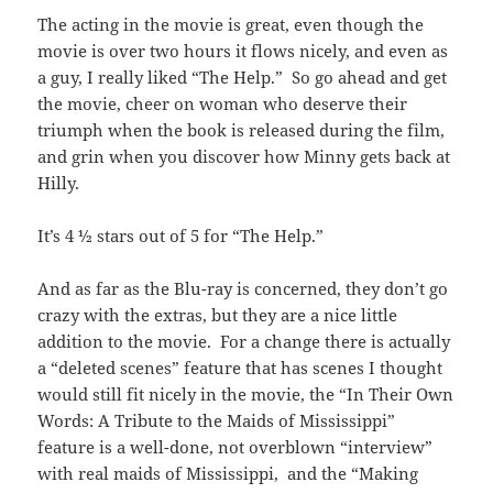
The acting in the movie is great, even though the
movie is over two hours it flows nicely, and even as
a guy, I really liked “The Help.” So go ahead and get
the movie, cheer on woman who deserve their
triumph when the book is released during the film,
and grin when you discover how Minny gets back at
Hilly.
It’s 4 ½ stars out of 5 for “The Help.”
And as far as the Blu-ray is concerned, they don’t go
crazy with the extras, but they are a nice little
addition to the movie. For a change there is actually
a “deleted scenes” feature that has scenes I thought
would still fit nicely in the movie, the “In Their Own
Words: A Tribute to the Maids of Mississippi”
feature is a well-done, not overblown “interview”
with real maids of Mississippi, and the “Making