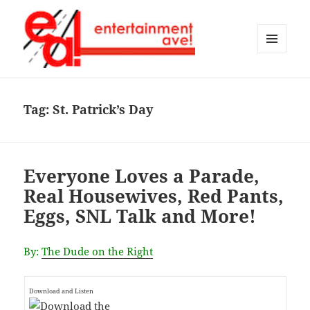
MENU
AND
Entertainment Ave!
WIDGETS
Tag:
St. Patrick’s Day
Everyone Loves a Parade,
Real Housewives, Red Pants,
Eggs, SNL Talk and More!
By:
The Dude on the Right
Download and Listen