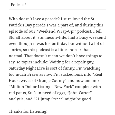
Who doesn’t love a parade? I sure loved the St.
Patrick’s Day parade I was a part of, and during this
episode of our
“Weekend Wrap-Up!” podcast
, I tell
Stu all about it. Stu, meanwhile, had a busy weekend
even though it was his birthday but without a lot of
stories, so this podcast is a little shorter than
normal. That doesn’t mean we don’t have things to
say, so topics include: Waiting for a repair guy,
Saturday Night Live is sort of funny, I’m watching
too much Bravo as now I’m sucked back into “Real
Housewives of Orange County” and now am into
“Million Dollar Listing – New York” complete with
red pants, Stu’s in need of eggs, “John Carter”
analysis, and “21 Jump Street” might be good.
Thanks for listening!