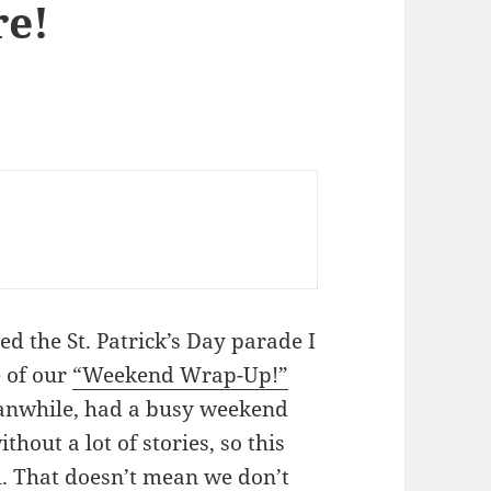
re!
d the St. Patrick’s Day parade I
e of our
“Weekend Wrap-Up!”
, meanwhile, had a busy weekend
hout a lot of stories, so this
al. That doesn’t mean we don’t