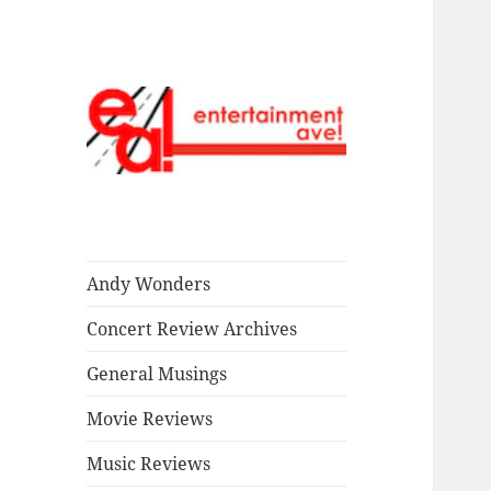
Read our stuff.
Entertainment
Ave!
Andy Wonders
Concert Review Archives
General Musings
Movie Reviews
Music Reviews