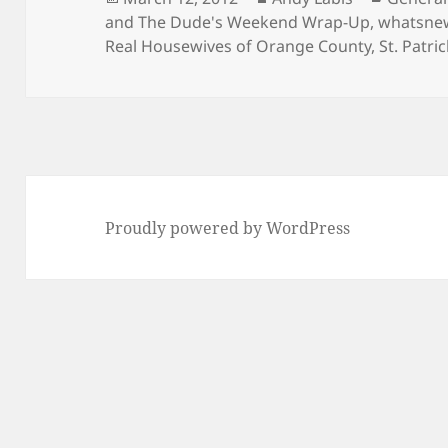
on
and The Dude's Weekend Wrap-Up
,
whatsne
Real Housewives of Orange County
,
St. Patri
Proudly powered by WordPress