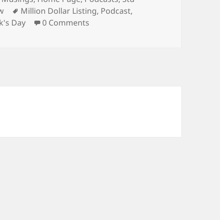
Tags
w
Million Dollar Listing
,
Podcast
,
ck's Day
0 Comments