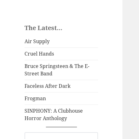
The Latest...
Air Supply
Cruel Hands
Bruce Springsteen & The E-
Street Band
Faceless After Dark
Frogman
SINPHONY: A Clubhouse
Horror Anthology