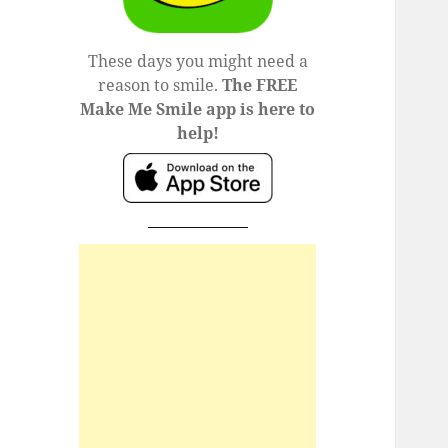
These days you might need a
reason to smile.
The FREE
Make Me Smile app is here to
help!