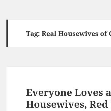
Tag:
Real Housewives of
Everyone Loves a
Housewives, Red 