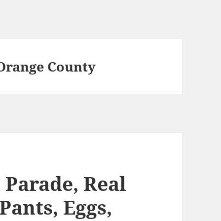
 Orange County
 Parade, Real
Pants, Eggs,