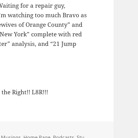
Waiting for a repair guy,
 I’m watching too much Bravo as
ewives of Orange County” and
– New York” complete with red
rter” analysis, and “21 Jump
 the Right!! L8R!!!
ies
 Musings
,
Home Page
,
Podcasts
,
Stu