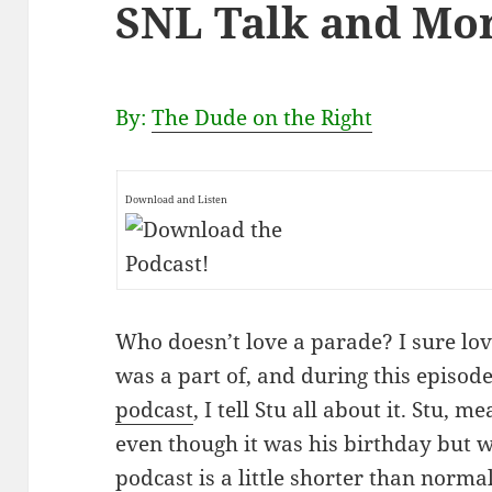
SNL Talk and Mo
By:
The Dude on the Right
Download and Listen
Who doesn’t love a parade? I sure love
was a part of, and during this episod
podcast
, I tell Stu all about it. Stu
even though it was his birthday but wit
podcast is a little shorter than norm