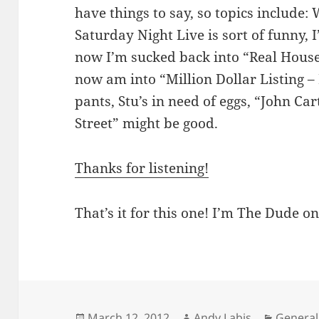
have things to say, so topics include: 
Saturday Night Live is sort of funny,
now I’m sucked back into “Real Hous
now am into “Million Dollar Listing 
pants, Stu’s in need of eggs, “John Ca
Street” might be good.
Thanks for listening!
That’s it for this one! I’m The Dude on
Posted
Author
Categor
March 12, 2012
Andy Labis
General