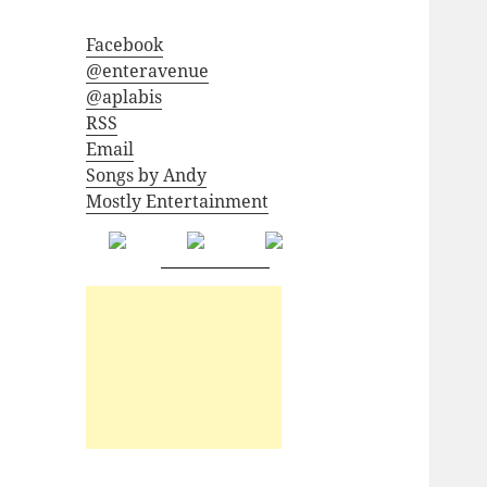
Facebook
@enteravenue
@aplabis
RSS
Email
Songs by Andy
Mostly Entertainment