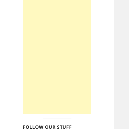
FOLLOW OUR STUFF