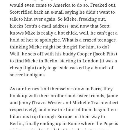
would even come to America to do so. Freaked out,
Scott rifled back an e-mail saying he didn’t want to
talk to him ever again. So Mieke, freaking out,
blocks Scott’s e-mail address, and now that Scott
knows Mike is really a hot chick, well, he can’t get a
hold of her to apologize. What is a crazed teenager,
thinking Mieke might be the girl for him, to do?
Well, he sets off with his buddy Cooper (Jacob Pitts)
to find Mieke in Berlin, starting in London (it was a
cheap flight) only to get sidetracked by a bunch of
soccer hooligans.
As our heroes find themselves now in Paris, they
hook up with their brother and sister friends, Jamie
and Jenny (Travis Wester and Michelle Trachtenbert
respectively), and now the four of them begin there
hilarious trip through Europe on their way to
Berlin, finally ending up in Rome where the Pope is