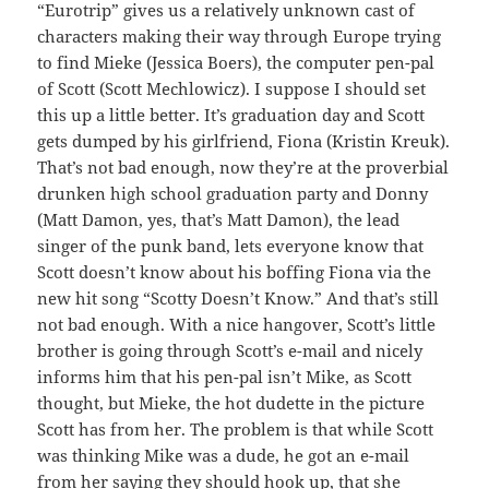
“Eurotrip” gives us a relatively unknown cast of
characters making their way through Europe trying
to find Mieke (Jessica Boers), the computer pen-pal
of Scott (Scott Mechlowicz). I suppose I should set
this up a little better. It’s graduation day and Scott
gets dumped by his girlfriend, Fiona (Kristin Kreuk).
That’s not bad enough, now they’re at the proverbial
drunken high school graduation party and Donny
(Matt Damon, yes, that’s Matt Damon), the lead
singer of the punk band, lets everyone know that
Scott doesn’t know about his boffing Fiona via the
new hit song “Scotty Doesn’t Know.” And that’s still
not bad enough. With a nice hangover, Scott’s little
brother is going through Scott’s e-mail and nicely
informs him that his pen-pal isn’t Mike, as Scott
thought, but Mieke, the hot dudette in the picture
Scott has from her. The problem is that while Scott
was thinking Mike was a dude, he got an e-mail
from her saying they should hook up, that she