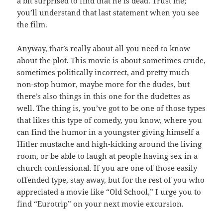
a bit surprised to find that he is dead. Trust me;
you’ll understand that last statement when you see
the film.
Anyway, that’s really about all you need to know
about the plot. This movie is about sometimes crude,
sometimes politically incorrect, and pretty much
non-stop humor, maybe more for the dudes, but
there’s also things in this one for the dudettes as
well. The thing is, you’ve got to be one of those types
that likes this type of comedy, you know, where you
can find the humor in a youngster giving himself a
Hitler mustache and high-kicking around the living
room, or be able to laugh at people having sex in a
church confessional. If you are one of those easily
offended type, stay away, but for the rest of you who
appreciated a movie like “Old School,” I urge you to
find “Eurotrip” on your next movie excursion.