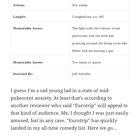
Action:
Not really.
Laughs:
I laughed my ass off!
Memorable Scene:
The fight with the robotic street
performer and the little kid
prancing around the living room like
Hitler had me busting a gut.
Memorable Quote:
Too many to quote.
Directed By:
Jeff Schaffer
I guess I’m a sad young lad in a state of mid-
pubescent anxiety. At least that’s according to
another reviewer who said “Eurotrip” will appeal to
that kind of audience. Me, I thought I was just easily
amused, but in any case, “Eurotrip” has quickly
landed in my all-time comedy list. Here we go…