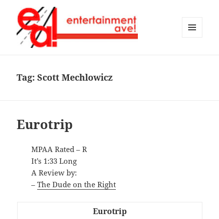
MENU
AND
Entertainment Ave!
WIDGETS
Tag:
Scott Mechlowicz
Eurotrip
MPAA Rated – R
It’s 1:33 Long
A Review by:
–
The Dude on the Right
Eurotrip