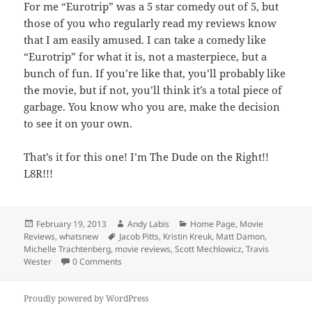
For me “Eurotrip” was a 5 star comedy out of 5, but
those of you who regularly read my reviews know
that I am easily amused. I can take a comedy like
“Eurotrip” for what it is, not a masterpiece, but a
bunch of fun. If you’re like that, you’ll probably like
the movie, but if not, you’ll think it’s a total piece of
garbage. You know who you are, make the decision
to see it on your own.
That’s it for this one! I’m The Dude on the Right!!
L8R!!!
Posted
Author
Categories
February 19, 2013
Andy Labis
Home Page
,
Movie
on
Tags
Reviews
,
whatsnew
Jacob Pitts
,
Kristin Kreuk
,
Matt Damon
,
Michelle Trachtenberg
,
movie reviews
,
Scott Mechlowicz
,
Travis
Wester
0 Comments
Proudly powered by WordPress