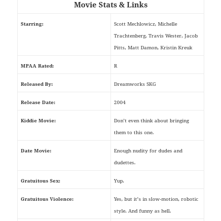
Movie Stats & Links
Starring:
Scott Mechlowicz, Michelle
Trachtenberg, Travis Wester, Jacob
Pitts, Matt Damon, Kristin Kreuk
MPAA Rated:
R
Released By:
Dreamworks SKG
Release Date:
2004
Kiddie Movie:
Don’t even think about bringing
them to this one.
Date Movie:
Enough nudity for dudes and
dudettes.
Gratuitous Sex:
Yup.
Gratuitous Violence:
Yes, but it’s in slow-motion, robotic
style. And funny as hell.