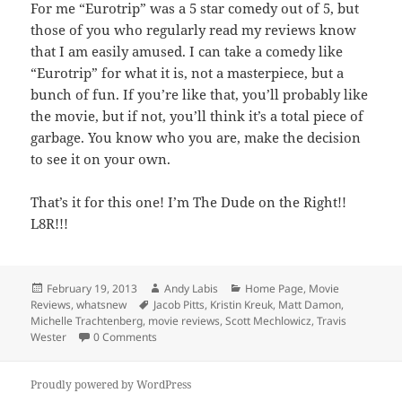
For me “Eurotrip” was a 5 star comedy out of 5, but
those of you who regularly read my reviews know
that I am easily amused. I can take a comedy like
“Eurotrip” for what it is, not a masterpiece, but a
bunch of fun. If you’re like that, you’ll probably like
the movie, but if not, you’ll think it’s a total piece of
garbage. You know who you are, make the decision
to see it on your own.
That’s it for this one! I’m The Dude on the Right!!
L8R!!!
Posted
Author
Categories
February 19, 2013
Andy Labis
Home Page
,
Movie
on
Tags
Reviews
,
whatsnew
Jacob Pitts
,
Kristin Kreuk
,
Matt Damon
,
Michelle Trachtenberg
,
movie reviews
,
Scott Mechlowicz
,
Travis
Wester
0 Comments
Proudly powered by WordPress