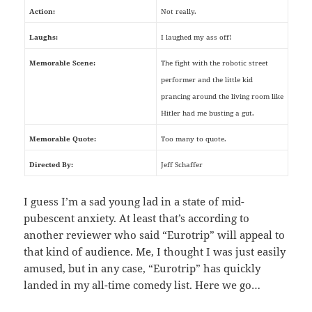
Action:
Not really.
Laughs:
I laughed my ass off!
Memorable Scene:
The fight with the robotic street
performer and the little kid
prancing around the living room like
Hitler had me busting a gut.
Memorable Quote:
Too many to quote.
Directed By:
Jeff Schaffer
I guess I’m a sad young lad in a state of mid-
pubescent anxiety. At least that’s according to
another reviewer who said “Eurotrip” will appeal to
that kind of audience. Me, I thought I was just easily
amused, but in any case, “Eurotrip” has quickly
landed in my all-time comedy list. Here we go…