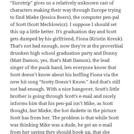
“Eurotrip” gives us a relatively unknown cast of
characters making their way through Europe trying
to find Mieke (Jessica Boers), the computer pen-pal
of Scott (Scott Mechlowicz). I suppose I should set
this up a little better. It’s graduation day and Scott
gets dumped by his girlfriend, Fiona (Kristin Kreuk).
That’s not bad enough, now they’re at the proverbial
drunken high school graduation party and Donny
(Matt Damon, yes, that’s Matt Damon), the lead
singer of the punk band, lets everyone know that
Scott doesn’t know about his boffing Fiona via the
new hit song “Scotty Doesn’t Know.” And that’s still
not bad enough. With a nice hangover, Scott’s little
brother is going through Scott’s e-mail and nicely
informs him that his pen-pal isn’t Mike, as Scott
thought, but Mieke, the hot dudette in the picture
Scott has from her. The problem is that while Scott
was thinking Mike was a dude, he got an e-mail
from her saying they should hook up, that she