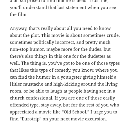
a bit surprised to find that he is dead. Trust me;
you’ll understand that last statement when you see
the film.
Anyway, that’s really about all you need to know
about the plot. This movie is about sometimes crude,
sometimes politically incorrect, and pretty much
non-stop humor, maybe more for the dudes, but
there’s also things in this one for the dudettes as
well. The thing is, you’ve got to be one of those types
that likes this type of comedy, you know, where you
can find the humor in a youngster giving himself a
Hitler mustache and high-kicking around the living
room, or be able to laugh at people having sex in a
church confessional. If you are one of those easily
offended type, stay away, but for the rest of you who
appreciated a movie like “Old School,” I urge you to
find “Eurotrip” on your next movie excursion.