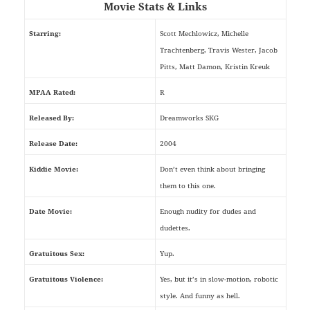
Movie Stats & Links
Starring:
Scott Mechlowicz, Michelle
Trachtenberg, Travis Wester, Jacob
Pitts, Matt Damon, Kristin Kreuk
MPAA Rated:
R
Released By:
Dreamworks SKG
Release Date:
2004
Kiddie Movie:
Don’t even think about bringing
them to this one.
Date Movie:
Enough nudity for dudes and
dudettes.
Gratuitous Sex:
Yup.
Gratuitous Violence:
Yes, but it’s in slow-motion, robotic
style. And funny as hell.