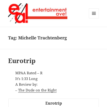
MENU
AND
Entertainment Ave!
WIDGETS
Tag:
Michelle Trachtenberg
Eurotrip
MPAA Rated – R
It’s 1:33 Long
A Review by:
–
The Dude on the Right
Eurotrip