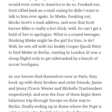
would even come to America to do so. Freaked out,
Scott rifled back an e-mail saying he didn’t want to
talk to him ever again. So Mieke, freaking out,
blocks Scott’s e-mail address, and now that Scott
knows Mike is really a hot chick, well, he can’t get a
hold of her to apologize. What is a crazed teenager,
thinking Mieke might be the girl for him, to do?
Well, he sets off with his buddy Cooper (Jacob Pitts)
to find Mieke in Berlin, starting in London (it was a
cheap flight) only to get sidetracked by a bunch of
soccer hooligans.
As our heroes find themselves now in Paris, they
hook up with their brother and sister friends, Jamie
and Jenny (Travis Wester and Michelle Trachtenbert
respectively), and now the four of them begin there
hilarious trip through Europe on their way to
Berlin, finally ending up in Rome where the Pope is