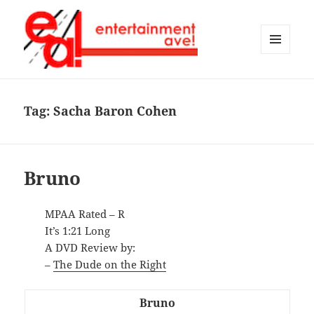
MENU
AND
Entertainment Ave!
WIDGETS
Tag:
Sacha Baron Cohen
Bruno
MPAA Rated – R
It’s 1:21 Long
A DVD Review by:
–
The Dude on the Right
Bruno