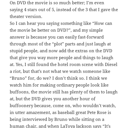
On DVD the movie is so much better; I’m even
saying 4 stars out of 5, instead of the 3 that I gave the
theater version.
So I can hear you saying something like “How can
the movie be better on DVD?”, and my simple
answer is because you can easily fast-forward
through most of the “plot” parts and just laugh at
stupid people, and now add the extras on the DVD
that give you way more people and things to laugh
at. Yes, I still found the hotel room scene with Diesel
a riot, but that’s not what we watch someone like
“Bruno” for, do we? I don’t think so. I think we
watch him for making ordinary people look like
buffoons, the movie still has plenty of them to laugh
at, but the DVD gives you another hour of
buffoonery because, come on, who wouldn’t watch,
in utter amazement, as baseball great Pete Rose is
being interviewed by Bruno while sitting on a
human chair, and when LaToya Jackson says “It’s