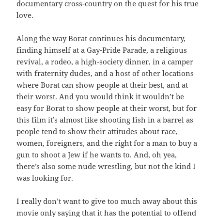
documentary cross-country on the quest for his true
love.
Along the way Borat continues his documentary,
finding himself at a Gay-Pride Parade, a religious
revival, a rodeo, a high-society dinner, in a camper
with fraternity dudes, and a host of other locations
where Borat can show people at their best, and at
their worst. And you would think it wouldn’t be
easy for Borat to show people at their worst, but for
this film it’s almost like shooting fish in a barrel as
people tend to show their attitudes about race,
women, foreigners, and the right for a man to buy a
gun to shoot a Jew if he wants to. And, oh yea,
there’s also some nude wrestling, but not the kind I
was looking for.
I really don’t want to give too much away about this
movie only saying that it has the potential to offend