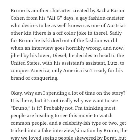
Bruno is another character created by Sacha Baron
Cohen from his “Ali G” days, a gay fashion-meister
who desires to be as well known as one of Austria’s
other kin (there is a off color joke in there). Sadly
for Bruno he is kicked out of the fashion world
when an interview goes horribly wrong, and now,
jilted by his lover, Diesel, he decides to head to the
United States, with his assistant’s assistant, Lutz, to
conquer America, only America isn’t ready for his
brand of conquering.
Okay, why am I spending a lot of time on the story?
It is there, but it’s not really why we want to see
“Bruno,” is it? Probably not. I’m thinking most
people are heading to see this movie to watch
common people, and a celebrity-ish type or two, get
tricked into a fake interview/situation by Bruno, the
way we loved seeing people skewered by Borat, but