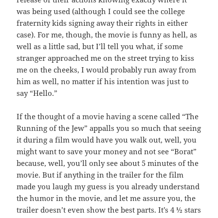
was being used (although I could see the college
fraternity kids signing away their rights in either
case). For me, though, the movie is funny as hell, as
well as a little sad, but I’ll tell you what, if some
stranger approached me on the street trying to kiss
me on the cheeks, I would probably run away from
him as well, no matter if his intention was just to
say “Hello.”
If the thought of a movie having a scene called “The
Running of the Jew” appalls you so much that seeing
it during a film would have you walk out, well, you
might want to save your money and not see “Borat”
because, well, you’ll only see about 5 minutes of the
movie. But if anything in the trailer for the film
made you laugh my guess is you already understand
the humor in the movie, and let me assure you, the
trailer doesn’t even show the best parts. It’s 4 ½ stars