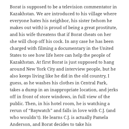
Borat is supposed to be a television commentator in
Kazakhstan. We are introduced to his village where
everyone hates his neighbor, his sister (whom he
makes out with) is proud of being a great prostitute,
and his wife threatens that if Borat cheats on her
she will chop off his cock. In any case he has been
charged with filming a documentary in the United
States to see how life here can help the people of
Kazakhstan. At first Borat is just supposed to hang
around New York City and interview people, but he
also keeps living like he did in the old country, I
guess, as he washes his clothes in Central Park,
takes a dump in an inappropriate location, and jerks
off in front of store windows, in full view of the
public. Then, in his hotel room, he is watching a
rerun of “Baywatch” and falls in love with C.J. (and
who wouldn’t). He learns C.J. is actually Pamela
Anderson, and Borat decides to take his