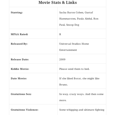
Movie Stats & Links
Starring:
Sacha Baron Cohen, Gustaf
Hammarsten, Paula Abdul, Ron
Paul, Snoop Dog
MPAA Rated:
R
Released By:
Universal Studios Home
Entertainment
Release Date:
2009
Kiddie Movie:
Please send them to bed.
Date Movie:
If she liked Borat, she might like
Bruno.
Gratuitous Sex:
In way, crazy ways. And then some
more.
Gratuitous Violence:
Some whipping and ultimate fighting