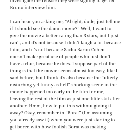
investigate the release they were signing to get let
Bruno interview him.
I can hear you asking me, “Alright, dude, just tell me
if I should see the damn movie?” Well, I want to
give the movie a better rating than 3 stars, but I just
can’t, and it’s not because I didn’t laugh a lot because
I did, and it’s not because Sacha Baron Cohen
doesn’t make great use of people who just don’t
have a clue, because he does. I suppose part of the
thing is that the movie seems almost too easy, like I
said before, but I think it’s also because the “utterly
disturbing yet funny as hell” shocking scene in the
movie happened too early in the film for me,
leaving the rest of the film as just one little skit after
another. Hmm, how to put this without giving it
away? Okay, remember in “Borat” (I’m assuming
you already saw it) when you were just starting to
get bored with how foolish Borat was making