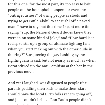
for this one, for the most part, it’s too easy to bait
people on the homophobia aspect, or even the
“outrageousness” of using people as stools and
trying to get Paula Abdul to eat sushi off a naked
man. I have to say that this time I spent more time
saying “Yup, the National Guard dudes knew they
were in on some kind of joke,” and “How hard is it,
really, to stir up a group of ultimate fighting fans
when you start making out with the other dude in
the ring?” Sure, seeing the gay-bashing by the
fighting fans is sad, but not nearly as much as when
Borat stirred up the anti-Semitism at the bar in the
previous movie.
And yet I laughed, was disgusted at people (the
parents peddling their kids to make them stars
should have the local DCFS folks radars going off),
and just couldn’t believe Ron Paul’s people didn’t