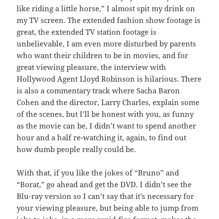
like riding a little horse,” I almost spit my drink on
my TV screen. The extended fashion show footage is
great, the extended TV station footage is
unbelievable, I am even more disturbed by parents
who want their children to be in movies, and for
great viewing pleasure, the interview with
Hollywood Agent Lloyd Robinson is hilarious. There
is also a commentary track where Sacha Baron
Cohen and the director, Larry Charles, explain some
of the scenes, but I’ll be honest with you, as funny
as the movie can be, I didn’t want to spend another
hour and a half re-watching it, again, to find out
how dumb people really could be.
With that, if you like the jokes of “Bruno” and
“Borat,” go ahead and get the DVD. I didn’t see the
Blu-ray version so I can’t say that it’s necessary for
your viewing pleasure, but being able to jump from