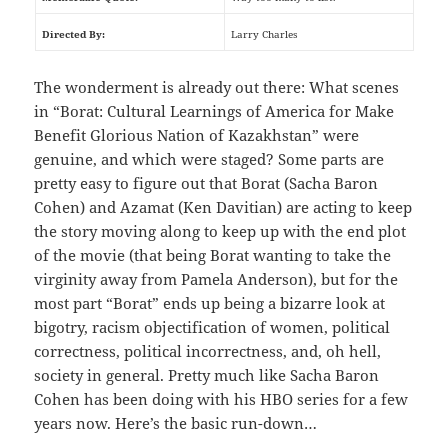
Directed By:
Larry Charles
The wonderment is already out there: What scenes
in “Borat: Cultural Learnings of America for Make
Benefit Glorious Nation of Kazakhstan” were
genuine, and which were staged? Some parts are
pretty easy to figure out that Borat (Sacha Baron
Cohen) and Azamat (Ken Davitian) are acting to keep
the story moving along to keep up with the end plot
of the movie (that being Borat wanting to take the
virginity away from Pamela Anderson), but for the
most part “Borat” ends up being a bizarre look at
bigotry, racism objectification of women, political
correctness, political incorrectness, and, oh hell,
society in general. Pretty much like Sacha Baron
Cohen has been doing with his HBO series for a few
years now. Here’s the basic run-down…