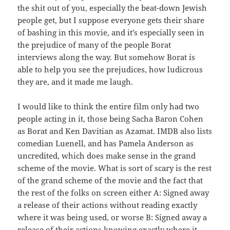
the shit out of you, especially the beat-down Jewish
people get, but I suppose everyone gets their share
of bashing in this movie, and it’s especially seen in
the prejudice of many of the people Borat
interviews along the way. But somehow Borat is
able to help you see the prejudices, how ludicrous
they are, and it made me laugh.
I would like to think the entire film only had two
people acting in it, those being Sacha Baron Cohen
as Borat and Ken Davitian as Azamat. IMDB also lists
comedian Luenell, and has Pamela Anderson as
uncredited, which does make sense in the grand
scheme of the movie. What is sort of scary is the rest
of the grand scheme of the movie and the fact that
the rest of the folks on screen either A: Signed away
a release of their actions without reading exactly
where it was being used, or worse B: Signed away a
release of their actions knowing exactly where it