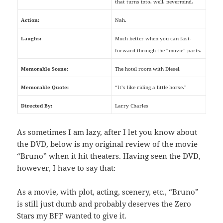
that turns into, well, nevermind.
Action:
Nah.
Laughs:
Much better when you can fast-
forward through the “movie” parts.
Memorable Scene:
The hotel room with Diesel.
Memorable Quote:
“It’s like riding a little horse.”
Directed By:
Larry Charles
As sometimes I am lazy, after I let you know about
the DVD, below is my original review of the movie
“Bruno” when it hit theaters. Having seen the DVD,
however, I have to say that:
As a movie, with plot, acting, scenery, etc., “Bruno”
is still just dumb and probably deserves the Zero
Stars my BFF wanted to give it.