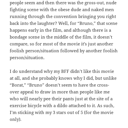
people seem and then there was the gross-out, nude
fighting scene with the obese dude and naked men
running through the convention bringing you right
back into the laughter? Well, for “Bruno,” that scene
happens early in the film, and although there is a
bondage scene in the middle of the film, it doesn’t
compare, so for most of the movie it’s just another
foolish person/situation followed by another foolish
person/situation.
I do understand why my BFF didn’t like this movie
at all, and she probably knows why I did, but unlike
“Borat,” “Bruno” doesn’t seem to have the cross-
over appeal to draw in more than people like me
who will nearly pee their pants just at the site of a
exercise bicycle with a dildo attached to it. As such,
I’m sticking with my 3 stars out of 5 (for the movie
only).