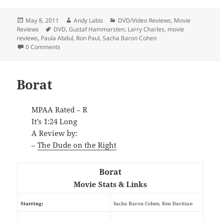
Posted
Author
Categories
May 8, 2011
Andy Labis
DVD/Video Reviews
,
Movie
on
Tags
Reviews
DVD
,
Gustaf Hammarsten
,
Larry Charles
,
movie
reviews
,
Paula Abdul
,
Ron Paul
,
Sacha Baron Cohen
0 Comments
Borat
MPAA Rated – R
It’s 1:24 Long
A Review by:
–
The Dude on the Right
Borat
Movie Stats & Links
Starring:
Sacha Baron Cohen, Ken Davitian