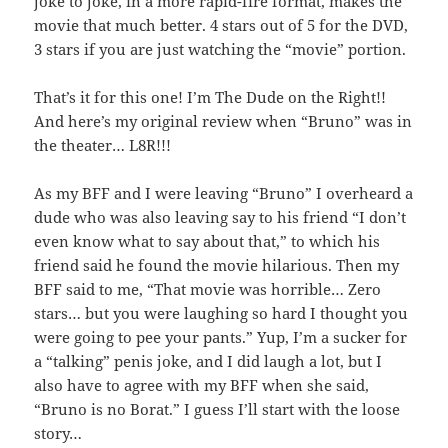
joke to joke, in a more rapid-fire format, makes the
movie that much better. 4 stars out of 5 for the DVD,
3 stars if you are just watching the “movie” portion.
That’s it for this one! I’m The Dude on the Right!!
And here’s my original review when “Bruno” was in
the theater… L8R!!!
As my BFF and I were leaving “Bruno” I overheard a
dude who was also leaving say to his friend “I don’t
even know what to say about that,” to which his
friend said he found the movie hilarious. Then my
BFF said to me, “That movie was horrible… Zero
stars… but you were laughing so hard I thought you
were going to pee your pants.” Yup, I’m a sucker for
a “talking” penis joke, and I did laugh a lot, but I
also have to agree with my BFF when she said,
“Bruno is no Borat.” I guess I’ll start with the loose
story…