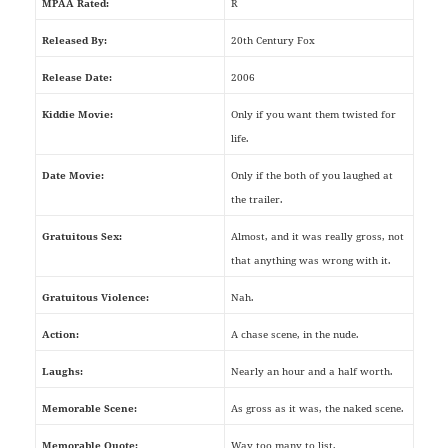
MPAA Rated:
R
Released By:
20th Century Fox
Release Date:
2006
Kiddie Movie:
Only if you want them twisted for
life.
Date Movie:
Only if the both of you laughed at
the trailer.
Gratuitous Sex:
Almost, and it was really gross, not
that anything was wrong with it.
Gratuitous Violence:
Nah.
Action:
A chase scene, in the nude.
Laughs:
Nearly an hour and a half worth.
Memorable Scene:
As gross as it was, the naked scene.
Memorable Quote:
Way too many to list.