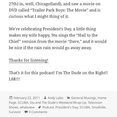
27th) in, well, Chicago(land), and saw a movie on
DVD called “Trailer Park Boys: The Movie” and is
curious what I might thing of it.
We’re celebrating President’s Day, a little thing
makes my wife happy, Stu sings the “Hail to the
Chief” version from the movie “Dave,” and it would
be nice if the rain rain would go away away.
Thanks for listening!
That’s it for this podcast! I’m The Dude on the Right!!
L8R!!!
Posted
Author
Categories
February 22, 2011
Andy Labis
General Musings
,
Home
on
Page
,
SCUBA
,
Stu and The Dude's Weekend Wrap-Up
,
Television
Tags
Shows
,
whatsnew
Podcast
,
President's Day
,
SCUBA
,
Smallville
,
Survivor
0 Comments