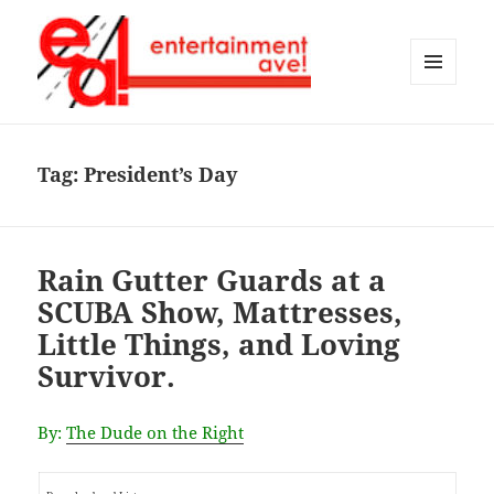
MENU
AND
Entertainment Ave!
WIDGETS
Tag:
President’s Day
Rain Gutter Guards at a
SCUBA Show, Mattresses,
Little Things, and Loving
Survivor.
By:
The Dude on the Right