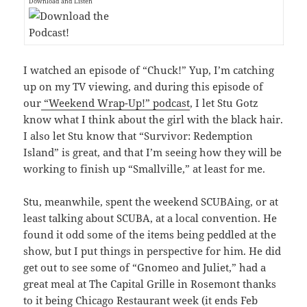
Download and Listen
I watched an episode of “Chuck!” Yup, I’m catching
up on my TV viewing, and during this episode of
our
“Weekend Wrap-Up!” podcast
, I let Stu Gotz
know what I think about the girl with the black hair.
I also let Stu know that “Survivor: Redemption
Island” is great, and that I’m seeing how they will be
working to finish up “Smallville,” at least for me.
Stu, meanwhile, spent the weekend SCUBAing, or at
least talking about SCUBA, at a local convention. He
found it odd some of the items being peddled at the
show, but I put things in perspective for him. He did
get out to see some of “Gnomeo and Juliet,” had a
great meal at The Capital Grille in Rosemont thanks
to it being Chicago Restaurant week (it ends Feb