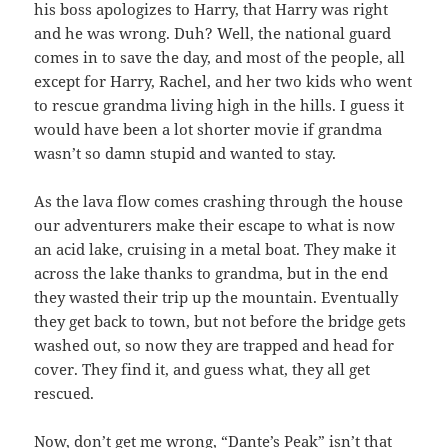
his boss apologizes to Harry, that Harry was right
and he was wrong. Duh? Well, the national guard
comes in to save the day, and most of the people, all
except for Harry, Rachel, and her two kids who went
to rescue grandma living high in the hills. I guess it
would have been a lot shorter movie if grandma
wasn’t so damn stupid and wanted to stay.
As the lava flow comes crashing through the house
our adventurers make their escape to what is now
an acid lake, cruising in a metal boat. They make it
across the lake thanks to grandma, but in the end
they wasted their trip up the mountain. Eventually
they get back to town, but not before the bridge gets
washed out, so now they are trapped and head for
cover. They find it, and guess what, they all get
rescued.
Now, don’t get me wrong, “Dante’s Peak” isn’t that