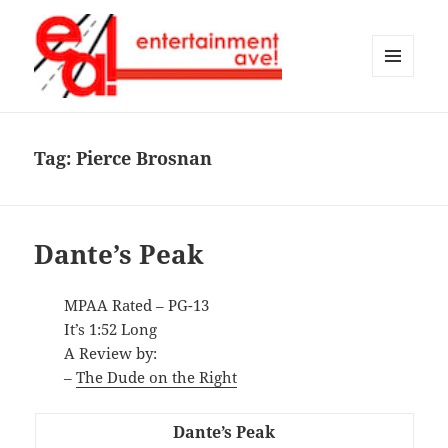
MENU
AND
Entertainment Ave!
WIDGETS
Tag:
Pierce Brosnan
Dante’s Peak
MPAA Rated – PG-13
It’s 1:52 Long
A Review by:
–
The Dude on the Right
Dante’s Peak