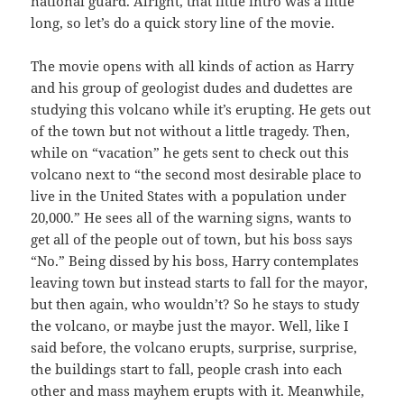
national guard. Alright, that little intro was a little
long, so let’s do a quick story line of the movie.
The movie opens with all kinds of action as Harry
and his group of geologist dudes and dudettes are
studying this volcano while it’s erupting. He gets out
of the town but not without a little tragedy. Then,
while on “vacation” he gets sent to check out this
volcano next to “the second most desirable place to
live in the United States with a population under
20,000.” He sees all of the warning signs, wants to
get all of the people out of town, but his boss says
“No.” Being dissed by his boss, Harry contemplates
leaving town but instead starts to fall for the mayor,
but then again, who wouldn’t? So he stays to study
the volcano, or maybe just the mayor. Well, like I
said before, the volcano erupts, surprise, surprise,
the buildings start to fall, people crash into each
other and mass mayhem erupts with it. Meanwhile,