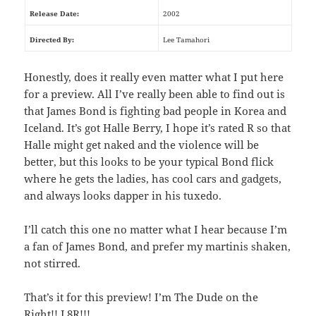
Release Date:
2002
Directed By:
Lee Tamahori
Honestly, does it really even matter what I put here
for a preview. All I’ve really been able to find out is
that James Bond is fighting bad people in Korea and
Iceland. It’s got Halle Berry, I hope it’s rated R so that
Halle might get naked and the violence will be
better, but this looks to be your typical Bond flick
where he gets the ladies, has cool cars and gadgets,
and always looks dapper in his tuxedo.
I’ll catch this one no matter what I hear because I’m
a fan of James Bond, and prefer my martinis shaken,
not stirred.
That’s it for this preview! I’m The Dude on the
Right!! L8R!!!