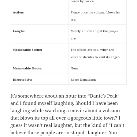
heads by rocks.
Action:
Plenty once the volcano blows its
top.
Laughs:
Mostly at how stupid the people
are.
Memorable Scene:
The effects are cool when the
volcano decides to vent its anger.
Memorable Quote:
None.
Directed By:
Roger Donaldson
It’s somewhere about an hour into “Dante’s Peak”
and I found myself laughing. Should I have been
laughing while watching a movie about a volcano
that blows its top all over a gorgeous little town? I
guess it wasn’t real laughter, but the kind of “I can’t
believe these people are so stupid” laughter. You