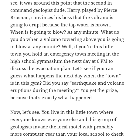
see, it was around this point that the second in
command geologist dude, Harry, played by Pierce
Brosnan, convinces his boss that the volcano is
going to erupt because the tap water is brown.
When is it going to blow? At any minute. What do
you do when a volcano towering above you is going
to blow at any minute? Well, if you’re this little
town you hold an emergency town meeting in the
high school gymnasium the next day at 6 PM to
discuss the evacuation plan. Let’s see if you can
guess what happens the next day when the “town”
is in this gym? Did you say “earthquake and volcano
eruptions during the meeting?” You get the prize,
because that’s exactly what happened.
Now, let’s see. You live in this little town where
everyone knows everyone else and this group of
geologists invade the local motel with probably
more computer gear than your local school to check