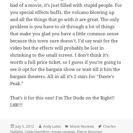
bad of a movie, it’s just filled with stupid people. For
you special effects buffs, the volcano blowing up
and all the things that go with it are great. The only
problem is you have to sit through a lot of things
that make you glad you have a little common sense
because this town sure doesn’t. I’d say wait for the
video but the effects will probably be lost in
shrinking to the small screen. I don’t think it’s
worth a full price ticket, so I guess if you’re going to
see it opt for the bargain show or wait till it hits the
bargain theaters. All in all it’s 2 stars for “Dante’s
Peak.”
That’s it for this one! I’m The Dude on the Right!!
L8R!!!
Posted
Author
Categories
Tags
July 5, 2012
Andy Labis
Movie Reviews
Charles
on
Hallahn
,
Linda Hamilton
,
movie reviews
,
Pierce Brosnan