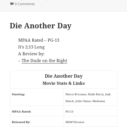
0 Comments
Die Another Day
MPAA Rated – PG-13
It’s 2:13 Long
A Review by:
–
The Dude on the Right
Die Another Day
Movie Stats & Links
Starring:
Pierce Brosnan, Halle Berry, Judi
Dench, John Cleese, Madonna
MPAA Rated:
PG-13
Released By:
MGM Pictures