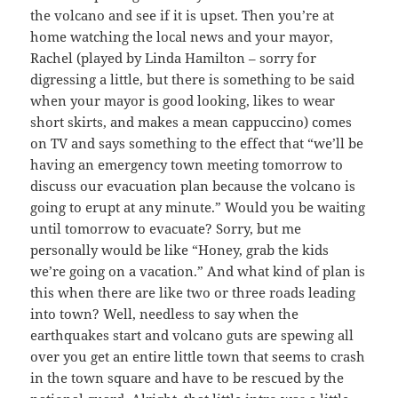
the volcano and see if it is upset. Then you’re at
home watching the local news and your mayor,
Rachel (played by Linda Hamilton – sorry for
digressing a little, but there is something to be said
when your mayor is good looking, likes to wear
short skirts, and makes a mean cappuccino) comes
on TV and says something to the effect that “we’ll be
having an emergency town meeting tomorrow to
discuss our evacuation plan because the volcano is
going to erupt at any minute.” Would you be waiting
until tomorrow to evacuate? Sorry, but me
personally would be like “Honey, grab the kids
we’re going on a vacation.” And what kind of plan is
this when there are like two or three roads leading
into town? Well, needless to say when the
earthquakes start and volcano guts are spewing all
over you get an entire little town that seems to crash
in the town square and have to be rescued by the