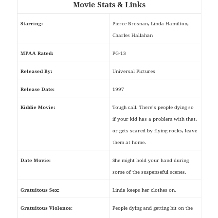
Movie Stats & Links
Starring:
Pierce Brosnan, Linda Hamilton,
Charles Hallahan
MPAA Rated:
PG-13
Released By:
Universal Pictures
Release Date:
1997
Kiddie Movie:
Tough call. There’s people dying so
if your kid has a problem with that,
or gets scared by flying rocks, leave
them at home.
Date Movie:
She might hold your hand during
some of the suspenseful scenes.
Gratuitous Sex:
Linda keeps her clothes on.
Gratuitous Violence:
People dying and getting hit on the