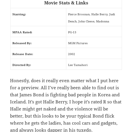
Movie Stats & Links
Starring:
Pierce Brosnan, Halle Berry, Judi
Dench, John Cleese, Madonna
MPAA Rated:
PG-13
Released By:
MGM Pictures
Release Date:
2002
Directed By:
Lee Tamahori
Honestly, does it really even matter what I put here
for a preview. All I’ve really been able to find out is
that James Bond is fighting bad people in Korea and
Iceland. It’s got Halle Berry, I hope it’s rated R so that
Halle might get naked and the violence will be
better, but this looks to be your typical Bond flick
where he gets the ladies, has cool cars and gadgets,
and always looks dapper in his tuxedo.