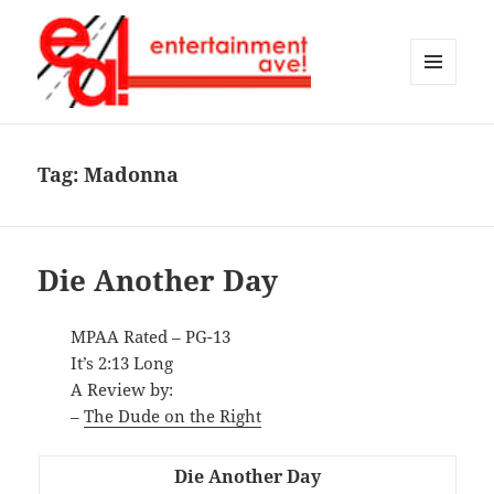
MENU
AND
Entertainment Ave!
WIDGETS
Tag:
Madonna
Die Another Day
MPAA Rated – PG-13
It’s 2:13 Long
A Review by:
–
The Dude on the Right
Die Another Day