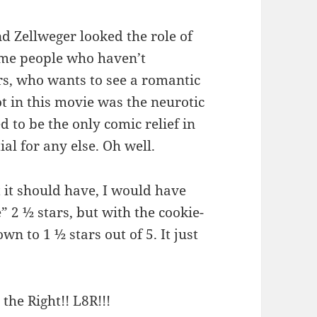
nd Zellweger looked the role of
some people who haven’t
rs, who wants to see a romantic
ot in this movie was the neurotic
 to be the only comic relief in
al for any else. Oh well.
it should have, I would have
 2 ½ stars, but with the cookie-
n to 1 ½ stars out of 5. It just
 the Right!! L8R!!!