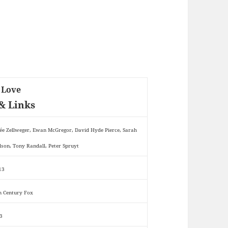
 Love
& Links
ée Zellweger, Ewan McGregor, David Hyde Pierce, Sarah
lson, Tony Randall, Peter Spruyt
13
h Century Fox
3