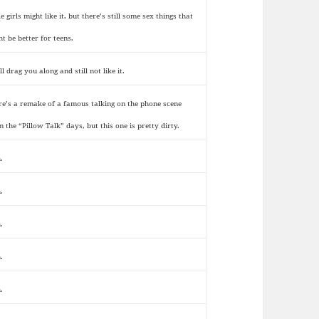
le girls might like it, but there’s still some sex things that
ht be better for teens.
ll drag you along and still not like it.
re’s a remake of a famous talking on the phone scene
m the “Pillow Talk” days, but this one is pretty dirty.
.
.
.
.
.