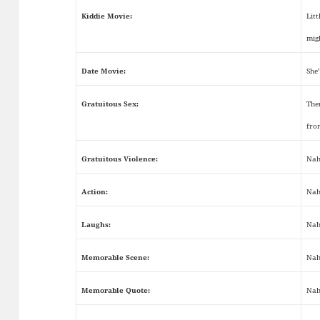
Kiddie Movie:
Litt
mig
Date Movie:
She’
Gratuitous Sex:
The
fro
Gratuitous Violence:
Nah
Action:
Nah
Laughs:
Nah
Memorable Scene:
Nah
Memorable Quote:
Nah