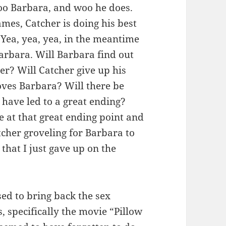
oo Barbara, and woo he does.
mes, Catcher is doing his best
. Yea, yea, yea, in the meantime
 Barbara. Will Barbara find out
er? Will Catcher give up his
oves Barbara? Will there be
 have led to a great ending?
 at that great ending point and
cher groveling for Barbara to
 that I just gave up on the
ed to bring back the sex
, specifically the movie “Pillow