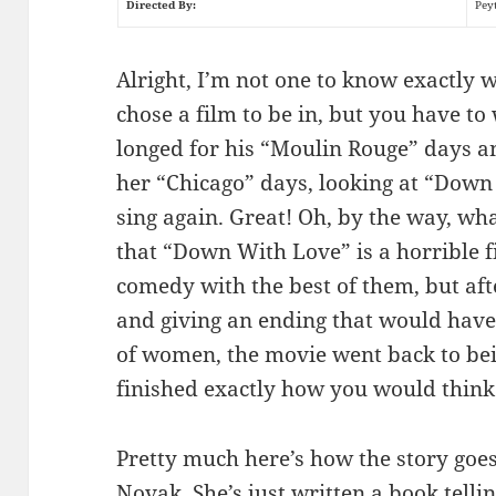
Directed By:
Pey
Alright, I’m not one to know exactly
chose a film to be in, but you have 
longed for his “Moulin Rouge” days a
her “Chicago” days, looking at “Down 
sing again. Great! Oh, by the way, what
that “Down With Love” is a horrible f
comedy with the best of them, but afte
and giving an ending that would hav
of women, the movie went back to be
finished exactly how you would think
Pretty much here’s how the story goe
Novak. She’s just written a book tell