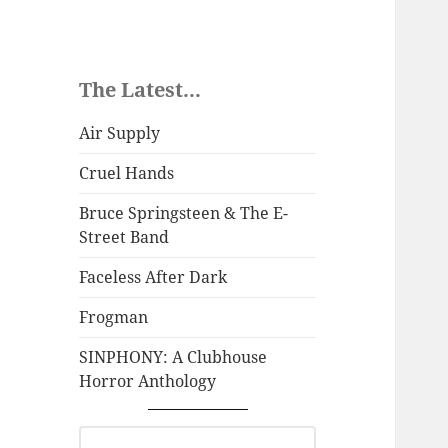
The Latest...
Air Supply
Cruel Hands
Bruce Springsteen & The E-
Street Band
Faceless After Dark
Frogman
SINPHONY: A Clubhouse
Horror Anthology