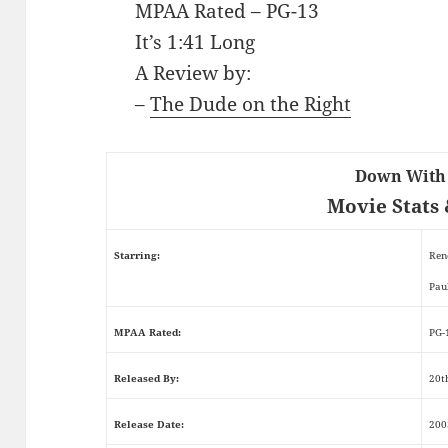
MPAA Rated – PG-13
It’s 1:41 Long
A Review by:
–
The Dude on the Right
Down With
Movie Stats 
Starring:
Ren
Pau
MPAA Rated:
PG-
Released By:
20t
Release Date:
200