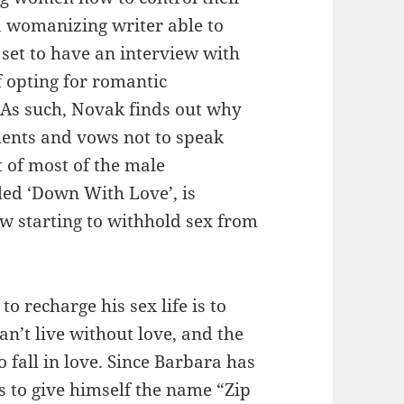
a womanizing writer able to
set to have an interview with
f opting for romantic
 As such, Novak finds out why
ments and vows not to speak
 of most of the male
tled ‘Down With Love’, is
w starting to withhold sex from
 recharge his sex life is to
n’t live without love, and the
o fall in love. Since Barbara has
s to give himself the name “Zip