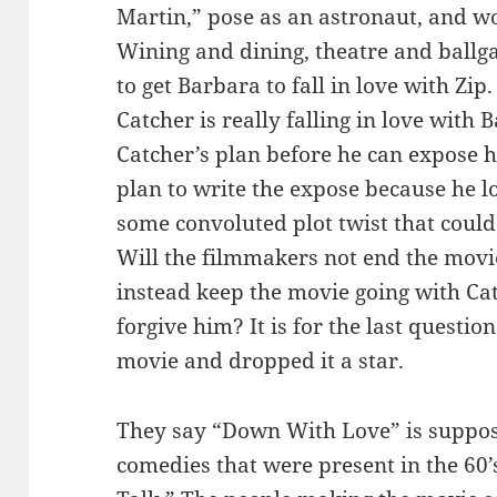
Martin,” pose as an astronaut, and w
Wining and dining, theatre and ballga
to get Barbara to fall in love with Zip
Catcher is really falling in love with
Catcher’s plan before he can expose h
plan to write the expose because he l
some convoluted plot twist that could
Will the filmmakers not end the movie
instead keep the movie going with Cat
forgive him? It is for the last question
movie and dropped it a star.
They say “Down With Love” is suppos
comedies that were present in the 60’s