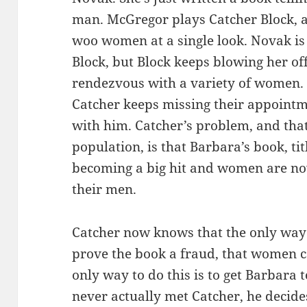
man. McGregor plays Catcher Block, 
woo women at a single look. Novak is 
Block, but Block keeps blowing her of
rendezvous with a variety of women.
Catcher keeps missing their appoint
with him. Catcher’s problem, and that
population, is that Barbara’s book, ti
becoming a big hit and women are no
their men.
Catcher now knows that the only way to
prove the book a fraud, that women ca
only way to do this is to get Barbara t
never actually met Catcher, he decide