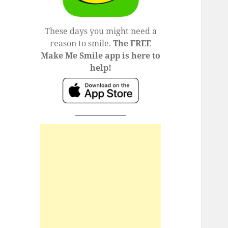
These days you might need a
reason to smile.
The FREE
Make Me Smile app is here to
help!