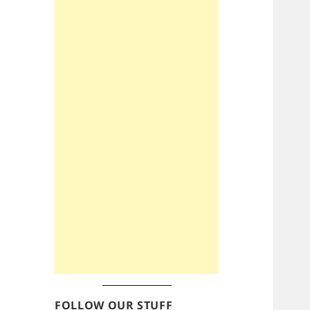
FOLLOW OUR STUFF