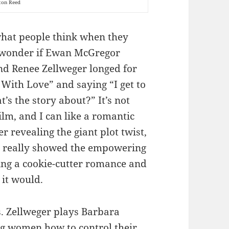
ton Reed
 what people think when they
to wonder if Ewan McGregor
nd Renee Zellweger longed for
With Love” and saying “I get to
’s the story about?” It’s not
ilm, and I can like a romantic
r revealing the giant plot twist,
e really showed the empowering
ing a cookie-cutter romance and
 it would.
s. Zellweger plays Barbara
ing women how to control their