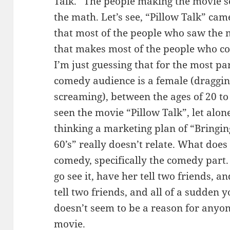
Talk.” The people making the movie s
the math. Let’s see, “Pillow Talk” cam
that most of the people who saw the 
that makes most of the people who cou
I’m just guessing that for the most pa
comedy audience is a female (draggin
screaming), between the ages of 20 
seen the movie “Pillow Talk”, let alone
thinking a marketing plan of “Bringin
60’s” really doesn’t relate. What does
comedy, specifically the comedy part.
go see it, have her tell two friends, a
tell two friends, and all of a sudden y
doesn’t seem to be a reason for anyone
movie.