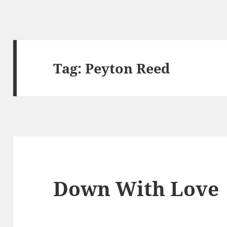
Tag:
Peyton Reed
Down With Love