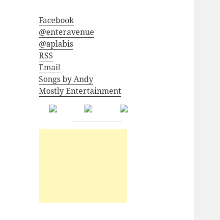
Facebook
@enteravenue
@aplabis
RSS
Email
Songs by Andy
Mostly Entertainment