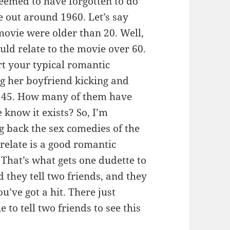
eemed to have forgotten to do
e out around 1960. Let’s say
movie were older than 20. Well,
ld relate to the movie over 60.
rt your typical romantic
g her boyfriend kicking and
to 45. How many of them have
 know it exists? So, I’m
g back the sex comedies of the
 relate is a good romantic
 That’s what gets one dudette to
nd they tell two friends, and they
ou’ve got a hit. There just
 to tell two friends to see this