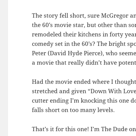
The story fell short, sure McGregor a
the 60’s movie star, but other than 
remodeled their kitchens in forty yea
comedy set in the 60’s? The bright sp
Peter (David Hyde Pierce), who seemed
a movie that really didn’t have potenti
Had the movie ended where I thought 
stretched and given “Down With Love”
cutter ending I’m knocking this one dow
falls short on too many levels.
That’s it for this one! I’m The Dude on