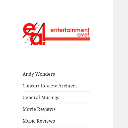
Read our stuff.
Entertainment
Ave!
Andy Wonders
Concert Review Archives
General Musings
Movie Reviews
Music Reviews