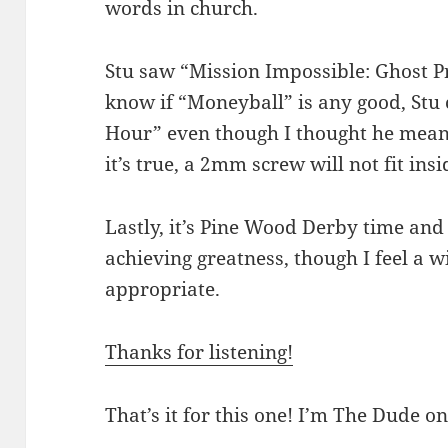
words in church.
Stu saw “Mission Impossible: Ghost Pro
know if “Moneyball” is any good, St
Hour” even though I thought he meant
it’s true, a 2mm screw will not fit in
Lastly, it’s Pine Wood Derby time and
achieving greatness, though I feel a 
appropriate.
Thanks for listening!
That’s it for this one! I’m The Dude on