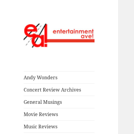
Read our stuff.
Entertainment
Ave!
Andy Wonders
Concert Review Archives
General Musings
Movie Reviews
Music Reviews