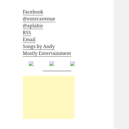
Facebook
@enteravenue
@aplabis
RSS
Email
Songs by Andy
Mostly Entertainment