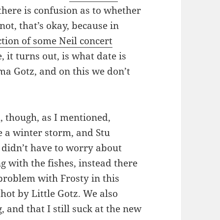
 there is confusion as to whether
 not, that’s okay, because in
ction of some Neil concert
 it turns out, is what date is
ma Gotz, and on this we don’t
, though, as I mentioned,
e a winter storm, and Stu
y didn’t have to worry about
g with the fishes, instead there
problem with Frosty in this
hot by Little Gotz. We also
 and that I still suck at the new