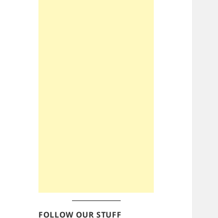
FOLLOW OUR STUFF