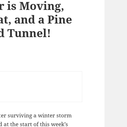
r is Moving,
t, and a Pine
 Tunnel!
ter surviving a winter storm
 at the start of
this week’s