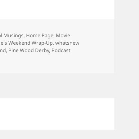
ries
l Musings
,
Home Page
,
Movie
de's Weekend Wrap-Up
,
whatsnew
ond
,
Pine Wood Derby
,
Podcast