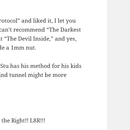
tocol” and liked it, I let you
u can’t recommend “The Darkest
 “The Devil Inside,” and yes,
side a 1mm nut.
 Stu has his method for his kids
wind tunnel might be more
 the Right!! L8R!!!