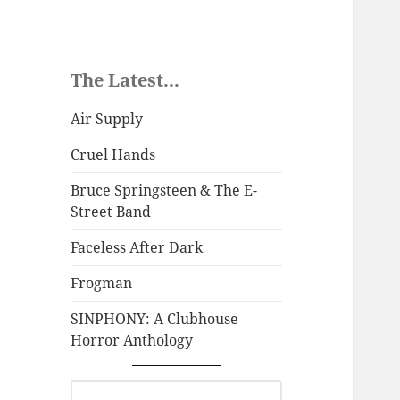
The Latest...
Air Supply
Cruel Hands
Bruce Springsteen & The E-
Street Band
Faceless After Dark
Frogman
SINPHONY: A Clubhouse
Horror Anthology