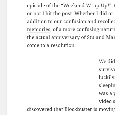
episode of the “Weekend Wrap-Up!”
,
or not I hit the post. Whether I did or
addition to
our confusion and recolle
memories
, of a more confusing nature,
the actual anniversary of Stu and Ma
come to a resolution.
We did
surviv
luckil
sleepin
was a 
video s
discovered that Blockbuster is moving,