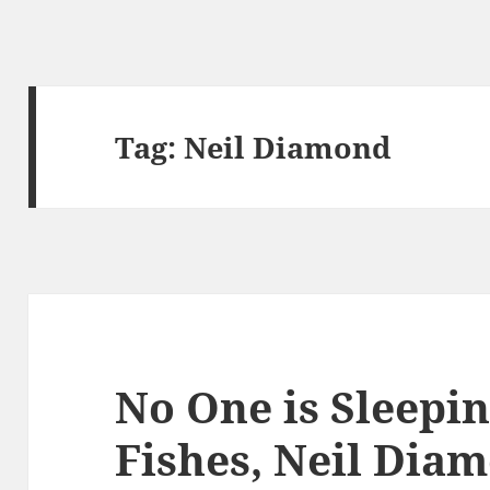
Tag:
Neil Diamond
No One is Sleepi
Fishes, Neil Dia