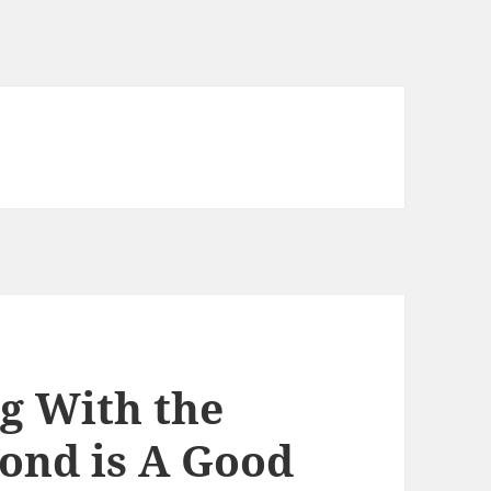
ng With the
mond is A Good