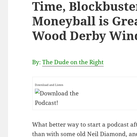
Time, Blockbuste
Moneyball is Grea
Wood Derby Wind
By:
The Dude on the Right
Download and Listen
What better way to start a podcast af
than with some old Neil Diamond, and