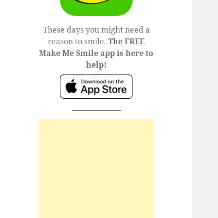
These days you might need a
reason to smile.
The FREE
Make Me Smile app is here to
help!