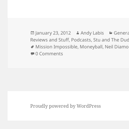
Posted
Author
Catego
January 23, 2012
Andy Labis
Genera
on
Reviews and Stuff
,
Podcasts
,
Stu and The Du
Tags
Mission Impossible
,
Moneyball
,
Neil Diam
0 Comments
Proudly powered by WordPress