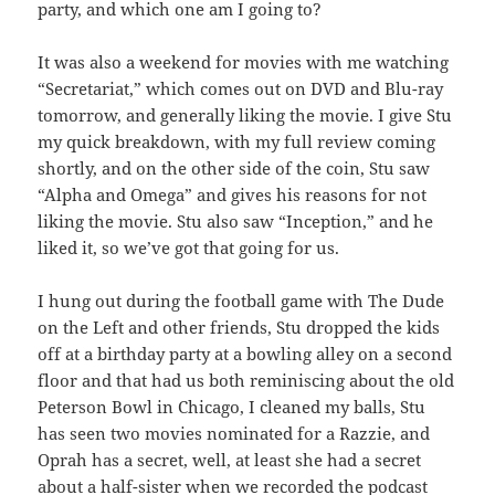
party, and which one am I going to?
It was also a weekend for movies with me watching
“Secretariat,” which comes out on DVD and Blu-ray
tomorrow, and generally liking the movie. I give Stu
my quick breakdown, with my full review coming
shortly, and on the other side of the coin, Stu saw
“Alpha and Omega” and gives his reasons for not
liking the movie. Stu also saw “Inception,” and he
liked it, so we’ve got that going for us.
I hung out during the football game with The Dude
on the Left and other friends, Stu dropped the kids
off at a birthday party at a bowling alley on a second
floor and that had us both reminiscing about the old
Peterson Bowl in Chicago, I cleaned my balls, Stu
has seen two movies nominated for a Razzie, and
Oprah has a secret, well, at least she had a secret
about a half-sister when we recorded the podcast