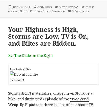
Posted
Author
Categories
Tags
June 21, 2011
Andy Labis
Movie Reviews
movie
on
reviews
,
Natalie Portman
,
Susan Sarandon
0 Comments
Your Highness is High,
Storms are Low, TV is On,
and Bikes are Ridden.
By:
The Dude on the Right
Download and Listen
Storms didn’t materialize where I live, Stu rode a
bike, and during this episode of the
“Weekend
Wrap-Up!” podcast
there is a lot of talk about TV.