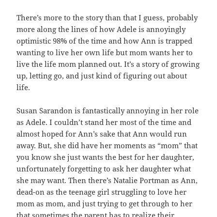
There’s more to the story than that I guess, probably
more along the lines of how Adele is annoyingly
optimistic 98% of the time and how Ann is trapped
wanting to live her own life but mom wants her to
live the life mom planned out. It’s a story of growing
up, letting go, and just kind of figuring out about
life.
Susan Sarandon is fantastically annoying in her role
as Adele. I couldn’t stand her most of the time and
almost hoped for Ann’s sake that Ann would run
away. But, she did have her moments as “mom” that
you know she just wants the best for her daughter,
unfortunately forgetting to ask her daughter what
she may want. Then there’s Natalie Portman as Ann,
dead-on as the teenage girl struggling to love her
mom as mom, and just trying to get through to her
that sometimes the parent has to realize their