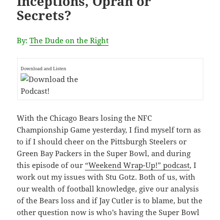
Inceptions, Oprah or
Secrets?
By:
The Dude on the Right
Download and Listen
With the Chicago Bears losing the NFC
Championship Game yesterday, I find myself torn as
to if I should cheer on the Pittsburgh Steelers or
Green Bay Packers in the Super Bowl, and during
this episode of our
“Weekend Wrap-Up!” podcast
, I
work out my issues with Stu Gotz. Both of us, with
our wealth of football knowledge, give our analysis
of the Bears loss and if Jay Cutler is to blame, but the
other question now is who’s having the Super Bowl