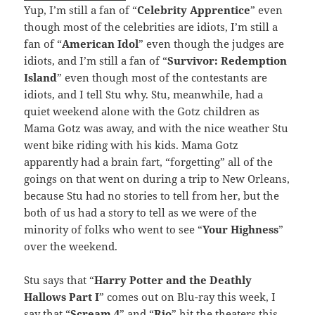
Yup, I’m still a fan of “
Celebrity Apprentice
” even
though most of the celebrities are idiots, I’m still a
fan of “
American Idol
” even though the judges are
idiots, and I’m still a fan of “
Survivor: Redemption
Island
” even though most of the contestants are
idiots, and I tell Stu why. Stu, meanwhile, had a
quiet weekend alone with the Gotz children as
Mama Gotz was away, and with the nice weather Stu
went bike riding with his kids. Mama Gotz
apparently had a brain fart, “forgetting” all of the
goings on that went on during a trip to New Orleans,
because Stu had no stories to tell from her, but the
both of us had a story to tell as we were of the
minority of folks who went to see “
Your Highness
”
over the weekend.
Stu says that “
Harry Potter and the Deathly
Hallows Part I
” comes out on Blu-ray this week, I
say that “
Scream 4
” and “
Rio
” hit the theaters this