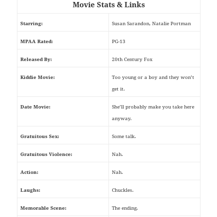
Movie Stats & Links
Starring:
Susan Sarandon, Natalie Portman
MPAA Rated:
PG-13
Released By:
20th Century Fox
Kiddie Movie:
Too young or a boy and they won’t
get it.
Date Movie:
She’ll probably make you take here
anyway.
Gratuitous Sex:
Some talk.
Gratuitous Violence:
Nah.
Action:
Nah.
Laughs:
Chuckles.
Memorable Scene:
The ending.