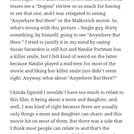
tosses me a “Dogma” review so so much for having
to see that one, and I was relegated to seeing
“Anywhere But Here” or the Malkovich movie. So,
what’s wrong with this picture – Single guy, thirty
something, by himself, going to see “Anywhere But
Here.” I tried to justify it in my mind by saying
Susan Sarandon is still hot and Natalie Portman has
a killer smile, but I felt kind of weird on the latter
because Natalie played a mid-teen for most of the
movie and liking her killer smile just didn’t seem
right. Anyway, what about “Anywhere But Here?”
I kinda figured I wouldn’t have too much to relate to
this film, it being about a mom and daughter, and,
well, I was kind of right because there are usually
only things a mom and daughter can share, and this
movie hit on most of them. But there was a side that
I think most people can relate to and that’s the