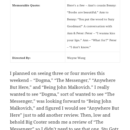
Memorable Quote:
Here’s a few – Ann’s cousin Benny:
“Boobs are beautiful.” Ann to
Benny: “You put the wood to Suzy
Goodman!” A conversation with
Ann & Peter: Peter – “I wanna kiss
your lips.” Ann – “What for?” Peter
– “I don’t know.”
Directed By:
Wayne Wang
I planned on seeing three or four movies this
weekend – “Dogma,” “The Messenger,” “Anywhere
But Here,” and “Being John Malkovich.” I really
wanted to see “Dogma,” sort of wanted to see “The
Messenger,” was looking forward to “Being John
Malkovich,” and figured I would see “Anywhere But
Here” just to add another review. Then, low and
behold Big Cooter sends me a review of “The
Messenger” so I didn’t need to see that one, Stu Gotz