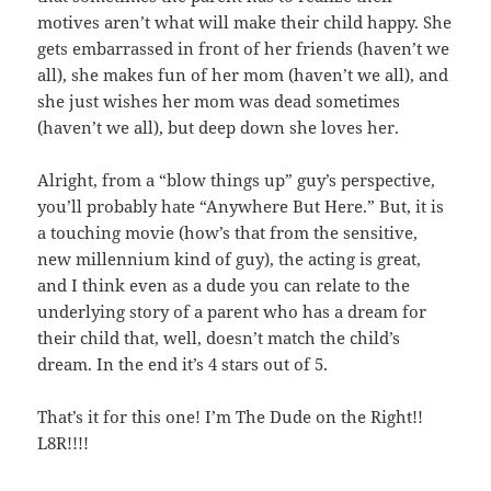
motives aren’t what will make their child happy. She
gets embarrassed in front of her friends (haven’t we
all), she makes fun of her mom (haven’t we all), and
she just wishes her mom was dead sometimes
(haven’t we all), but deep down she loves her.
Alright, from a “blow things up” guy’s perspective,
you’ll probably hate “Anywhere But Here.” But, it is
a touching movie (how’s that from the sensitive,
new millennium kind of guy), the acting is great,
and I think even as a dude you can relate to the
underlying story of a parent who has a dream for
their child that, well, doesn’t match the child’s
dream. In the end it’s 4 stars out of 5.
That’s it for this one! I’m The Dude on the Right!!
L8R!!!!