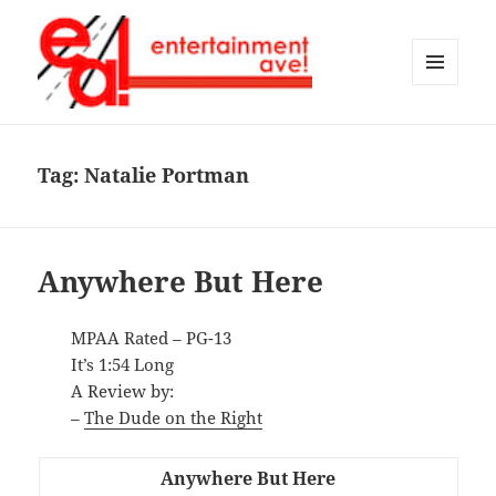
MENU
AND
Entertainment Ave!
WIDGETS
Tag:
Natalie Portman
Anywhere But Here
MPAA Rated – PG-13
It’s 1:54 Long
A Review by:
–
The Dude on the Right
Anywhere But Here