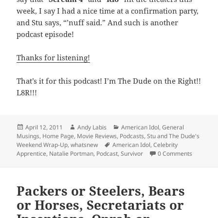
week, I say I had a nice time at a confirmation party,
and Stu says, “’nuff said.” And such is another
podcast episode!
Thanks for listening!
That’s it for this podcast! I’m The Dude on the Right!!
L8R!!!
Posted
Author
Categories
April 12, 2011
Andy Labis
American Idol
,
General
on
Musings
,
Home Page
,
Movie Reviews
,
Podcasts
,
Stu and The Dude's
Tags
Weekend Wrap-Up
,
whatsnew
American Idol
,
Celebrity
Apprentice
,
Natalie Portman
,
Podcast
,
Survivor
0 Comments
Packers or Steelers, Bears
or Horses, Secretariats or