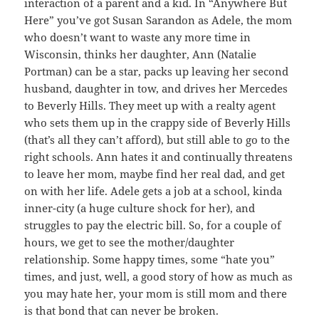
interaction of a parent and a kid. In “Anywhere But
Here” you’ve got Susan Sarandon as Adele, the mom
who doesn’t want to waste any more time in
Wisconsin, thinks her daughter, Ann (Natalie
Portman) can be a star, packs up leaving her second
husband, daughter in tow, and drives her Mercedes
to Beverly Hills. They meet up with a realty agent
who sets them up in the crappy side of Beverly Hills
(that’s all they can’t afford), but still able to go to the
right schools. Ann hates it and continually threatens
to leave her mom, maybe find her real dad, and get
on with her life. Adele gets a job at a school, kinda
inner-city (a huge culture shock for her), and
struggles to pay the electric bill. So, for a couple of
hours, we get to see the mother/daughter
relationship. Some happy times, some “hate you”
times, and just, well, a good story of how as much as
you may hate her, your mom is still mom and there
is that bond that can never be broken.