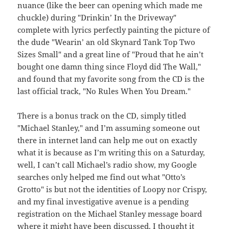
nuance (like the beer can opening which made me
chuckle) during "Drinkin’ In the Driveway"
complete with lyrics perfectly painting the picture of
the dude "Wearin’ an old Skynard Tank Top Two
Sizes Small" and a great line of "Proud that he ain’t
bought one damn thing since Floyd did The Wall,"
and found that my favorite song from the CD is the
last official track, "No Rules When You Dream."
There is a bonus track on the CD, simply titled
"Michael Stanley," and I’m assuming someone out
there in internet land can help me out on exactly
what it is because as I’m writing this on a Saturday,
well, I can’t call Michael’s radio show, my Google
searches only helped me find out what "Otto’s
Grotto" is but not the identities of Loopy nor Crispy,
and my final investigative avenue is a pending
registration on the Michael Stanley message board
where it might have been discussed. I thought it