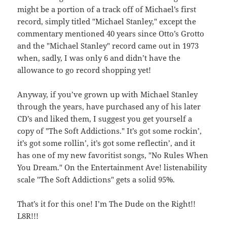
might be a portion of a track off of Michael’s first
record, simply titled "Michael Stanley," except the
commentary mentioned 40 years since Otto’s Grotto
and the "Michael Stanley" record came out in 1973
when, sadly, I was only 6 and didn’t have the
allowance to go record shopping yet!
Anyway, if you’ve grown up with Michael Stanley
through the years, have purchased any of his later
CD’s and liked them, I suggest you get yourself a
copy of "The Soft Addictions." It’s got some rockin’,
it’s got some rollin’, it’s got some reflectin’, and it
has one of my new favoritist songs, "No Rules When
You Dream." On the Entertainment Ave! listenability
scale "The Soft Addictions" gets a solid 95%.
That’s it for this one! I’m The Dude on the Right!!
L8R!!!