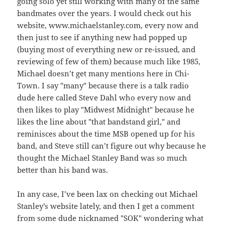
going solo yet still working with many of the same
bandmates over the years. I would check out his
website, www.michaelstanley.com, every now and
then just to see if anything new had popped up
(buying most of everything new or re-issued, and
reviewing of few of them) because much like 1985,
Michael doesn’t get many mentions here in Chi-
Town. I say "many" because there is a talk radio
dude here called Steve Dahl who every now and
then likes to play "Midwest Midnight" because he
likes the line about "that bandstand girl," and
reminisces about the time MSB opened up for his
band, and Steve still can’t figure out why because he
thought the Michael Stanley Band was so much
better than his band was.
In any case, I’ve been lax on checking out Michael
Stanley’s website lately, and then I get a comment
from some dude nicknamed "SOK" wondering what