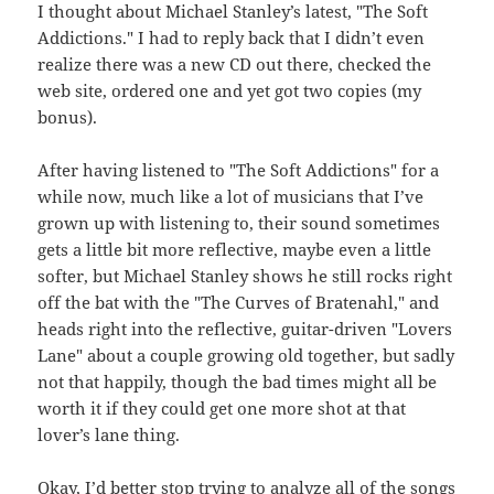
I thought about Michael Stanley’s latest, "The Soft
Addictions." I had to reply back that I didn’t even
realize there was a new CD out there, checked the
web site, ordered one and yet got two copies (my
bonus).
After having listened to "The Soft Addictions" for a
while now, much like a lot of musicians that I’ve
grown up with listening to, their sound sometimes
gets a little bit more reflective, maybe even a little
softer, but Michael Stanley shows he still rocks right
off the bat with the "The Curves of Bratenahl," and
heads right into the reflective, guitar-driven "Lovers
Lane" about a couple growing old together, but sadly
not that happily, though the bad times might all be
worth it if they could get one more shot at that
lover’s lane thing.
Okay, I’d better stop trying to analyze all of the songs