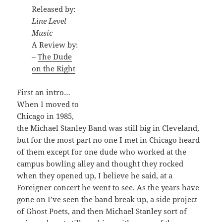
Released by:
Line Level
Music
A Review by:
–
The Dude
on the Right
First an intro…
When I moved to
Chicago in 1985,
the Michael Stanley Band was still big in Cleveland,
but for the most part no one I met in Chicago heard
of them except for one dude who worked at the
campus bowling alley and thought they rocked
when they opened up, I believe he said, at a
Foreigner concert he went to see. As the years have
gone on I’ve seen the band break up, a side project
of Ghost Poets, and then Michael Stanley sort of