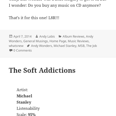
I wonder: Do you buy any music on CD anymore?
That’s it for this one! L8R!!!
Posted
Author
Categories
April 7, 2014
Andy Labis
Album Reviews
,
Andy
on
Wonders
,
General Musings
,
Home Page
,
Music Reviews
,
Tags
whatsnew
Andy Wonders
,
Michael Stanley
,
MSB
,
The Job
0 Comments
The Soft Addictions
Artist:
Michael
Stanley
Listenability
Scale:
95%