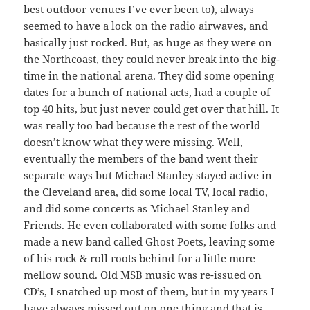
best outdoor venues I’ve ever been to), always
seemed to have a lock on the radio airwaves, and
basically just rocked. But, as huge as they were on
the Northcoast, they could never break into the big-
time in the national arena. They did some opening
dates for a bunch of national acts, had a couple of
top 40 hits, but just never could get over that hill. It
was really too bad because the rest of the world
doesn’t know what they were missing. Well,
eventually the members of the band went their
separate ways but Michael Stanley stayed active in
the Cleveland area, did some local TV, local radio,
and did some concerts as Michael Stanley and
Friends. He even collaborated with some folks and
made a new band called Ghost Poets, leaving some
of his rock & roll roots behind for a little more
mellow sound. Old MSB music was re-issued on
CD’s, I snatched up most of them, but in my years I
have always missed out on one thing and that is