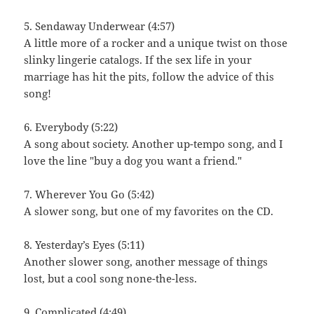
5. Sendaway Underwear (4:57)
A little more of a rocker and a unique twist on those
slinky lingerie catalogs. If the sex life in your
marriage has hit the pits, follow the advice of this
song!
6. Everybody (5:22)
A song about society. Another up-tempo song, and I
love the line "buy a dog you want a friend."
7. Wherever You Go (5:42)
A slower song, but one of my favorites on the CD.
8. Yesterday’s Eyes (5:11)
Another slower song, another message of things
lost, but a cool song none-the-less.
9. Complicated (4:49)