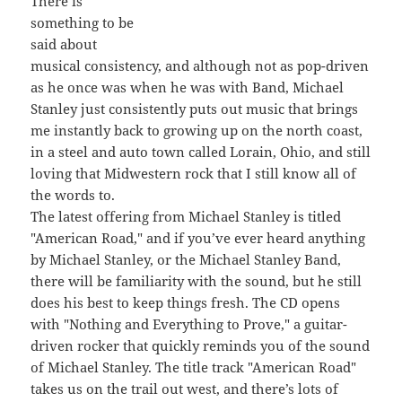
There is
something to be
said about
musical consistency, and although not as pop-driven
as he once was when he was with Band, Michael
Stanley just consistently puts out music that brings
me instantly back to growing up on the north coast,
in a steel and auto town called Lorain, Ohio, and still
loving that Midwestern rock that I still know all of
the words to.
The latest offering from Michael Stanley is titled
"American Road," and if you’ve ever heard anything
by Michael Stanley, or the Michael Stanley Band,
there will be familiarity with the sound, but he still
does his best to keep things fresh. The CD opens
with "Nothing and Everything to Prove," a guitar-
driven rocker that quickly reminds you of the sound
of Michael Stanley. The title track "American Road"
takes us on the trail out west, and there’s lots of