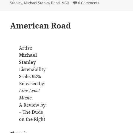
Stanley
,
Michael Stanley Band
,
MSB
0 Comments
American Road
Artist:
Michael
Stanley
Listenability
Scale:
92%
Released by:
Line Level
Music
A Review by:
–
The Dude
on the Right