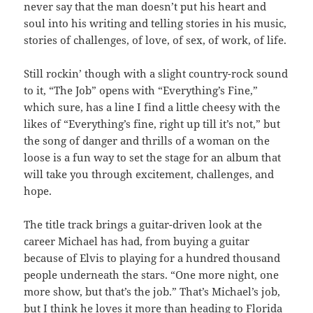
never say that the man doesn’t put his heart and
soul into his writing and telling stories in his music,
stories of challenges, of love, of sex, of work, of life.
Still rockin’ though with a slight country-rock sound
to it, “The Job” opens with “Everything’s Fine,”
which sure, has a line I find a little cheesy with the
likes of “Everything’s fine, right up till it’s not,” but
the song of danger and thrills of a woman on the
loose is a fun way to set the stage for an album that
will take you through excitement, challenges, and
hope.
The title track brings a guitar-driven look at the
career Michael has had, from buying a guitar
because of Elvis to playing for a hundred thousand
people underneath the stars. “One more night, one
more show, but that’s the job.” That’s Michael’s job,
but I think he loves it more than heading to Florida