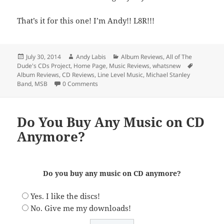
That’s it for this one! I’m Andy!! L8R!!!
Posted
Author
Categories
July 30, 2014
Andy Labis
Album Reviews
,
All of The
on
Tags
Dude's CDs Project
,
Home Page
,
Music Reviews
,
whatsnew
Album Reviews
,
CD Reviews
,
Line Level Music
,
Michael Stanley
Band
,
MSB
0 Comments
Do You Buy Any Music on CD
Anymore?
Do you buy any music on CD anymore?
Yes. I like the discs!
No. Give me my downloads!