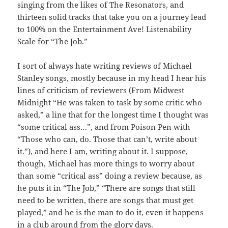
singing from the likes of The Resonators, and
thirteen solid tracks that take you on a journey lead
to 100% on the Entertainment Ave! Listenability
Scale for “The Job.”
I sort of always hate writing reviews of Michael
Stanley songs, mostly because in my head I hear his
lines of criticism of reviewers (From Midwest
Midnight “He was taken to task by some critic who
asked,” a line that for the longest time I thought was
“some critical ass…”, and from Poison Pen with
“Those who can, do. Those that can’t, write about
it.”), and here I am, writing about it. I suppose,
though, Michael has more things to worry about
than some “critical ass” doing a review because, as
he puts it in “The Job,” “There are songs that still
need to be written, there are songs that must get
played,” and he is the man to do it, even it happens
in a club around from the glory days.