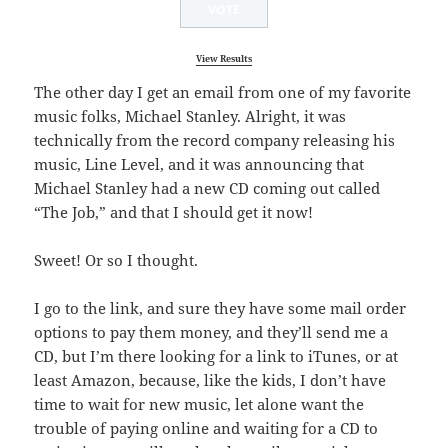
View Results
The other day I get an email from one of my favorite
music folks, Michael Stanley. Alright, it was
technically from the record company releasing his
music, Line Level, and it was announcing that
Michael Stanley had a new CD coming out called
“The Job,” and that I should get it now!
Sweet! Or so I thought.
I go to the link, and sure they have some mail order
options to pay them money, and they’ll send me a
CD, but I’m there looking for a link to iTunes, or at
least Amazon, because, like the kids, I don’t have
time to wait for new music, let alone want the
trouble of paying online and waiting for a CD to