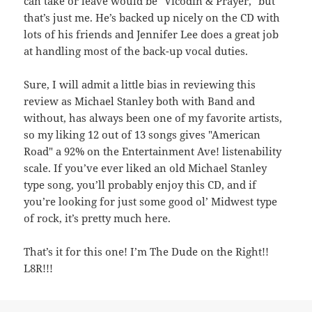
can take or leave would be "Vicodin & Prayer," but
that’s just me. He’s backed up nicely on the CD with
lots of his friends and Jennifer Lee does a great job
at handling most of the back-up vocal duties.
Sure, I will admit a little bias in reviewing this
review as Michael Stanley both with Band and
without, has always been one of my favorite artists,
so my liking 12 out of 13 songs gives "American
Road" a 92% on the Entertainment Ave! listenability
scale. If you’ve ever liked an old Michael Stanley
type song, you’ll probably enjoy this CD, and if
you’re looking for just some good ol’ Midwest type
of rock, it’s pretty much here.
That’s it for this one! I’m The Dude on the Right!!
L8R!!!