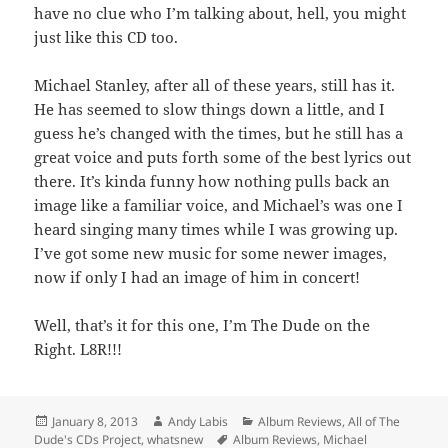
have no clue who I’m talking about, hell, you might
just like this CD too.
Michael Stanley, after all of these years, still has it.
He has seemed to slow things down a little, and I
guess he’s changed with the times, but he still has a
great voice and puts forth some of the best lyrics out
there. It’s kinda funny how nothing pulls back an
image like a familiar voice, and Michael’s was one I
heard singing many times while I was growing up.
I’ve got some new music for some newer images,
now if only I had an image of him in concert!
Well, that’s it for this one, I’m The Dude on the
Right. L8R!!!
Posted
Author
Categories
January 8, 2013
Andy Labis
Album Reviews
,
All of The
on
Tags
Dude's CDs Project
,
whatsnew
Album Reviews
,
Michael