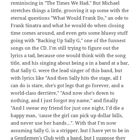
reminiscing in "The Times We Had." But Michael
stretches things a little, grooving it up some with the
eternal questions "What Would Frank Do," an ode to
Frank Sinatra and what he would do when closing
time comes around, and even gets some bluesy stuff
going with "Backing Up Sally G," one of the funnest
songs on the CD. I’m still trying to figure out the
lyrics a tad, because one would think with the song
title, and his singing about being a in a band at a bar,
that Sally G. were the lead singer of this band, but
with lyrics like "And then Sally hits the stage, all I
can do is stare, she’s got legs that go forever, and a
world-class derrière," "And now she’s down to
nothing, and I just forgot my name," and finally
"And I swear my friend for just one night, I’d die a
happy man, ‘cause the girl can pick up dollar bills,
and never use her hands…". With that I’m now
assuming Sally G. is a stripper, but I have yet to be in
a Gentlemen’s Club with a band, but I suppose they