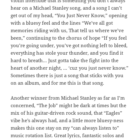
violin interlude that is something you don’t always
hear on a Michael Stanley song, and a song I can’t
get out of my head, “You Just Never Know,” opening
with a bluesy feel and the lines “We’ve all got
memories riding with us, That tell us where we’ve
been,” continuing to the chorus of hope “If you feel
you’re going under, you’ve got nothing left to bleed,
everything has stole your thunder, and you find it
hard to breath… Just gotta take the fight into the
heart of another night, … ‘cuz you just never know.”
Sometimes there is just a song that sticks with you
on an album, and for me this is that song.
Another winner from Michael Stanley as far as I’m
concerned, “The Job” might be dark at times but the
mix of his guitar-driven rock sound, that “Eagles”
vibe he’s always had, and a little more bluesy-ness
makes this one stay on my “can always listen to”
music rotation list. Great lyrics, fantastic solos and