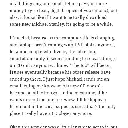
of all things big and small, let me pay you more
money to get clean, digital copies of your music), but
alas, it looks like if I want to actually download
some new Michael Stanley, it’s going to be a while.
It’s weird, because as the computer life is changing,
and laptops aren’t coming with DVD slots anymore,
let alone people who live by the tablet and
smartphone only, it seems limiting to release things
on CD only anymore. I know “The Job” will be on
iTunes eventually because his other release have
ended up there, I just hope Michael sends me an
email letting me know so his new CD doesn’t
become an afterthought. In the meantime, if he
wants to send me one to review, I’ll be happy to
listen to it in the car, I suppose, since that’s the only
place I really have a CD player anymore.
Okay, this wonder was a little lengthy to get to it, but