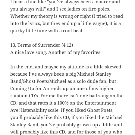
I hear a line like "you’ve always been a dancer and
you always will" and I see ladies on fire-poles.
Whether my theory is wrong or right (I tried to read
into the lyrics, but they end up a little vague), it is a
quirky little tune with a cool beat.
13. Terms of Surrender (4:12)
A nice love song. Another of my favorites.
In the end, and maybe my attitude is a little skewed
because I’ve always been a big Michael Stanley
Band/Ghost Poets/Michael as a solo dude fan, but
Coming Up for Air ends up on one of my higher
rotation CD’s. For me there isn’t one bad song on the
CD, and that rates it a 100% on the Entertainment
Ave! listenability scale. If you liked Ghost Poets,
you’ll probably like this CD, if you liked the Michael
Stanley Band, you’ve probably grown up a little and
will probably like this CD, and for those of you who