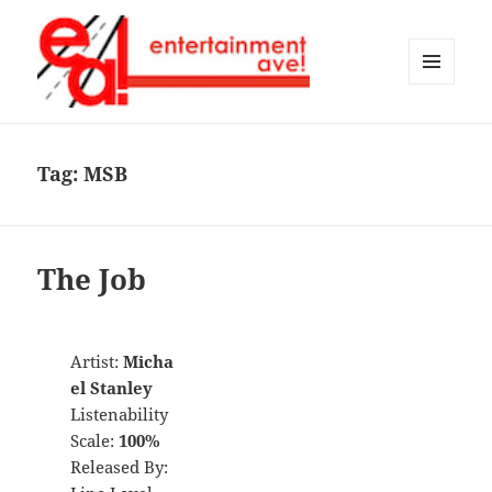
MENU
AND
Entertainment Ave!
WIDGETS
Tag:
MSB
The Job
Artist:
Micha
el Stanley
Listenability
Scale:
100%
Released By: