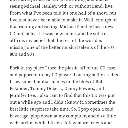
seeing Michael Stanley, with or without Band, live.
From what I’ve been told it’s one hell of a show, but
I’ve just never been able to make it. Well, enough of
that ranting and raving, Michael Stanley has a new
CD out, at least it was new to me, and he still re-
affirms my belief that the rest of the world is
missing one of the better musical talents of the 70’s,
80’s and 90’s.
Back in my place I tore the plastic off of the CD case,
and popped it in my CD player. Looking at the credits
I saw some familiar names in the likes of Bob
Pelander, Tommy Dobeck, Danny Powers, and
Jennifer Lee. I also cam to find that this CD was put
out a while ago and I didn’t know it. Sometimes the
best little surprises take time. So, I pop open a cold
beverage, plop down at my computer, and do a little
web-surfin’ while I listen. A few more listens and