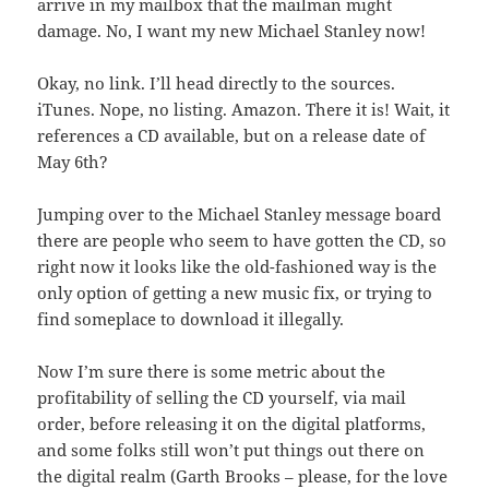
arrive in my mailbox that the mailman might
damage. No, I want my new Michael Stanley now!
Okay, no link. I’ll head directly to the sources.
iTunes. Nope, no listing. Amazon. There it is! Wait, it
references a CD available, but on a release date of
May 6th?
Jumping over to the Michael Stanley message board
there are people who seem to have gotten the CD, so
right now it looks like the old-fashioned way is the
only option of getting a new music fix, or trying to
find someplace to download it illegally.
Now I’m sure there is some metric about the
profitability of selling the CD yourself, via mail
order, before releasing it on the digital platforms,
and some folks still won’t put things out there on
the digital realm (Garth Brooks – please, for the love