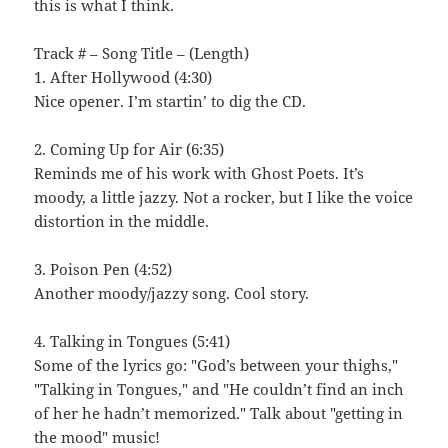
this is what I think.
Track # – Song Title – (Length)
1. After Hollywood (4:30)
Nice opener. I’m startin’ to dig the CD.
2. Coming Up for Air (6:35)
Reminds me of his work with Ghost Poets. It’s
moody, a little jazzy. Not a rocker, but I like the voice
distortion in the middle.
3. Poison Pen (4:52)
Another moody/jazzy song. Cool story.
4. Talking in Tongues (5:41)
Some of the lyrics go: "God’s between your thighs,"
"Talking in Tongues," and "He couldn’t find an inch
of her he hadn’t memorized." Talk about "getting in
the mood" music!