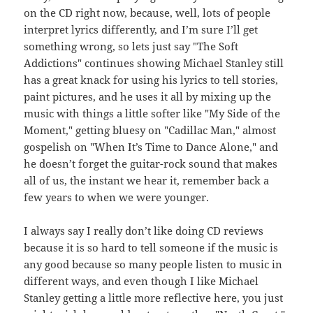
on the CD right now, because, well, lots of people
interpret lyrics differently, and I’m sure I’ll get
something wrong, so lets just say "The Soft
Addictions" continues showing Michael Stanley still
has a great knack for using his lyrics to tell stories,
paint pictures, and he uses it all by mixing up the
music with things a little softer like "My Side of the
Moment," getting bluesy on "Cadillac Man," almost
gospelish on "When It’s Time to Dance Alone," and
he doesn’t forget the guitar-rock sound that makes
all of us, the instant we hear it, remember back a
few years to when we were younger.
I always say I really don’t like doing CD reviews
because it is so hard to tell someone if the music is
any good because so many people listen to music in
different ways, and even though I like Michael
Stanley getting a little more reflective here, you just