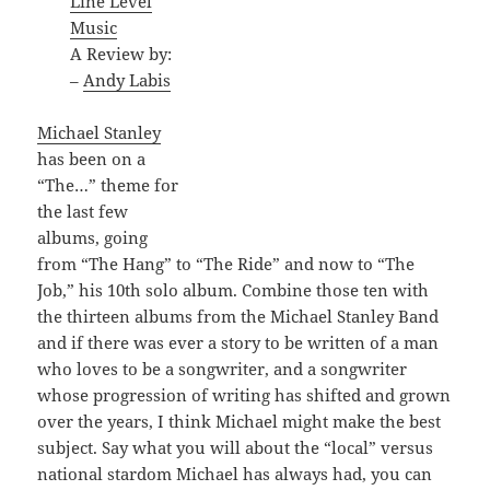
Line Level
Music
A Review by:
–
Andy Labis
Michael Stanley
has been on a
“The…” theme for
the last few
albums, going
from “The Hang” to “The Ride” and now to “The
Job,” his 10th solo album. Combine those ten with
the thirteen albums from the Michael Stanley Band
and if there was ever a story to be written of a man
who loves to be a songwriter, and a songwriter
whose progression of writing has shifted and grown
over the years, I think Michael might make the best
subject. Say what you will about the “local” versus
national stardom Michael has always had, you can