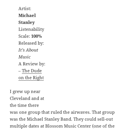
Artist:
Michael
Stanley
Listenability
Scale:
100%
Released by:
It’s About
Music
A Review by:
–
The Dude
on the Right
I grew up near
Cleveland and at
the time there
was one group that ruled the airwaves. That group
was the Michael Stanley Band. They could sell-out
multiple dates at Blossom Music Center (one of the