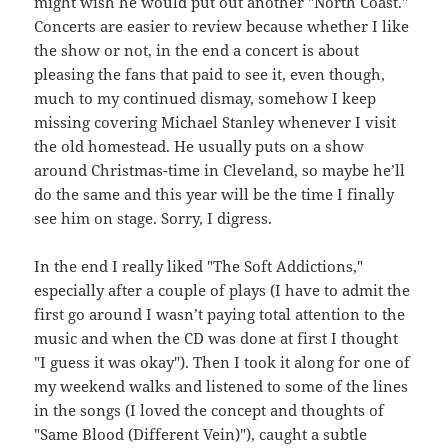
might wish he would put out another "North Coast."
Concerts are easier to review because whether I like
the show or not, in the end a concert is about
pleasing the fans that paid to see it, even though,
much to my continued dismay, somehow I keep
missing covering Michael Stanley whenever I visit
the old homestead. He usually puts on a show
around Christmas-time in Cleveland, so maybe he’ll
do the same and this year will be the time I finally
see him on stage. Sorry, I digress.
In the end I really liked "The Soft Addictions,"
especially after a couple of plays (I have to admit the
first go around I wasn’t paying total attention to the
music and when the CD was done at first I thought
"I guess it was okay"). Then I took it along for one of
my weekend walks and listened to some of the lines
in the songs (I loved the concept and thoughts of
"Same Blood (Different Vein)"), caught a subtle