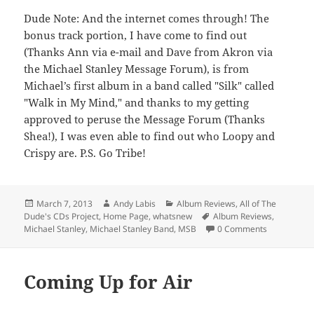
Dude Note: And the internet comes through! The
bonus track portion, I have come to find out
(Thanks Ann via e-mail and Dave from Akron via
the Michael Stanley Message Forum), is from
Michael’s first album in a band called "Silk" called
"Walk in My Mind," and thanks to my getting
approved to peruse the Message Forum (Thanks
Shea!), I was even able to find out who Loopy and
Crispy are. P.S. Go Tribe!
Posted
Author
Categories
March 7, 2013
Andy Labis
Album Reviews
,
All of The
on
Tags
Dude's CDs Project
,
Home Page
,
whatsnew
Album Reviews
,
Michael Stanley
,
Michael Stanley Band
,
MSB
0 Comments
Coming Up for Air