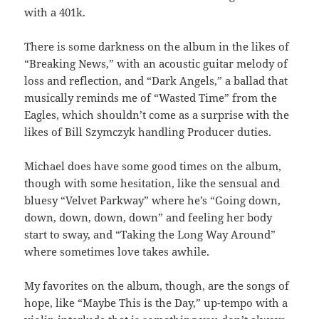
with a 401k.
There is some darkness on the album in the likes of
“Breaking News,” with an acoustic guitar melody of
loss and reflection, and “Dark Angels,” a ballad that
musically reminds me of “Wasted Time” from the
Eagles, which shouldn’t come as a surprise with the
likes of Bill Szymczyk handling Producer duties.
Michael does have some good times on the album,
though with some hesitation, like the sensual and
bluesy “Velvet Parkway” where he’s “Going down,
down, down, down, down” and feeling her body
start to sway, and “Taking the Long Way Around”
where sometimes love takes awhile.
My favorites on the album, though, are the songs of
hope, like “Maybe This is the Day,” up-tempo with a