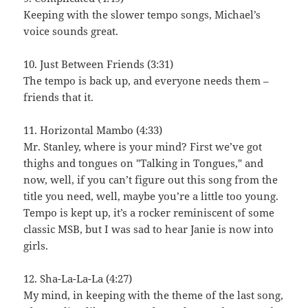
Keeping with the slower tempo songs, Michael’s
voice sounds great.
10. Just Between Friends (3:31)
The tempo is back up, and everyone needs them –
friends that it.
11. Horizontal Mambo (4:33)
Mr. Stanley, where is your mind? First we’ve got
thighs and tongues on "Talking in Tongues," and
now, well, if you can’t figure out this song from the
title you need, well, maybe you’re a little too young.
Tempo is kept up, it’s a rocker reminiscent of some
classic MSB, but I was sad to hear Janie is now into
girls.
12. Sha-La-La-La (4:27)
My mind, in keeping with the theme of the last song,