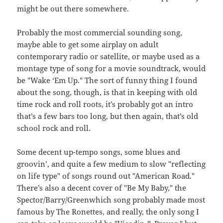
might be out there somewhere.
Probably the most commercial sounding song,
maybe able to get some airplay on adult
contemporary radio or satellite, or maybe used as a
montage type of song for a movie soundtrack, would
be "Wake ‘Em Up." The sort of funny thing I found
about the song, though, is that in keeping with old
time rock and roll roots, it’s probably got an intro
that’s a few bars too long, but then again, that’s old
school rock and roll.
Some decent up-tempo songs, some blues and
groovin’, and quite a few medium to slow "reflecting
on life type" of songs round out "American Road."
There’s also a decent cover of "Be My Baby," the
Spector/Barry/Greenwhich song probably made most
famous by The Ronettes, and really, the only song I