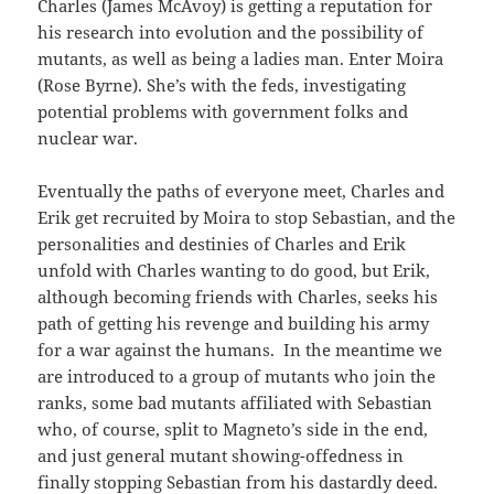
Charles (James McAvoy) is getting a reputation for
his research into evolution and the possibility of
mutants, as well as being a ladies man. Enter Moira
(Rose Byrne). She’s with the feds, investigating
potential problems with government folks and
nuclear war.
Eventually the paths of everyone meet, Charles and
Erik get recruited by Moira to stop Sebastian, and the
personalities and destinies of Charles and Erik
unfold with Charles wanting to do good, but Erik,
although becoming friends with Charles, seeks his
path of getting his revenge and building his army
for a war against the humans. In the meantime we
are introduced to a group of mutants who join the
ranks, some bad mutants affiliated with Sebastian
who, of course, split to Magneto’s side in the end,
and just general mutant showing-offedness in
finally stopping Sebastian from his dastardly deed.