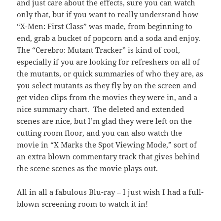
and just care about the effects, sure you can watch
only that, but if you want to really understand how
“X-Men: First Class” was made, from beginning to
end, grab a bucket of popcorn and a soda and enjoy.
The “Cerebro: Mutant Tracker” is kind of cool,
especially if you are looking for refreshers on all of
the mutants, or quick summaries of who they are, as
you select mutants as they fly by on the screen and
get video clips from the movies they were in, and a
nice summary chart. The deleted and extended
scenes are nice, but I’m glad they were left on the
cutting room floor, and you can also watch the
movie in “X Marks the Spot Viewing Mode,” sort of
an extra blown commentary track that gives behind
the scene scenes as the movie plays out.
All in all a fabulous Blu-ray – I just wish I had a full-
blown screening room to watch it in!