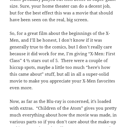
size. Sure, your home theater can do a decent job,
but for the best effect this was a movie that should
have been seen on the real, big screen.
So, for a great film about the beginnings of the X-
Men, and I’ll be honest, I don’t know if it was
generally true to the comics, but I don’t really care
because it did work for me, I’m giving “X-Men: First
Class” 4 ½ stars out of 5. There were a couple of
hiccup spots, maybe a little too much “here’s how
this came about” stuff, but all in all a super-solid
movie to make you appreciate your X-Men favorites
even more.
Now, as far as the Blu-ray is concerned, it’s loaded
with extras. “Children of the Atom” gives you pretty
much everything about how the movie was made, in
various parts so if you don’t care about the make-up