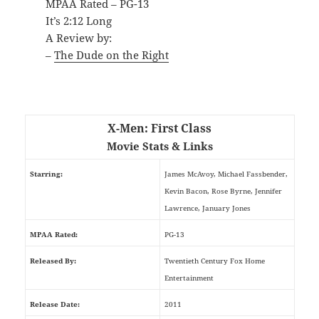
MPAA Rated – PG-13
It’s 2:12 Long
A Review by:
–
The Dude on the Right
X-Men: First Class
Movie Stats & Links
Starring:
James McAvoy, Michael Fassbender,
Kevin Bacon, Rose Byrne, Jennifer
Lawrence, January Jones
MPAA Rated:
PG-13
Released By:
Twentieth Century Fox Home
Entertainment
Release Date:
2011