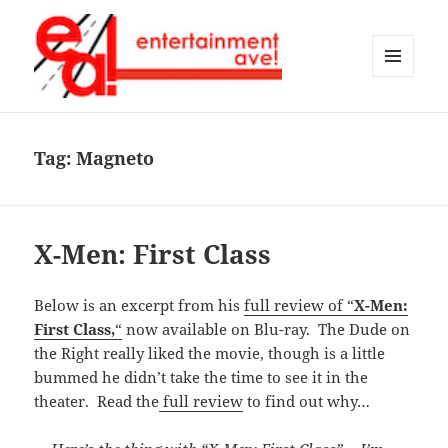
MENU
AND
Entertainment Ave!
WIDGETS
Tag:
Magneto
X-Men: First Class
Below is an excerpt from his
full review of “
X-Men:
First Class,
“
now available on Blu-ray. The Dude on
the Right really liked the movie, though is a little
bummed he didn’t take the time to see it in the
theater. Read the
full review
to find out why…