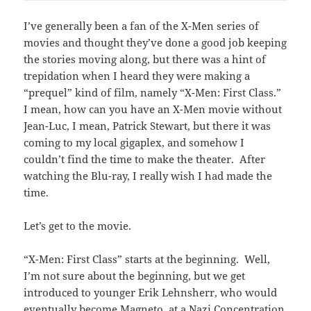
I’ve generally been a fan of the X-Men series of
movies and thought they’ve done a good job keeping
the stories moving along, but there was a hint of
trepidation when I heard they were making a
“prequel” kind of film, namely “X-Men: First Class.”
I mean, how can you have an X-Men movie without
Jean-Luc, I mean, Patrick Stewart, but there it was
coming to my local gigaplex, and somehow I
couldn’t find the time to make the theater. After
watching the Blu-ray, I really wish I had made the
time.
Let’s get to the movie.
“X-Men: First Class” starts at the beginning. Well,
I’m not sure about the beginning, but we get
introduced to younger Erik Lehnsherr, who would
eventually become Magneto, at a Nazi Concentration