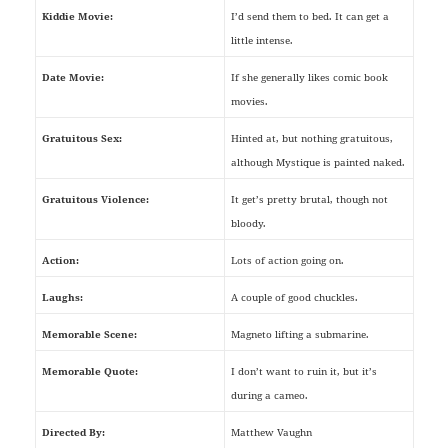
Kiddie Movie:
I’d send them to bed. It can get a
little intense.
Date Movie:
If she generally likes comic book
movies.
Gratuitous Sex:
Hinted at, but nothing gratuitous,
although Mystique is painted naked.
Gratuitous Violence:
It get’s pretty brutal, though not
bloody.
Action:
Lots of action going on.
Laughs:
A couple of good chuckles.
Memorable Scene:
Magneto lifting a submarine.
Memorable Quote:
I don’t want to ruin it, but it’s
during a cameo.
Directed By:
Matthew Vaughn