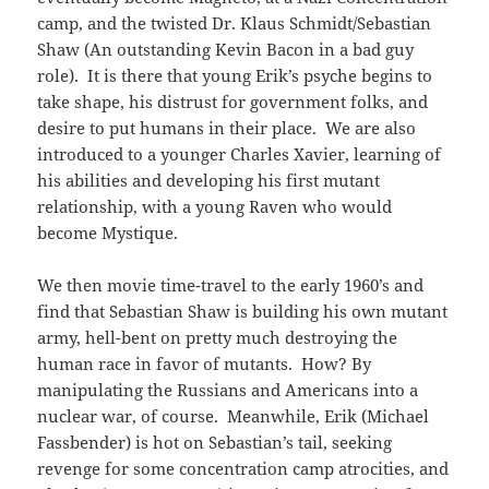
camp, and the twisted Dr. Klaus Schmidt/Sebastian
Shaw (An outstanding Kevin Bacon in a bad guy
role). It is there that young Erik’s psyche begins to
take shape, his distrust for government folks, and
desire to put humans in their place. We are also
introduced to a younger Charles Xavier, learning of
his abilities and developing his first mutant
relationship, with a young Raven who would
become Mystique.
We then movie time-travel to the early 1960’s and
find that Sebastian Shaw is building his own mutant
army, hell-bent on pretty much destroying the
human race in favor of mutants. How? By
manipulating the Russians and Americans into a
nuclear war, of course. Meanwhile, Erik (Michael
Fassbender) is hot on Sebastian’s tail, seeking
revenge for some concentration camp atrocities, and