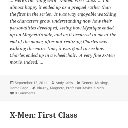
… Here’s the thing with “X-Men: First Class”… I’m
almost happy it ended up as a prequel rather than
the first in the series. It was way enjoyable watching
the characters grow, understanding now how their
personalities developed, seeing how Mystique ended
up on Magneto’s side, and as it occurred to me at the
end of the movie, after not realizing Charles was
walking the entire time, it was good to see how
Charles ended up in a wheelchair. A very fine X-Men
movie, indeed! …
Posted
Author
Categories
September 15, 2011
Andy Labis
General Musings
,
on
Tags
Home Page
Blu-ray
,
Magneto
,
Professor Xavier
,
X-Men
0 Comments
X-Men: First Class