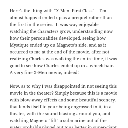
Here’s the thing with “X-Men: First Class”… I’m
almost happy it ended up as a prequel rather than
the first in the series. It was way enjoyable
watching the characters grow, understanding now
how their personalities developed, seeing how
Mystique ended up on Magneto’s side, and as it
occurred to me at the end of the movie, after not
realizing Charles was walking the entire time, it was
good to see how Charles ended up in a wheelchair.
A very fine X-Men movie, indeed!
Now, as to why I was disappointed in not seeing this
movie in the theater? Simply because this is a movie
with blow-away effects and some beautiful scenery,
that lends itself to your being engrossed in it, in a
theater, with the sound blasting around you, and
watching Magneto “lift” a submarine out of the
water probably played out tons better in super-giant