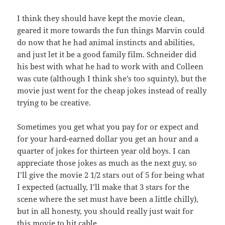
I think they should have kept the movie clean,
geared it more towards the fun things Marvin could
do now that he had animal instincts and abilities,
and just let it be a good family film. Schneider did
his best with what he had to work with and Colleen
was cute (although I think she’s too squinty), but the
movie just went for the cheap jokes instead of really
trying to be creative.
Sometimes you get what you pay for or expect and
for your hard-earned dollar you get an hour and a
quarter of jokes for thirteen year old boys. I can
appreciate those jokes as much as the next guy, so
I’ll give the movie 2 1/2 stars out of 5 for being what
I expected (actually, I’ll make that 3 stars for the
scene where the set must have been a little chilly),
but in all honesty, you should really just wait for
this movie to hit cable.