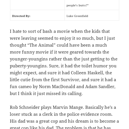
people’s butts?”
Directed By:
Luke Greenfield
I hate to sort of bash a movie when the kids that
were leaving seemed to enjoy it so much, but I just
thought “The Animal” could have been a much
more funny movie if it were geared towards the
younger-youngins rather than the just getting to the
puberty-youngins. Sure, it had the toilet humor you
might expect, and sure it had Colleen Haskell, the
little cutie from the first Survivor, and sure it had a
fun cameo by Norm MacDonald and Adam Sandler,
but I think it just missed its calling.
Rob Schneider plays Marvin Mange. Basically he’s a
loser stuck as a clerk in the police evidence room.
His dad was a great cop and his dream is to become a
great cop like his dad. The problem is that he has