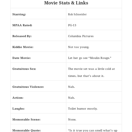
Movie Stats & Links
Starring:
Rob Schneider
MPAA Rated:
PG-13
Released By:
Columbia Pictures
Kiddie Movie:
Not too young.
Date Movie:
Let her go see “Moulin Rouge.”
Gratuitous Sex:
The movie set was a little cold at
times, but that’s about it.
Gratuitous Violence:
Nah.
Action:
Nah.
Laughs:
Toilet humor mostly.
Memorable Scene:
None.
Memorable Quote:
“Is it true you can smell what’s up