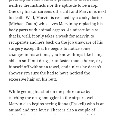
neither the instincts nor the aptitude to be a cop.
One day his car careens off a cliff and Marvin is next
to death. Well, Marvin is rescued by a cooky doctor
(Michael Caton) who saves Marvin by replacing his
body parts with animal organs. As miraculous as
that is, well, it only takes a week for Marvin to
recuperate and he’s back on the job unaware of his
surgery except that he begins to notice some
changes in his actions, you know, things like being
able to sniff out drugs, run faster than a horse, dry
himself off without a towel, and unless he doesn’t
shower I’m sure the had to have noticed the
excessive hair on his butt.
While getting his shot on the police force by
catching the drug smuggler in the airport, well,
Marvin also begins seeing Riana (Haskell) who is an
animal and tree lover. There is also a couple of