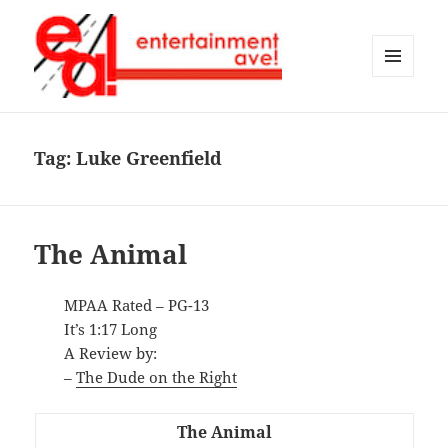
MENU
AND
Entertainment Ave!
WIDGETS
Tag:
Luke Greenfield
The Animal
MPAA Rated – PG-13
It’s 1:17 Long
A Review by:
–
The Dude on the Right
The Animal