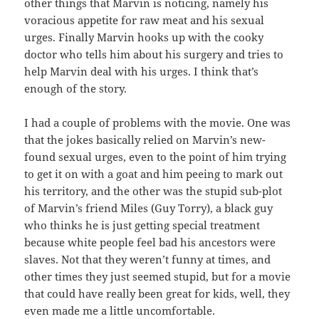
other things that Marvin is noticing, namely his
voracious appetite for raw meat and his sexual
urges. Finally Marvin hooks up with the cooky
doctor who tells him about his surgery and tries to
help Marvin deal with his urges. I think that’s
enough of the story.
I had a couple of problems with the movie. One was
that the jokes basically relied on Marvin’s new-
found sexual urges, even to the point of him trying
to get it on with a goat and him peeing to mark out
his territory, and the other was the stupid sub-plot
of Marvin’s friend Miles (Guy Torry), a black guy
who thinks he is just getting special treatment
because white people feel bad his ancestors were
slaves. Not that they weren’t funny at times, and
other times they just seemed stupid, but for a movie
that could have really been great for kids, well, they
even made me a little uncomfortable.