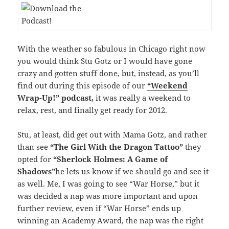
With the weather so fabulous in Chicago right now
you would think Stu Gotz or I would have gone
crazy and gotten stuff done, but, instead, as you’ll
find out during this episode of our
“Weekend
Wrap-Up!” podcast,
it was really a weekend to
relax, rest, and finally get ready for 2012.
Stu, at least, did get out with Mama Gotz, and rather
than see
“The Girl With the Dragon Tattoo”
they
opted for
“Sherlock Holmes: A Game of
Shadows”
he lets us know if we should go and see it
as well. Me, I was going to see “War Horse,” but it
was decided a nap was more important and upon
further review, even if “War Horse” ends up
winning an Academy Award, the nap was the right