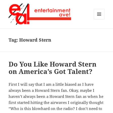
MENU
AND
Entertainment Ave!
WIDGETS
Tag:
Howard Stern
Do You Like Howard Stern
on America’s Got Talent?
First I will say that I am a little biased as I have
always been a Howard Stern fan. Okay, maybe I
haven’t always been a Howard Stern fan as when he
first started hitting the airwaves I originally thought
“Who is this blowhard on the radio? I don’t need to