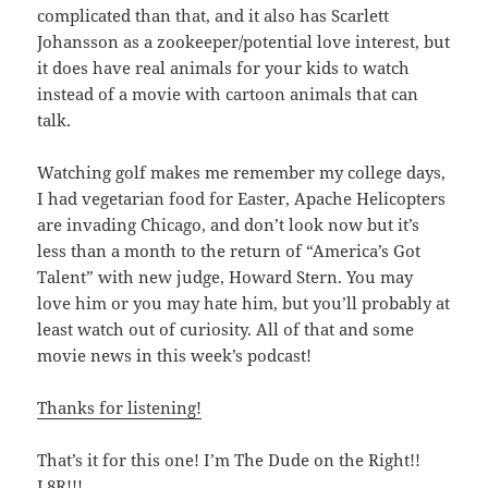
complicated than that, and it also has Scarlett
Johansson as a zookeeper/potential love interest, but
it does have real animals for your kids to watch
instead of a movie with cartoon animals that can
talk.
Watching golf makes me remember my college days,
I had vegetarian food for Easter, Apache Helicopters
are invading Chicago, and don’t look now but it’s
less than a month to the return of “America’s Got
Talent” with new judge, Howard Stern. You may
love him or you may hate him, but you’ll probably at
least watch out of curiosity. All of that and some
movie news in this week’s podcast!
Thanks for listening!
That’s it for this one! I’m The Dude on the Right!!
L8R!!!