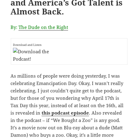
and America’s Got Talent is
Almost Back.
By:
The Dude on the Right
Download and Listen
As millions of people were doing yesterday, I was
celebrating Emancipation Day. Okay, I wasn’t really
celebrating, I just couldn’t quite get to the podcast,
but for those of you wondering why April 17th is
Tax Day this year, instead of at least on the 16th, all
is revealed in
this podcast episode
. Also revealed
in the podcast – if “We Bought a Zoo” is any good.
It’s a movie now out on Blu-ray about a dude (Matt
Damon) who buys a zoo. Okay, it’s a little more