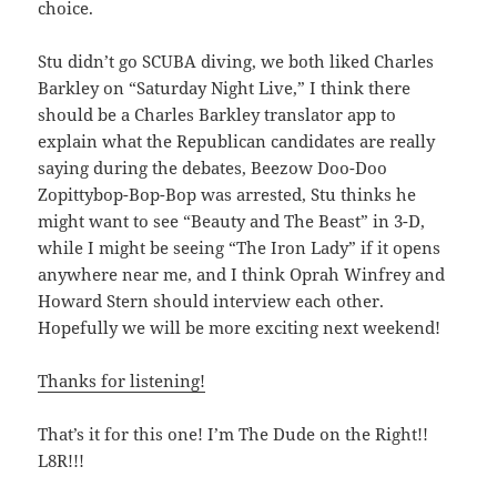
choice.
Stu didn’t go SCUBA diving, we both liked Charles
Barkley on “Saturday Night Live,” I think there
should be a Charles Barkley translator app to
explain what the Republican candidates are really
saying during the debates, Beezow Doo-Doo
Zopittybop-Bop-Bop was arrested, Stu thinks he
might want to see “Beauty and The Beast” in 3-D,
while I might be seeing “The Iron Lady” if it opens
anywhere near me, and I think Oprah Winfrey and
Howard Stern should interview each other.
Hopefully we will be more exciting next weekend!
Thanks for listening!
That’s it for this one! I’m The Dude on the Right!!
L8R!!!