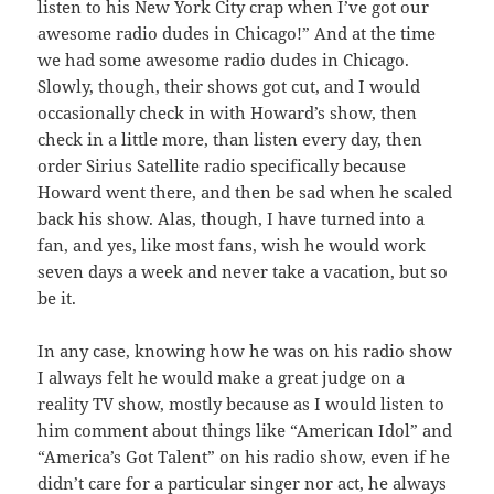
listen to his New York City crap when I’ve got our
awesome radio dudes in Chicago!” And at the time
we had some awesome radio dudes in Chicago.
Slowly, though, their shows got cut, and I would
occasionally check in with Howard’s show, then
check in a little more, than listen every day, then
order Sirius Satellite radio specifically because
Howard went there, and then be sad when he scaled
back his show. Alas, though, I have turned into a
fan, and yes, like most fans, wish he would work
seven days a week and never take a vacation, but so
be it.
In any case, knowing how he was on his radio show
I always felt he would make a great judge on a
reality TV show, mostly because as I would listen to
him comment about things like “American Idol” and
“America’s Got Talent” on his radio show, even if he
didn’t care for a particular singer nor act, he always