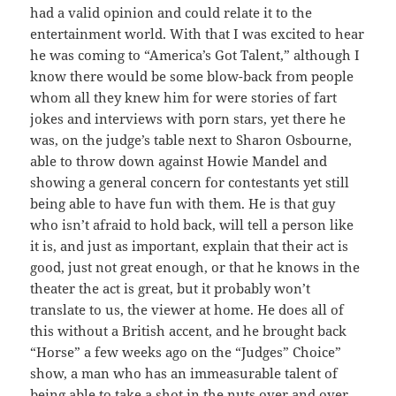
had a valid opinion and could relate it to the
entertainment world. With that I was excited to hear
he was coming to “America’s Got Talent,” although I
know there would be some blow-back from people
whom all they knew him for were stories of fart
jokes and interviews with porn stars, yet there he
was, on the judge’s table next to Sharon Osbourne,
able to throw down against Howie Mandel and
showing a general concern for contestants yet still
being able to have fun with them. He is that guy
who isn’t afraid to hold back, will tell a person like
it is, and just as important, explain that their act is
good, just not great enough, or that he knows in the
theater the act is great, but it probably won’t
translate to us, the viewer at home. He does all of
this without a British accent, and he brought back
“Horse” a few weeks ago on the “Judges” Choice”
show, a man who has an immeasurable talent of
being able to take a shot in the nuts over and over