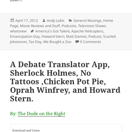
Posted
Author
Categories
April 17, 2012
Andy Labis
General Musings
,
Home
on
Page
,
Movie Reviews and Stuff
,
Podcasts
,
Television Shows
,
Tags
whatsnew
America's Got Talent
,
Apache Helicopters
,
Emancipation Day
,
Howard Stern
,
Matt Damon
,
Podcast
,
Scarlett
Johansson
,
Tax Day
,
We Bought a Zoo
0 Comments
A Debate Translator App,
Sherlock Holmes, No
Tattoos ,Chicken Pot Pie,
Oprah Winfrey, and Howard
Stern.
By:
The Dude on the Right
Download and Listen