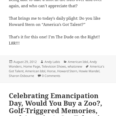
again, and who can’t appreciate that?
That brings me to today’s daily plight: Do you like
Howard Stern on “America’s Got Talent?”
That’s it for this one! I’m The Dude on the Right!!
L8R!!!
Posted
Author
Categories
August 29, 2012
Andy Labis
American Idol
,
Andy
on
Tags
Wonders
,
Home Page
,
Television Shows
,
whatsnew
America's
Got Talent
,
American Idol
,
Horse
,
Howard Stern
,
Howie Mandel
,
Sharon Osbourne
0 Comments
Celebrating Emancipation
Day, Would You Buy a Zoo?,
Golf-Triggered Memories,