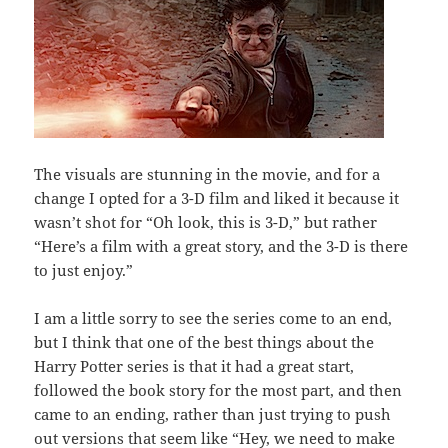
The visuals are stunning in the movie, and for a
change I opted for a 3-D film and liked it because it
wasn’t shot for “Oh look, this is 3-D,” but rather
“Here’s a film with a great story, and the 3-D is there
to just enjoy.”
I am a little sorry to see the series come to an end,
but I think that one of the best things about the
Harry Potter series is that it had a great start,
followed the book story for the most part, and then
came to an ending, rather than just trying to push
out versions that seem like “Hey, we need to make