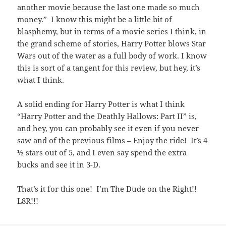
another movie because the last one made so much
money.” I know this might be a little bit of
blasphemy, but in terms of a movie series I think, in
the grand scheme of stories, Harry Potter blows Star
Wars out of the water as a full body of work. I know
this is sort of a tangent for this review, but hey, it’s
what I think.
A solid ending for Harry Potter is what I think
“Harry Potter and the Deathly Hallows: Part II” is,
and hey, you can probably see it even if you never
saw and of the previous films – Enjoy the ride! It’s 4
½ stars out of 5, and I even say spend the extra
bucks and see it in 3-D.
That’s it for this one! I’m The Dude on the Right!!
L8R!!!