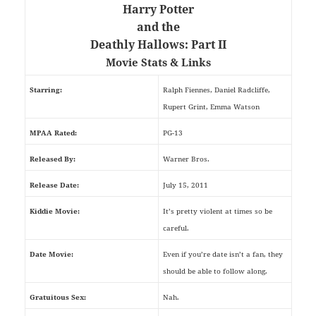
Harry Potter
and the
Deathly Hallows: Part II
Movie Stats & Links
Starring:
Ralph Fiennes, Daniel Radcliffe,
Rupert Grint, Emma Watson
MPAA Rated:
PG-13
Released By:
Warner Bros.
Release Date:
July 15, 2011
Kiddie Movie:
It’s pretty violent at times so be
careful.
Date Movie:
Even if you’re date isn’t a fan, they
should be able to follow along.
Gratuitous Sex:
Nah.