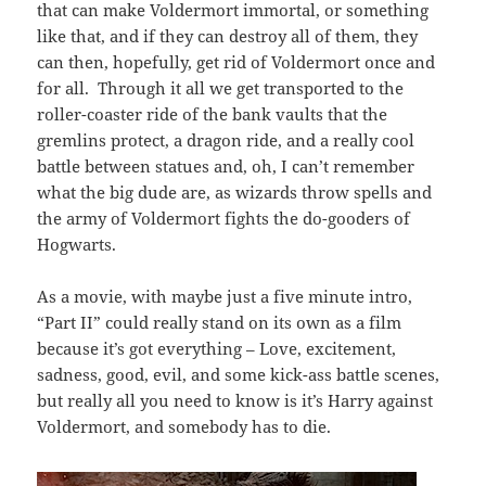
that can make Voldermort immortal, or something
like that, and if they can destroy all of them, they
can then, hopefully, get rid of Voldermort once and
for all. Through it all we get transported to the
roller-coaster ride of the bank vaults that the
gremlins protect, a dragon ride, and a really cool
battle between statues and, oh, I can’t remember
what the big dude are, as wizards throw spells and
the army of Voldermort fights the do-gooders of
Hogwarts.
As a movie, with maybe just a five minute intro,
“Part II” could really stand on its own as a film
because it’s got everything – Love, excitement,
sadness, good, evil, and some kick-ass battle scenes,
but really all you need to know is it’s Harry against
Voldermort, and somebody has to die.