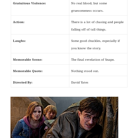
Gratuitous Violence:
No real blood, but some
gruesomeness occurs.
Action:
There is a lot of chasing and people
falling off of tall things.
Laughs:
Some good chuckles, especially if
you know the story.
Memorable Scene:
The final revelation of Snape.
Memorable Quote:
Nothing stood out.
Directed By:
David Yates