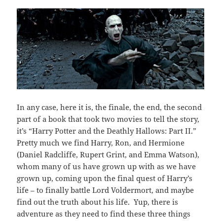
In any case, here it is, the finale, the end, the second
part of a book that took two movies to tell the story,
it’s “Harry Potter and the Deathly Hallows: Part II.”
Pretty much we find Harry, Ron, and Hermione
(Daniel Radcliffe, Rupert Grint, and Emma Watson),
whom many of us have grown up with as we have
grown up, coming upon the final quest of Harry’s
life – to finally battle Lord Voldermort, and maybe
find out the truth about his life. Yup, there is
adventure as they need to find these three things