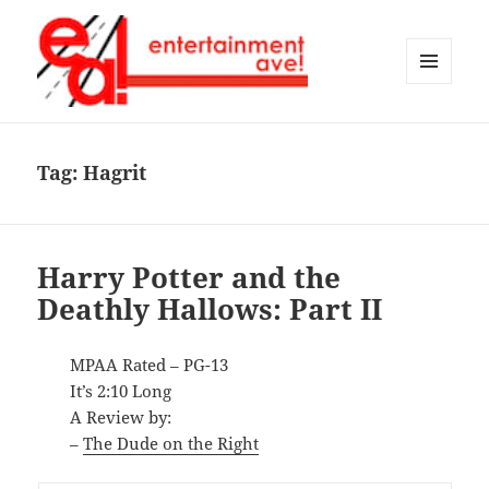
MENU
AND
Entertainment Ave!
WIDGETS
Tag:
Hagrit
Harry Potter and the
Deathly Hallows: Part II
MPAA Rated – PG-13
It’s 2:10 Long
A Review by:
–
The Dude on the Right