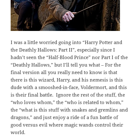
I was a little worried going into “Harry Potter and
the Deathly Hallows: Part II”, especially since I
hadn’t seen the “Half-Blood Prince” nor Part I of the
“Deathly Hallows,” but I’ll tell you what – For the
final version all you really need to know is that
there is this wizard, Harry, and his nemesis is this
dude with a smooshed-in-face, Voldermort, and this
is their final battle. Ignore the rest of the stuff, the
“who loves whom,” the “who is related to whom,”
the “what is this stuff with snakes and gremlins and
dragons,” and just enjoy a ride of a fun battle of
good versus evil where magic wands control their
world.