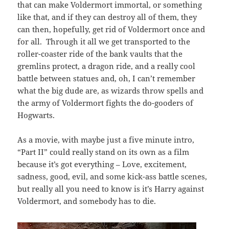
that can make Voldermort immortal, or something
like that, and if they can destroy all of them, they
can then, hopefully, get rid of Voldermort once and
for all. Through it all we get transported to the
roller-coaster ride of the bank vaults that the
gremlins protect, a dragon ride, and a really cool
battle between statues and, oh, I can’t remember
what the big dude are, as wizards throw spells and
the army of Voldermort fights the do-gooders of
Hogwarts.
As a movie, with maybe just a five minute intro,
“Part II” could really stand on its own as a film
because it’s got everything – Love, excitement,
sadness, good, evil, and some kick-ass battle scenes,
but really all you need to know is it’s Harry against
Voldermort, and somebody has to die.