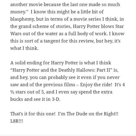
another movie because the last one made so much
money.” I know this might be a little bit of
blasphemy, but in terms of a movie series I think, in
the grand scheme of stories, Harry Potter blows Star
Wars out of the water as a full body of work. I know
this is sort of a tangent for this review, but hey, it’s
what I think.
A solid ending for Harry Potter is what I think
“Harry Potter and the Deathly Hallows: Part II” is,
and hey, you can probably see it even if you never
saw and of the previous films – Enjoy the ride! It’s 4
½ stars out of 5, and I even say spend the extra
bucks and see it in 3-D.
That’s it for this one! I’m The Dude on the Right!!
L8R!!!