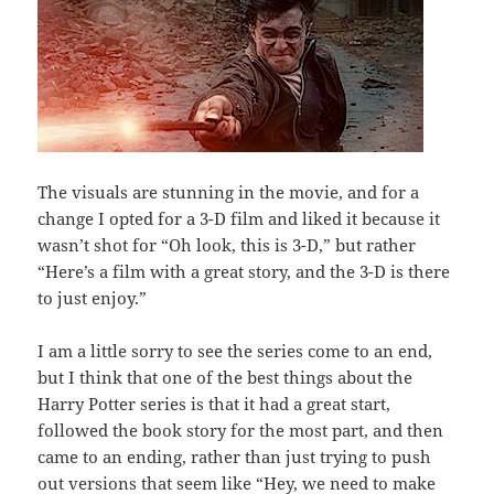
The visuals are stunning in the movie, and for a
change I opted for a 3-D film and liked it because it
wasn’t shot for “Oh look, this is 3-D,” but rather
“Here’s a film with a great story, and the 3-D is there
to just enjoy.”
I am a little sorry to see the series come to an end,
but I think that one of the best things about the
Harry Potter series is that it had a great start,
followed the book story for the most part, and then
came to an ending, rather than just trying to push
out versions that seem like “Hey, we need to make