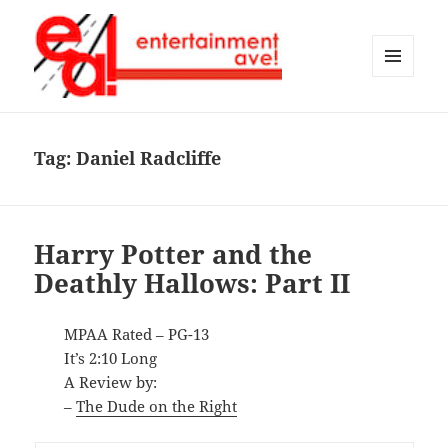
MENU
AND
Entertainment Ave!
WIDGETS
Tag:
Daniel Radcliffe
Harry Potter and the
Deathly Hallows: Part II
MPAA Rated – PG-13
It’s 2:10 Long
A Review by:
–
The Dude on the Right