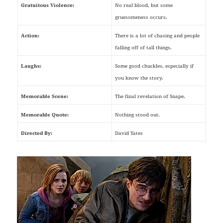
Gratuitous Violence:
No real blood, but some
gruesomeness occurs.
Action:
There is a lot of chasing and people
falling off of tall things.
Laughs:
Some good chuckles, especially if
you know the story.
Memorable Scene:
The final revelation of Snape.
Memorable Quote:
Nothing stood out.
Directed By:
David Yates