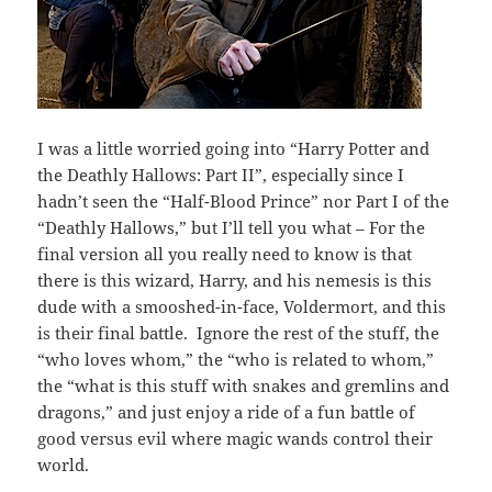
I was a little worried going into “Harry Potter and
the Deathly Hallows: Part II”, especially since I
hadn’t seen the “Half-Blood Prince” nor Part I of the
“Deathly Hallows,” but I’ll tell you what – For the
final version all you really need to know is that
there is this wizard, Harry, and his nemesis is this
dude with a smooshed-in-face, Voldermort, and this
is their final battle. Ignore the rest of the stuff, the
“who loves whom,” the “who is related to whom,”
the “what is this stuff with snakes and gremlins and
dragons,” and just enjoy a ride of a fun battle of
good versus evil where magic wands control their
world.