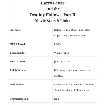
Harry Potter
and the
Deathly Hallows: Part II
Movie Stats & Links
Starring:
Ralph Fiennes, Daniel Radcliffe,
Rupert Grint, Emma Watson
MPAA Rated:
PG-13
Released By:
Warner Bros.
Release Date:
July 15, 2011
Kiddie Movie:
It’s pretty violent at times so be
careful.
Date Movie:
Even if you’re date isn’t a fan, they
should be able to follow along.
Gratuitous Sex:
Nah.