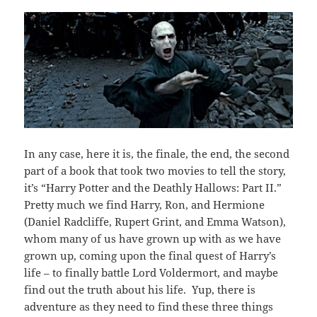
In any case, here it is, the finale, the end, the second
part of a book that took two movies to tell the story,
it’s “Harry Potter and the Deathly Hallows: Part II.”
Pretty much we find Harry, Ron, and Hermione
(Daniel Radcliffe, Rupert Grint, and Emma Watson),
whom many of us have grown up with as we have
grown up, coming upon the final quest of Harry’s
life – to finally battle Lord Voldermort, and maybe
find out the truth about his life. Yup, there is
adventure as they need to find these three things