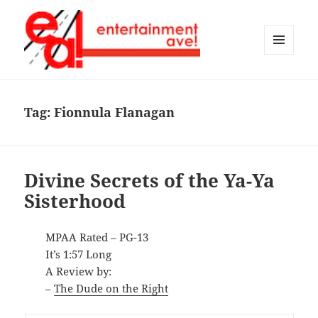
MENU
AND
Entertainment Ave!
WIDGETS
Tag:
Fionnula Flanagan
Divine Secrets of the Ya-Ya
Sisterhood
MPAA Rated – PG-13
It’s 1:57 Long
A Review by:
–
The Dude on the Right