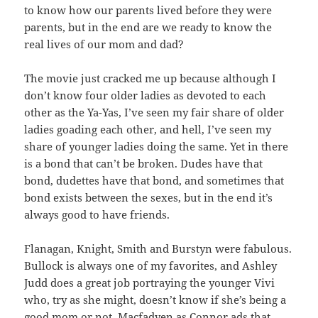
to know how our parents lived before they were
parents, but in the end are we ready to know the
real lives of our mom and dad?
The movie just cracked me up because although I
don’t know four older ladies as devoted to each
other as the Ya-Yas, I’ve seen my fair share of older
ladies goading each other, and hell, I’ve seen my
share of younger ladies doing the same. Yet in there
is a bond that can’t be broken. Dudes have that
bond, dudettes have that bond, and sometimes that
bond exists between the sexes, but in the end it’s
always good to have friends.
Flanagan, Knight, Smith and Burstyn were fabulous.
Bullock is always one of my favorites, and Ashley
Judd does a great job portraying the younger Vivi
who, try as she might, doesn’t know if she’s being a
good mom or not. Macfadyen as Connor ads that