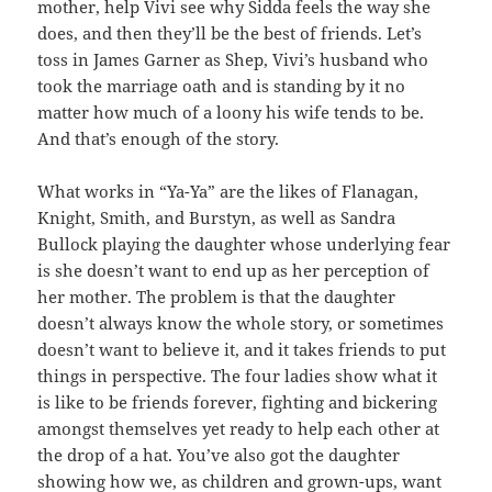
mother, help Vivi see why Sidda feels the way she
does, and then they’ll be the best of friends. Let’s
toss in James Garner as Shep, Vivi’s husband who
took the marriage oath and is standing by it no
matter how much of a loony his wife tends to be.
And that’s enough of the story.
What works in “Ya-Ya” are the likes of Flanagan,
Knight, Smith, and Burstyn, as well as Sandra
Bullock playing the daughter whose underlying fear
is she doesn’t want to end up as her perception of
her mother. The problem is that the daughter
doesn’t always know the whole story, or sometimes
doesn’t want to believe it, and it takes friends to put
things in perspective. The four ladies show what it
is like to be friends forever, fighting and bickering
amongst themselves yet ready to help each other at
the drop of a hat. You’ve also got the daughter
showing how we, as children and grown-ups, want