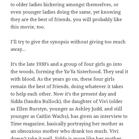
to older ladies bickering amongst themselves, or
even younger ladies doing the same, yet knowing
they are the best of friends, you will probably like
this movie, too.
I’ll try to give the synopsis without giving too much
away…
It’s the late 1930’s and a group of four girls go into
the woods, forming the Ya-Ya Sisterhood. They seal it
with blood. As the years go on, these four girls
remain the best of friends, doing whatever it takes
to help each other. Now it’s the present day and
Sidda (Sandra Bullock), the daughter of Vivi (older
as Ellen Burstyn, younger as Ashley Judd, and still
younger as Caitlin Wachs), has given an interview to
Time magazine, basically portraying her mother as
an obnoxious mother who drank too much. Vivi
doesn’t take it well, Sidda is more like her mother