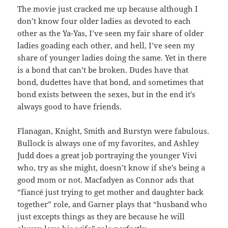
The movie just cracked me up because although I
don’t know four older ladies as devoted to each
other as the Ya-Yas, I’ve seen my fair share of older
ladies goading each other, and hell, I’ve seen my
share of younger ladies doing the same. Yet in there
is a bond that can’t be broken. Dudes have that
bond, dudettes have that bond, and sometimes that
bond exists between the sexes, but in the end it’s
always good to have friends.
Flanagan, Knight, Smith and Burstyn were fabulous.
Bullock is always one of my favorites, and Ashley
Judd does a great job portraying the younger Vivi
who, try as she might, doesn’t know if she’s being a
good mom or not. Macfadyen as Connor ads that
“fiancé just trying to get mother and daughter back
together” role, and Garner plays that “husband who
just excepts things as they are because he will