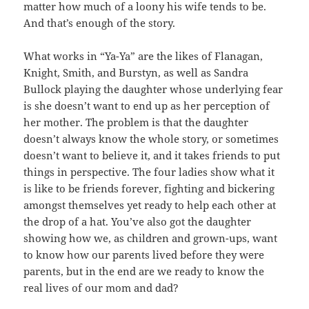
matter how much of a loony his wife tends to be.
And that’s enough of the story.
What works in “Ya-Ya” are the likes of Flanagan,
Knight, Smith, and Burstyn, as well as Sandra
Bullock playing the daughter whose underlying fear
is she doesn’t want to end up as her perception of
her mother. The problem is that the daughter
doesn’t always know the whole story, or sometimes
doesn’t want to believe it, and it takes friends to put
things in perspective. The four ladies show what it
is like to be friends forever, fighting and bickering
amongst themselves yet ready to help each other at
the drop of a hat. You’ve also got the daughter
showing how we, as children and grown-ups, want
to know how our parents lived before they were
parents, but in the end are we ready to know the
real lives of our mom and dad?