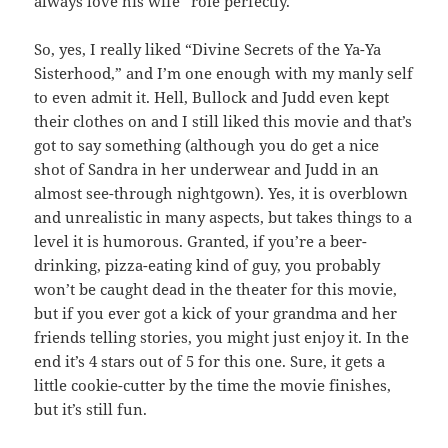
always love his wife” role perfectly.
So, yes, I really liked “Divine Secrets of the Ya-Ya
Sisterhood,” and I’m one enough with my manly self
to even admit it. Hell, Bullock and Judd even kept
their clothes on and I still liked this movie and that’s
got to say something (although you do get a nice
shot of Sandra in her underwear and Judd in an
almost see-through nightgown). Yes, it is overblown
and unrealistic in many aspects, but takes things to a
level it is humorous. Granted, if you’re a beer-
drinking, pizza-eating kind of guy, you probably
won’t be caught dead in the theater for this movie,
but if you ever got a kick of your grandma and her
friends telling stories, you might just enjoy it. In the
end it’s 4 stars out of 5 for this one. Sure, it gets a
little cookie-cutter by the time the movie finishes,
but it’s still fun.