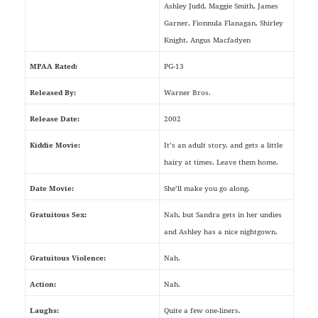
Ashley Judd, Maggie Smith, James
Garner, Fionnula Flanagan, Shirley
Knight, Angus Macfadyen
MPAA Rated:
PG-13
Released By:
Warner Bros.
Release Date:
2002
Kiddie Movie:
It’s an adult story, and gets a little
hairy at times. Leave them home.
Date Movie:
She’ll make you go along.
Gratuitous Sex:
Nah, but Sandra gets in her undies
and Ashley has a nice nightgown.
Gratuitous Violence:
Nah.
Action:
Nah.
Laughs:
Quite a few one-liners.