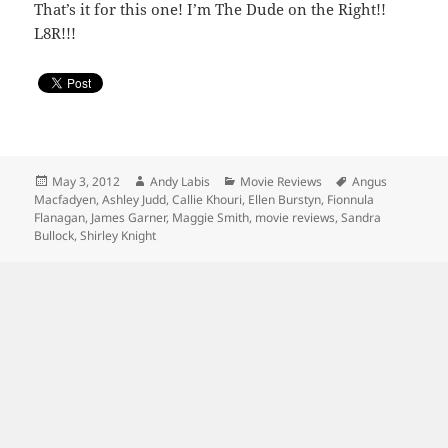
That’s it for this one! I’m The Dude on the Right!!
L8R!!!
Posted
Author
Categories
Tags
May 3, 2012
Andy Labis
Movie Reviews
Angus
on
Macfadyen
,
Ashley Judd
,
Callie Khouri
,
Ellen Burstyn
,
Fionnula
Flanagan
,
James Garner
,
Maggie Smith
,
movie reviews
,
Sandra
Bullock
,
Shirley Knight