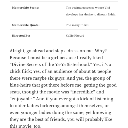
Memorable Scene:
The beginning scenes where Vivi
develops her desire to disown Sidda.
Memorable Quote:
Too many to list.
Directed By:
Callie Khouri
Alright, go ahead and slap a dress on me. Why?
Because I must be a girl because I really liked
“Divine Secrets of the Ya-Ya Sisterhood.” Yes, it’s a
chick flick; Yes, of an audience of about 60 people
there were maybe six guys; And yes, the group of
blue-hairs that got there before me, getting the good
seats, thought the movie was “incredible” and
“enjoyable.” And if you ever got a kick of listening
to older ladies bickering amongst themselves, or
even younger ladies doing the same, yet knowing
they are the best of friends, you will probably like
this movie, too.