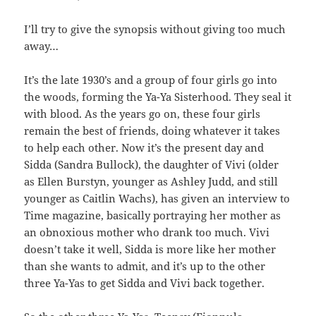
I’ll try to give the synopsis without giving too much
away…
It’s the late 1930’s and a group of four girls go into
the woods, forming the Ya-Ya Sisterhood. They seal it
with blood. As the years go on, these four girls
remain the best of friends, doing whatever it takes
to help each other. Now it’s the present day and
Sidda (Sandra Bullock), the daughter of Vivi (older
as Ellen Burstyn, younger as Ashley Judd, and still
younger as Caitlin Wachs), has given an interview to
Time magazine, basically portraying her mother as
an obnoxious mother who drank too much. Vivi
doesn’t take it well, Sidda is more like her mother
than she wants to admit, and it’s up to the other
three Ya-Yas to get Sidda and Vivi back together.