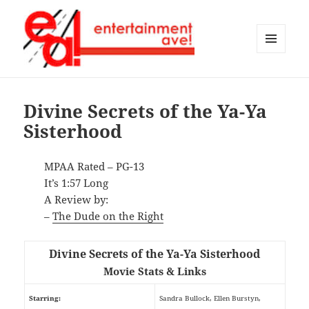
MENU
AND
Entertainment Ave!
WIDGETS
Divine Secrets of the Ya-Ya
Sisterhood
MPAA Rated – PG-13
It’s 1:57 Long
A Review by:
–
The Dude on the Right
Divine Secrets of the Ya-Ya Sisterhood
Movie Stats & Links
Starring:
Sandra Bullock, Ellen Burstyn,