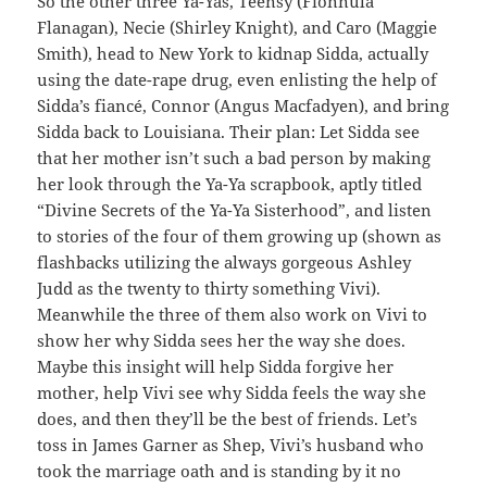
So the other three Ya-Yas, Teensy (Fionnula
Flanagan), Necie (Shirley Knight), and Caro (Maggie
Smith), head to New York to kidnap Sidda, actually
using the date-rape drug, even enlisting the help of
Sidda’s fiancé, Connor (Angus Macfadyen), and bring
Sidda back to Louisiana. Their plan: Let Sidda see
that her mother isn’t such a bad person by making
her look through the Ya-Ya scrapbook, aptly titled
“Divine Secrets of the Ya-Ya Sisterhood”, and listen
to stories of the four of them growing up (shown as
flashbacks utilizing the always gorgeous Ashley
Judd as the twenty to thirty something Vivi).
Meanwhile the three of them also work on Vivi to
show her why Sidda sees her the way she does.
Maybe this insight will help Sidda forgive her
mother, help Vivi see why Sidda feels the way she
does, and then they’ll be the best of friends. Let’s
toss in James Garner as Shep, Vivi’s husband who
took the marriage oath and is standing by it no