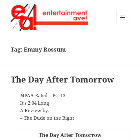
MENU
AND
Entertainment Ave!
WIDGETS
Tag:
Emmy Rossum
The Day After Tomorrow
MPAA Rated – PG-13
It’s 2:04 Long
A Review by:
–
The Dude on the Right
The Day After Tomorrow