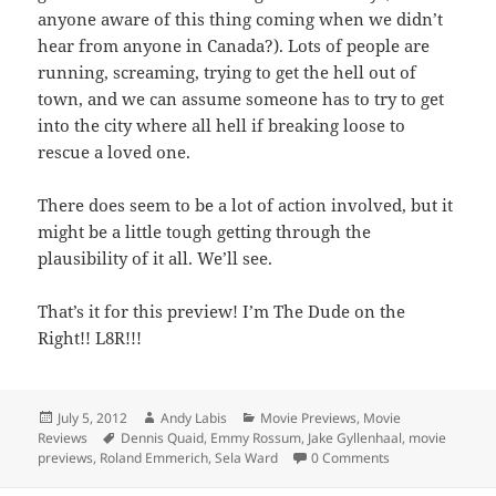
anyone aware of this thing coming when we didn’t
hear from anyone in Canada?). Lots of people are
running, screaming, trying to get the hell out of
town, and we can assume someone has to try to get
into the city where all hell if breaking loose to
rescue a loved one.
There does seem to be a lot of action involved, but it
might be a little tough getting through the
plausibility of it all. We’ll see.
That’s it for this preview! I’m The Dude on the
Right!! L8R!!!
Posted
Author
Categories
July 5, 2012
Andy Labis
Movie Previews
,
Movie
on
Tags
Reviews
Dennis Quaid
,
Emmy Rossum
,
Jake Gyllenhaal
,
movie
previews
,
Roland Emmerich
,
Sela Ward
0 Comments