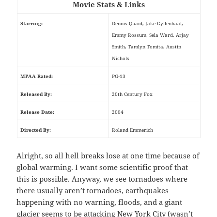
Movie Stats & Links
Starring:
Dennis Quaid, Jake Gyllenhaal,
Emmy Rossum, Sela Ward, Arjay
Smith, Tamlyn Tomita, Austin
Nichols
MPAA Rated:
PG-13
Released By:
20th Century Fox
Release Date:
2004
Directed By:
Roland Emmerich
Alright, so all hell breaks lose at one time because of
global warming. I want some scientific proof that
this is possible. Anyway, we see tornadoes where
there usually aren’t tornadoes, earthquakes
happening with no warning, floods, and a giant
glacier seems to be attacking New York City (wasn’t