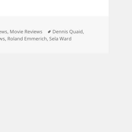
Tags
iews
,
Movie Reviews
Dennis Quaid
,
ews
,
Roland Emmerich
,
Sela Ward