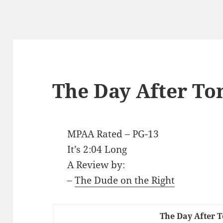
The Day After T
MPAA Rated – PG-13
It’s 2:04 Long
A Review by:
–
The Dude on the Right
The Day After