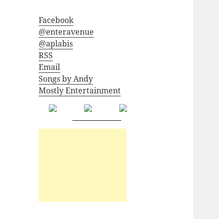
Facebook
@enteravenue
@aplabis
RSS
Email
Songs by Andy
Mostly Entertainment