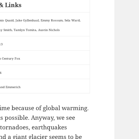
& Links
nis Quaid, Jake Gyllenhaal, Emmy Rossum, Sela Ward,
ay Smith, Tamlyn Tomita, Austin Nichols
13
h Century Fox
4
and Emmerich
e time because of global warming.
 is possible. Anyway, we see
 tornadoes, earthquakes
d a giant glacier seems to be