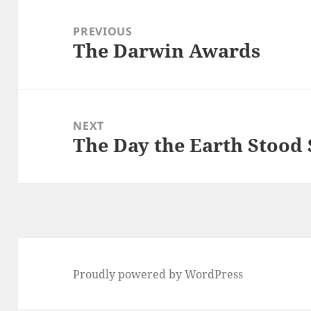
Post
navigation
PREVIOUS
The Darwin Awards
Previous
post:
NEXT
The Day the Earth Stood S
Next
post:
Proudly powered by WordPress