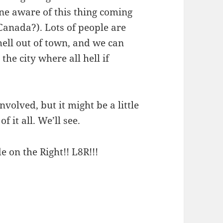
ne aware of this thing coming
anada?). Lots of people are
hell out of town, and we can
he city where all hell if
nvolved, but it might be a little
f it all. We’ll see.
e on the Right!! L8R!!!