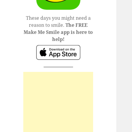
These days you might need a
reason to smile.
The FREE
Make Me Smile app is here to
help!