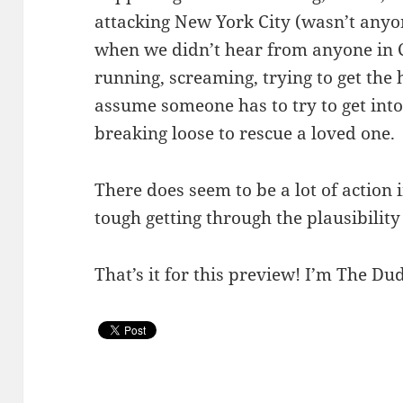
attacking New York City (wasn’t anyo
when we didn’t hear from anyone in C
running, screaming, trying to get the 
assume someone has to try to get into t
breaking loose to rescue a loved one.
There does seem to be a lot of action i
tough getting through the plausibility o
That’s it for this preview! I’m The Dud