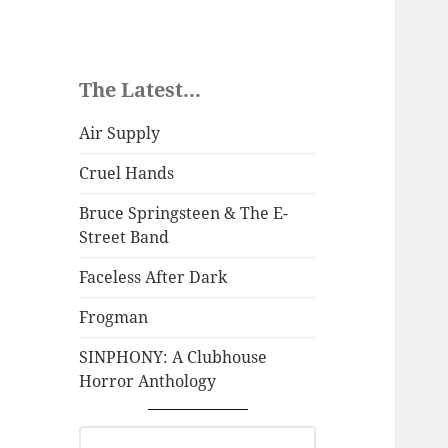
The Latest...
Air Supply
Cruel Hands
Bruce Springsteen & The E-
Street Band
Faceless After Dark
Frogman
SINPHONY: A Clubhouse
Horror Anthology