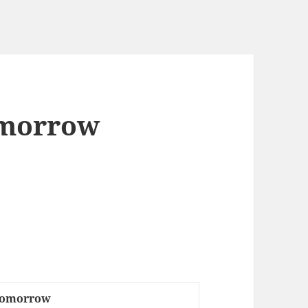
omorrow
 Tomorrow