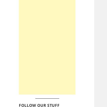
FOLLOW OUR STUFF