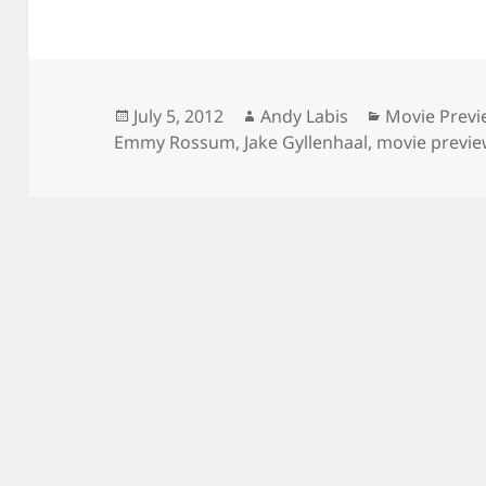
Posted
Author
Categories
July 5, 2012
Andy Labis
Movie Prev
on
Emmy Rossum
,
Jake Gyllenhaal
,
movie previ