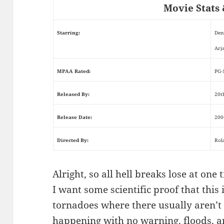
Movie Stats 
Starring:
Den
Arj
MPAA Rated:
PG-
Released By:
20t
Release Date:
200
Directed By:
Rol
Alright, so all hell breaks lose at on
I want some scientific proof that this
tornadoes where there usually aren’t
happening with no warning, floods, an