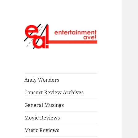
Read our stuff.
Entertainment
Ave!
Andy Wonders
Concert Review Archives
General Musings
Movie Reviews
Music Reviews