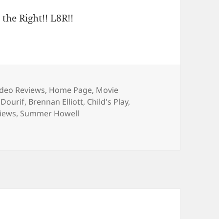
 the Right!! L8R!!
ries
deo Reviews
,
Home Page
,
Movie
 Dourif
,
Brennan Elliott
,
Child's Play
,
views
,
Summer Howell