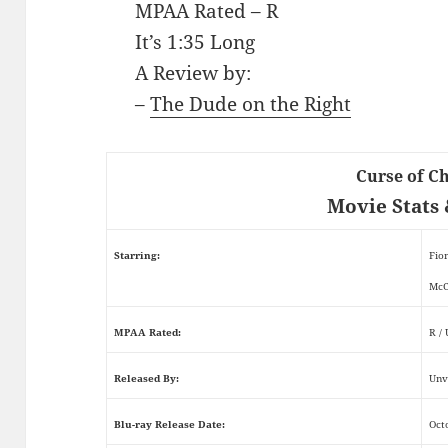
MPAA Rated – R
It’s 1:35 Long
A Review by:
–
The Dude on the Right
Curse of C
Movie Stats 
Starring:
Fio
McC
MPAA Rated:
R /
Released By:
Unv
Blu-ray Release Date:
Oct