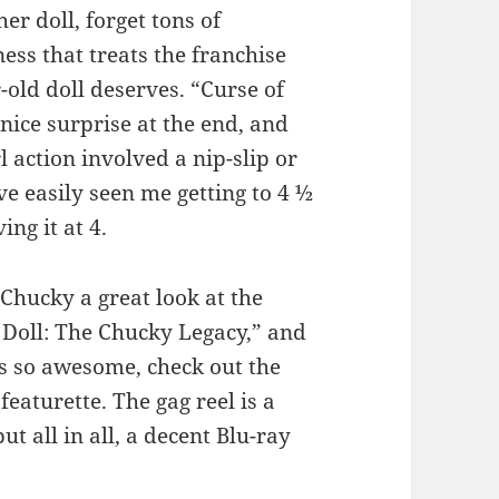
er doll, forget tons of
ess that treats the franchise
-old doll deserves. “Curse of
nice surprise at the end, and
rl action involved a nip-slip or
ve easily seen me getting to 4 ½
ing it at 4.
Chucky a great look at the
 Doll: The Chucky Legacy,” and
s so awesome, check out the
featurette. The gag reel is a
t all in all, a decent Blu-ray