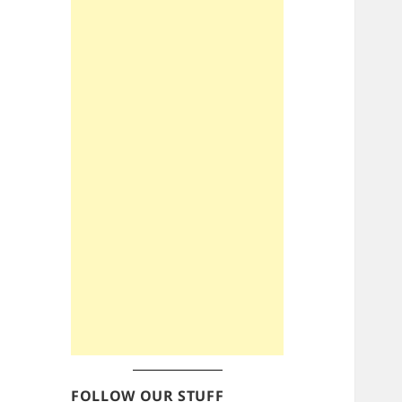
FOLLOW OUR STUFF