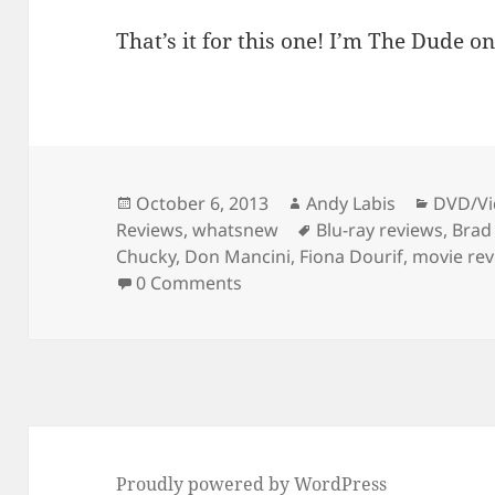
That’s it for this one! I’m The Dude on
Posted
Author
Catego
October 6, 2013
Andy Labis
DVD/Vi
on
Tags
Reviews
,
whatsnew
Blu-ray reviews
,
Brad
Chucky
,
Don Mancini
,
Fiona Dourif
,
movie re
0 Comments
Proudly powered by WordPress