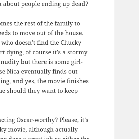
ou about people ending up dead?
mes the rest of the family to
eeds to move out of the house.
ed who doesn’t find the Chucky
rt dying, of course it’s a stormy
 nudity but there is some girl-
se Nica eventually finds out
lling, and yes, the movie finishes
nue should they want to keep
acting Oscar-worthy? Please, it’s
ky movie, although actually