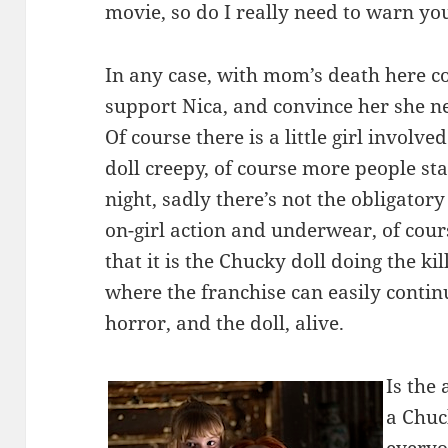
movie, so do I really need to warn y
In any case, with mom’s death here co
support Nica, and convince her she n
Of course there is a little girl involv
doll creepy, of course more people sta
night, sadly there’s not the obligatory
on-girl action and underwear, of cour
that it is the Chucky doll doing the ki
where the franchise can easily conti
horror, and the doll, alive.
Is the 
a Chuc