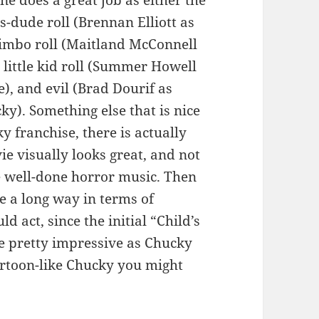
ne does a great job as either the
ss-dude roll (Brennan Elliott as
bimbo roll (Maitland McConnell
), little kid roll (Summer Howell
e), and evil (Brad Dourif as
ky). Something else that is nice
y franchise, there is actually
e visually looks great, and not
e well-done horror music. Then
e a long way in terms of
ld act, since the initial “Child’s
re pretty impressive as Chucky
artoon-like Chucky you might