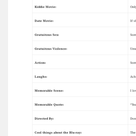
Kiddie Movie:
Onl
Date Movie:
If s
Gratuitous Sex:
Some
Gratuitous Violence:
Umm
Action:
Som
Laughs:
Ach
Memorable Scene:
I l
Memorable Quote:
“Ye
Directed By:
Don
Cool things about the Blu-ray:
The