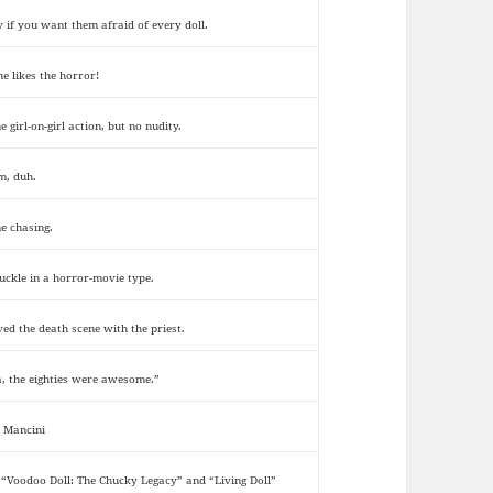
y if you want them afraid of every doll.
he likes the horror!
 girl-on-girl action, but no nudity.
, duh.
e chasing.
uckle in a horror-movie type.
oved the death scene with the priest.
a, the eighties were awesome.”
 Mancini
 “Voodoo Doll: The Chucky Legacy” and “Living Doll”