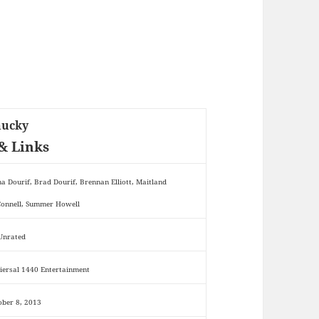
hucky
& Links
na Dourif, Brad Dourif, Brennan Elliott, Maitland
onnell, Summer Howell
 Unrated
iersal 1440 Entertainment
ober 8, 2013