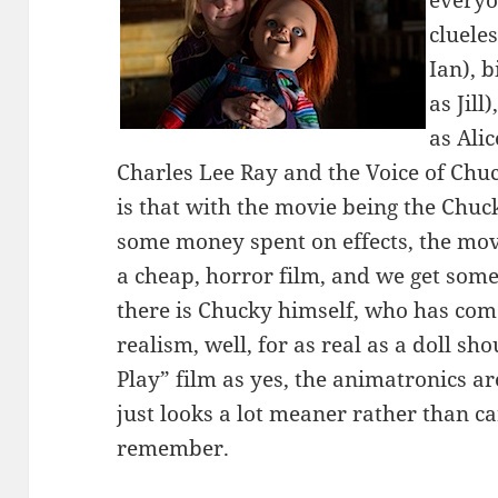
everyo
cluele
Ian), 
as Jill
as Alic
Charles Lee Ray and the Voice of Chuc
is that with the movie being the Chuck
some money spent on effects, the movi
a cheap, horror film, and we get som
there is Chucky himself, who has com
realism, well, for as real as a doll shou
Play” film as yes, the animatronics a
just looks a lot meaner rather than c
remember.