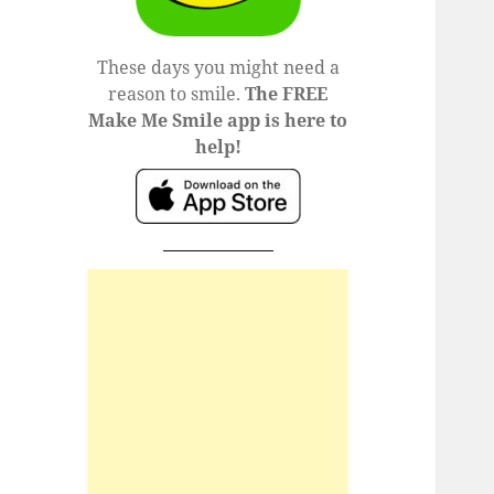
These days you might need a
reason to smile.
The FREE
Make Me Smile app is here to
help!