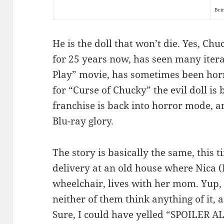
Bri
He is the doll that won’t die. Yes, Ch
for 25 years now, has seen many iterat
Play” movie, has sometimes been hor
for “Curse of Chucky” the evil doll is b
franchise is back into horror mode, an
Blu-ray glory.
The story is basically the same, this t
delivery at an old house where Nica (
wheelchair, lives with her mom. Yup, i
neither of them think anything of it
Sure, I could have yelled “SPOILER ALE