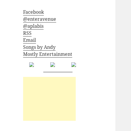
Facebook
@enteravenue
@aplabis
RSS
Email
Songs by Andy
Mostly Entertainment