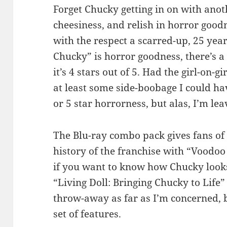
Forget Chucky getting in on with anoth
cheesiness, and relish in horror goodn
with the respect a scarred-up, 25 year
Chucky” is horror goodness, there’s a 
it’s 4 stars out of 5. Had the girl-on-gi
at least some side-boobage I could ha
or 5 star horrorness, but alas, I’m leav
The Blu-ray combo pack gives fans of 
history of the franchise with “Voodoo
if you want to know how Chucky look
“Living Doll: Bringing Chucky to Life” 
throw-away as far as I’m concerned, bu
set of features.