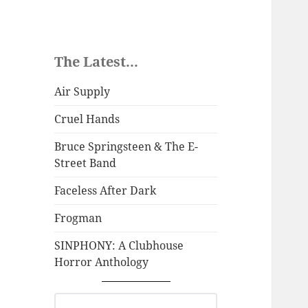
The Latest...
Air Supply
Cruel Hands
Bruce Springsteen & The E-
Street Band
Faceless After Dark
Frogman
SINPHONY: A Clubhouse
Horror Anthology