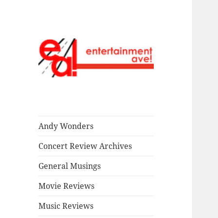
Read our stuff.
Entertainment
Ave!
Andy Wonders
Concert Review Archives
General Musings
Movie Reviews
Music Reviews