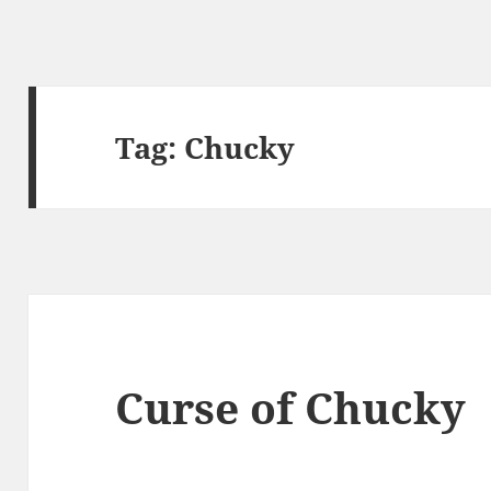
Tag:
Chucky
Curse of Chucky