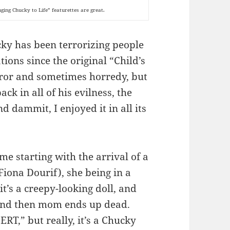
nging Chucky to Life” featurettes are great.
ucky has been terrorizing people
ions since the original “Child’s
ror and sometimes horredy, but
ack in all of his evilness, the
d dammit, I enjoyed it in all its
ime starting with the arrival of a
Fiona Dourif), she being in a
t’s a creepy-looking doll, and
, and then mom ends up dead.
RT,” but really, it’s a Chucky