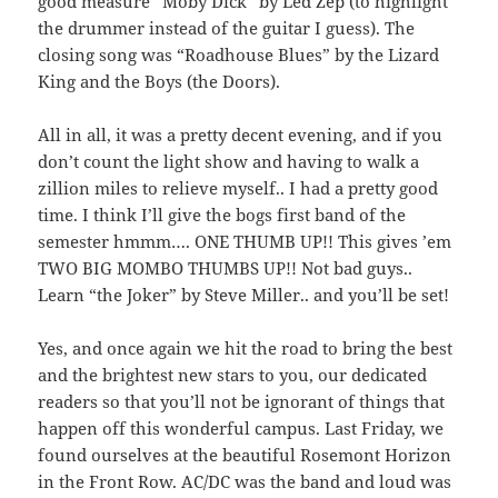
good measure “Moby Dick” by Led Zep (to highlight
the drummer instead of the guitar I guess). The
closing song was “Roadhouse Blues” by the Lizard
King and the Boys (the Doors).
All in all, it was a pretty decent evening, and if you
don’t count the light show and having to walk a
zillion miles to relieve myself.. I had a pretty good
time. I think I’ll give the bogs first band of the
semester hmmm…. ONE THUMB UP!! This gives ’em
TWO BIG MOMBO THUMBS UP!! Not bad guys..
Learn “the Joker” by Steve Miller.. and you’ll be set!
Yes, and once again we hit the road to bring the best
and the brightest new stars to you, our dedicated
readers so that you’ll not be ignorant of things that
happen off this wonderful campus. Last Friday, we
found ourselves at the beautiful Rosemont Horizon
in the Front Row. AC/DC was the band and loud was