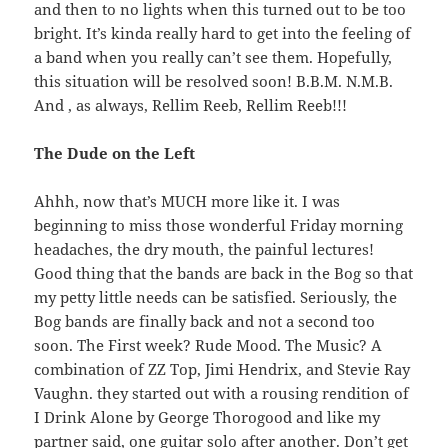
and then to no lights when this turned out to be too
bright. It’s kinda really hard to get into the feeling of
a band when you really can’t see them. Hopefully,
this situation will be resolved soon! B.B.M. N.M.B.
And , as always, Rellim Reeb, Rellim Reeb!!!
The Dude on the Left
Ahhh, now that’s MUCH more like it. I was
beginning to miss those wonderful Friday morning
headaches, the dry mouth, the painful lectures!
Good thing that the bands are back in the Bog so that
my petty little needs can be satisfied. Seriously, the
Bog bands are finally back and not a second too
soon. The First week? Rude Mood. The Music? A
combination of ZZ Top, Jimi Hendrix, and Stevie Ray
Vaughn. they started out with a rousing rendition of
I Drink Alone by George Thorogood and like my
partner said, one guitar solo after another. Don’t get