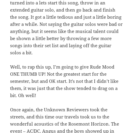
turned into a lets start this song, throw in an
extended guitar solo, and then go back and finish
the song. It got a little tedious and just a little boring
after a while. Not saying the guitar solos were bad or
anything, but it seems like the musical talent could
be shown a little better by throwing a few more
songs into their set list and laying off the guitar
solos a bit.
Well, to rap this up, I’m going to give Rude Mood
ONE THUMB UP! Not the greatest start for the
semester, but and OK start. It’s not that I didn’t like
them, it was just that the show tended to drag on a
bit. Oh well!
Once again, the Unknown Reviewers took the
streets, and this time our travels took us to the
wonderful acoustics of the Rosemont Horizon. The
event – AC/DC. Angus and the boys showed up in