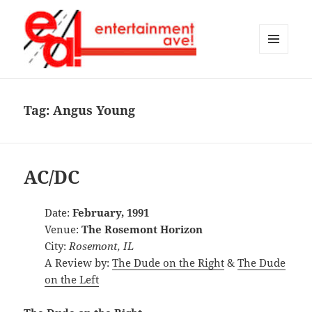
MENU
AND
Entertainment Ave!
WIDGETS
Tag:
Angus Young
AC/DC
Date:
February, 1991
Venue:
The Rosemont Horizon
City:
Rosemont, IL
A Review by:
The Dude on the Right
&
The Dude
on the Left