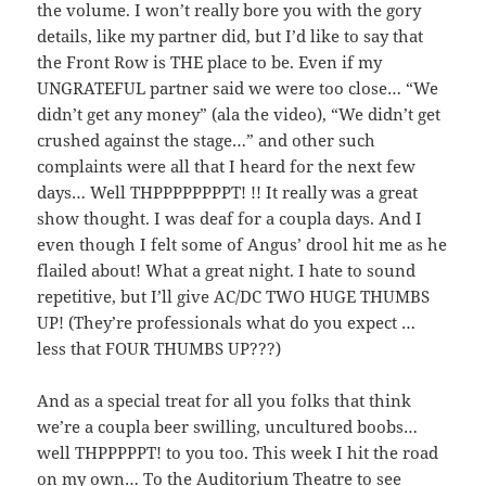
the volume. I won’t really bore you with the gory
details, like my partner did, but I’d like to say that
the Front Row is THE place to be. Even if my
UNGRATEFUL partner said we were too close… “We
didn’t get any money” (ala the video), “We didn’t get
crushed against the stage…” and other such
complaints were all that I heard for the next few
days… Well THPPPPPPPPT! !! It really was a great
show thought. I was deaf for a coupla days. And I
even though I felt some of Angus’ drool hit me as he
flailed about! What a great night. I hate to sound
repetitive, but I’ll give AC/DC TWO HUGE THUMBS
UP! (They’re professionals what do you expect …
less that FOUR THUMBS UP???)
And as a special treat for all you folks that think
we’re a coupla beer swilling, uncultured boobs…
well THPPPPPT! to you too. This week I hit the road
on my own… To the Auditorium Theatre to see