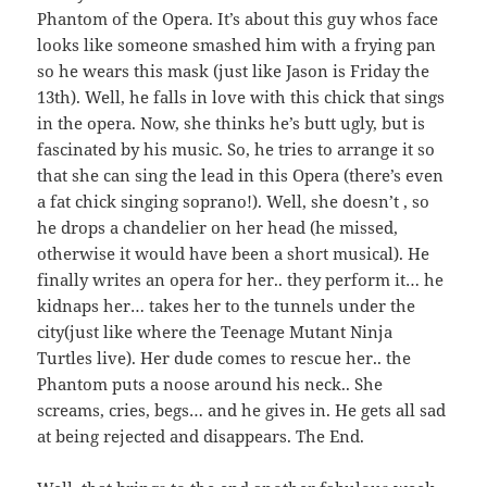
Phantom of the Opera. It’s about this guy whos face
looks like someone smashed him with a frying pan
so he wears this mask (just like Jason is Friday the
13th). Well, he falls in love with this chick that sings
in the opera. Now, she thinks he’s butt ugly, but is
fascinated by his music. So, he tries to arrange it so
that she can sing the lead in this Opera (there’s even
a fat chick singing soprano!). Well, she doesn’t , so
he drops a chandelier on her head (he missed,
otherwise it would have been a short musical). He
finally writes an opera for her.. they perform it… he
kidnaps her… takes her to the tunnels under the
city(just like where the Teenage Mutant Ninja
Turtles live). Her dude comes to rescue her.. the
Phantom puts a noose around his neck.. She
screams, cries, begs… and he gives in. He gets all sad
at being rejected and disappears. The End.