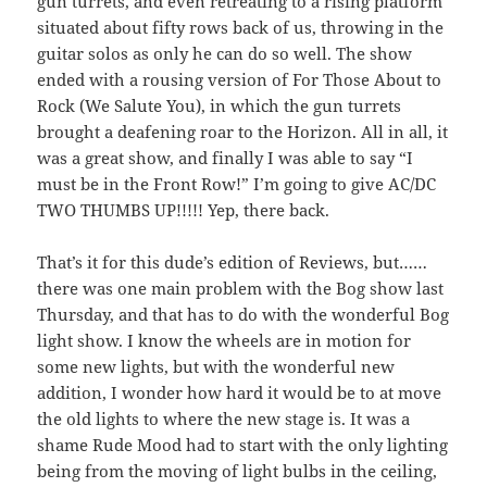
gun turrets, and even retreating to a rising platform
situated about fifty rows back of us, throwing in the
guitar solos as only he can do so well. The show
ended with a rousing version of For Those About to
Rock (We Salute You), in which the gun turrets
brought a deafening roar to the Horizon. All in all, it
was a great show, and finally I was able to say “I
must be in the Front Row!” I’m going to give AC/DC
TWO THUMBS UP!!!!! Yep, there back.
That’s it for this dude’s edition of Reviews, but……
there was one main problem with the Bog show last
Thursday, and that has to do with the wonderful Bog
light show. I know the wheels are in motion for
some new lights, but with the wonderful new
addition, I wonder how hard it would be to at move
the old lights to where the new stage is. It was a
shame Rude Mood had to start with the only lighting
being from the moving of light bulbs in the ceiling,