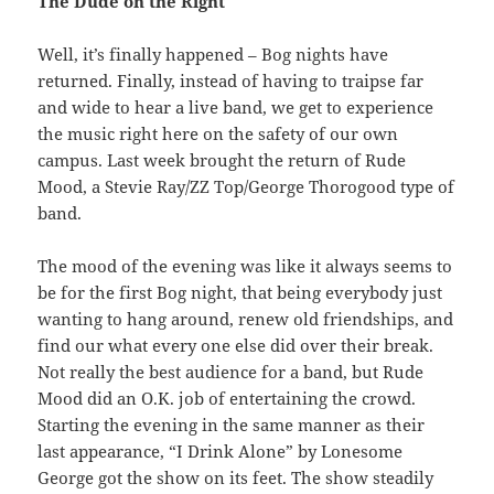
The Dude on the Right
Well, it’s finally happened – Bog nights have
returned. Finally, instead of having to traipse far
and wide to hear a live band, we get to experience
the music right here on the safety of our own
campus. Last week brought the return of Rude
Mood, a Stevie Ray/ZZ Top/George Thorogood type of
band.
The mood of the evening was like it always seems to
be for the first Bog night, that being everybody just
wanting to hang around, renew old friendships, and
find our what every one else did over their break.
Not really the best audience for a band, but Rude
Mood did an O.K. job of entertaining the crowd.
Starting the evening in the same manner as their
last appearance, “I Drink Alone” by Lonesome
George got the show on its feet. The show steadily