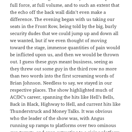
full force, at full volume, and to such an extent that
the echo off the back wall didn’t even make a
difference. The evening began with us taking our
seats in the Front Row, being told by the big, burly
security dudes that we could jump up and down all
we wanted, but if we even thought of moving
toward the stage, immense quantities of pain would
be inflicted upon us, and then we would be thrown
out. I guess these guys meant business, seeing as
they threw out some guy in the third row no more
than two words into the first screaming words of
Brian Johnson. Needless to say, we stayed in our
respective places. The show highlighted much of
AC/DC’s career, spanning the hits like Hell’s Bells,
Back in Black, Highway to Hell, and current hits like
Thunderstruck and Money Talks. It was obvious
who the leader of the show was, with Angus
running up ramps to platforms over two ominous