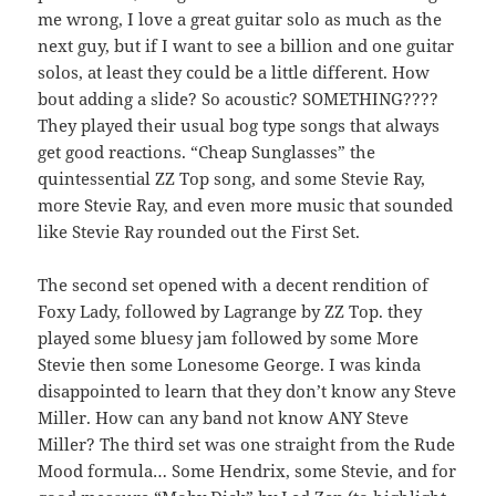
me wrong, I love a great guitar solo as much as the
next guy, but if I want to see a billion and one guitar
solos, at least they could be a little different. How
bout adding a slide? So acoustic? SOMETHING????
They played their usual bog type songs that always
get good reactions. “Cheap Sunglasses” the
quintessential ZZ Top song, and some Stevie Ray,
more Stevie Ray, and even more music that sounded
like Stevie Ray rounded out the First Set.
The second set opened with a decent rendition of
Foxy Lady, followed by Lagrange by ZZ Top. they
played some bluesy jam followed by some More
Stevie then some Lonesome George. I was kinda
disappointed to learn that they don’t know any Steve
Miller. How can any band not know ANY Steve
Miller? The third set was one straight from the Rude
Mood formula… Some Hendrix, some Stevie, and for