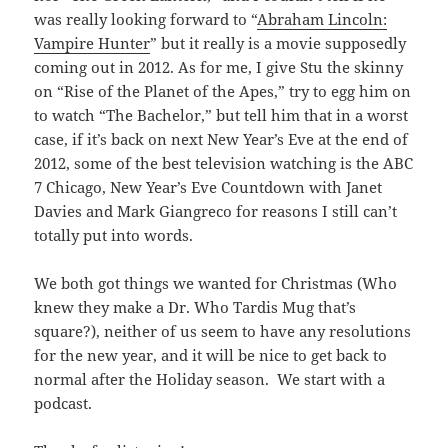
was really looking forward to “
Abraham Lincoln:
Vampire Hunter
” but it really is a movie supposedly
coming out in 2012. As for me, I give Stu the skinny
on “Rise of the Planet of the Apes,” try to egg him on
to watch “The Bachelor,” but tell him that in a worst
case, if it’s back on next New Year’s Eve at the end of
2012, some of the best television watching is the ABC
7 Chicago, New Year’s Eve Countdown with Janet
Davies and Mark Giangreco for reasons I still can’t
totally put into words.
We both got things we wanted for Christmas (Who
knew they make a Dr. Who Tardis Mug that’s
square?), neither of us seem to have any resolutions
for the new year, and it will be nice to get back to
normal after the Holiday season. We start with a
podcast.