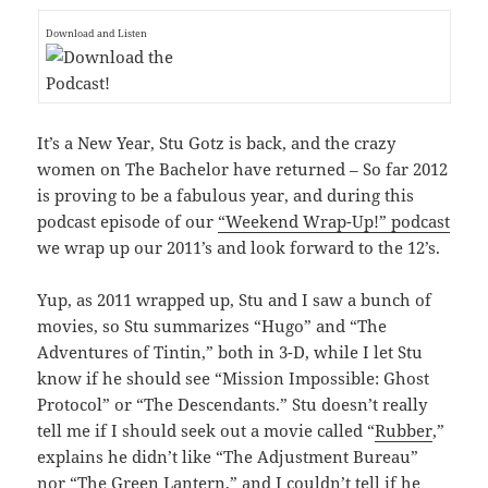
Download and Listen
It’s a New Year, Stu Gotz is back, and the crazy
women on The Bachelor have returned – So far 2012
is proving to be a fabulous year, and during this
podcast episode of our
“Weekend Wrap-Up!” podcast
we wrap up our 2011’s and look forward to the 12’s.
Yup, as 2011 wrapped up, Stu and I saw a bunch of
movies, so Stu summarizes “Hugo” and “The
Adventures of Tintin,” both in 3-D, while I let Stu
know if he should see “Mission Impossible: Ghost
Protocol” or “The Descendants.” Stu doesn’t really
tell me if I should seek out a movie called “
Rubber
,”
explains he didn’t like “The Adjustment Bureau”
nor “The Green Lantern,” and I couldn’t tell if he