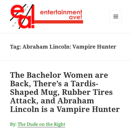
MENU
AND
Entertainment Ave!
WIDGETS
Tag:
Abraham Lincoln: Vampire Hunter
The Bachelor Women are
Back, There’s a Tardis-
Shaped Mug, Rubber Tires
Attack, and Abraham
Lincoln is a Vampire Hunter
By:
The Dude on the Right