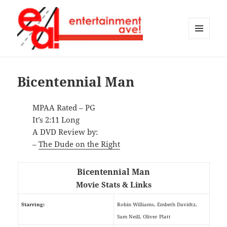
MENU
AND
Entertainment Ave!
WIDGETS
Bicentennial Man
MPAA Rated – PG
It’s 2:11 Long
A DVD Review by:
–
The Dude on the Right
Bicentennial Man
Movie Stats & Links
Starring:
Robin Williams, Embeth Davidtz,
Sam Neill, Oliver Platt