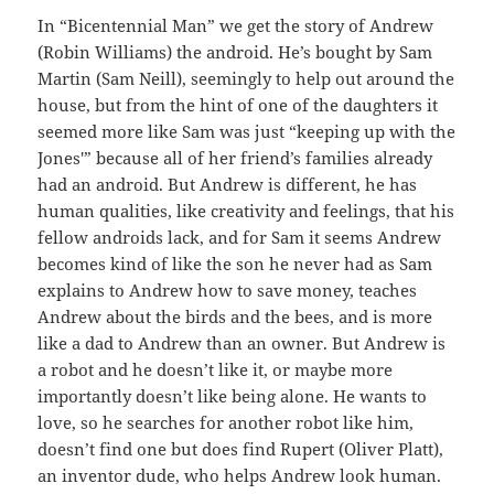
In “Bicentennial Man” we get the story of Andrew
(Robin Williams) the android. He’s bought by Sam
Martin (Sam Neill), seemingly to help out around the
house, but from the hint of one of the daughters it
seemed more like Sam was just “keeping up with the
Jones'” because all of her friend’s families already
had an android. But Andrew is different, he has
human qualities, like creativity and feelings, that his
fellow androids lack, and for Sam it seems Andrew
becomes kind of like the son he never had as Sam
explains to Andrew how to save money, teaches
Andrew about the birds and the bees, and is more
like a dad to Andrew than an owner. But Andrew is
a robot and he doesn’t like it, or maybe more
importantly doesn’t like being alone. He wants to
love, so he searches for another robot like him,
doesn’t find one but does find Rupert (Oliver Platt),
an inventor dude, who helps Andrew look human.