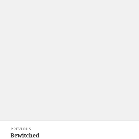
Post
PREVIOUS
navigation
Bewitched
Previous