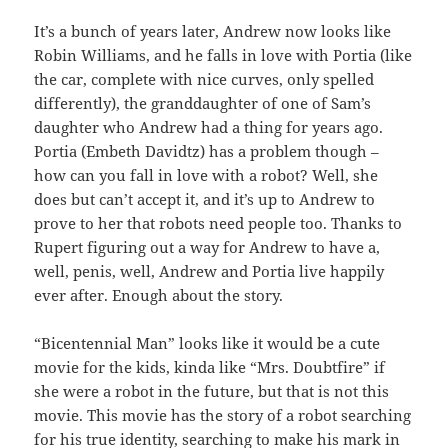
It’s a bunch of years later, Andrew now looks like
Robin Williams, and he falls in love with Portia (like
the car, complete with nice curves, only spelled
differently), the granddaughter of one of Sam’s
daughter who Andrew had a thing for years ago.
Portia (Embeth Davidtz) has a problem though –
how can you fall in love with a robot? Well, she
does but can’t accept it, and it’s up to Andrew to
prove to her that robots need people too. Thanks to
Rupert figuring out a way for Andrew to have a,
well, penis, well, Andrew and Portia live happily
ever after. Enough about the story.
“Bicentennial Man” looks like it would be a cute
movie for the kids, kinda like “Mrs. Doubtfire” if
she were a robot in the future, but that is not this
movie. This movie has the story of a robot searching
for his true identity, searching to make his mark in