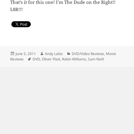
That’s it for this one! I’m The Dude on the Right!!
L8R!!!
Posted
Author
Categories
June 5, 2011
Andy Labis
DVD/Video Reviews
,
Movie
on
Tags
Reviews
DVD
,
Oliver Platt
,
Robin Williams
,
Sam Neill