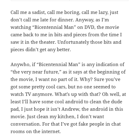
Call me a sadist, call me boring, call me lazy, just
don’t call me late for dinner. Anyway, as I’m
watching “Bicentennial Man” on DVD, the movie
came back to me in bits and pieces from the time I
saw it in the theater. Unfortunately those bits and
pieces didn’t get any better.
Anywho, if “Bicentennial Man” is any indication of
“the very near future,” as it says at the beginning of
the movie, I want no part of it. Why? Sure you’ve
got some pretty cool cars, but no one seemed to
watch TV anymore. What’s up with that? Oh well, at
least I’ll have some cool android to clean the dude
pad, I just hope it isn’t Andrew, the android in this
movie. Just clean my kitchen, I don’t want
conversation. For that I’ve got fake people in chat
rooms on the internet.