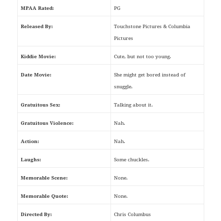
MPAA Rated:
PG
Released By:
Touchstone Pictures & Columbia
Pictures
Kiddie Movie:
Cute, but not too young.
Date Movie:
She might get bored instead of
snuggle.
Gratuitous Sex:
Talking about it.
Gratuitous Violence:
Nah.
Action:
Nah.
Laughs:
Some chuckles.
Memorable Scene:
None.
Memorable Quote:
None.
Directed By:
Chris Columbus