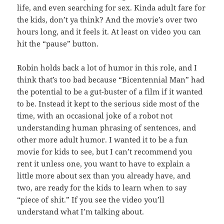
life, and even searching for sex. Kinda adult fare for
the kids, don’t ya think? And the movie’s over two
hours long, and it feels it. At least on video you can
hit the “pause” button.
Robin holds back a lot of humor in this role, and I
think that’s too bad because “Bicentennial Man” had
the potential to be a gut-buster of a film if it wanted
to be. Instead it kept to the serious side most of the
time, with an occasional joke of a robot not
understanding human phrasing of sentences, and
other more adult humor. I wanted it to be a fun
movie for kids to see, but I can’t recommend you
rent it unless one, you want to have to explain a
little more about sex than you already have, and
two, are ready for the kids to learn when to say
“piece of shit.” If you see the video you’ll
understand what I’m talking about.