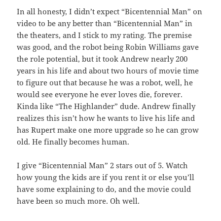
In all honesty, I didn’t expect “Bicentennial Man” on
video to be any better than “Bicentennial Man” in
the theaters, and I stick to my rating. The premise
was good, and the robot being Robin Williams gave
the role potential, but it took Andrew nearly 200
years in his life and about two hours of movie time
to figure out that because he was a robot, well, he
would see everyone he ever loves die, forever.
Kinda like “The Highlander” dude. Andrew finally
realizes this isn’t how he wants to live his life and
has Rupert make one more upgrade so he can grow
old. He finally becomes human.
I give “Bicentennial Man” 2 stars out of 5. Watch
how young the kids are if you rent it or else you’ll
have some explaining to do, and the movie could
have been so much more. Oh well.