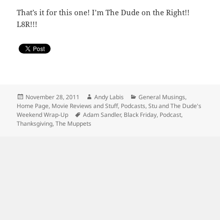
That’s it for this one! I’m The Dude on the Right!!
L8R!!!
Posted
Author
Categories
November 28, 2011
Andy Labis
General Musings
,
on
Home Page
,
Movie Reviews and Stuff
,
Podcasts
,
Stu and The Dude's
Tags
Weekend Wrap-Up
Adam Sandler
,
Black Friday
,
Podcast
,
Thanksgiving
,
The Muppets