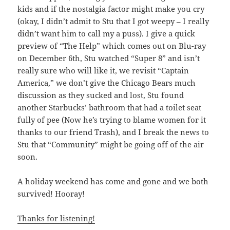
kids and if the nostalgia factor might make you cry
(okay, I didn’t admit to Stu that I got weepy – I really
didn’t want him to call my a puss). I give a quick
preview of “The Help” which comes out on Blu-ray
on December 6th, Stu watched “Super 8” and isn’t
really sure who will like it, we revisit “Captain
America,” we don’t give the Chicago Bears much
discussion as they sucked and lost, Stu found
another Starbucks’ bathroom that had a toilet seat
fully of pee (Now he’s trying to blame women for it
thanks to our friend Trash), and I break the news to
Stu that “Community” might be going off of the air
soon.
A holiday weekend has come and gone and we both
survived! Hooray!
Thanks for listening!