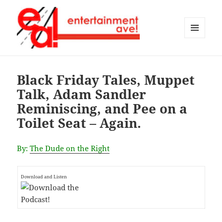
MENU
AND
Entertainment Ave!
WIDGETS
Black Friday Tales, Muppet
Talk, Adam Sandler
Reminiscing, and Pee on a
Toilet Seat – Again.
By:
The Dude on the Right
Download and Listen