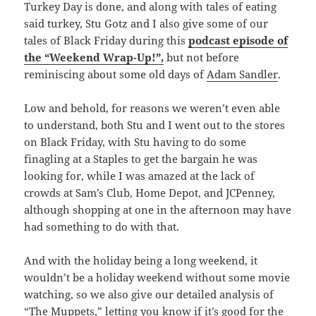
Turkey Day is done, and along with tales of eating
said turkey, Stu Gotz and I also give some of our
tales of Black Friday during this
podcast episode of
the “Weekend Wrap-Up!”,
but not before
reminiscing about some old days of
Adam Sandler
.
Low and behold, for reasons we weren’t even able
to understand, both Stu and I went out to the stores
on Black Friday, with Stu having to do some
finagling at a Staples to get the bargain he was
looking for, while I was amazed at the lack of
crowds at Sam’s Club, Home Depot, and JCPenney,
although shopping at one in the afternoon may have
had something to do with that.
And with the holiday being a long weekend, it
wouldn’t be a holiday weekend without some movie
watching, so we also give our detailed analysis of
“The Muppets,” letting you know if it’s good for the