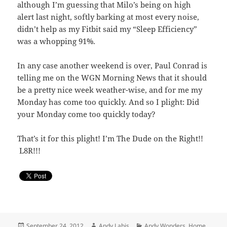
although I’m guessing that Milo’s being on high
alert last night, softly barking at most every noise,
didn’t help as my Fitbit said my “Sleep Efficiency”
was a whopping 91%.
In any case another weekend is over, Paul Conrad is
telling me on the WGN Morning News that it should
be a pretty nice week weather-wise, and for me my
Monday has come too quickly. And so I plight: Did
your Monday come too quickly today?
That’s it for this plight! I’m The Dude on the Right!!
L8R!!!
Posted
Author
Categories
September 24, 2012
Andy Labis
Andy Wonders
,
Home