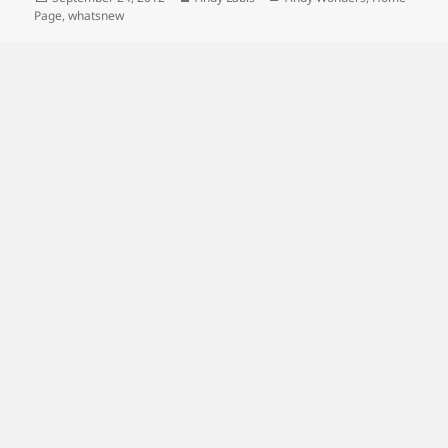
on
Page
,
whatsnew