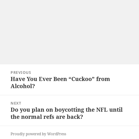
Post
PREVIOUS
navigation
Have You Ever Been “Cuckoo” from
Previous
Alcohol?
post:
NEXT
Do you plan on boycotting the NFL until
Next
the normal refs are back?
post:
Proudly powered by WordPress