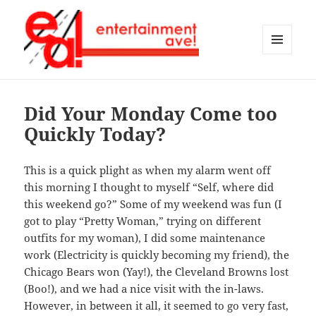
MENU
AND
Entertainment Ave!
WIDGETS
Did Your Monday Come too
Quickly Today?
This is a quick plight as when my alarm went off
this morning I thought to myself “Self, where did
this weekend go?” Some of my weekend was fun (I
got to play “Pretty Woman,” trying on different
outfits for my woman), I did some maintenance
work (Electricity is quickly becoming my friend), the
Chicago Bears won (Yay!), the Cleveland Browns lost
(Boo!), and we had a nice visit with the in-laws.
However, in between it all, it seemed to go very fast,