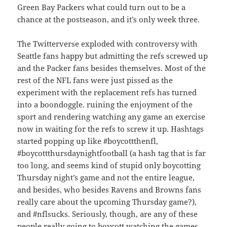
Green Bay Packers what could turn out to be a
chance at the postseason, and it’s only week three.
The Twitterverse exploded with controversy with
Seattle fans happy but admitting the refs screwed up
and the Packer fans besides themselves. Most of the
rest of the NFL fans were just pissed as the
experiment with the replacement refs has turned
into a boondoggle. ruining the enjoyment of the
sport and rendering watching any game an exercise
now in waiting for the refs to screw it up. Hashtags
started popping up like #boycottthenfl,
#boycottthursdaynightfootball (a hash tag that is far
too long, and seems kind of stupid only boycotting
Thursday night’s game and not the entire league,
and besides, who besides Ravens and Browns fans
really care about the upcoming Thursday game?),
and #nflsucks. Seriously, though, are any of these
people really going to boycott watching the games