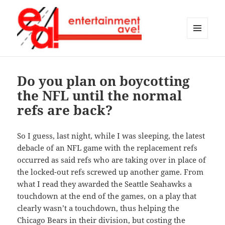
MENU
AND
Entertainment Ave!
WIDGETS
Do you plan on boycotting
the NFL until the normal
refs are back?
So I guess, last night, while I was sleeping, the latest
debacle of an NFL game with the replacement refs
occurred as said refs who are taking over in place of
the locked-out refs screwed up another game. From
what I read they awarded the Seattle Seahawks a
touchdown at the end of the games, on a play that
clearly wasn’t a touchdown, thus helping the
Chicago Bears in their division, but costing the