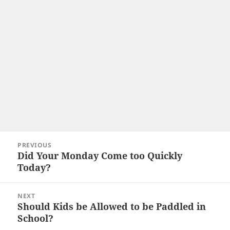
Post
PREVIOUS
navigation
Did Your Monday Come too Quickly
Previous
Today?
post:
NEXT
Should Kids be Allowed to be Paddled in
Next
School?
post: