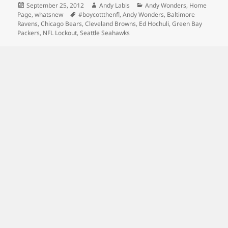
Posted
Author
Categories
September 25, 2012
Andy Labis
Andy Wonders
,
Home
on
Tags
Page
,
whatsnew
#boycottthenfl
,
Andy Wonders
,
Baltimore
Ravens
,
Chicago Bears
,
Cleveland Browns
,
Ed Hochuli
,
Green Bay
Packers
,
NFL Lockout
,
Seattle Seahawks