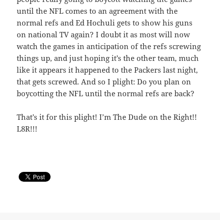
until the NFL comes to an agreement with the
normal refs and Ed Hochuli gets to show his guns
on national TV again? I doubt it as most will now
watch the games in anticipation of the refs screwing
things up, and just hoping it’s the other team, much
like it appears it happened to the Packers last night,
that gets screwed. And so I plight: Do you plan on
boycotting the NFL until the normal refs are back?
That’s it for this plight! I’m The Dude on the Right!!
L8R!!!